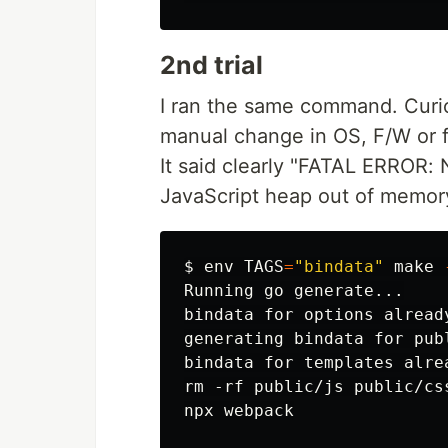
2nd trial
I ran the same command. Curi
manual change in OS, F/W or f
It said clearly "FATAL ERROR:
JavaScript heap out of memor
$
env 
TAGS
=
"bindata"
 make 
Running go generate...

bindata for options already
generating bindata for publ
bindata for templates alrea
rm -rf public/js public/cs
npx webpack
