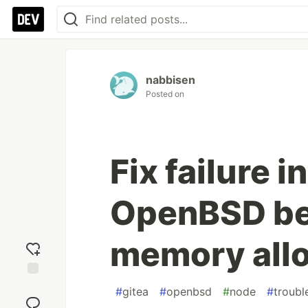
nabbisen
Posted on
Fix failure i
OpenBSD be
memory allo
Add
#
gitea
#
openbsd
#
node
#
troubl
reaction