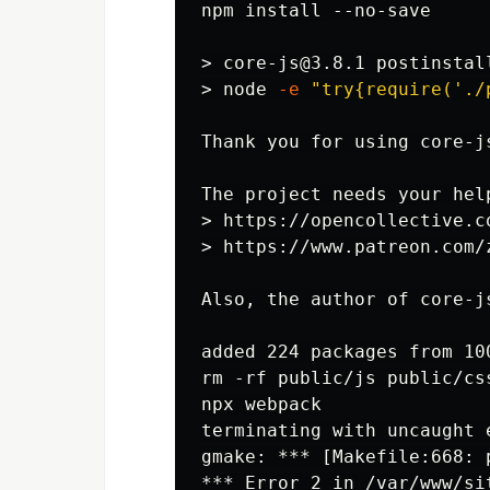
npm install --no-save

>
>
node 
-e
"try{require('./
Thank you for using core-j
>
>
Also, the author of core-j
added 224 packages from 10
rm -rf public/js public/cs
npx webpack

terminating with uncaught 
gmake: *** [Makefile:668: 