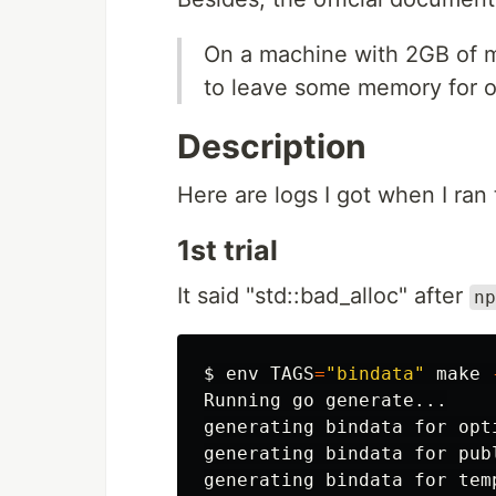
On a machine with 2GB of me
to leave some memory for o
Description
Here are logs I got when I ran
1st trial
It said "std::bad_alloc" after
np
$
env 
TAGS
=
"bindata"
 make 
Running go generate...

generating bindata for opti
generating bindata for publ
generating bindata for temp