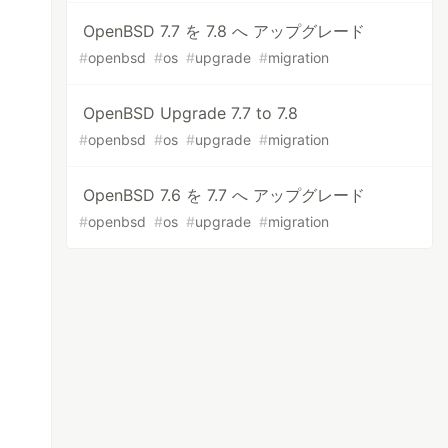
OpenBSD 7.7 を 7.8 へ アップグレード
#
openbsd
#
os
#
upgrade
#
migration
OpenBSD Upgrade 7.7 to 7.8
#
openbsd
#
os
#
upgrade
#
migration
OpenBSD 7.6 を 7.7 へ アップグレード
#
openbsd
#
os
#
upgrade
#
migration