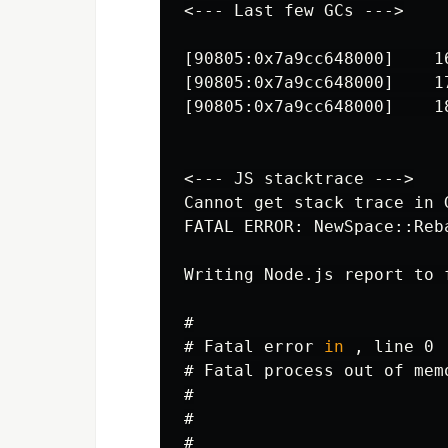
<--- Last few GCs --->
[90805:0x7a9cc648000]    1
[90805:0x7a9cc648000]    1
[90805:0x7a9cc648000]    1
<--- JS stacktrace --->
Cannot get stack trace in G
FATAL ERROR: NewSpace::Reb
Writing Node.js report to 
#
#
Fatal error 
in
#
#
#
#