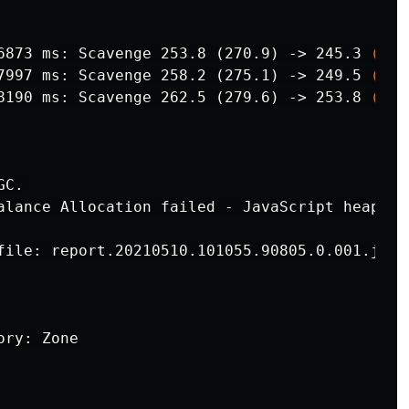
6873 ms: Scavenge 253.8 (270.9) ->
245.3 
(
274
7997 ms: Scavenge 258.2 (275.1) ->
249.5 
(
279
8190 ms: Scavenge 262.5 (279.6) ->
253.8 
(
283
C.

alance Allocation failed - JavaScript heap out
file: report.20210510.101055.90805.0.001.json
