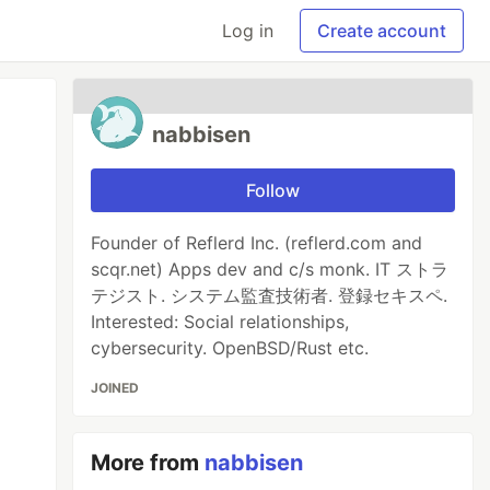
Log in
Create account
nabbisen
Follow
Founder of Reflerd Inc. (reflerd.com and
scqr.net) Apps dev and c/s monk. IT ストラ
テジスト. システム監査技術者. 登録セキスペ.
Interested: Social relationships,
cybersecurity. OpenBSD/Rust etc.
JOINED
More from
nabbisen