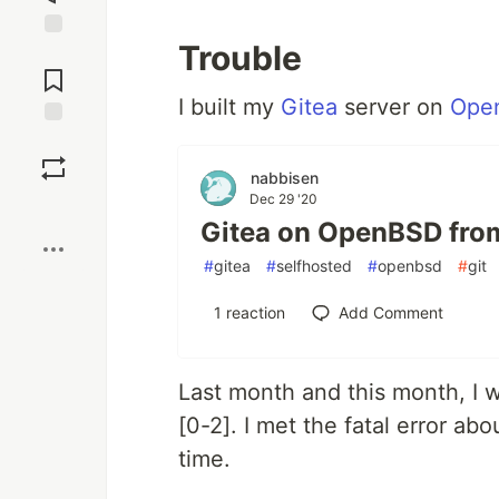
Trouble
Jump to
Comments
I built my
Gitea
server on
Ope
Save
nabbisen
Dec 29 '20
Boost
Gitea on OpenBSD fro
#
gitea
#
selfhosted
#
openbsd
#
git
1
reaction
Add Comment
Last month and this month, I wa
[0-2]. I met the fatal error a
time.