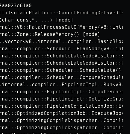
ltiIsolatePlatform::CancelPendingDelayedTasks
(char const*, ...) [node]

rnal::V8::FatalProcessOutOfMemory(v8::interna
::vector<v8::internal::compiler::BasicBlock*,
rnal::compiler::Schedule::PlanNode(v8::intern
rnal::compiler::ScheduleLateNodeVisitor::Sche
rnal::compiler::ScheduleLateNodeVisitor::Proc
rnal::compiler::Scheduler::ComputeSchedule(v8
:internal::compiler::PipelineImpl::Run<v8::in
rnal::compiler::PipelineImpl::ComputeScheduled
rnal::compiler::PipelineImpl::OptimizeGraph(v
rnal::compiler::PipelineCompilationJob::Execut
rnal::OptimizedCompilationJob::ExecuteJob() [n
rnal::OptimizingCompileDispatcher::CompileNex
rnal::OptimizingCompileDispatcher::CompileTas