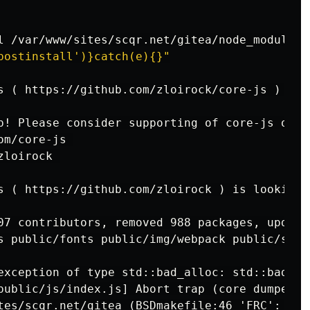
postinstall')}catch(e){}"
s ( https://github.com/zloirock/core-js ) for
s ( https://github.com/zloirock ) is looking f
07 contributors, removed 988 packages, update
s public/fonts public/img/webpack public/servi
exception of type std::bad_alloc: std::bad_all
public/js/index.js] Abort trap (core dumped)
