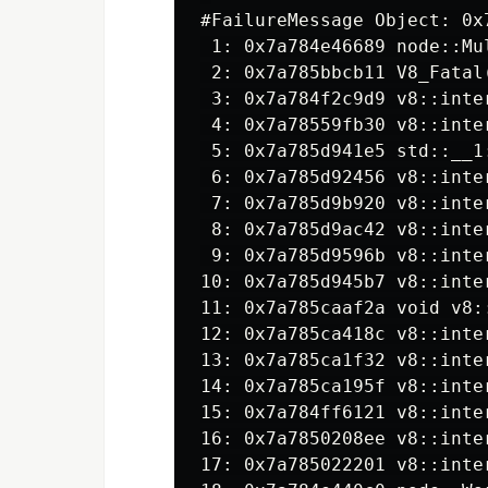
#
 1: 0x7a784e46689 node::Mu
 2: 0x7a785bbcb11 V8_Fatal
 3: 0x7a784f2c9d9 v8::inte
 5: 0x7a785d941e5 std::__1
 6: 0x7a785d92456 v8::inte
 7: 0x7a785d9b920 v8::inte
 8: 0x7a785d9ac42 v8::inte
10: 0x7a785d945b7 v8::inte
11: 0x7a785caaf2a void v8:
12: 0x7a785ca418c v8::inte
13: 0x7a785ca1f32 v8::inte
14: 0x7a785ca195f v8::inte
15: 0x7a784ff6121 v8::inte
16: 0x7a7850208ee v8::inte
17: 0x7a785022201 v8::inte