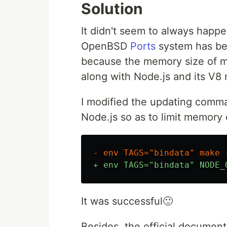
Solution
It didn't seem to always happ
OpenBSD
Ports
system has been
because the memory size of m
along with Node.js and its V8
I modified the updating comm
Node.js so as to limit memory
It was successful🙂
Besides, the official documen