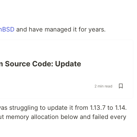
nBSD
and have managed it for years.
m Source Code: Update
2 min read
s struggling to update it from 1.13.7 to 1.14.
bout memory allocation below and failed every