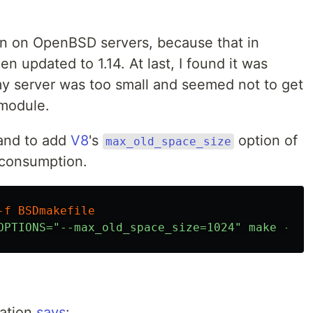
en on OpenBSD servers, because that in
 updated to 1.14. At last, I found it was
y server was too small and seemed not to get
 module.
and to add
V8
's
option of
max_old_space_size
 consumption.
tation
says
: