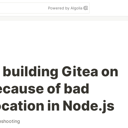
Powered by Algolia
n building Gitea on
cause of bad
cation in Node.js
eshooting