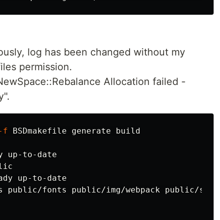
ously, log has been changed without my
iles permission.
 NewSpace::Rebalance Allocation failed -
y".
-f
 up-to-date

ic

dy up-to-date

s public/fonts public/img/webpack public/servi