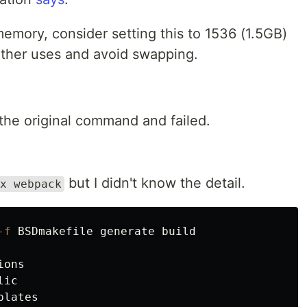
mory, consider setting this to 1536 (1.5GB)
ther uses and avoid swapping.
 the original command and failed.
but I didn't know the detail.
x webpack
-f
ons

ic

lates
