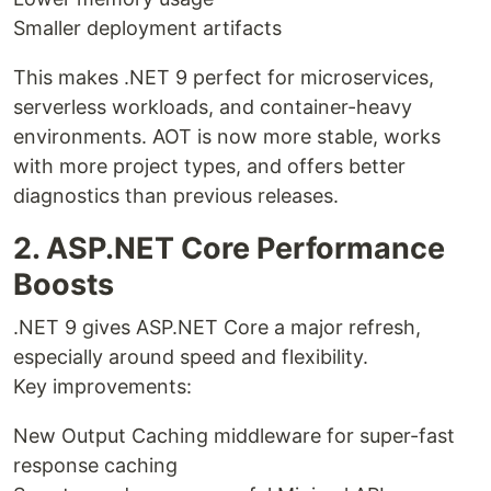
Smaller deployment artifacts
This makes .NET 9 perfect for microservices,
serverless workloads, and container-heavy
environments. AOT is now more stable, works
with more project types, and offers better
diagnostics than previous releases.
2. ASP.NET Core Performance
Boosts
.NET 9 gives ASP.NET Core a major refresh,
especially around speed and flexibility.
Key improvements:
New Output Caching middleware for super-fast
response caching