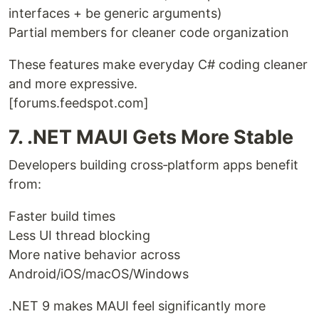
interfaces + be generic arguments)
Partial members for cleaner code organization
These features make everyday C# coding cleaner
and more expressive.
[forums.feedspot.com]
7. .NET MAUI Gets More Stable
Developers building cross‑platform apps benefit
from:
Faster build times
Less UI thread blocking
More native behavior across
Android/iOS/macOS/Windows
.NET 9 makes MAUI feel significantly more