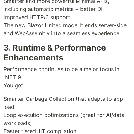
Smarter and more powerful Minimal APIs,
including automatic metrics + better DI
Improved HTTP/3 support
The new Blazor United model blends server-side
and WebAssembly into a seamless experience
3. Runtime & Performance
Enhancements
Performance continues to be a major focus in
.NET 9.
You get:
Smarter Garbage Collection that adapts to app
load
Loop execution optimizations (great for AI/data
workloads)
Faster tiered JIT compilation