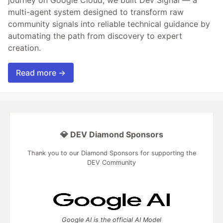
journey on Google Cloud, we built Dev Signal — a
multi-agent system designed to transform raw
community signals into reliable technical guidance by
automating the path from discovery to expert
creation.
Read more →
💎 DEV Diamond Sponsors
Thank you to our Diamond Sponsors for supporting the
DEV Community
Google AI is the official AI Model