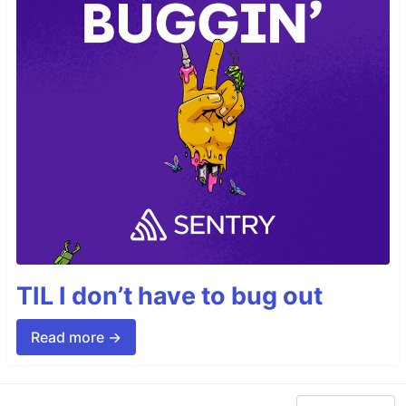
TIL I don’t have to bug out
Read more →