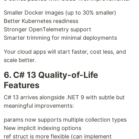
Smaller Docker images (up to 30% smaller)
Better Kubernetes readiness
Stronger OpenTelemetry support
Smarter trimming for minimal deployments
Your cloud apps will start faster, cost less, and
scale better.
6. C# 13 Quality-of-Life
Features
C# 13 arrives alongside .NET 9 with subtle but
meaningful improvements:
params now supports multiple collection types
New implicit indexing options
ref struct is more flexible (can implement