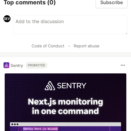
Top comments
(0)
Subscribe
Code of Conduct
•
Report abuse
Sentry
PROMOTED