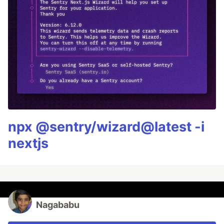
npx @sentry/wizard@latest -i
nextjs
Nagababu