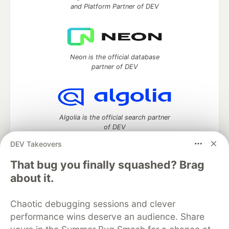
and Platform Partner of DEV
Neon is the official database
partner of DEV
Algolia is the official search partner
of DEV
DEV Takeovers
That bug you finally squashed? Brag
DEV Community
— A space to discuss and keep up software
about it.
development and manage your software career
Home
DEV Challenges
DEV++
Videos
Chaotic debugging sessions and clever
DEV Education Tracks
DEV Help
Advertise on DEV
performance wins deserve an audience. Share
Organization Accounts
DEV Showcase
About
Contact
Free Postgres Database
DEV Shop
MLH