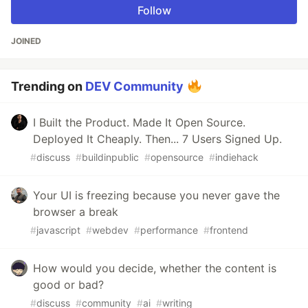
Follow
JOINED
Trending on
DEV Community
I Built the Product. Made It Open Source.
Deployed It Cheaply. Then... 7 Users Signed Up.
#
discuss
#
buildinpublic
#
opensource
#
indiehack
Your UI is freezing because you never gave the
browser a break
#
javascript
#
webdev
#
performance
#
frontend
How would you decide, whether the content is
good or bad?
#
discuss
#
community
#
ai
#
writing