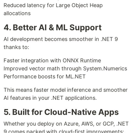
Reduced latency for Large Object Heap
allocations
4. Better AI & ML Support
AI development becomes smoother in .NET 9
thanks to:
Faster integration with ONNX Runtime
Improved vector math through System.Numerics
Performance boosts for ML.NET
This means faster model inference and smoother
AI features in your .NET applications.
5. Built for Cloud-Native Apps
Whether you deploy on Azure, AWS, or GCP, .NET
9 comes packed with cloud-first improvements: