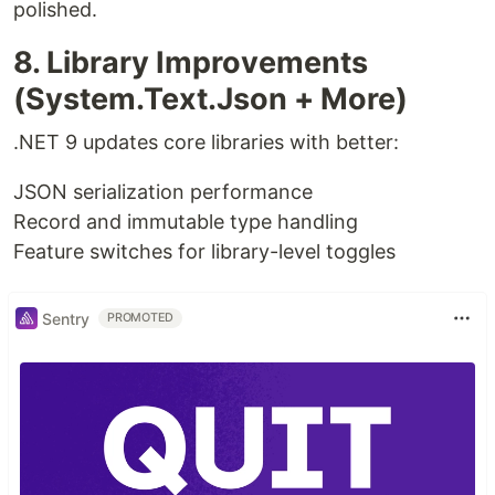
polished.
8. Library Improvements
(System.Text.Json + More)
.NET 9 updates core libraries with better:
JSON serialization performance
Record and immutable type handling
Feature switches for library-level toggles
Sentry
PROMOTED