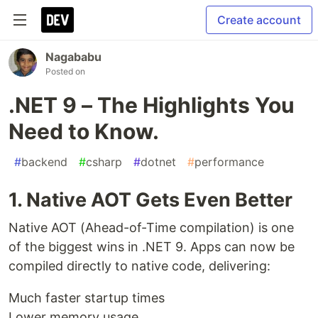
Create account
Nagababu
Posted on
.NET 9 – The Highlights You
Need to Know.
#
backend
#
csharp
#
dotnet
#
performance
1. Native AOT Gets Even Better
Native AOT (Ahead-of-Time compilation) is one
of the biggest wins in .NET 9. Apps can now be
compiled directly to native code, delivering:
Much faster startup times
Lower memory usage