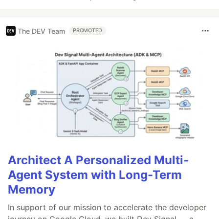
The DEV Team
PROMOTED
Architect A Personalized Multi-
Agent System with Long-Term
Memory
In support of our mission to accelerate the developer