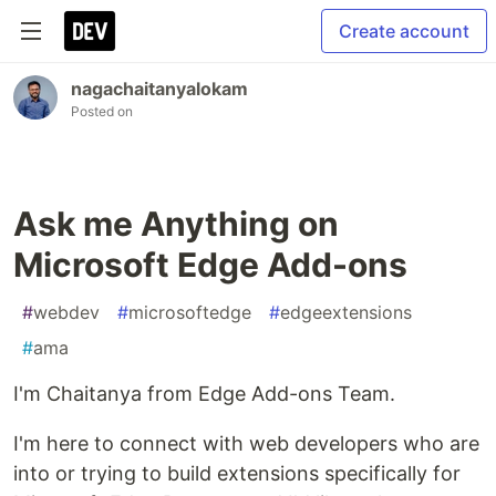
Create account
nagachaitanyalokam
Posted on
Ask me Anything on
Microsoft Edge Add-ons
#
webdev
#
microsoftedge
#
edgeextensions
#
ama
I'm Chaitanya from Edge Add-ons Team.
I'm here to connect with web developers who are
into or trying to build extensions specifically for