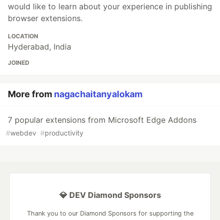
would like to learn about your experience in publishing
browser extensions.
LOCATION
Hyderabad, India
JOINED
More from
nagachaitanyalokam
7 popular extensions from Microsoft Edge Addons
#
webdev
#
productivity
💎 DEV Diamond Sponsors
Thank you to our Diamond Sponsors for supporting the