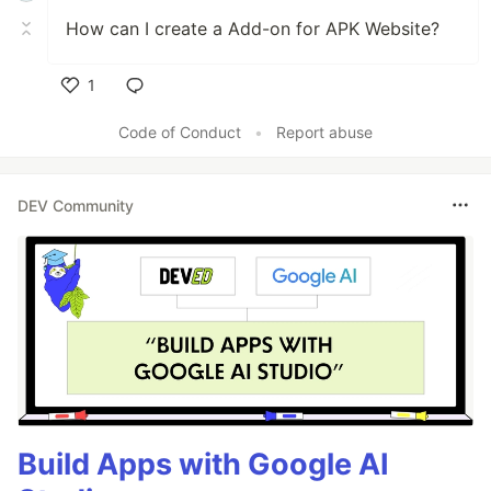
How can I create a Add-on for APK Website?
1
Like
Code of Conduct
•
Report abuse
DEV Community
Build Apps with Google AI