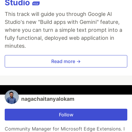
Studio 🧱
This track will guide you through Google AI
Studio's new "Build apps with Gemini" feature,
where you can turn a simple text prompt into a
fully functional, deployed web application in
minutes.
Read more →
nagachaitanyalokam
Follow
Community Manager for Microsoft Edge Extensions. I