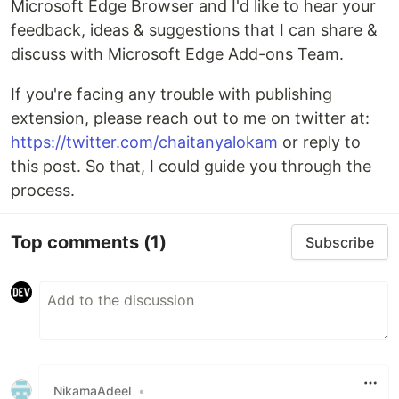
Microsoft Edge Browser and I'd like to hear your
feedback, ideas & suggestions that I can share &
discuss with Microsoft Edge Add-ons Team.
If you're facing any trouble with publishing
extension, please reach out to me on twitter at:
https://twitter.com/chaitanyalokam
or reply to
this post. So that, I could guide you through the
process.
Top comments
(1)
Subscribe
NikamaAdeel
•