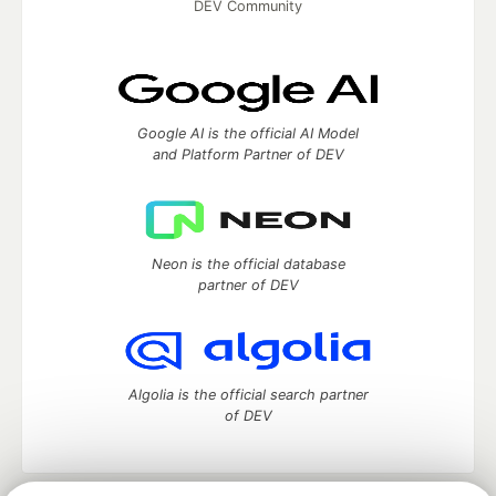
DEV Community
Google AI is the official AI Model
and Platform Partner of DEV
Neon is the official database
partner of DEV
Algolia is the official search partner
of DEV