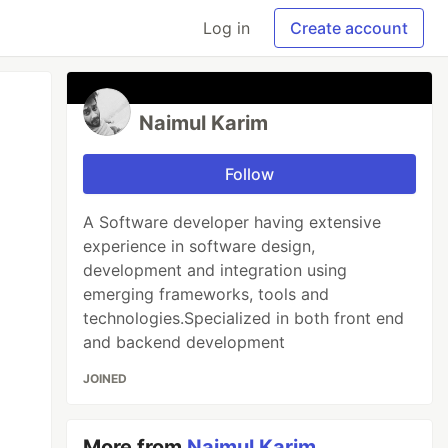
Log in
Create account
Naimul Karim
Follow
A Software developer having extensive
experience in software design,
development and integration using
emerging frameworks, tools and
technologies.Specialized in both front end
and backend development
JOINED
More from
Naimul Karim