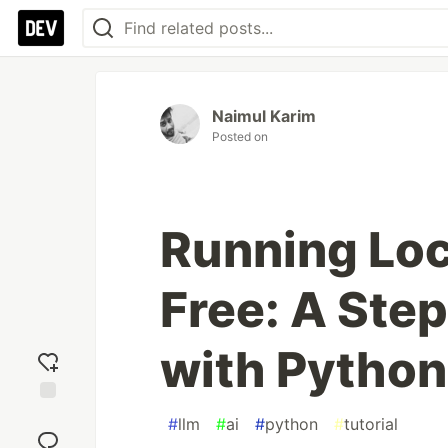
Naimul Karim
Posted on
Running Loc
Free: A Ste
with Python
Add
#
llm
#
ai
#
python
#
tutorial
reaction