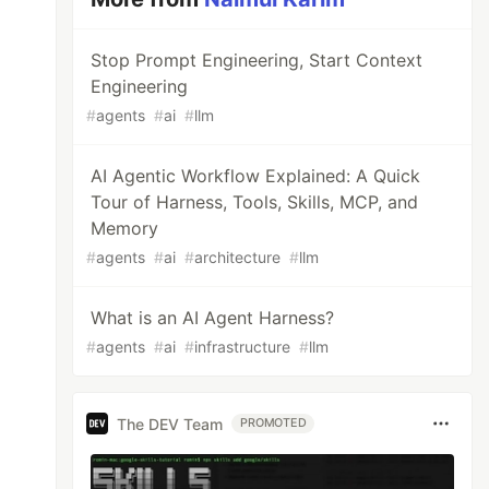
Stop Prompt Engineering, Start Context
Engineering
#
agents
#
ai
#
llm
AI Agentic Workflow Explained: A Quick
Tour of Harness, Tools, Skills, MCP, and
Memory
#
agents
#
ai
#
architecture
#
llm
What is an AI Agent Harness?
#
agents
#
ai
#
infrastructure
#
llm
The DEV Team
PROMOTED