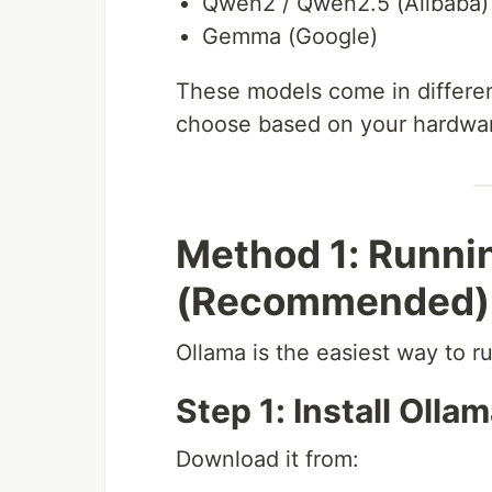
Qwen2 / Qwen2.5 (Alibaba)
Gemma (Google)
These models come in different
choose based on your hardwa
Method 1: Runni
(Recommended)
Ollama is the easiest way to r
Step 1: Install Olla
Download it from: