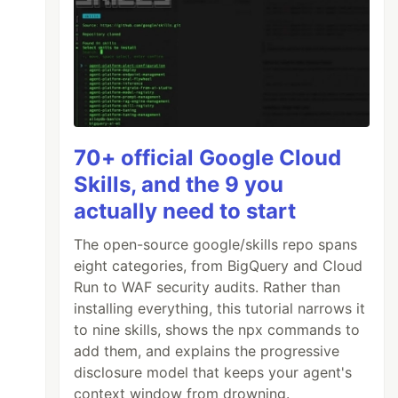
70+ official Google Cloud
Skills, and the 9 you
actually need to start
The open-source google/skills repo spans
eight categories, from BigQuery and Cloud
Run to WAF security audits. Rather than
installing everything, this tutorial narrows it
to nine skills, shows the npx commands to
add them, and explains the progressive
disclosure model that keeps your agent's
context window from drowning.