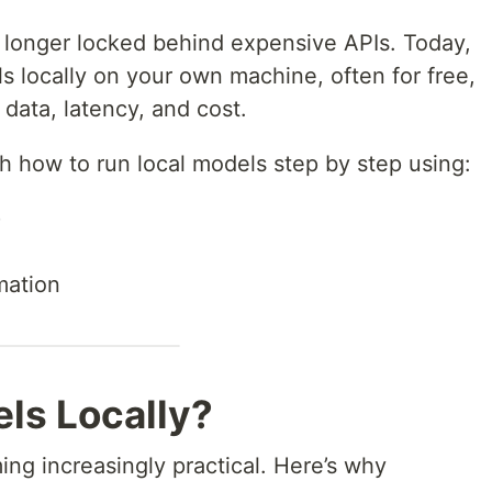
 longer locked behind expensive APIs. Today,
s locally on your own machine, often for free,
 data, latency, and cost.
ugh how to run local models step by step using:
)
mation
ls Locally?
ng increasingly practical. Here’s why