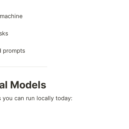
r machine
sks
d prompts
al Models
you can run locally today: