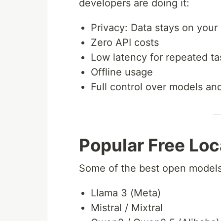
developers are doing it:
Privacy: Data stays on you
Zero API costs
Low latency for repeated ta
Offline usage
Full control over models an
Popular Free Loc
Some of the best open models 
Llama 3 (Meta)
Mistral / Mixtral