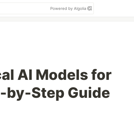
Powered by Algolia
al AI Models for
p-by-Step Guide