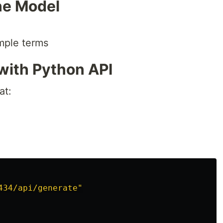
he Model
imple terms
with Python API
at:
434/api/generate
"