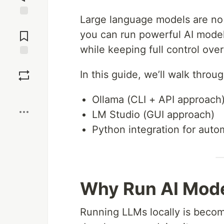
Large language models are no
Jump to
Comments
you can run powerful AI model
while keeping full control over
Save
In this guide, we’ll walk thro
Boost
Ollama (CLI + API approach
LM Studio (GUI approach)
Python integration for auto
Why Run AI Mode
Running LLMs locally is becomi