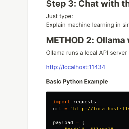
Step 3: Chat with t
Just type:
Explain machine learning in s
METHOD 2: Ollama 
Ollama runs a local API server 
http://localhost:11434
Basic Python Example
import
requests
url
=
"
http://localhost:11
payload
=
{