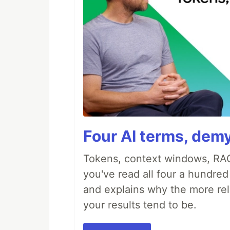
Four AI terms, demy
Tokens, context windows, RAG
you've read all four a hundre
and explains why the more rel
your results tend to be.