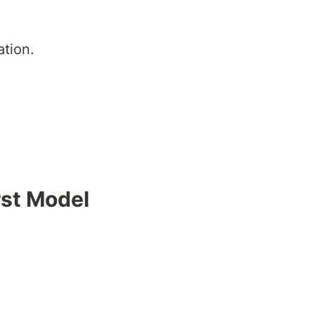
ation.
rst Model