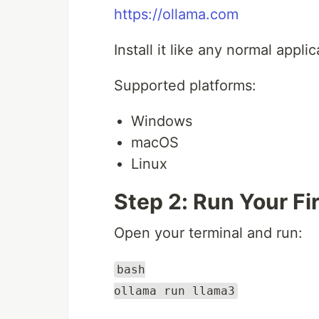
https://ollama.com
Install it like any normal applic
Supported platforms:
Windows
macOS
Linux
Step 2: Run Your Fi
Open your terminal and run:
bash
ollama run llama3