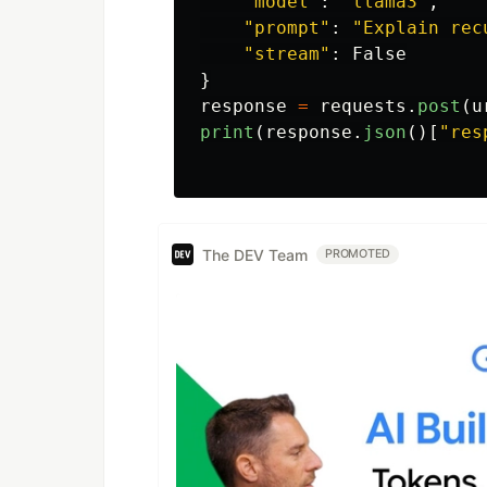
"
model
"
:
"
llama3
"
,
"
prompt
"
:
"
Explain rec
"
stream
"
:
False
}
response
=
requests
.
post
(
u
print
(
response
.
json
()[
"
res
The DEV Team
PROMOTED