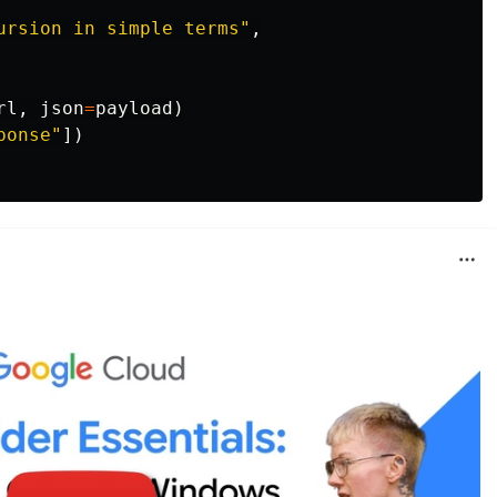
ursion in simple terms
"
,
rl
,
json
=
payload
)
ponse
"
])