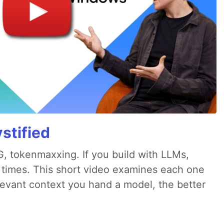
stified
, tokenmaxxing. If you build with LLMs,
d times. This short video examines each one
evant context you hand a model, the better