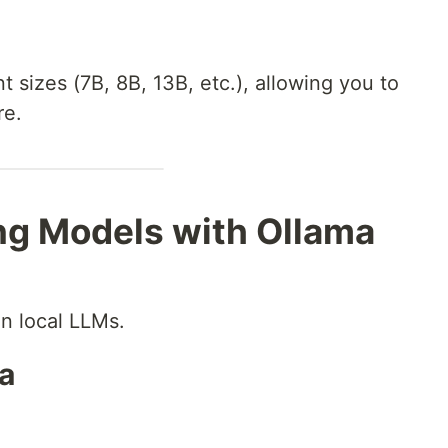
 sizes (7B, 8B, 13B, etc.), allowing you to
re.
ng Models with Ollama
un local LLMs.
ma