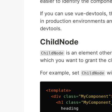
easier to identify the compo
If you can use vue-devtools, th
in production environments an
devtools.
ChildNode
is an element other
ChildNode
which you want to grant the cl
For example, set
wi
ChildNode
<template>
<div
class=
"MyComponent"
<h1
class=
"MyComponent
      heading
