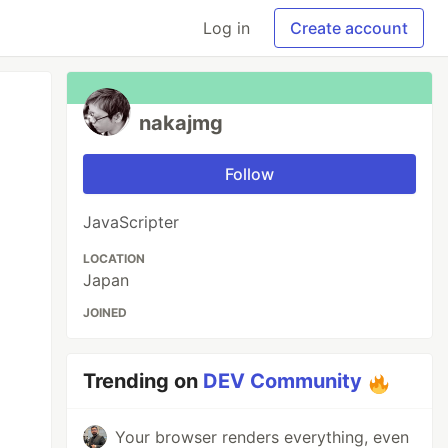
Log in
Create account
nakajmg
Follow
JavaScripter
LOCATION
Japan
JOINED
Trending on
DEV Community
Your browser renders everything, even