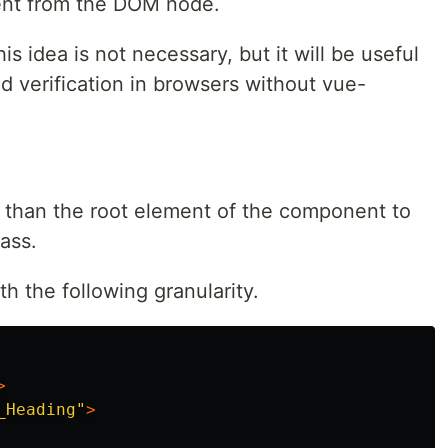
nent from the DOM node.
is idea is not necessary, but it will be useful
d verification in browsers without vue-
 than the root element of the component to
ass.
th the following granularity.
>
_Heading"
>