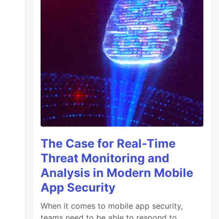
The Case for Real-Time
Threat Monitoring and
Analysis in Modern Mobile
App Security
When it comes to mobile app security,
teams need to be able to respond to