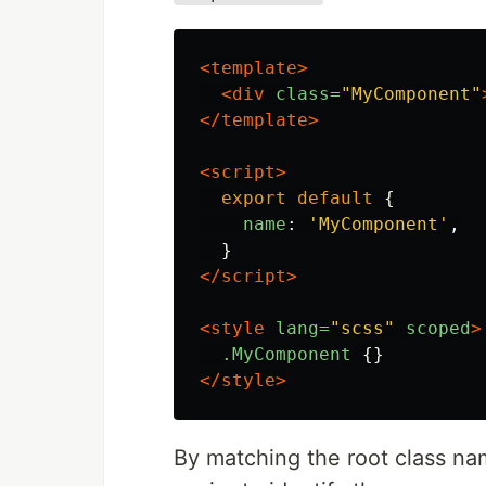
<template>
<div
class=
"MyComponent"
</template>
<script>
export
default
{
name
:
'
MyComponent
'
,
}
</script>
<style 
lang=
"scss"
scoped
>
.MyComponent
{}
</style>
By matching the root class n