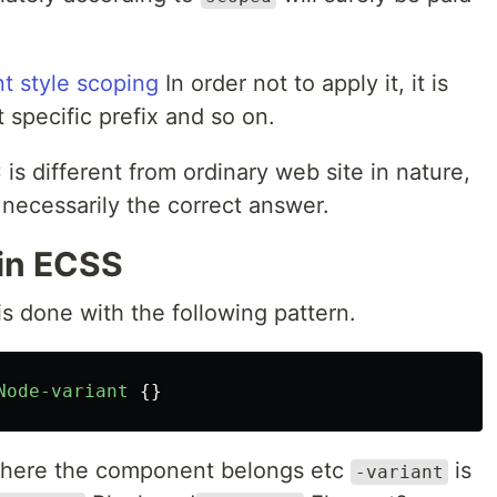
t style scoping
In order not to apply it, it is
specific prefix and so on.
s different from ordinary web site in nature,
not necessarily the correct answer.
in ECSS
 done with the following pattern.
Node-variant
{}
 where the component belongs etc
is
-variant