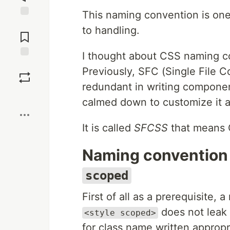
This naming convention is one
Jump to
to handling.
Comments
I thought about CSS naming c
Save
Previously, SFC (Single File 
redundant in writing componen
Boost
calmed down to customize it 
It is called
SFCSS
that means 
Naming convention 
scoped
First of all as a prerequisite,
does not leak 
<style scoped>
for class name written appropr