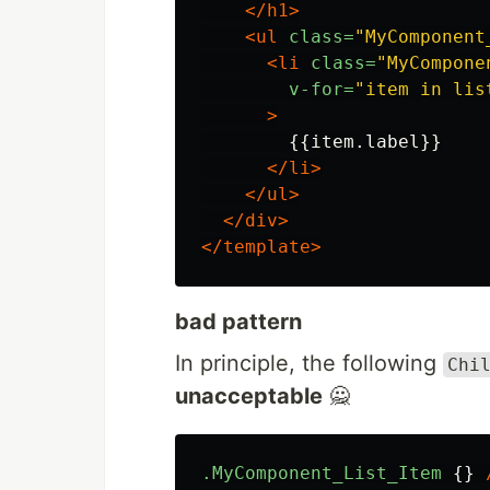
</h1>
<ul
class=
"MyComponent
<li
class=
"MyCompone
v-for=
"item in lis
>
        {{item.label}}

</li>
</ul>
</div>
</template>
bad pattern
In principle, the following
Chi
unacceptable
🙅
.MyComponent_List_Item
{}