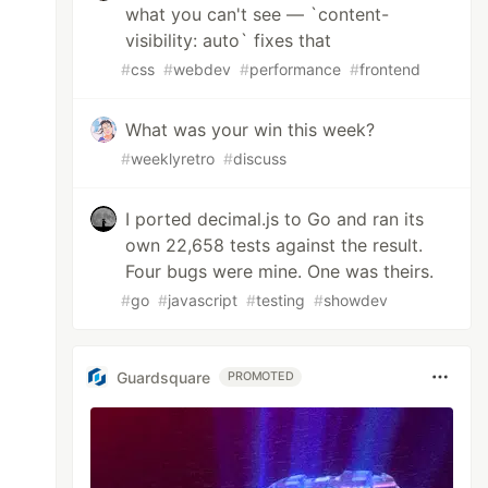
what you can't see — `content-
visibility: auto` fixes that
#
css
#
webdev
#
performance
#
frontend
What was your win this week?
#
weeklyretro
#
discuss
I ported decimal.js to Go and ran its
own 22,658 tests against the result.
Four bugs were mine. One was theirs.
#
go
#
javascript
#
testing
#
showdev
Guardsquare
PROMOTED