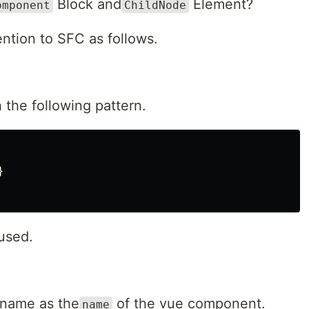
Block and
Element?
omponent
ChildNode
ntion to SFC as follows.
 the following pattern.
}
used.
name as the
of the vue component.
name