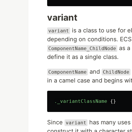
variant
is a class to use for
variant
depending on conditions. ECSS
as a 
ComponentName_ChildNode
define it as a single class.
and
ComponentName
ChildNode
in a camel case and begins wi
._variantClassName
{}
Since
has many uses t
variant
construct it with a character s