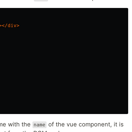
></div>
ame with the
of the vue component, it is
name