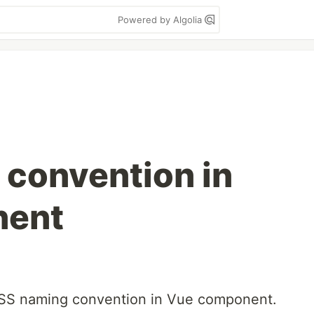
Powered by Algolia
convention in
nent
 CSS naming convention in Vue component.