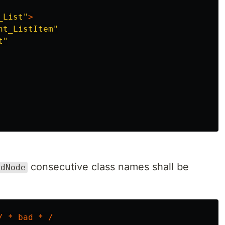
_List"
>
nt_ListItem"
t"
consecutive class names shall be
ldNode
/
*
bad
*
/