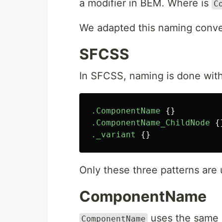
a modifier in BEM. Where is
C
We adapted this naming conve
SFCSS
In SFCSS, naming is done with
.ComponentName
{}
.ComponentName_ChildNode
{
._variant
{}
Only these three patterns are 
ComponentName
uses the same 
ComponentName