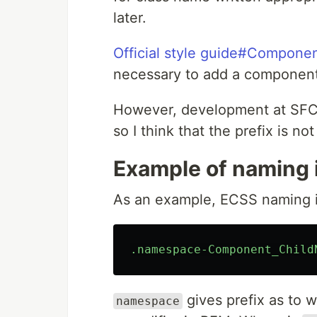
later.
Official style guide#Componen
necessary to add a component 
However, development at SFC i
so I think that the prefix is ​​
Example of naming 
As an example, ECSS naming is
.namespace-Component_Child
gives prefix as to
namespace