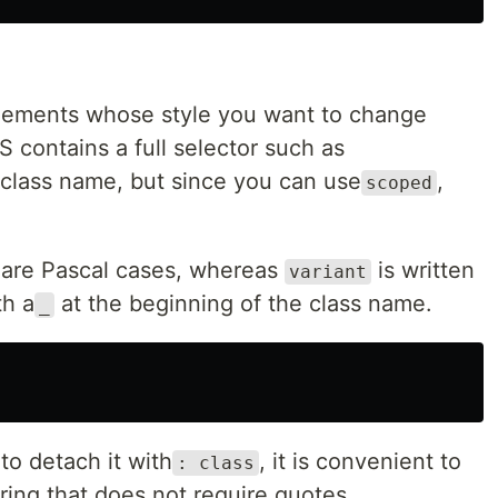
 elements whose style you want to change
 contains a full selector such as
class name, but since you can use
,
scoped
are Pascal cases, whereas
is written
variant
th a
at the beginning of the class name.
_
o detach it with
, it is convenient to
: class
tring that does not require quotes.