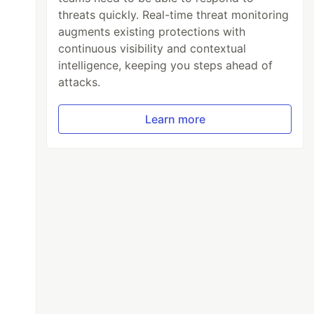
threats quickly. Real-time threat monitoring
augments existing protections with
continuous visibility and contextual
intelligence, keeping you steps ahead of
attacks.
Learn more