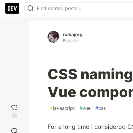
nakajmg
Posted on
CSS naming 
Vue compo
#
javascript
#
vue
#
css
Add
For a long time I considered
reaction