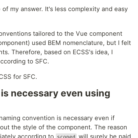
 of my answer. It's less complexity and easy
onventions tailored to the Vue component
Component) used BEM nomenclature, but I felt
ts. Therefore, based on ECSS's idea, I
according to SFC.
CSS for SFC.
is necessary even using
 a naming convention is necessary even if
out the style of the component. The reason
iately according to
will surely be paid
scoped