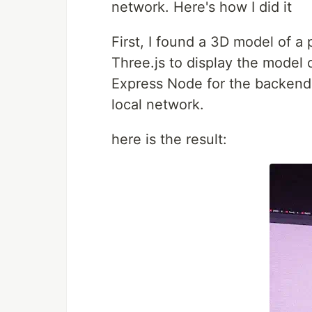
network. Here's how I did it
First, I found a 3D model of a
Three.js to display the model 
Express Node for the backend. 
local network.
here is the result: