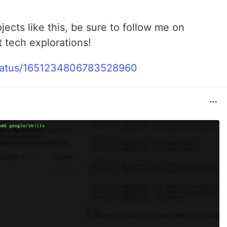
ojects like this, be sure to follow me on
t tech explorations!
t/status/1651234806783528960