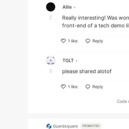
Allie
•
Really interesting! Was wo
front-end of a tech demo li
1
like
Reply
Like
TGLT
•
please shared alotof
1
like
Reply
Like
Code 
Guardsquare
PROMOTED