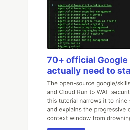
70+ official Google 
actually need to sta
The open-source google/skills
and Cloud Run to WAF security 
this tutorial narrows it to ni
and explains the progressive 
context window from drownin