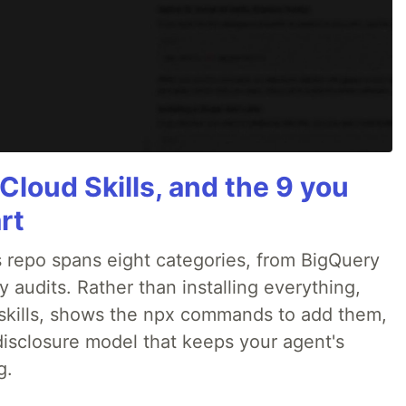
Cloud Skills, and the 9 you
rt
 repo spans eight categories, from BigQuery
audits. Rather than installing everything,
ne skills, shows the npx commands to add them,
disclosure model that keeps your agent's
g.