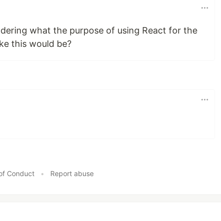
ndering what the purpose of using React for the
ke this would be?
of Conduct
•
Report abuse