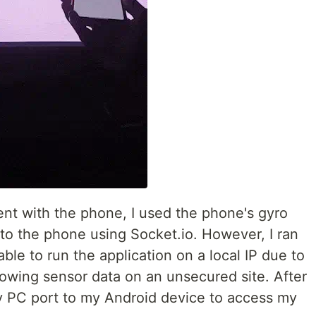
t with the phone, I used the phone's gyro
 to the phone using Socket.io. However, I ran
ble to run the application on a local IP due to
lowing sensor data on an unsecured site. After
y PC port to my Android device to access my