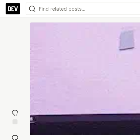
Add
reaction