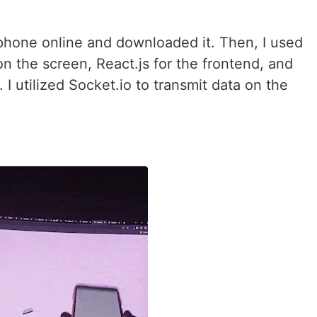
 phone online and downloaded it. Then, I used
on the screen, React.js for the frontend, and
I utilized Socket.io to transmit data on the