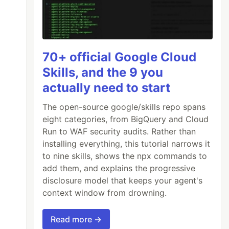
70+ official Google Cloud
Skills, and the 9 you
actually need to start
The open-source google/skills repo spans
eight categories, from BigQuery and Cloud
Run to WAF security audits. Rather than
installing everything, this tutorial narrows it
to nine skills, shows the npx commands to
add them, and explains the progressive
disclosure model that keeps your agent's
context window from drowning.
Read more →