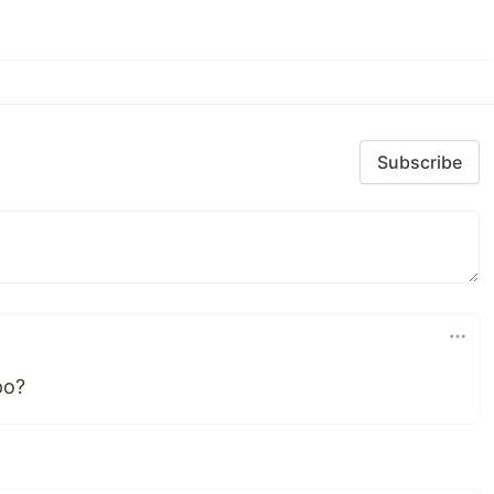
Subscribe
po?