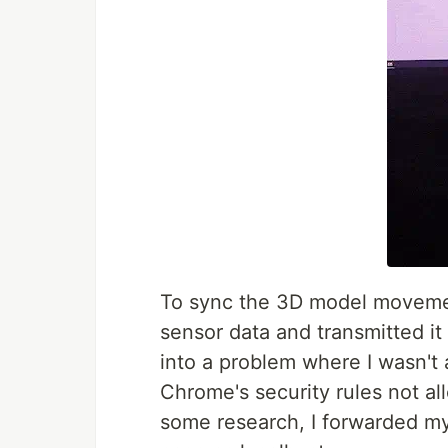
To sync the 3D model movemen
sensor data and transmitted it
into a problem where I wasn't a
Chrome's security rules not al
some research, I forwarded m