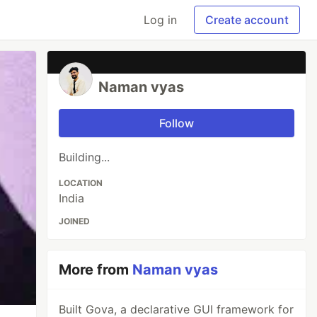
Log in
Create account
Naman vyas
Follow
Building...
LOCATION
India
JOINED
More from
Naman vyas
Built Gova, a declarative GUI framework for