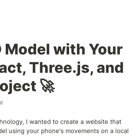
D Model with Your
ct, Three.js, and
oject 🚀
d
hnology, I wanted to create a website that
del using your phone's movements on a local