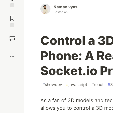
Naman vyas
Jump to
Posted on
Comments
Save
Control a 3
Boost
Phone: A Rea
Socket.io Pr
#
showdev
#
javascript
#
react
#
3
As a fan of 3D models and tec
allows you to control a 3D mo