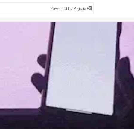
Powered by Algolia