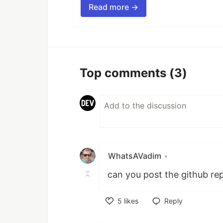
Read more →
Top comments
(3)
WhatsAVadim
•
can you post the github re
5
likes
Reply
Like