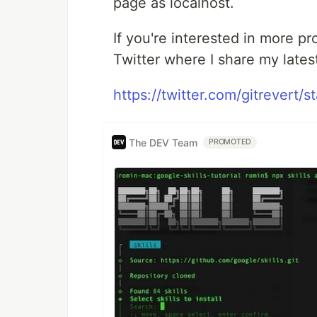
page as localhost.
If you're interested in more pr
Twitter where I share my lates
https://twitter.com/gitrever
The DEV Team
PROMOTED