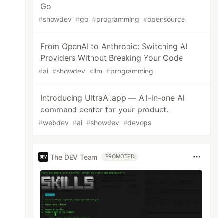
Go
#
showdev
#
go
#
programming
#
opensource
From OpenAI to Anthropic: Switching AI
Providers Without Breaking Your Code
#
ai
#
showdev
#
llm
#
programming
Introducing UltraAI.app — All-in-one AI
command center for your product.
#
webdev
#
ai
#
showdev
#
devops
The DEV Team
PROMOTED