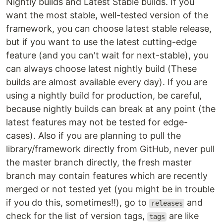
Nightly builds and Latest Stable builds. If you
want the most stable, well-tested version of the
framework, you can choose latest stable release,
but if you want to use the latest cutting-edge
feature (and you can't wait for next-stable), you
can always choose latest nightly build (These
builds are almost available every day). If you are
using a nightly build for production, be careful,
because nightly builds can break at any point (the
latest features may not be tested for edge-
cases). Also if you are planning to pull the
library/framework directly from GitHub, never pull
the master branch directly, the fresh master
branch may contain features which are recently
merged or not tested yet (you might be in trouble
if you do this, sometimes!!), go to
and
releases
check for the list of version tags,
are like
tags