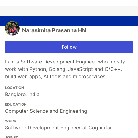
Narasimha Prasanna HN
Follow
I am a Software Development Engineer who mostly
work with Python, Golang, JavaScript and C/C++. I
build web apps, AI tools and microservices.
LOCATION
Banglore, India
EDUCATION
Computer Science and Engineering
WORK
Software Development Engineer at Cognitifai
JOINED