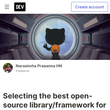
Create account
Narasimha Prasanna HN
Posted on
Selecting the best open-
source library/framework for