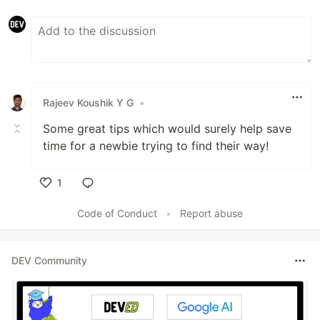
Rajeev Koushik Y G
•
Some great tips which would surely help save
time for a newbie trying to find their way!
1
Like
Code of Conduct
•
Report abuse
DEV Community