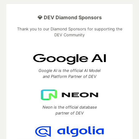
💎 DEV Diamond Sponsors
Thank you to our Diamond Sponsors for supporting the
DEV Community
Google AI is the official AI Model
and Platform Partner of DEV
Neon is the official database
partner of DEV