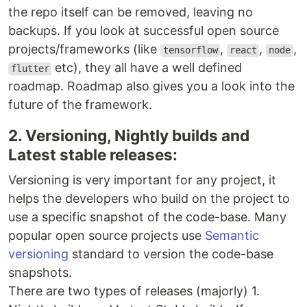
the repo itself can be removed, leaving no
backups. If you look at successful open source
projects/frameworks (like
,
,
,
tensorflow
react
node
etc), they all have a well defined
flutter
roadmap. Roadmap also gives you a look into the
future of the framework.
2. Versioning, Nightly builds and
Latest stable releases:
Versioning is very important for any project, it
helps the developers who build on the project to
use a specific snapshot of the code-base. Many
popular open source projects use
Semantic
versioning
standard to version the code-base
snapshots.
There are two types of releases (majorly) 1.