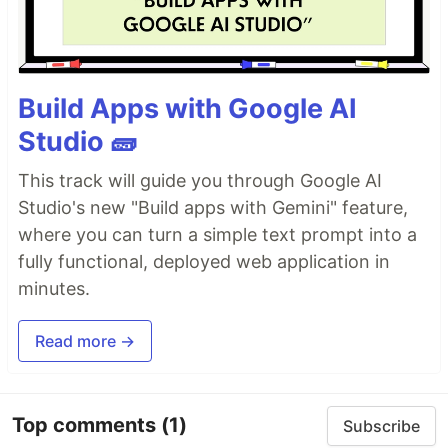
Build Apps with Google AI
Studio 🧱
This track will guide you through Google AI
Studio's new "Build apps with Gemini" feature,
where you can turn a simple text prompt into a
fully functional, deployed web application in
minutes.
Read more →
Top comments
(1)
Subscribe