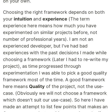
on your own.
Choosing the right framework depends on both
your
intuition
and
experience
(The term
experience here means how much you have
experimented on similar projects before, not
number of professional years). I am not an
experienced developer, but I've had bad
experiences with the past decisions I made while
choosing a framework (Later I had to re-write my
project), as time progressed through
experimentation I was able to pick a good quality
framework most of the time. A good framework
here means
Quality
of the project, not the use-
case. (Obviously we will not choose a framework
which doesn't suit our use-case). So here I have
made an attempt to list few points that makes an