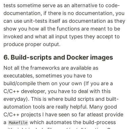
tests sometime serve as an alternative to code-
documentation, if there is no documentation, you
can use unit-tests itself as documentation as they
show you how all the functions are meant to be
invoked and what all input types they accept to
produce proper output.
6. Build-scripts and Docker images
Not all the frameworks are available as
executables, sometimes you have to
build/compile them on your own (If you are a
C/C++ developer, you have to deal with this
everyday). This is where build scripts and built-
automation tools are really helpful. Many good
C/C++ projects I have seen so far atleast provide
a
which automates the build-process
Makefile