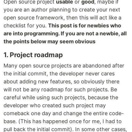
Open source project
usable
or
good
, maybe if
you are an author planning to create your next
open source framework, then this will act like a
checklist for you.
This post is for newbies who
are into programming. If you are not a newbie, all
the points below may seem obvious
1. Project roadmap
Many open source projects are abandoned after
the initial commit, the developer never cares
about adding new features, so obviously there
will not be any roadmap for such projects. Be
careful while using such projects, because the
developer who created such project may
comeback one day and change the entire code-
base. (This has happened once for me, I had to
pull back the initial commit). In some other cases,