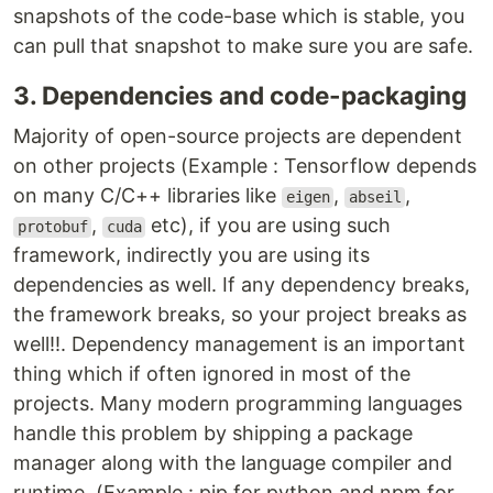
snapshots of the code-base which is stable, you
can pull that snapshot to make sure you are safe.
3. Dependencies and code-packaging
Majority of open-source projects are dependent
on other projects (Example : Tensorflow depends
on many C/C++ libraries like
,
,
eigen
abseil
,
etc), if you are using such
protobuf
cuda
framework, indirectly you are using its
dependencies as well. If any dependency breaks,
the framework breaks, so your project breaks as
well!!. Dependency management is an important
thing which if often ignored in most of the
projects. Many modern programming languages
handle this problem by shipping a package
manager along with the language compiler and
runtime. (Example : pip for python and npm for