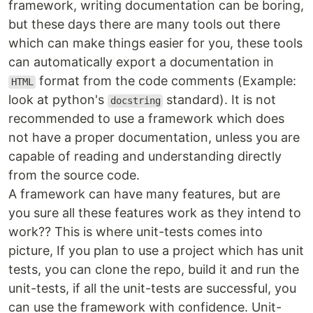
framework, writing documentation can be boring,
but these days there are many tools out there
which can make things easier for you, these tools
can automatically export a documentation in
format from the code comments (Example:
HTML
look at python's
standard). It is not
docstring
recommended to use a framework which does
not have a proper documentation, unless you are
capable of reading and understanding directly
from the source code.
A framework can have many features, but are
you sure all these features work as they intend to
work?? This is where unit-tests comes into
picture, If you plan to use a project which has unit
tests, you can clone the repo, build it and run the
unit-tests, if all the unit-tests are successful, you
can use the framework with confidence. Unit-