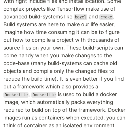
with right include files and install location. Some
complex projects like Tensorflow make use of
advanced build-systems like
and
.
bazel
cmake
Build systems are here to make our life easier,
imagine how time consuming it can be to figure
out how to compile a project with thousands of
source files on your own. These build-scripts can
come handy when you make changes to the
code-base (many build-systems can cache old
objects and compile only the changed files to
reduce the build time). It is even better if you find
out a framework which also provides a
,
is used to build a docker
Dockerfile
Dockerfile
image, which automatically packs everything
required to build on top of the framework. Docker
images run as containers when executed, you can
think of container as an isolated environment