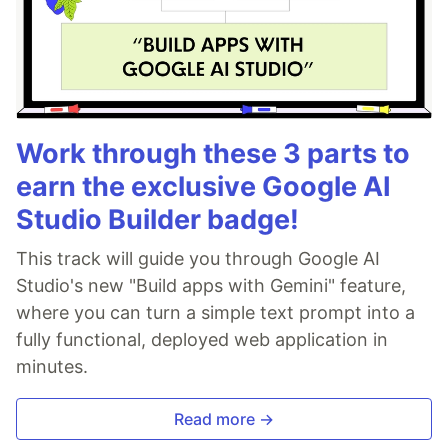
Work through these 3 parts to
earn the exclusive Google AI
Studio Builder badge!
This track will guide you through Google AI
Studio's new "Build apps with Gemini" feature,
where you can turn a simple text prompt into a
fully functional, deployed web application in
minutes.
Read more →