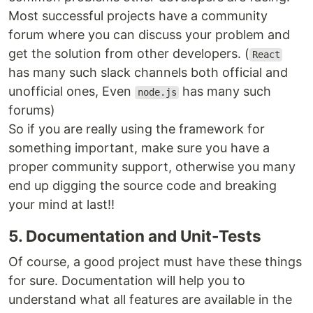
Most successful projects have a community
forum where you can discuss your problem and
get the solution from other developers. (
React
has many such slack channels both official and
unofficial ones, Even
has many such
node.js
forums)
So if you are really using the framework for
something important, make sure you have a
proper community support, otherwise you many
end up digging the source code and breaking
your mind at last!!
5. Documentation and Unit-Tests
Of course, a good project must have these things
for sure. Documentation will help you to
understand what all features are available in the