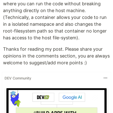
where you can run the code without breaking
anything directly on the host machine.
(Technically, a container allows your code to run
in a isolated namespace and also changes the
root-filesystem path so that container no longer
has access to the host file-system).
Thanks for reading my post. Please share your
opinions in the comments section, you are always
welcome to suggest/add more points :)
DEV Community