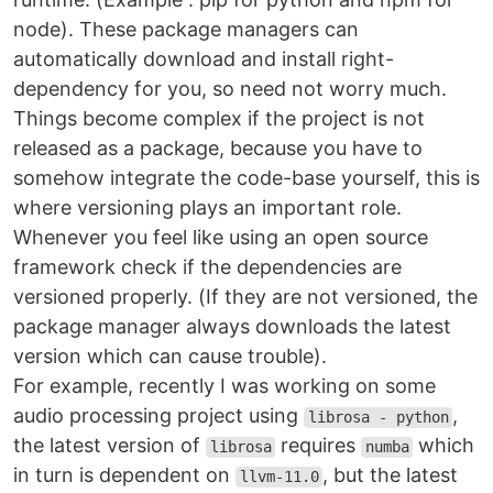
node). These package managers can
automatically download and install right-
dependency for you, so need not worry much.
Things become complex if the project is not
released as a package, because you have to
somehow integrate the code-base yourself, this is
where versioning plays an important role.
Whenever you feel like using an open source
framework check if the dependencies are
versioned properly. (If they are not versioned, the
package manager always downloads the latest
version which can cause trouble).
For example, recently I was working on some
audio processing project using
,
librosa - python
the latest version of
requires
which
librosa
numba
in turn is dependent on
, but the latest
llvm-11.0