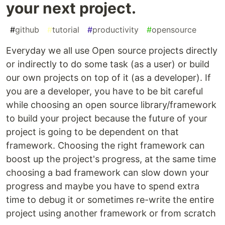
your next project.
#
github
#
tutorial
#
productivity
#
opensource
Everyday we all use Open source projects directly
or indirectly to do some task (as a user) or build
our own projects on top of it (as a developer). If
you are a developer, you have to be bit careful
while choosing an open source library/framework
to build your project because the future of your
project is going to be dependent on that
framework. Choosing the right framework can
boost up the project's progress, at the same time
choosing a bad framework can slow down your
progress and maybe you have to spend extra
time to debug it or sometimes re-write the entire
project using another framework or from scratch