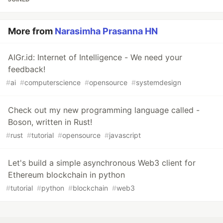
More from
Narasimha Prasanna HN
AIGr.id: Internet of Intelligence - We need your
feedback!
#
ai
#
computerscience
#
opensource
#
systemdesign
Check out my new programming language called -
Boson, written in Rust!
#
rust
#
tutorial
#
opensource
#
javascript
Let's build a simple asynchronous Web3 client for
Ethereum blockchain in python
#
tutorial
#
python
#
blockchain
#
web3