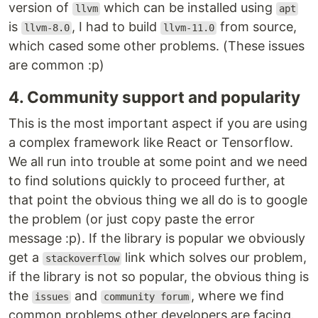
version of
which can be installed using
llvm
apt
is
, I had to build
from source,
llvm-8.0
llvm-11.0
which cased some other problems. (These issues
are common :p)
4. Community support and popularity
This is the most important aspect if you are using
a complex framework like React or Tensorflow.
We all run into trouble at some point and we need
to find solutions quickly to proceed further, at
that point the obvious thing we all do is to google
the problem (or just copy paste the error
message :p). If the library is popular we obviously
get a
link which solves our problem,
stackoverflow
if the library is not so popular, the obvious thing is
the
and
, where we find
issues
community forum
common problems other developers are facing.