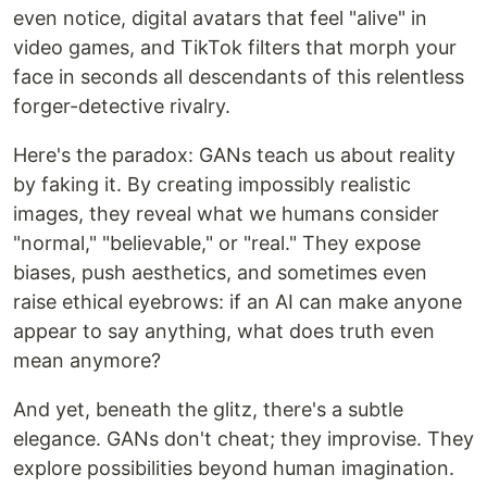
even notice, digital avatars that feel "alive" in
video games, and TikTok filters that morph your
face in seconds all descendants of this relentless
forger-detective rivalry.
Here's the paradox: GANs teach us about reality
by faking it. By creating impossibly realistic
images, they reveal what we humans consider
"normal," "believable," or "real." They expose
biases, push aesthetics, and sometimes even
raise ethical eyebrows: if an AI can make anyone
appear to say anything, what does truth even
mean anymore?
And yet, beneath the glitz, there's a subtle
elegance. GANs don't cheat; they improvise. They
explore possibilities beyond human imagination.