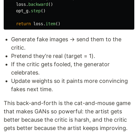
loss
.
backward
()
opt_g
.
step
()
return
loss
.
item
()
Generate fake images → send them to the
critic.
Pretend they're real (target = 1).
If the critic gets fooled, the generator
celebrates.
Update weights so it paints more convincing
fakes next time.
This back-and-forth is the cat-and-mouse game
that makes GANs so powerful: the artist gets
better because the critic is harsh, and the critic
gets better because the artist keeps improving.