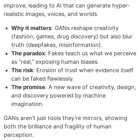
improve, leading to AI that can generate hyper-
realistic images, voices, and worlds.
Why it matters
: GANs reshape creativity
(fashion, games, drug discovery) but also blur
truth (deepfakes, misinformation).
The paradox
: Fakes teach us what we perceive
as “real,” exposing human biases.
The risk
: Erosion of trust when evidence itself
can be faked flawlessly.
The promise
: A new wave of creativity, design,
and discovery powered by machine
imagination.
GANs aren’t just tools they’re mirrors, showing
both the brilliance and fragility of human
perception.