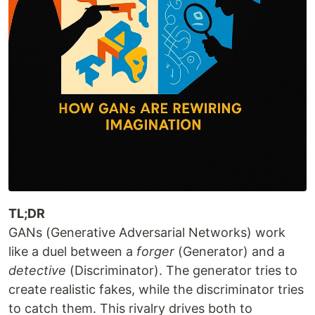
TL;DR
GANs (Generative Adversarial Networks) work
like a duel between a
forger
(Generator) and a
detective
(Discriminator). The generator tries to
create realistic fakes, while the discriminator tries
to catch them. This rivalry drives both to