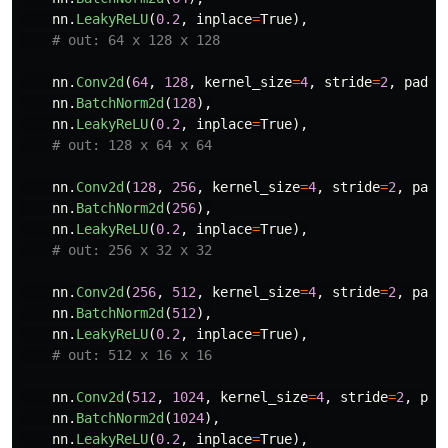
nn
.
LeakyReLU
(
0.2
,
inplace
=
True
),
nn
.
Conv2d
(
64
,
128
,
kernel_size
=
4
,
stride
=
2
,
paddi
nn
.
BatchNorm2d
(
128
),
nn
.
LeakyReLU
(
0.2
,
inplace
=
True
),
nn
.
Conv2d
(
128
,
256
,
kernel_size
=
4
,
stride
=
2
,
padd
nn
.
BatchNorm2d
(
256
),
nn
.
LeakyReLU
(
0.2
,
inplace
=
True
),
nn
.
Conv2d
(
256
,
512
,
kernel_size
=
4
,
stride
=
2
,
padd
nn
.
BatchNorm2d
(
512
),
nn
.
LeakyReLU
(
0.2
,
inplace
=
True
),
nn
.
Conv2d
(
512
,
1024
,
kernel_size
=
4
,
stride
=
2
,
pad
nn
.
BatchNorm2d
(
1024
),
nn
.
LeakyReLU
(
0.2
,
inplace
=
True
),