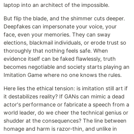
laptop into an architect of the impossible.
But flip the blade, and the shimmer cuts deeper.
Deepfakes can impersonate your voice, your
face, even your memories. They can sway
elections, blackmail individuals, or erode trust so
thoroughly that nothing feels safe. When
evidence itself can be faked flawlessly, truth
becomes negotiable and society starts playing an
Imitation Game where no one knows the rules.
Here lies the ethical tension: is imitation still art if
it destabilizes reality? If GANs can mimic a dead
actor's performance or fabricate a speech from a
world leader, do we cheer the technical genius or
shudder at the consequences? The line between
homage and harm is razor-thin, and unlike in