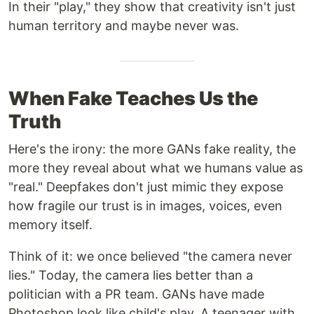
In their "play," they show that creativity isn't just
human territory and maybe never was.
When Fake Teaches Us the
Truth
Here's the irony: the more GANs fake reality, the
more they reveal about what we humans value as
"real." Deepfakes don't just mimic they expose
how fragile our trust is in images, voices, even
memory itself.
Think of it: we once believed "the camera never
lies." Today, the camera lies better than a
politician with a PR team. GANs have made
Photoshop look like child's play. A teenager with