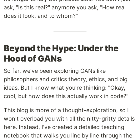
ask, "Is this real?" anymore you ask, "How real
does it look, and to whom?"
Beyond the Hype: Under the
Hood of GANs
So far, we've been exploring GANs like
philosophers and critics theory, ethics, and big
ideas. But I know what you're thinking: "Okay,
cool, but how does this actually work in code?"
This blog is more of a thought-exploration, so I
won't overload you with all the nitty-gritty details
here. Instead, I've created a detailed teaching
notebook that walks you line by line through the