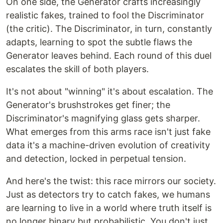
On one side, the Generator crafts increasingly
realistic fakes, trained to fool the Discriminator
(the critic). The Discriminator, in turn, constantly
adapts, learning to spot the subtle flaws the
Generator leaves behind. Each round of this duel
escalates the skill of both players.
It's not about "winning" it's about escalation. The
Generator's brushstrokes get finer; the
Discriminator's magnifying glass gets sharper.
What emerges from this arms race isn't just fake
data it's a machine-driven evolution of creativity
and detection, locked in perpetual tension.
And here's the twist: this race mirrors our society.
Just as detectors try to catch fakes, we humans
are learning to live in a world where truth itself is
no longer binary but probabilistic. You don't just