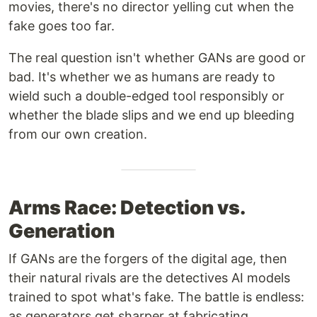
movies, there's no director yelling cut when the
fake goes too far.
The real question isn't whether GANs are good or
bad. It's whether we as humans are ready to
wield such a double-edged tool responsibly or
whether the blade slips and we end up bleeding
from our own creation.
Arms Race: Detection vs.
Generation
If GANs are the forgers of the digital age, then
their natural rivals are the detectives AI models
trained to spot what's fake. The battle is endless:
as generators get sharper at fabricating,