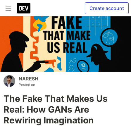
Create account
NARESH
Posted on
The Fake That Makes Us
Real: How GANs Are
Rewiring Imagination