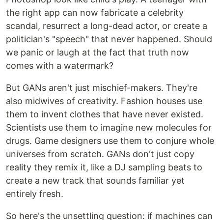
the right app can now fabricate a celebrity
scandal, resurrect a long-dead actor, or create a
politician's "speech" that never happened. Should
we panic or laugh at the fact that truth now
comes with a watermark?
But GANs aren't just mischief-makers. They're
also midwives of creativity. Fashion houses use
them to invent clothes that have never existed.
Scientists use them to imagine new molecules for
drugs. Game designers use them to conjure whole
universes from scratch. GANs don't just copy
reality they remix it, like a DJ sampling beats to
create a new track that sounds familiar yet
entirely fresh.
So here's the unsettling question: if machines can