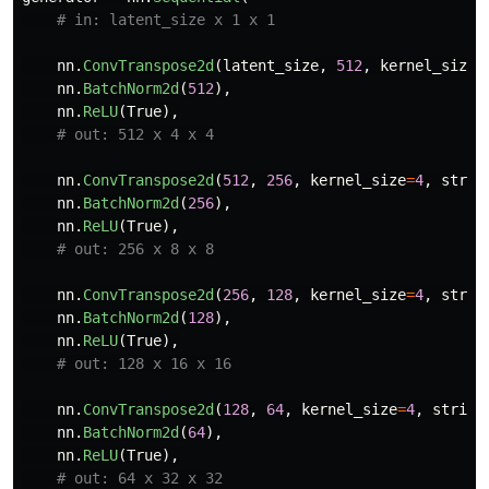
nn
.
ConvTranspose2d
(
latent_size
,
512
,
kernel_size
=
nn
.
BatchNorm2d
(
512
),
nn
.
ReLU
(
True
),
nn
.
ConvTranspose2d
(
512
,
256
,
kernel_size
=
4
,
strid
nn
.
BatchNorm2d
(
256
),
nn
.
ReLU
(
True
),
nn
.
ConvTranspose2d
(
256
,
128
,
kernel_size
=
4
,
strid
nn
.
BatchNorm2d
(
128
),
nn
.
ReLU
(
True
),
nn
.
ConvTranspose2d
(
128
,
64
,
kernel_size
=
4
,
stride
nn
.
BatchNorm2d
(
64
),
nn
.
ReLU
(
True
),