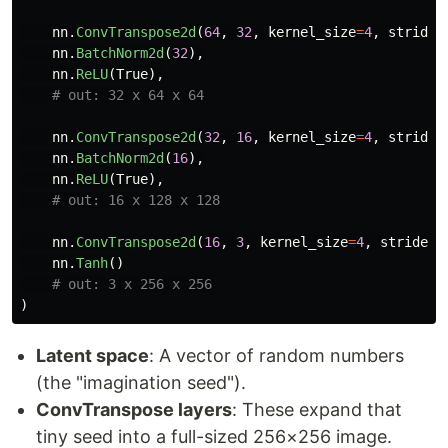
nn
.
ConvTranspose2d
(
64
,
32
,
kernel_size
=
4
,
stride
=
nn
.
BatchNorm2d
(
32
),
nn
.
ReLU
(
True
),
nn
.
ConvTranspose2d
(
32
,
16
,
kernel_size
=
4
,
stride
=
nn
.
BatchNorm2d
(
16
),
nn
.
ReLU
(
True
),
nn
.
ConvTranspose2d
(
16
,
3
,
kernel_size
=
4
,
stride
=
2
nn
.
Tanh
()
)
Latent space
: A vector of random numbers
(the "imagination seed").
ConvTranspose layers
: These expand that
tiny seed into a full-sized 256×256 image.