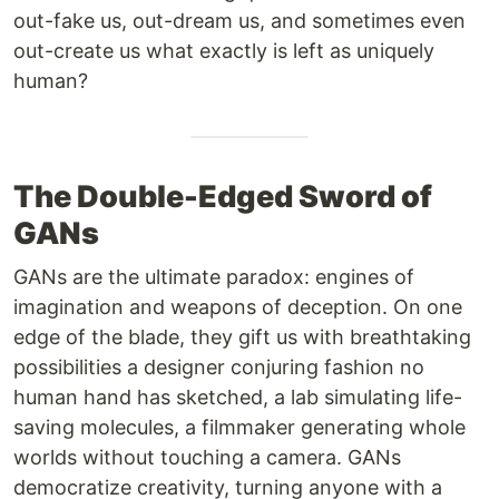
out-fake us, out-dream us, and sometimes even
out-create us what exactly is left as uniquely
human?
The Double-Edged Sword of
GANs
GANs are the ultimate paradox: engines of
imagination and weapons of deception. On one
edge of the blade, they gift us with breathtaking
possibilities a designer conjuring fashion no
human hand has sketched, a lab simulating life-
saving molecules, a filmmaker generating whole
worlds without touching a camera. GANs
democratize creativity, turning anyone with a