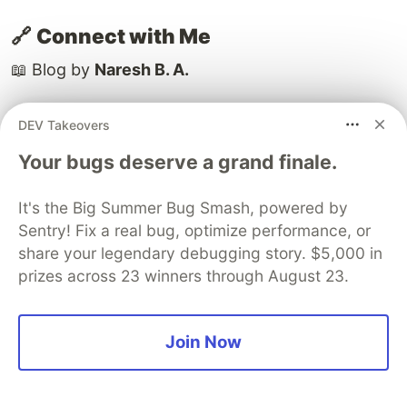
🔗
Connect with Me
📖 Blog by
Naresh B. A.
👨‍💻 Aspiring Full Stack Developer | Passionate
DEV Takeovers
about Machine Learning and AI Innovation
Your bugs deserve a grand finale.
🌐 Portfolio:
[Naresh B A]
It's the Big Summer Bug Smash, powered by
Sentry! Fix a real bug, optimize performance, or
📫 Let's connect on
[LinkedIn]
| GitHub:
[Naresh
share your legendary debugging story. $5,000 in
B A]
prizes across 23 winners through August 23.
💡 Thanks for reading! If you found this helpful,
drop a like or share a comment feedback keeps
Join Now
the learning alive.❤️