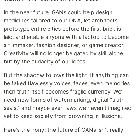
In the near future, GANs could help design
medicines tailored to our DNA, let architects
prototype entire cities before the first brick is
laid, and enable anyone with a laptop to become
a filmmaker, fashion designer, or game creator.
Creativity will no longer be gated by skill alone
but by the audacity of our ideas.
But the shadow follows the light. If anything can
be faked flawlessly voices, faces, even memories
then truth itself becomes fragile currency. We'll
need new forms of watermarking, digital "truth
seals," and maybe even laws we haven't imagined
yet to keep society from drowning in illusions.
Here's the irony: the future of GANs isn't really