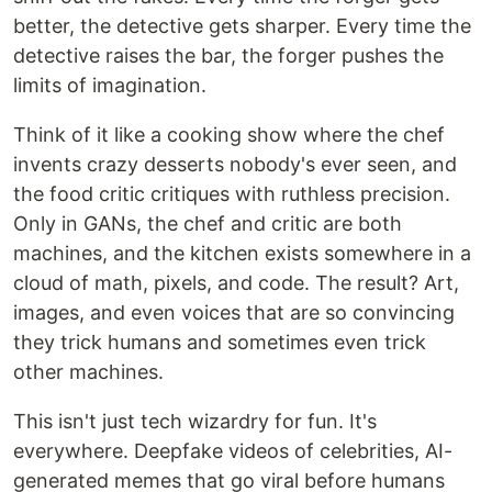
better, the detective gets sharper. Every time the
detective raises the bar, the forger pushes the
limits of imagination.
Think of it like a cooking show where the chef
invents crazy desserts nobody's ever seen, and
the food critic critiques with ruthless precision.
Only in GANs, the chef and critic are both
machines, and the kitchen exists somewhere in a
cloud of math, pixels, and code. The result? Art,
images, and even voices that are so convincing
they trick humans and sometimes even trick
other machines.
This isn't just tech wizardry for fun. It's
everywhere. Deepfake videos of celebrities, AI-
generated memes that go viral before humans