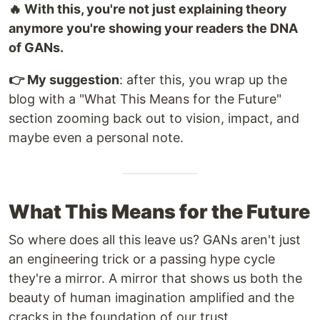
🔥 With this, you're not just explaining theory
anymore you're showing your readers the DNA
of GANs.
👉 My suggestion
: after this, you wrap up the
blog with a "What This Means for the Future"
section zooming back out to vision, impact, and
maybe even a personal note.
What This Means for the Future
So where does all this leave us? GANs aren't just
an engineering trick or a passing hype cycle
they're a mirror. A mirror that shows us both the
beauty of human imagination amplified and the
cracks in the foundation of our trust.