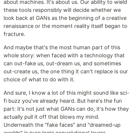
about machines. It's about us. Our ability to wield
these tools responsibly will decide whether we
look back at GANs as the beginning of a creative
renaissance or the moment reality itself began to
fracture.
And maybe that's the most human part of this
whole story: when faced with a technology that
can out-fake us, out-dream us, and sometimes
out-create us, the one thing it can't replace is our
choice of what to do with it.
And sure, I know a lot of this might sound like sci-
fi buzz you've already heard. But here's the fun
part: it's not just what GANs can do, it's how they
actually pull it off that blows my mind.
Underneath the "fake faces" and "dreamed-up
worlds" is pure logic convolutional layers