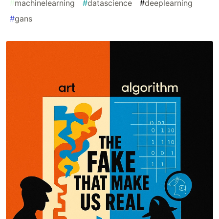
#
machinelearning
#
datascience
#
deeplearning
#
gans