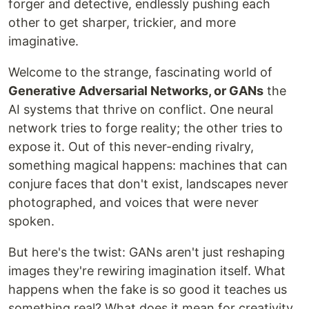
forger and detective, endlessly pushing each
other to get sharper, trickier, and more
imaginative.
Welcome to the strange, fascinating world of
Generative Adversarial Networks, or GANs
the
AI systems that thrive on conflict. One neural
network tries to forge reality; the other tries to
expose it. Out of this never-ending rivalry,
something magical happens: machines that can
conjure faces that don't exist, landscapes never
photographed, and voices that were never
spoken.
But here's the twist: GANs aren't just reshaping
images they're rewiring imagination itself. What
happens when the fake is so good it teaches us
something real? What does it mean for creativity,