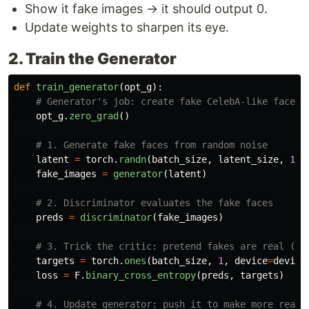
Show it fake images → it should output 0.
Update weights to sharpen its eye.
2. Train the Generator
def
train_generator
(
opt_g
):
opt_g
.
zero_grad
()
latent
=
torch
.
randn
(
batch_size
,
latent_size
,
1
,
fake_images
=
generator
(
latent
)
preds
=
discriminator
(
fake_images
)
targets
=
torch
.
ones
(
batch_size
,
1
,
device
=
device
loss
=
F
.
binary_cross_entropy
(
preds
,
targets
)