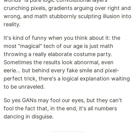
crunching pixels, gradients arguing over right and
wrong, and math stubbornly sculpting illusion into
reality.
It's kind of funny when you think about it: the
most "magical" tech of our age is just math
throwing a really elaborate costume party.
Sometimes the results look abnormal, even
eerie… but behind every fake smile and pixel-
perfect trick, there's a logical explanation waiting
to be unraveled.
So yes GANs may fool our eyes, but they can't
fool the fact that, in the end, it's all numbers
dancing in disguise.