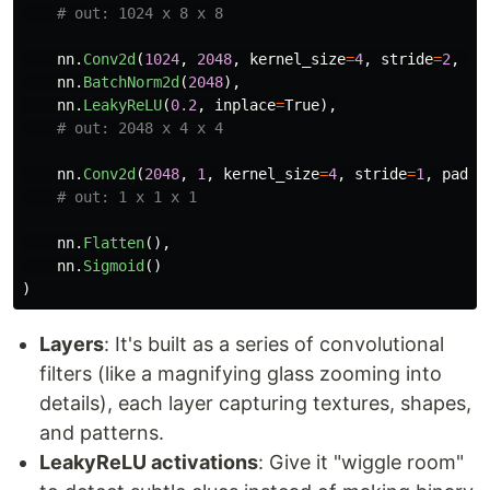
nn
.
Conv2d
(
1024
,
2048
,
kernel_size
=
4
,
stride
=
2
,
pa
nn
.
BatchNorm2d
(
2048
),
nn
.
LeakyReLU
(
0.2
,
inplace
=
True
),
nn
.
Conv2d
(
2048
,
1
,
kernel_size
=
4
,
stride
=
1
,
paddi
nn
.
Flatten
(),
nn
.
Sigmoid
()
)
Layers
: It's built as a series of convolutional
filters (like a magnifying glass zooming into
details), each layer capturing textures, shapes,
and patterns.
LeakyReLU activations
: Give it "wiggle room"