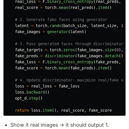
real_loss
=
F
.
binary_cross_entropy
(
real_preds
,
re
real_score
=
torch
.
mean
(
real_preds
).
item
()
latent
=
torch
.
randn
(
batch_size
,
latent_size
,
1
,
fake_images
=
generator
(
latent
)
fake_targets
=
torch
.
zeros
(
fake_images
.
size
(
0
),
1
fake_preds
=
discriminator
(
fake_images
.
detach
())
fake_loss
=
F
.
binary_cross_entropy
(
fake_preds
,
fa
fake_score
=
torch
.
mean
(
fake_preds
).
item
()
loss
=
real_loss
+
fake_loss
loss
.
backward
()
opt_d
.
step
()
return
loss
.
item
(),
real_score
,
fake_score
Show it real images → it should output 1.