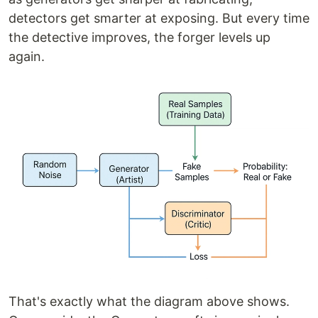
detectors get smarter at exposing. But every time
the detective improves, the forger levels up
again.
That's exactly what the diagram above shows.