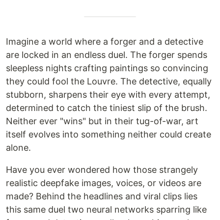
Imagine a world where a forger and a detective
are locked in an endless duel. The forger spends
sleepless nights crafting paintings so convincing
they could fool the Louvre. The detective, equally
stubborn, sharpens their eye with every attempt,
determined to catch the tiniest slip of the brush.
Neither ever "wins" but in their tug-of-war, art
itself evolves into something neither could create
alone.
Have you ever wondered how those strangely
realistic deepfake images, voices, or videos are
made? Behind the headlines and viral clips lies
this same duel two neural networks sparring like