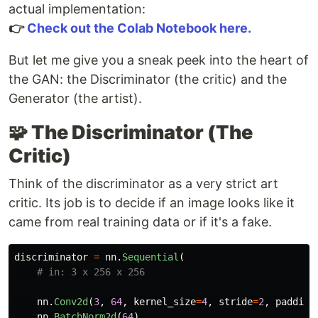
actual implementation:
👉
Check out the Colab Notebook here.
But let me give you a sneak peek into the heart of
the GAN: the Discriminator (the critic) and the
Generator (the artist).
🧩 The Discriminator (The
Critic)
Think of the discriminator as a very strict art
critic. Its job is to decide if an image looks like it
came from real training data or if it's a fake.
discriminator
=
nn
.
Sequential
(
nn
.
Conv2d
(
3
,
64
,
kernel_size
=
4
,
stride
=
2
,
padding
nn
.
BatchNorm2d
(
64
),