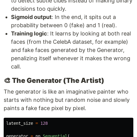
to detect subtle clues instead of making binary
decisions too quickly.
Sigmoid output
: In the end, it spits out a
probability between 0 (fake) and 1 (real).
Training logic
: It learns by looking at both real
faces (from the CelebA dataset, for example)
and fake faces generated by the Generator,
penalizing itself whenever it makes the wrong
call.
🎨 The Generator (The Artist)
The generator is like an imaginative painter who
starts with nothing but random noise and slowly
paints a fake face pixel by pixel.
latent_size
=
128
generator
=
nn
.
Sequential
(