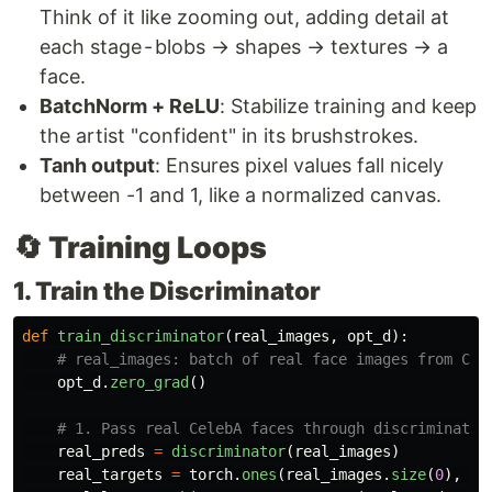
Think of it like zooming out, adding detail at
each stage - blobs → shapes → textures → a
face.
BatchNorm + ReLU
: Stabilize training and keep
the artist "confident" in its brushstrokes.
Tanh output
: Ensures pixel values fall nicely
between -1 and 1, like a normalized canvas.
🔄 Training Loops
1. Train the Discriminator
def
train_discriminator
(
real_images
,
opt_d
):
opt_d
.
zero_grad
()
real_preds
=
discriminator
(
real_images
)
real_targets
=
torch
.
ones
(
real_images
.
size
(
0
),
1
,