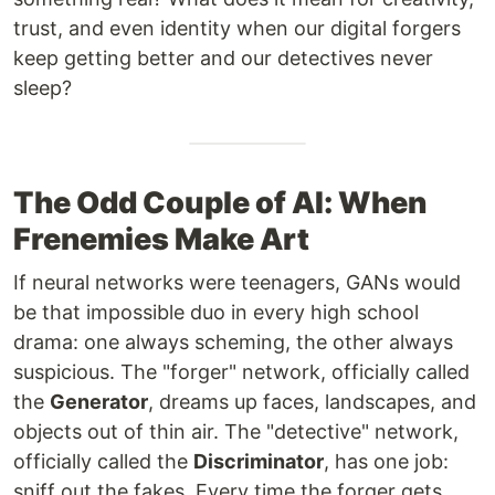
trust, and even identity when our digital forgers
keep getting better and our detectives never
sleep?
The Odd Couple of AI: When
Frenemies Make Art
If neural networks were teenagers, GANs would
be that impossible duo in every high school
drama: one always scheming, the other always
suspicious. The "forger" network, officially called
the
Generator
, dreams up faces, landscapes, and
objects out of thin air. The "detective" network,
officially called the
Discriminator
, has one job:
sniff out the fakes. Every time the forger gets