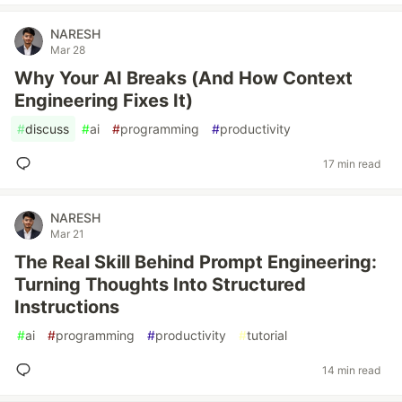
NARESH
Mar 28
Why Your AI Breaks (And How Context
Engineering Fixes It)
#
discuss
#
ai
#
programming
#
productivity
17 min read
NARESH
Mar 21
The Real Skill Behind Prompt Engineering:
Turning Thoughts Into Structured
Instructions
#
ai
#
programming
#
productivity
#
tutorial
14 min read