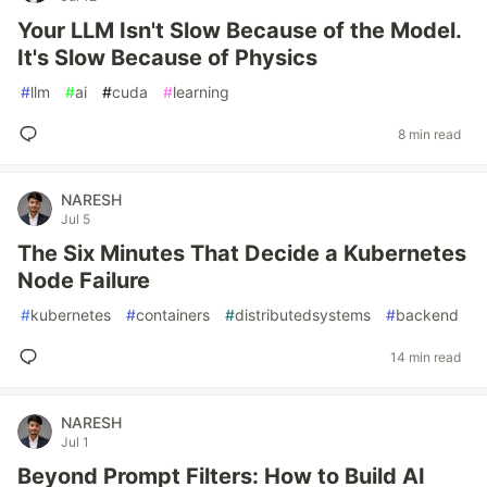
Your LLM Isn't Slow Because of the Model.
It's Slow Because of Physics
#
llm
#
ai
#
cuda
#
learning
8 min read
NARESH
Jul 5
The Six Minutes That Decide a Kubernetes
Node Failure
#
kubernetes
#
containers
#
distributedsystems
#
backend
14 min read
NARESH
Jul 1
Beyond Prompt Filters: How to Build AI