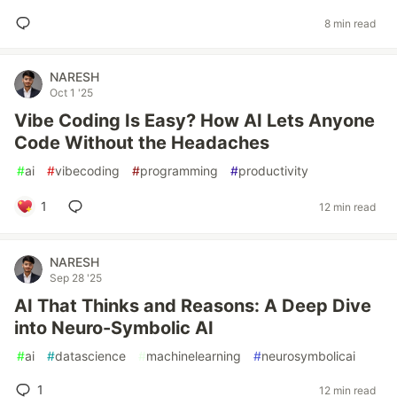
8 min read
NARESH
Oct 1 '25
Vibe Coding Is Easy? How AI Lets Anyone
Code Without the Headaches
#
ai
#
vibecoding
#
programming
#
productivity
1
12 min read
NARESH
Sep 28 '25
AI That Thinks and Reasons: A Deep Dive
into Neuro-Symbolic AI
#
ai
#
datascience
#
machinelearning
#
neurosymbolicai
1
12 min read