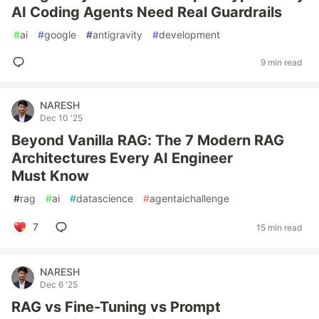
AI Coding Agents Need Real Guardrails
#
ai
#
google
#
antigravity
#
development
9 min read
NARESH
Dec 10 '25
Beyond Vanilla RAG: The 7 Modern RAG
Architectures Every AI Engineer
Must Know
#
rag
#
ai
#
datascience
#
agentaichallenge
7
15 min read
NARESH
Dec 6 '25
RAG vs Fine-Tuning vs Prompt