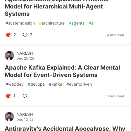
Model for Hierarchical Multi-Agent
Systems
#
systemdesign
#
architecture
#
agents
#
ai
2
2
14 min read
NARESH
Dec 25 '25
Apache Kafka Explained: A Clear Mental
Model for Event-Driven Systems
#
webdev
#
devops
#
kafka
#
eventdriven
1
10 min read
NARESH
Dec 12 '25
Antigravity's Accidental Apocalypse: Why