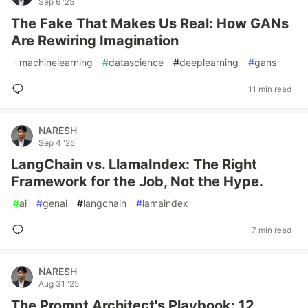
Sep 6 '25
The Fake That Makes Us Real: How GANs
Are Rewiring Imagination
#
machinelearning
#
datascience
#
deeplearning
#
gans
11 min read
NARESH
Sep 4 '25
LangChain vs. LlamaIndex: The Right
Framework for the Job, Not the Hype.
#
ai
#
genai
#
langchain
#
lamaindex
7 min read
NARESH
Aug 31 '25
The Prompt Architect's Playbook: 12