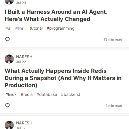
Jul 23
I Built a Harness Around an AI Agent.
Here's What Actually Changed
#
ai
#
llm
#
tutorial
#
programming
13 min read
NARESH
Jul 22
What Actually Happens Inside Redis
During a Snapshot (And Why It Matters in
Production)
#
linux
#
redis
#
database
#
backend
9 min read
NARESH
Jul 12