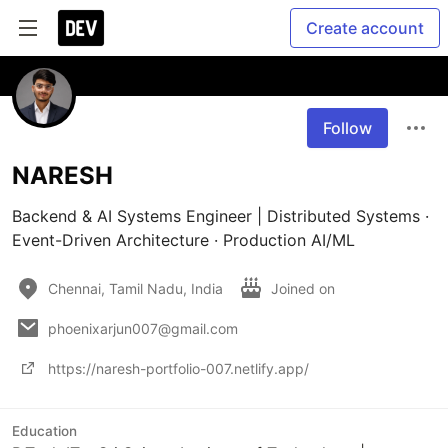
Create account
Follow
NARESH
Backend & AI Systems Engineer | Distributed Systems · 
Event-Driven Architecture · Production AI/ML
Chennai, Tamil Nadu, India
Joined on
phoenixarjun007@gmail.com
https://naresh-portfolio-007.netlify.app/
Education