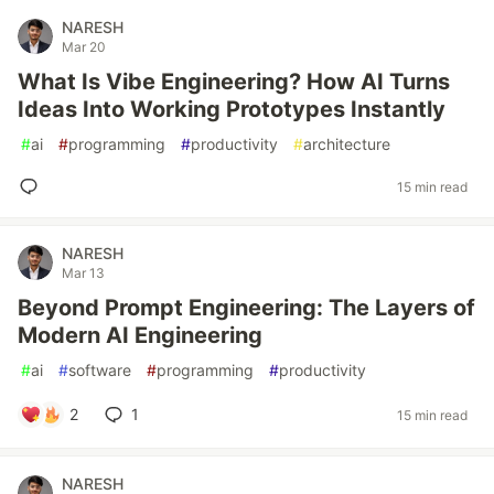
NARESH
Mar 20
What Is Vibe Engineering? How AI Turns
Ideas Into Working Prototypes Instantly
#
ai
#
programming
#
productivity
#
architecture
15 min read
NARESH
Mar 13
Beyond Prompt Engineering: The Layers of
Modern AI Engineering
#
ai
#
software
#
programming
#
productivity
2
1
15 min read
NARESH