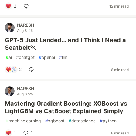
2
12 min read
NARESH
Aug 8 '25
GPT-5 Just Landed… and I Think I Need a
Seatbelt🏃
#
ai
#
chatgpt
#
openai
#
llm
2
8 min read
NARESH
Aug 3 '25
Mastering Gradient Boosting: XGBoost vs
LightGBM vs CatBoost Explained Simply
#
machinelearning
#
xgboost
#
datascience
#
python
1
1
8 min read