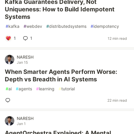
Kafka Guarantees Delivery, Not
Uniqueness: How to Build Idempotent
Systems
#
kafka
#
webdev
#
distributedsystems
#
idempotency
1
1
12 min read
NARESH
Jan 15
When Smarter Agents Perform Worse:
Depth vs Breadth in AI Systems
#
ai
#
agents
#
learning
#
tutorial
22 min read
NARESH
Jan 1
AgentOrchestra Explained: A Mental