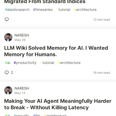
Migrated From Standard Indices
#
elasticsearch
#
timeseries
#
tutorial
#
architecture
12 min read
NARESH
May 29
LLM Wiki Solved Memory for AI. I Wanted
Memory for Humans.
#
ai
#
productivity
#
tutorial
#
architecture
2
16 min read
NARESH
May 13
Making Your AI Agent Meaningfully Harder
to Break - Without Killing Latency
#
ai
#
security
#
llm
#
architecture