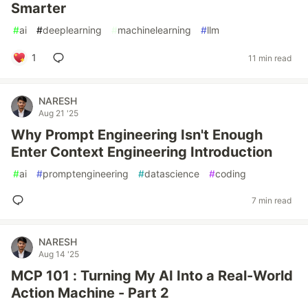
Smarter
#
ai
#
deeplearning
#
machinelearning
#
llm
1
11 min read
NARESH
Aug 21 '25
Why Prompt Engineering Isn't Enough
Enter Context Engineering Introduction
#
ai
#
promptengineering
#
datascience
#
coding
7 min read
NARESH
Aug 14 '25
MCP 101 : Turning My AI Into a Real-World
Action Machine - Part 2