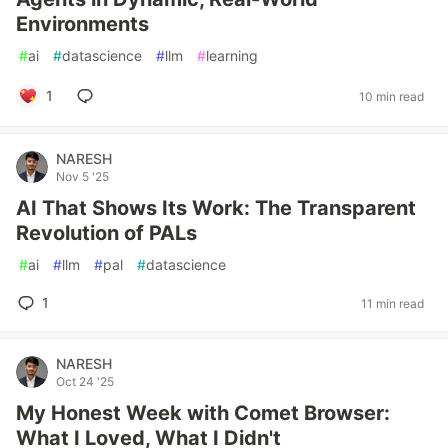
Environments
#
ai
#
datascience
#
llm
#
learning
1
10 min read
NARESH
Nov 5 '25
AI That Shows Its Work: The Transparent
Revolution of PALs
#
ai
#
llm
#
pal
#
datascience
1
11 min read
NARESH
Oct 24 '25
My Honest Week with Comet Browser:
What I Loved, What I Didn't