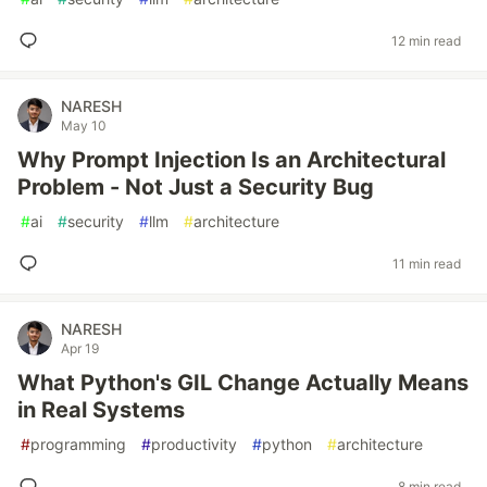
12 min read
NARESH
May 10
Why Prompt Injection Is an Architectural
Problem - Not Just a Security Bug
#
ai
#
security
#
llm
#
architecture
11 min read
NARESH
Apr 19
What Python's GIL Change Actually Means
in Real Systems
#
programming
#
productivity
#
python
#
architecture
8 min read