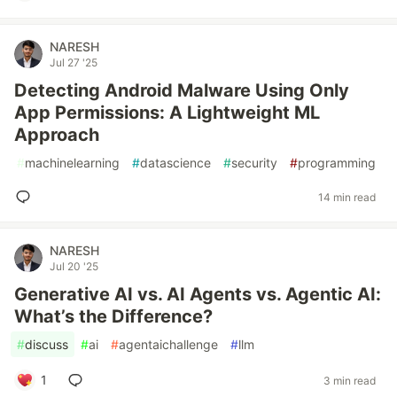
NARESH
Jul 27 '25
Detecting Android Malware Using Only
App Permissions: A Lightweight ML
Approach
#
machinelearning
#
datascience
#
security
#
programming
14 min read
NARESH
Jul 20 '25
Generative AI vs. AI Agents vs. Agentic AI:
What’s the Difference?
#
discuss
#
ai
#
agentaichallenge
#
llm
1
3 min read