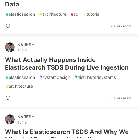
Data
#
elasticsearch
#
architecture
#
sql
#
tutorial
20 min read
NARESH
Jun 8
What Actually Happens Inside
Elasticsearch TSDS During Live Ingestion
#
elasticsearch
#
systemdesign
#
distributedsystems
#
architecture
13 min read
NARESH
Jun 8
What Is Elasticsearch TSDS And Why We