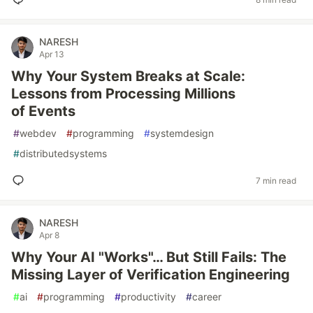
NARESH
Apr 13
Why Your System Breaks at Scale:
Lessons from Processing Millions
of Events
#
webdev
#
programming
#
systemdesign
#
distributedsystems
7 min read
NARESH
Apr 8
Why Your AI "Works"… But Still Fails: The
Missing Layer of Verification Engineering
#
ai
#
programming
#
productivity
#
career