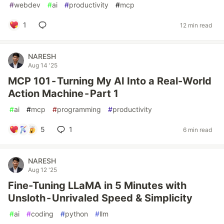
#
webdev
#
ai
#
productivity
#
mcp
1
12 min read
NARESH
Aug 14 '25
MCP 101 - Turning My AI Into a Real-World
Action Machine - Part 1
#
ai
#
mcp
#
programming
#
productivity
5
1
6 min read
NARESH
Aug 12 '25
Fine-Tuning LLaMA in 5 Minutes with
Unsloth - Unrivaled Speed & Simplicity
#
ai
#
coding
#
python
#
llm