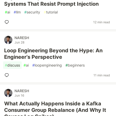
Systems That Resist Prompt Injection
#
ai
#
llm
#
security
#
tutorial
12 min read
NARESH
Jun 28
Loop Engineering Beyond the Hype: An
Engineer’s Perspective
#
discuss
#
ai
#
loopengineering
#
beginners
11 min read
NARESH
Jun 16
What Actually Happens Inside a Kafka
Consumer Group Rebalance (And Why It