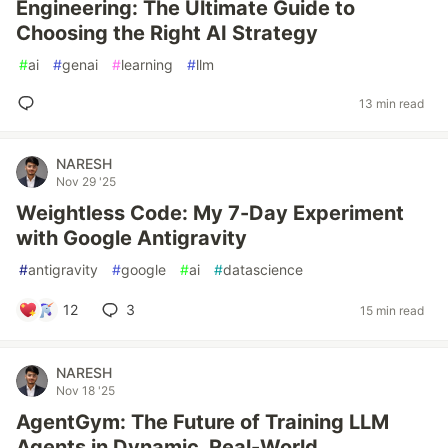
Engineering: The Ultimate Guide to
Choosing the Right AI Strategy
#
ai
#
genai
#
learning
#
llm
13 min read
NARESH
Nov 29 '25
Weightless Code: My 7-Day Experiment
with Google Antigravity
#
antigravity
#
google
#
ai
#
datascience
12
3
15 min read
NARESH
Nov 18 '25
AgentGym: The Future of Training LLM
Agents in Dynamic, Real-World