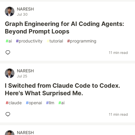
NARESH
Jul 30
Graph Engineering for AI Coding Agents:
Beyond Prompt Loops
#
ai
#
productivity
#
tutorial
#
programming
11 min read
NARESH
Jul 25
I Switched from Claude Code to Codex.
Here's What Surprised Me.
#
claude
#
openai
#
llm
#
ai
11 min read
NARESH