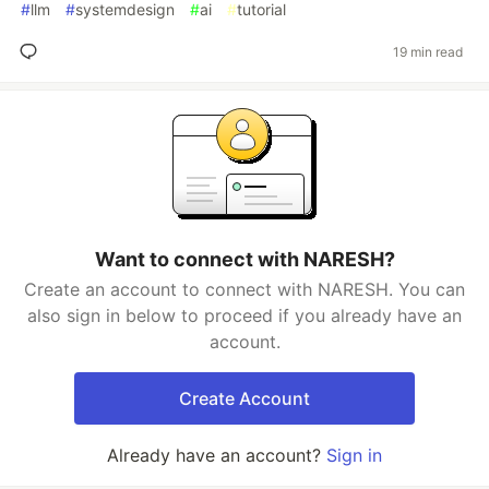
#
llm
#
systemdesign
#
ai
#
tutorial
19 min read
Want to connect with NARESH?
Create an account to connect with NARESH. You can
also sign in below to proceed if you already have an
account.
Create Account
Already have an account?
Sign in