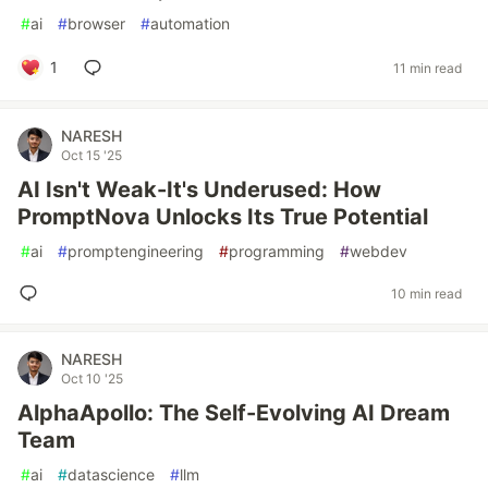
#
ai
#
browser
#
automation
1
11 min read
NARESH
Oct 15 '25
AI Isn't Weak-It's Underused: How
PromptNova Unlocks Its True Potential
#
ai
#
promptengineering
#
programming
#
webdev
10 min read
NARESH
Oct 10 '25
AlphaApollo: The Self-Evolving AI Dream
Team
#
ai
#
datascience
#
llm