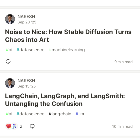
NARESH
Sep 20 '25
Noise to Nice: How Stable Diffusion Turns
Chaos into Art
#
ai
#
datascience
#
machinelearning
9 min read
NARESH
Sep 15 '25
LangChain, LangGraph, and LangSmith:
Untangling the Confusion
#
ai
#
datascience
#
langchain
#
llm
2
10 min read