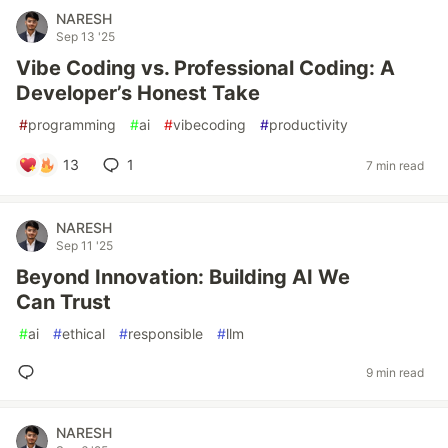
NARESH
Sep 13 '25
Vibe Coding vs. Professional Coding: A
Developer’s Honest Take
#
programming
#
ai
#
vibecoding
#
productivity
13
1
7 min read
NARESH
Sep 11 '25
Beyond Innovation: Building AI We
Can Trust
#
ai
#
ethical
#
responsible
#
llm
9 min read
NARESH