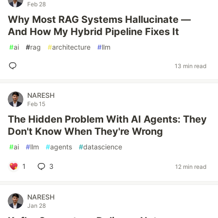
Feb 28
Why Most RAG Systems Hallucinate —
And How My Hybrid Pipeline Fixes It
#
ai
#
rag
#
architecture
#
llm
13 min read
NARESH
Feb 15
The Hidden Problem With AI Agents: They
Don't Know When They're Wrong
#
ai
#
llm
#
agents
#
datascience
1
3
12 min read
NARESH
Jan 28