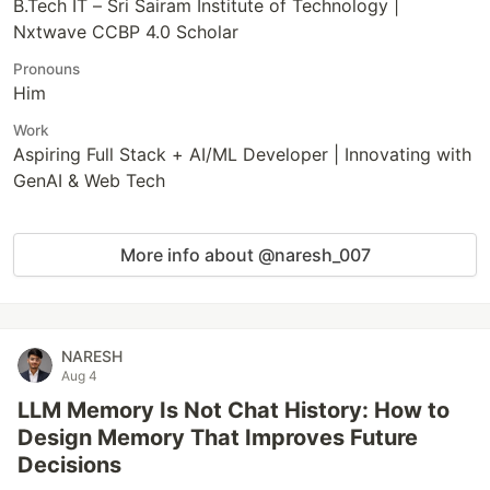
B.Tech IT – Sri Sairam Institute of Technology |
Nxtwave CCBP 4.0 Scholar
Pronouns
Him
Work
Aspiring Full Stack + AI/ML Developer | Innovating with
GenAI & Web Tech
More info about @naresh_007
NARESH
Aug 4
LLM Memory Is Not Chat History: How to
Design Memory That Improves Future
Decisions