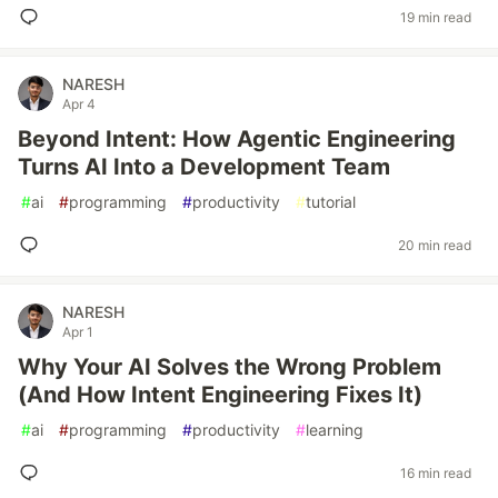
19 min read
NARESH
Apr 4
Beyond Intent: How Agentic Engineering
Turns AI Into a Development Team
#
ai
#
programming
#
productivity
#
tutorial
20 min read
NARESH
Apr 1
Why Your AI Solves the Wrong Problem
(And How Intent Engineering Fixes It)
#
ai
#
programming
#
productivity
#
learning
16 min read