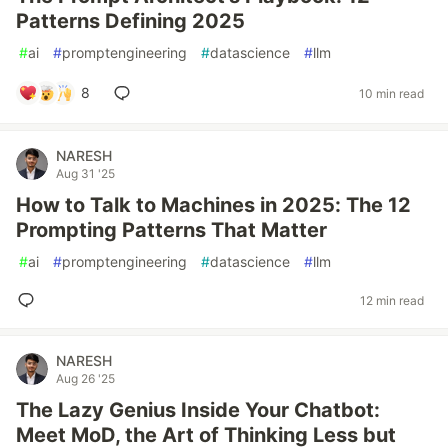
Patterns Defining 2025
#
ai
#
promptengineering
#
datascience
#
llm
8
10 min read
NARESH
Aug 31 '25
How to Talk to Machines in 2025: The 12
Prompting Patterns That Matter
#
ai
#
promptengineering
#
datascience
#
llm
12 min read
NARESH
Aug 26 '25
The Lazy Genius Inside Your Chatbot:
Meet MoD, the Art of Thinking Less but