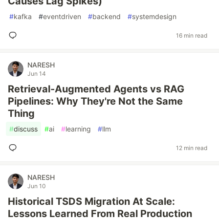
Causes Lag Spikes)
#
kafka
#
eventdriven
#
backend
#
systemdesign
16 min read
NARESH
Jun 14
Retrieval-Augmented Agents vs RAG
Pipelines: Why They're Not the Same
Thing
#
discuss
#
ai
#
learning
#
llm
12 min read
NARESH
Jun 10
Historical TSDS Migration At Scale:
Lessons Learned From Real Production