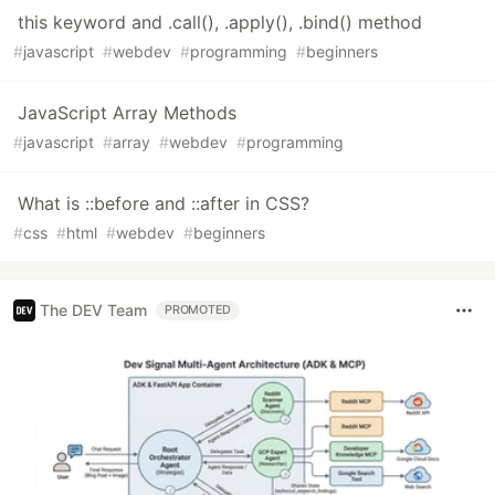
this keyword and .call(), .apply(), .bind() method
#
javascript
#
webdev
#
programming
#
beginners
JavaScript Array Methods
#
javascript
#
array
#
webdev
#
programming
What is ::before and ::after in CSS?
#
css
#
html
#
webdev
#
beginners
The DEV Team
PROMOTED