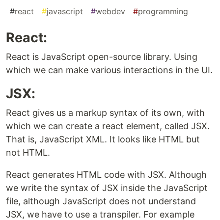
#
react
#
javascript
#
webdev
#
programming
React:
React is JavaScript open-source library. Using
which we can make various interactions in the UI.
JSX:
React gives us a markup syntax of its own, with
which we can create a react element, called JSX.
That is, JavaScript XML. It looks like HTML but
not HTML.
React generates HTML code with JSX. Although
we write the syntax of JSX inside the JavaScript
file, although JavaScript does not understand
JSX, we have to use a transpiler. For example