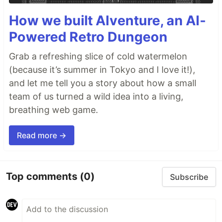
How we built AIventure, an AI-
Powered Retro Dungeon
Grab a refreshing slice of cold watermelon
(because it’s summer in Tokyo and I love it!),
and let me tell you a story about how a small
team of us turned a wild idea into a living,
breathing web game.
Read more →
Top comments
(0)
Subscribe