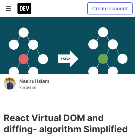
Create account
Nasirul Islam
Posted on
React Virtual DOM and
diffing- algorithm Simplified