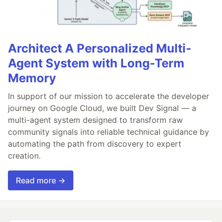
Architect A Personalized Multi-
Agent System with Long-Term
Memory
In support of our mission to accelerate the developer
journey on Google Cloud, we built Dev Signal — a
multi-agent system designed to transform raw
community signals into reliable technical guidance by
automating the path from discovery to expert
creation.
Read more →