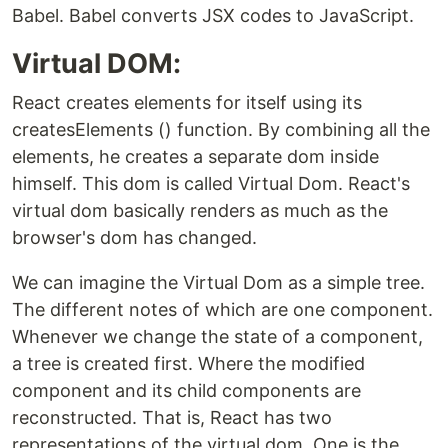
Babel. Babel converts JSX codes to JavaScript.
Virtual DOM:
React creates elements for itself using its
createsElements () function. By combining all the
elements, he creates a separate dom inside
himself. This dom is called Virtual Dom. React's
virtual dom basically renders as much as the
browser's dom has changed.
We can imagine the Virtual Dom as a simple tree.
The different notes of which are one component.
Whenever we change the state of a component,
a tree is created first. Where the modified
component and its child components are
reconstructed. That is, React has two
representations of the virtual dom. One is the