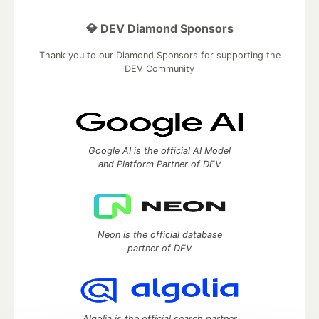
💎 DEV Diamond Sponsors
Thank you to our Diamond Sponsors for supporting the
DEV Community
Google AI is the official AI Model
and Platform Partner of DEV
Neon is the official database
partner of DEV
Algolia is the official search partner