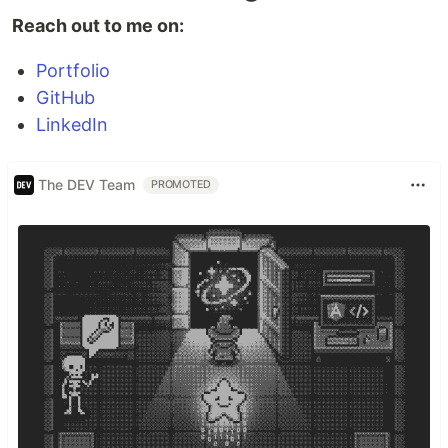
Reach out to me on:
Portfolio
GitHub
LinkedIn
The DEV Team
PROMOTED