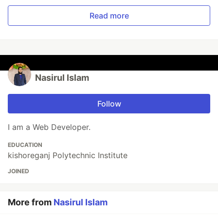
Read more
Nasirul Islam
Follow
I am a Web Developer.
EDUCATION
kishoreganj Polytechnic Institute
JOINED
More from
Nasirul Islam