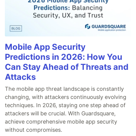
Mobile App Security
Predictions in 2026: How You
Can Stay Ahead of Threats and
Attacks
The mobile app threat landscape is constantly
changing, with attackers continuously evolving
techniques. In 2026, staying one step ahead of
attackers will be crucial. With Guardsquare,
achieve comprehensive mobile app security
without compromises.