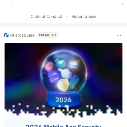
Code of Conduct
•
Report abuse
Guardsquare
PROMOTED