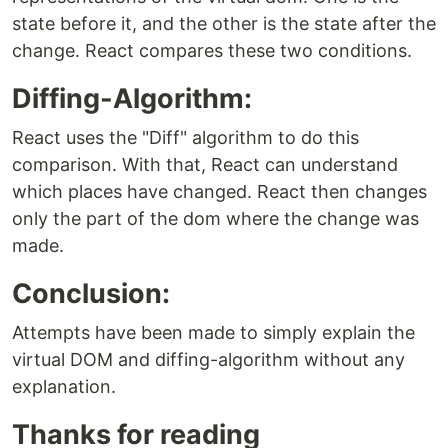
state before it, and the other is the state after the
change. React compares these two conditions.
Diffing-Algorithm:
React uses the "Diff" algorithm to do this
comparison. With that, React can understand
which places have changed. React then changes
only the part of the dom where the change was
made.
Conclusion:
Attempts have been made to simply explain the
virtual DOM and diffing-algorithm without any
explanation.
Thanks for reading