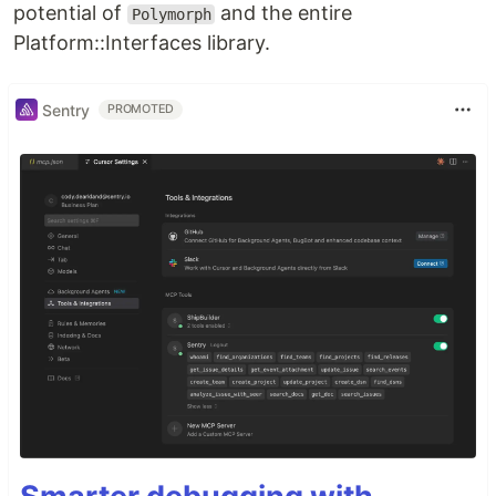
potential of
and the entire
Polymorph
Platform::Interfaces library.
Sentry
PROMOTED