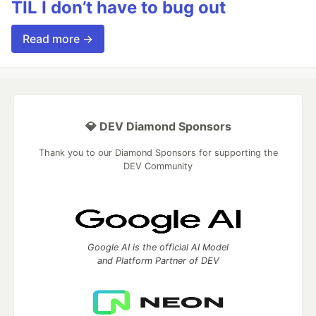
TIL I don’t have to bug out
Read more →
💎 DEV Diamond Sponsors
Thank you to our Diamond Sponsors for supporting the
DEV Community
Google AI is the official AI Model
and Platform Partner of DEV