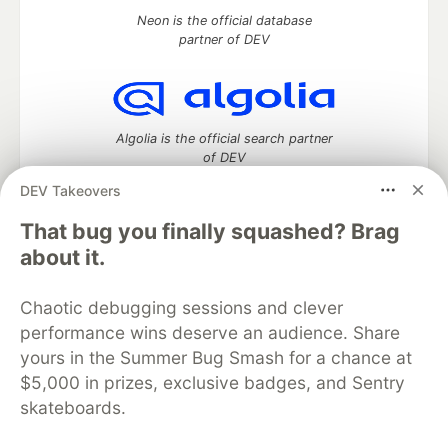
Neon is the official database
partner of DEV
Algolia is the official search partner
of DEV
DEV Takeovers
That bug you finally squashed? Brag
DEV Community
— A space to discuss and keep up software
about it.
development and manage your software career
Home
DEV Challenges
DEV++
Videos
Chaotic debugging sessions and clever
DEV Education Tracks
DEV Help
Advertise on DEV
performance wins deserve an audience. Share
Organization Accounts
DEV Showcase
About
Contact
yours in the Summer Bug Smash for a chance at
Free Postgres Database
DEV Shop
MLH
Code of Conduct
Privacy Policy
Terms of Use
$5,000 in prizes, exclusive badges, and Sentry
Built on
Forem
— the
open source
software that powers
DEV
skateboards.
and other inclusive communities.
Made with love and
Ruby on Rails
. DEV Community
©
2016 -