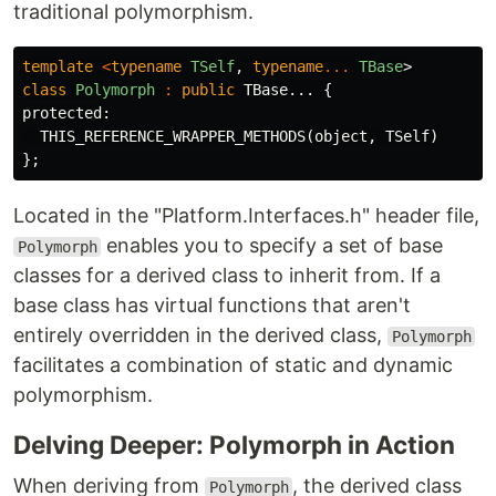
traditional polymorphism.
template
<
typename
TSelf
,
typename
...
TBase
>
class
Polymorph
:
public
TBase
...
{
protected:
THIS_REFERENCE_WRAPPER_METHODS
(
object
,
TSelf
)
};
Located in the "Platform.Interfaces.h" header file,
enables you to specify a set of base
Polymorph
classes for a derived class to inherit from. If a
base class has virtual functions that aren't
entirely overridden in the derived class,
Polymorph
facilitates a combination of static and dynamic
polymorphism.
Delving Deeper: Polymorph in Action
When deriving from
, the derived class
Polymorph