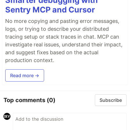
Smarter debugging with
Sentry MCP and Cursor
No more copying and pasting error messages,
logs, or trying to describe your distributed
tracing setup or stack traces in chat. MCP can
investigate real issues, understand their impact,
and suggest fixes based on the actual
production context.
Read more →
Top comments
(0)
Subscribe