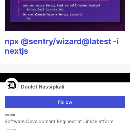
npx @sentry/wizard@latest -i
nextjs
Daulet Nassipkali
Follow
WORK
Software Development Engineer at LinksPlatform