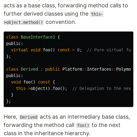
acts as a base class, forwarding method calls to
further derived classes using the
this-
convention.
>object.method()
class
BaseInterface1
{
public:
virtual
void
foo
()
const
=
0
;
// Pure virtual func
};
class
Derived
:
public
Platform
::
Interfaces
::
Polymorp
public:
void
foo
()
const
{
this
->
object
().
foo
();
// Delegation to the next 
}
};
Here,
acts as an intermediary base class,
Derived
forwarding the method call
to the next
foo()
class in the inheritance hierarchy.