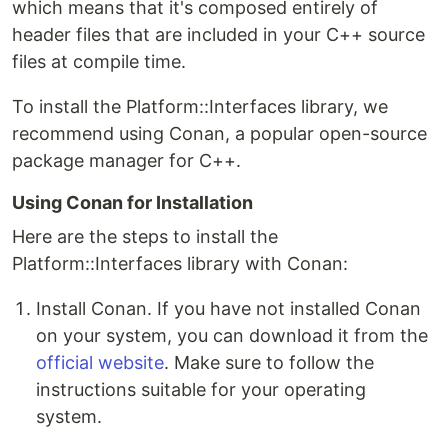
which means that it's composed entirely of
header files that are included in your C++ source
files at compile time.
To install the Platform::Interfaces library, we
recommend using Conan, a popular open-source
package manager for C++.
Using Conan for Installation
Here are the steps to install the
Platform::Interfaces library with Conan:
Install Conan. If you have not installed Conan
on your system, you can download it from the
official website
. Make sure to follow the
instructions suitable for your operating
system.