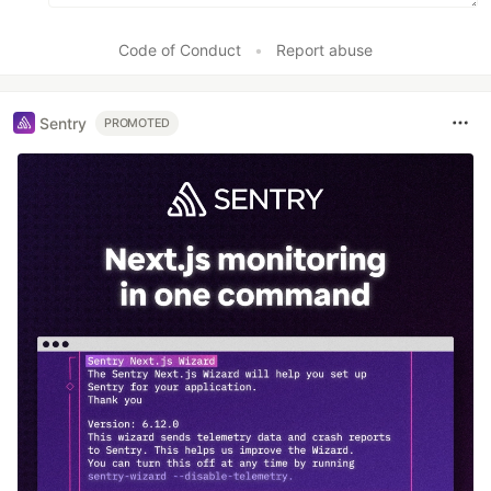
Code of Conduct
•
Report abuse
Sentry
PROMOTED