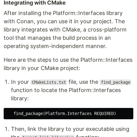
Integrating with CMake
After installing the Platform::Interfaces library
with Conan, you can use it in your project. The
library integrates with CMake, a cross-platform
tool that manages the build process in an
operating system-independent manner.
Here are the steps to use the Platform::Interfaces
library in your CMake project:
In your
file, use the
CMakeLists.txt
find_package
function to locate the Platform::Interfaces
library:
find_package
(
Platform.Interfaces REQUIRED
)
Then, link the library to your executable using