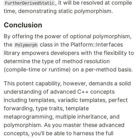
, it will be resolved at compile
FurtherDerivedStatic
time, demonstrating static polymorphism.
Conclusion
By offering the power of optional polymorphism,
the
class in the Platform::Interfaces
Polymorph
library empowers developers with the flexibility to
determine the type of method resolution
(compile-time or runtime) on a per-method basis.
This potent capability, however, demands a solid
understanding of advanced C++ concepts
including templates, variadic templates, perfect
forwarding, type traits, template
metaprogramming, multiple inheritance, and
polymorphism. As you master these advanced
concepts, you'll be able to harness the full