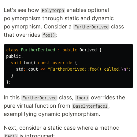
Let's see how
enables optional
Polymorph
polymorphism through static and dynamic
polymorphism. Consider a
class
FurtherDerived
that overrides
:
foo()
class
FurtherDerived
:
public
Derived
{
public:
void
foo
()
const
override
{
std
::
cout
<<
"FurtherDerived::foo() called.
\n
"
;
}
};
In this
class,
overrides the
FurtherDerived
foo()
pure virtual function from
,
BaseInterface1
exemplifying dynamic polymorphism.
Next, consider a static case where a method
is introduced:
bar()