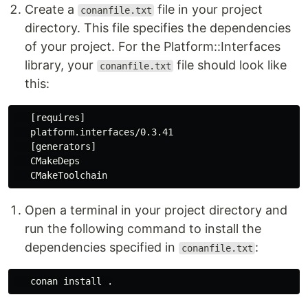
Create a
file in your project
conanfile.txt
directory. This file specifies the dependencies
of your project. For the Platform::Interfaces
library, your
file should look like
conanfile.txt
this:
   [requires]

   platform.interfaces/0.3.41

   [generators]

   CMakeDeps

Open a terminal in your project directory and
run the following command to install the
dependencies specified in
:
conanfile.txt
   conan 
install
.