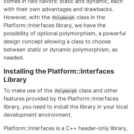
comes in two flavors: static and dynamic, each
with their own advantages and drawbacks.
However, with the
class in the
Polymorph
Platform::Interfaces library, we have the
possibility of optional polymorphism, a powerful
design concept allowing a class to choose
between static or dynamic polymorphism, as
needed.
Installing the Platform::Interfaces
Library
To make use of the
class and other
Polymorph
features provided by the Platform::Interfaces
library, you need to install the library in your local
development environment.
Platform::Interfaces is a C++ header-only library,