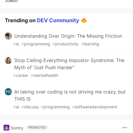
JOINED
Trending on
DEV Community
Understanding Over Origin: The Missing Friction
#
ai
#
programming
#
productivity
#
learning
Stop Calling Everything Impostor Syndrome: The
Myth of "Just Push Harder"
#
career
#
mentalhealth
AI taking over coding is not driving me crazy, but
THIS IS
#
ai
#
discuss
#
programming
#
softwaredevelopment
Sentry
PROMOTED