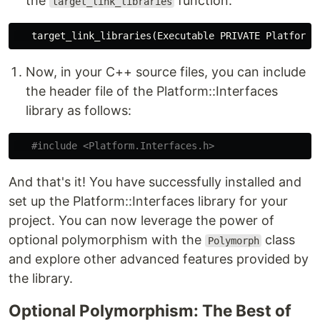
the
function:
target_link_libraries
target_link_libraries
(
Executable PRIVATE Platform.
Now, in your C++ source files, you can include
the header file of the Platform::Interfaces
library as follows:
#include
<Platform.Interfaces.h>
And that's it! You have successfully installed and
set up the Platform::Interfaces library for your
project. You can now leverage the power of
optional polymorphism with the
class
Polymorph
and explore other advanced features provided by
the library.
Optional Polymorphism: The Best of