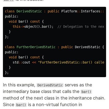
class
DerivedStatic
:
public
Platform
::
Interfaces
::
Po
public:
void
bar
()
const
{
this
->
object
().
bar
();
// Delegation to the next 
}
};
class
FurtherDerivedStatic
:
public
DerivedStatic
{
public:
void
bar
()
const
{
std
::
cout
<<
"FurtherDerivedStatic::bar() called.
}
};
In this example,
serves as the
DerivedStatic
intermediary base class that calls the
bar()
method of the next class in the inheritance chain.
Since
is a non-virtual function in
bar()