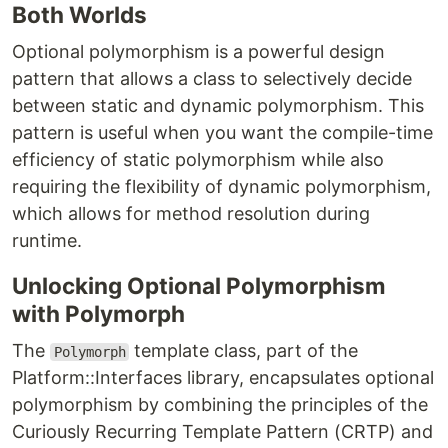
Both Worlds
Optional polymorphism is a powerful design
pattern that allows a class to selectively decide
between static and dynamic polymorphism. This
pattern is useful when you want the compile-time
efficiency of static polymorphism while also
requiring the flexibility of dynamic polymorphism,
which allows for method resolution during
runtime.
Unlocking Optional Polymorphism
with Polymorph
The
template class, part of the
Polymorph
Platform::Interfaces library, encapsulates optional
polymorphism by combining the principles of the
Curiously Recurring Template Pattern (CRTP) and