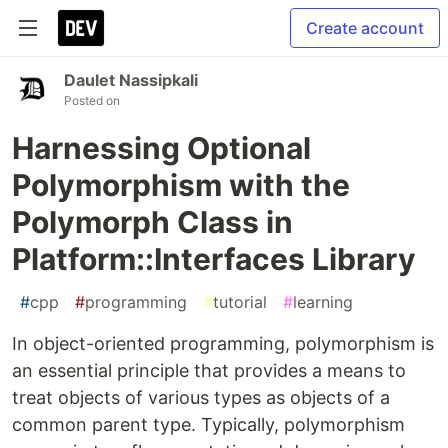
Create account
Daulet Nassipkali
Posted on
Harnessing Optional
Polymorphism with the
Polymorph Class in
Platform::Interfaces Library
#
cpp
#
programming
#
tutorial
#
learning
In object-oriented programming, polymorphism is
an essential principle that provides a means to
treat objects of various types as objects of a
common parent type. Typically, polymorphism