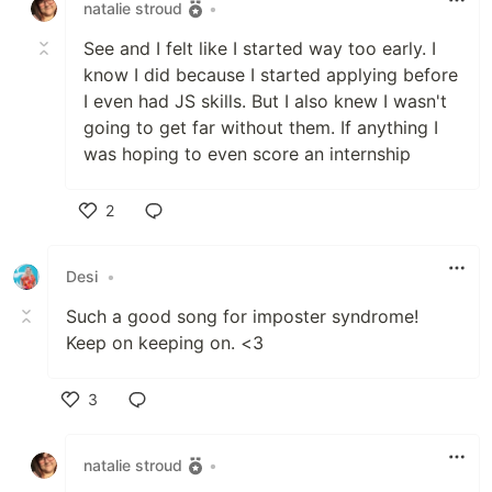
natalie stroud
•
See and I felt like I started way too early. I
know I did because I started applying before
I even had JS skills. But I also knew I wasn't
going to get far without them. If anything I
was hoping to even score an internship
2
Like
Desi
•
Such a good song for imposter syndrome!
Keep on keeping on. <3
3
Like
natalie stroud
•