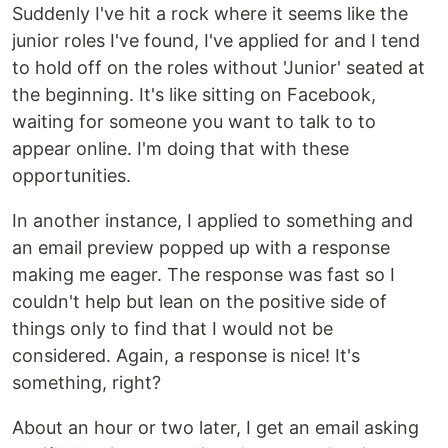
Suddenly I've hit a rock where it seems like the
junior roles I've found, I've applied for and I tend
to hold off on the roles without 'Junior' seated at
the beginning. It's like sitting on Facebook,
waiting for someone you want to talk to to
appear online. I'm doing that with these
opportunities.
In another instance, I applied to something and
an email preview popped up with a response
making me eager. The response was fast so I
couldn't help but lean on the positive side of
things only to find that I would not be
considered. Again, a response is nice! It's
something, right?
About an hour or two later, I get an email asking