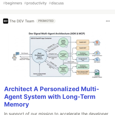
#
beginners
#
productivity
#
discuss
The DEV Team
PROMOTED
Architect A Personalized Multi-
Agent System with Long-Term
Memory
In support of our mission to accelerate the developer