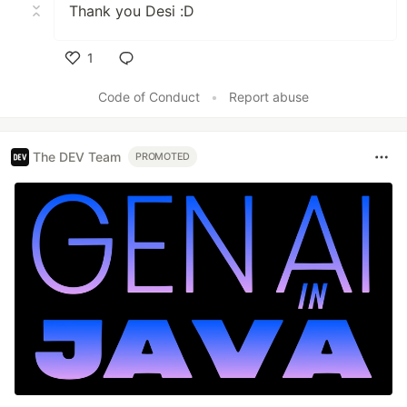
Thank you Desi :D
1
Like
Code of Conduct
•
Report abuse
The DEV Team
PROMOTED