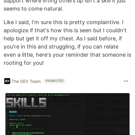
support where lifting others up isn't a skill it just
seems to come natural.
Like I said, I'm sure this is pretty complaintive. I
apologize if that's how this is seen but I couldn't
help but get it off my chest. As I said before, if
you're in this and struggling, if you can relate
even a little, here's your reminder that someone is
rooting for you!
The DEV Team
PROMOTED