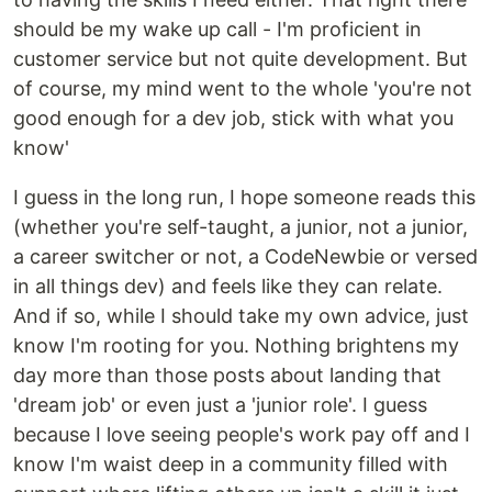
should be my wake up call - I'm proficient in
customer service but not quite development. But
of course, my mind went to the whole 'you're not
good enough for a dev job, stick with what you
know'
I guess in the long run, I hope someone reads this
(whether you're self-taught, a junior, not a junior,
a career switcher or not, a CodeNewbie or versed
in all things dev) and feels like they can relate.
And if so, while I should take my own advice, just
know I'm rooting for you. Nothing brightens my
day more than those posts about landing that
'dream job' or even just a 'junior role'. I guess
because I love seeing people's work pay off and I
know I'm waist deep in a community filled with