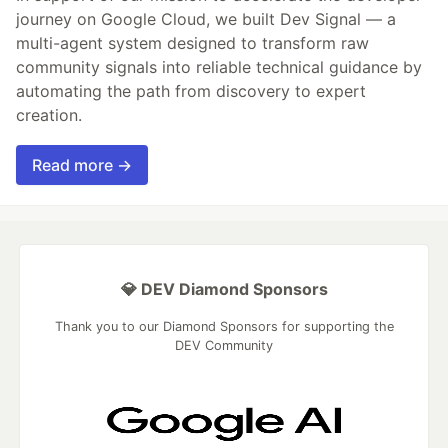
journey on Google Cloud, we built Dev Signal — a
multi-agent system designed to transform raw
community signals into reliable technical guidance by
automating the path from discovery to expert
creation.
Read more →
💎 DEV Diamond Sponsors
Thank you to our Diamond Sponsors for supporting the
DEV Community