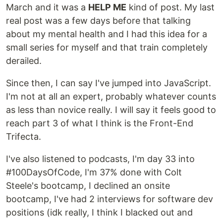
March and it was a
HELP ME
kind of post. My last
real post was a few days before that talking
about my mental health and I had this idea for a
small series for myself and that train completely
derailed.
Since then, I can say I've jumped into JavaScript.
I'm not at all an expert, probably whatever counts
as less than novice really. I will say it feels good to
reach part 3 of what I think is the Front-End
Trifecta.
I've also listened to podcasts, I'm day 33 into
#100DaysOfCode, I'm 37% done with Colt
Steele's bootcamp, I declined an onsite
bootcamp, I've had 2 interviews for software dev
positions (idk really, I think I blacked out and