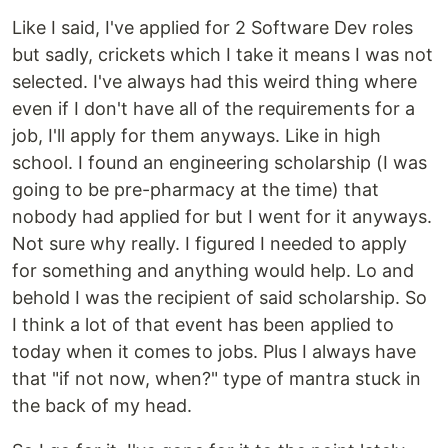
Like I said, I've applied for 2 Software Dev roles
but sadly, crickets which I take it means I was not
selected. I've always had this weird thing where
even if I don't have all of the requirements for a
job, I'll apply for them anyways. Like in high
school. I found an engineering scholarship (I was
going to be pre-pharmacy at the time) that
nobody had applied for but I went for it anyways.
Not sure why really. I figured I needed to apply
for something and anything would help. Lo and
behold I was the recipient of said scholarship. So
I think a lot of that event has been applied to
today when it comes to jobs. Plus I always have
that "if not now, when?" type of mantra stuck in
the back of my head.