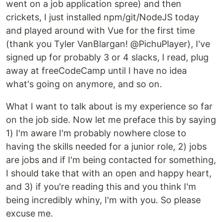
went on a job application spree) and then
crickets, I just installed npm/git/NodeJS today
and played around with Vue for the first time
(thank you Tyler VanBlargan! @PichuPlayer), I've
signed up for probably 3 or 4 slacks, I read, plug
away at freeCodeCamp until I have no idea
what's going on anymore, and so on.
What I want to talk about is my experience so far
on the job side. Now let me preface this by saying
1) I'm aware I'm probably nowhere close to
having the skills needed for a junior role, 2) jobs
are jobs and if I'm being contacted for something,
I should take that with an open and happy heart,
and 3) if you're reading this and you think I'm
being incredibly whiny, I'm with you. So please
excuse me.