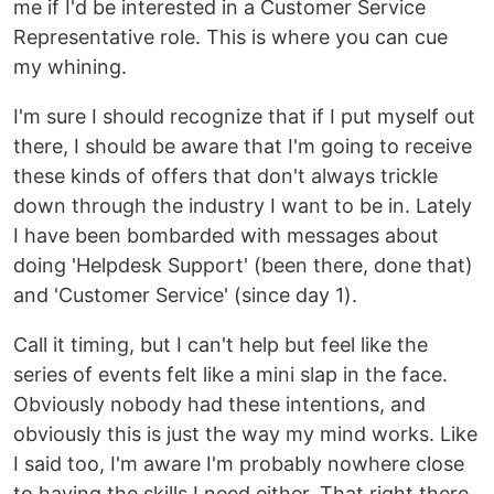
me if I'd be interested in a Customer Service
Representative role. This is where you can cue
my whining.
I'm sure I should recognize that if I put myself out
there, I should be aware that I'm going to receive
these kinds of offers that don't always trickle
down through the industry I want to be in. Lately
I have been bombarded with messages about
doing 'Helpdesk Support' (been there, done that)
and 'Customer Service' (since day 1).
Call it timing, but I can't help but feel like the
series of events felt like a mini slap in the face.
Obviously nobody had these intentions, and
obviously this is just the way my mind works. Like
I said too, I'm aware I'm probably nowhere close
to having the skills I need either. That right there