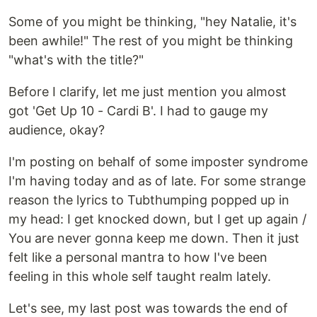
Some of you might be thinking, "hey Natalie, it's
been awhile!" The rest of you might be thinking
"what's with the title?"
Before I clarify, let me just mention you almost
got 'Get Up 10 - Cardi B'. I had to gauge my
audience, okay?
I'm posting on behalf of some imposter syndrome
I'm having today and as of late. For some strange
reason the lyrics to Tubthumping popped up in
my head: I get knocked down, but I get up again /
You are never gonna keep me down. Then it just
felt like a personal mantra to how I've been
feeling in this whole self taught realm lately.
Let's see, my last post was towards the end of