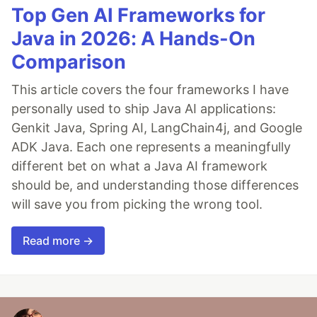
Top Gen AI Frameworks for
Java in 2026: A Hands-On
Comparison
This article covers the four frameworks I have
personally used to ship Java AI applications:
Genkit Java, Spring AI, LangChain4j, and Google
ADK Java. Each one represents a meaningfully
different bet on what a Java AI framework
should be, and understanding those differences
will save you from picking the wrong tool.
Read more →