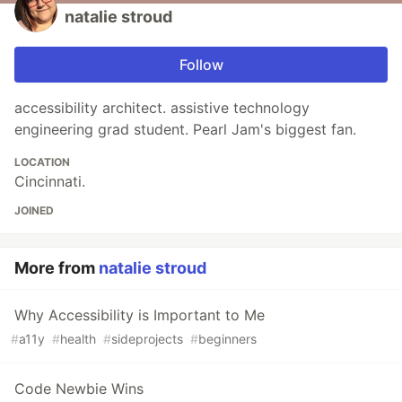
natalie stroud
Follow
accessibility architect. assistive technology
engineering grad student. Pearl Jam's biggest fan.
LOCATION
Cincinnati.
JOINED
More from
natalie stroud
Why Accessibility is Important to Me
#
a11y
#
health
#
sideprojects
#
beginners
Code Newbie Wins