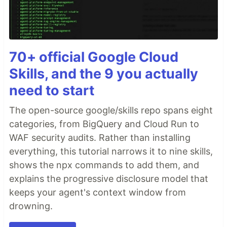
70+ official Google Cloud
Skills, and the 9 you actually
need to start
The open-source google/skills repo spans eight
categories, from BigQuery and Cloud Run to
WAF security audits. Rather than installing
everything, this tutorial narrows it to nine skills,
shows the npx commands to add them, and
explains the progressive disclosure model that
keeps your agent's context window from
drowning.