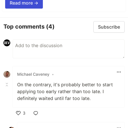
Read more →
Top comments
(4)
Subscribe
Michael Caveney
•
On the contrary, it's probably better to start
applying too early rather than too late. I
definitely waited until far too late.
3
Like