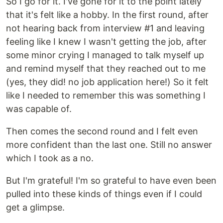
So I go for it. I've gone for it to the point lately
that it's felt like a hobby. In the first round, after
not hearing back from interview #1 and leaving
feeling like I knew I wasn't getting the job, after
some minor crying I managed to talk myself up
and remind myself that they reached out to me
(yes, they did! no job application here!) So it felt
like I needed to remember this was something I
was capable of.
Then comes the second round and I felt even
more confident than the last one. Still no answer
which I took as a no.
But I'm grateful! I'm so grateful to have even been
pulled into these kinds of things even if I could
get a glimpse.