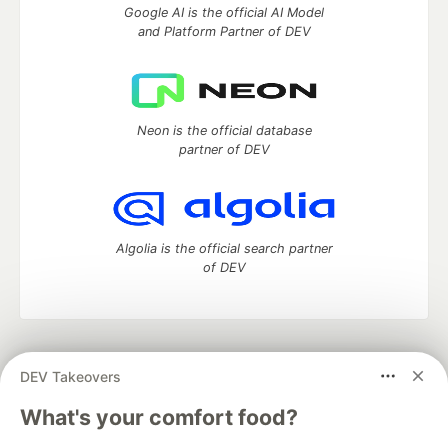
Google AI is the official AI Model
and Platform Partner of DEV
Neon is the official database
partner of DEV
Algolia is the official search partner
of DEV
DEV Community
— A space to discuss and keep up software
DEV Takeovers
development and manage your software career
Home
DEV Challenges
DEV++
Videos
What's your comfort food?
DEV Education Tracks
DEV Help
Advertise on DEV
Organization Accounts
DEV Showcase
About
Contact