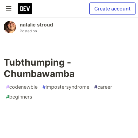
Create account
natalie stroud
Posted on
Tubthumping -
Chumbawamba
#
codenewbie
#
impostersyndrome
#
career
#
beginners