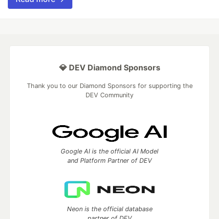
💎 DEV Diamond Sponsors
Thank you to our Diamond Sponsors for supporting the
DEV Community
Google AI is the official AI Model
and Platform Partner of DEV
Neon is the official database
partner of DEV