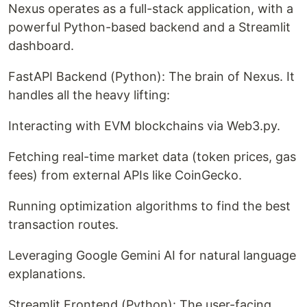
Nexus operates as a full-stack application, with a
powerful Python-based backend and a Streamlit
dashboard.
FastAPI Backend (Python): The brain of Nexus. It
handles all the heavy lifting:
Interacting with EVM blockchains via Web3.py.
Fetching real-time market data (token prices, gas
fees) from external APIs like CoinGecko.
Running optimization algorithms to find the best
transaction routes.
Leveraging Google Gemini AI for natural language
explanations.
Streamlit Frontend (Python): The user-facing