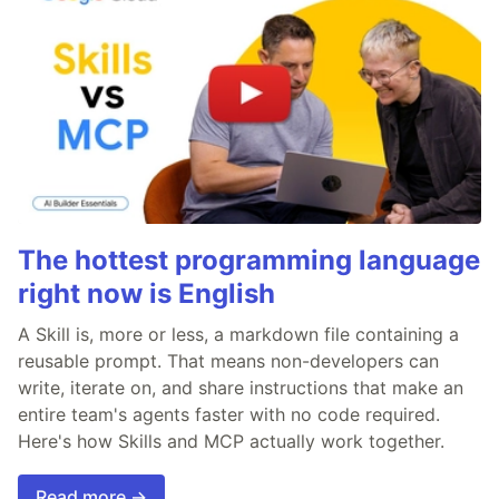
The hottest programming language
right now is English
A Skill is, more or less, a markdown file containing a
reusable prompt. That means non-developers can
write, iterate on, and share instructions that make an
entire team's agents faster with no code required.
Here's how Skills and MCP actually work together.
Read more →