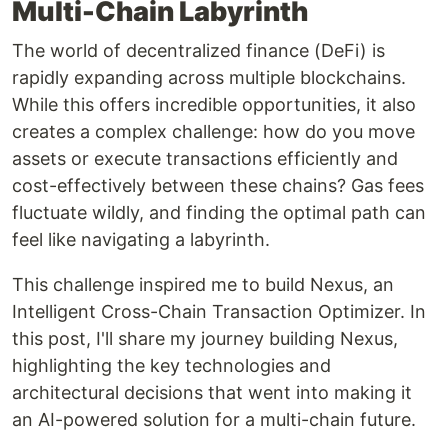
Multi-Chain Labyrinth
The world of decentralized finance (DeFi) is
rapidly expanding across multiple blockchains.
While this offers incredible opportunities, it also
creates a complex challenge: how do you move
assets or execute transactions efficiently and
cost-effectively between these chains? Gas fees
fluctuate wildly, and finding the optimal path can
feel like navigating a labyrinth.
This challenge inspired me to build Nexus, an
Intelligent Cross-Chain Transaction Optimizer. In
this post, I'll share my journey building Nexus,
highlighting the key technologies and
architectural decisions that went into making it
an AI-powered solution for a multi-chain future.