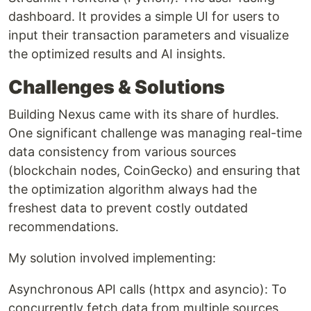
dashboard. It provides a simple UI for users to
input their transaction parameters and visualize
the optimized results and AI insights.
Challenges & Solutions
Building Nexus came with its share of hurdles.
One significant challenge was managing real-time
data consistency from various sources
(blockchain nodes, CoinGecko) and ensuring that
the optimization algorithm always had the
freshest data to prevent costly outdated
recommendations.
My solution involved implementing:
Asynchronous API calls (httpx and asyncio): To
concurrently fetch data from multiple sources