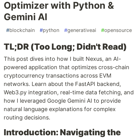
Optimizer with Python &
Gemini AI
#
blockchain
#
python
#
generativeai
#
opensource
TL;DR (Too Long; Didn't Read)
This post dives into how I built Nexus, an AI-
powered application that optimizes cross-chain
cryptocurrency transactions across EVM
networks. Learn about the FastAPI backend,
Web3.py integration, real-time data fetching, and
how I leveraged Google Gemini AI to provide
natural language explanations for complex
routing decisions.
Introduction: Navigating the