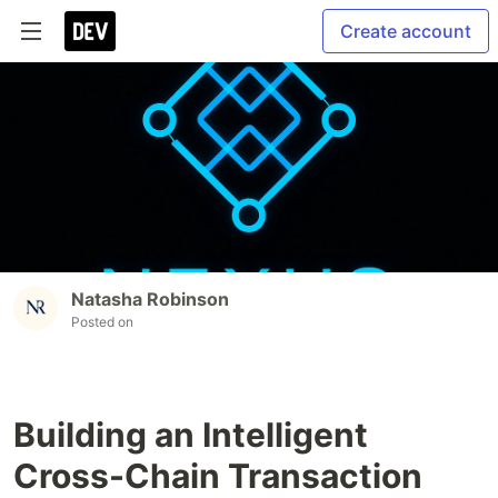
Create account
Natasha Robinson
Posted on
Building an Intelligent
Cross-Chain Transaction