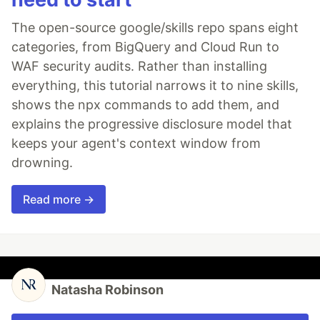
The open-source google/skills repo spans eight
categories, from BigQuery and Cloud Run to
WAF security audits. Rather than installing
everything, this tutorial narrows it to nine skills,
shows the npx commands to add them, and
explains the progressive disclosure model that
keeps your agent's context window from
drowning.
Read more →
Natasha Robinson