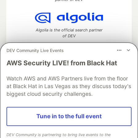
Algolia is the official search partner
of DEV
DEV Community Live Events
AWS Security LIVE! from Black Hat
DEV Community
— A space to discuss and keep up software
development and manage your software career
Watch AWS and AWS Partners live from the floor
Home
DEV Challenges
DEV++
Videos
DEV Education Tracks
DEV Help
Advertise on DEV
at Black Hat in Las Vegas as they discuss today's
Organization Accounts
DEV Showcase
About
Contact
biggest cloud security challenges.
Free Postgres Database
DEV Shop
MLH
Code of Conduct
Privacy Policy
Terms of Use
Built on
Forem
— the
open source
software that powers
DEV
Tune in to the full event
and other inclusive communities.
Made with love and
Ruby on Rails
. DEV Community
©
2016 -
2026.
DEV Community is partnering to bring live events to the