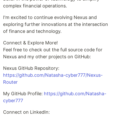
complex financial operations.
I'm excited to continue evolving Nexus and
exploring further innovations at the intersection
of finance and technology.
Connect & Explore More!
Feel free to check out the full source code for
Nexus and my other projects on GitHub:
Nexus GitHub Repository:
https://github.com/Natasha-cyber777/Nexus-
Router
My GitHub Profile:
https://github.com/Natasha-
cyber777
Connect on LinkedIn: