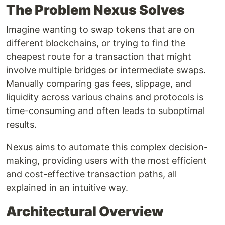
The Problem Nexus Solves
Imagine wanting to swap tokens that are on
different blockchains, or trying to find the
cheapest route for a transaction that might
involve multiple bridges or intermediate swaps.
Manually comparing gas fees, slippage, and
liquidity across various chains and protocols is
time-consuming and often leads to suboptimal
results.
Nexus aims to automate this complex decision-
making, providing users with the most efficient
and cost-effective transaction paths, all
explained in an intuitive way.
Architectural Overview