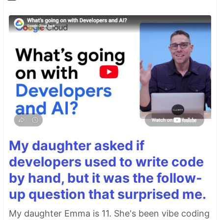
My daughter asked if
developers used to write code
by hand, but it was the follow-
up question that surprised me.
My daughter Emma is 11. She's been vibe coding