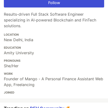
Follow
Results-driven Full Stack Software Engineer
specializing in AI-powered Blockchain and FinTech
solutions.
LOCATION
New Delhi, India
EDUCATION
Amity University
PRONOUNS
She/Her
WORK
Founder of Mango - A Personal Finance Assistant Web
App, Freelancing
JOINED