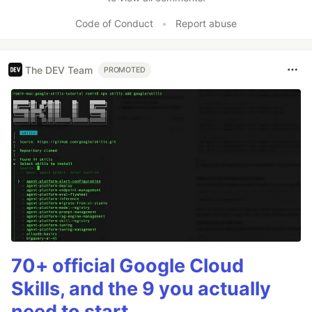
Code of Conduct
•
Report abuse
The DEV Team
PROMOTED
70+ official Google Cloud
Skills, and the 9 you actually
need to start