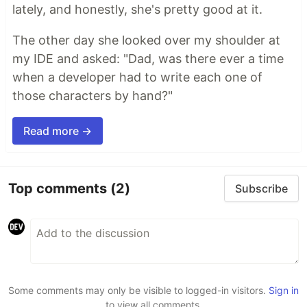
lately, and honestly, she's pretty good at it.
The other day she looked over my shoulder at
my IDE and asked: "Dad, was there ever a time
when a developer had to write each one of
those characters by hand?"
Read more →
Top comments
(2)
Subscribe
Some comments may only be visible to logged-in visitors.
Sign in
to view all comments.