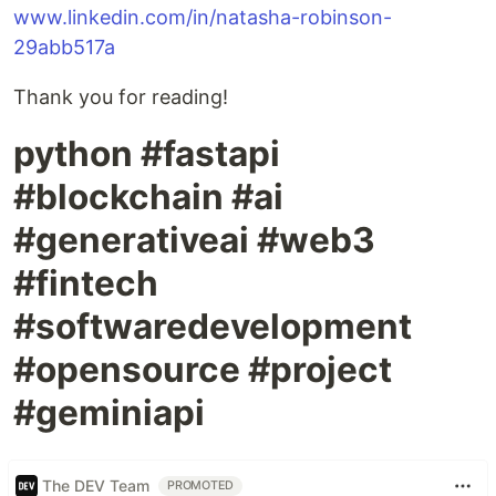
www.linkedin.com/in/natasha-robinson-
29abb517a
Thank you for reading!
python #fastapi
#blockchain #ai
#generativeai #web3
#fintech
#softwaredevelopment
#opensource #project
#geminiapi
The DEV Team
PROMOTED