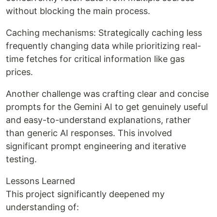
without blocking the main process.
Caching mechanisms: Strategically caching less
frequently changing data while prioritizing real-
time fetches for critical information like gas
prices.
Another challenge was crafting clear and concise
prompts for the Gemini AI to get genuinely useful
and easy-to-understand explanations, rather
than generic AI responses. This involved
significant prompt engineering and iterative
testing.
Lessons Learned
This project significantly deepened my
understanding of: