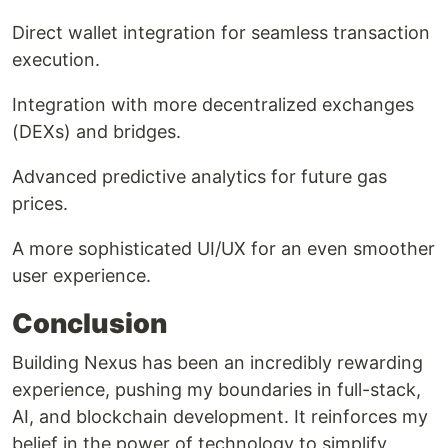
Direct wallet integration for seamless transaction
execution.
Integration with more decentralized exchanges
(DEXs) and bridges.
Advanced predictive analytics for future gas
prices.
A more sophisticated UI/UX for an even smoother
user experience.
Conclusion
Building Nexus has been an incredibly rewarding
experience, pushing my boundaries in full-stack,
AI, and blockchain development. It reinforces my
belief in the power of technology to simplify