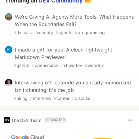
Trending on
DEV Community
We’re Giving AI Agents More Tools. What Happens
When the Boundaries Fail?
#
discuss
#
security
#
agents
#
programming
I made a gift for you: A clean, lightweight
Markdown Previewer
#
github
#
opensource
#
showdev
#
webdev
Interviewing off leetcode you already memorized
isn't cheating, it's the job
#
hiring
#
interview
#
career
#
discuss
The DEV Team
PROMOTED