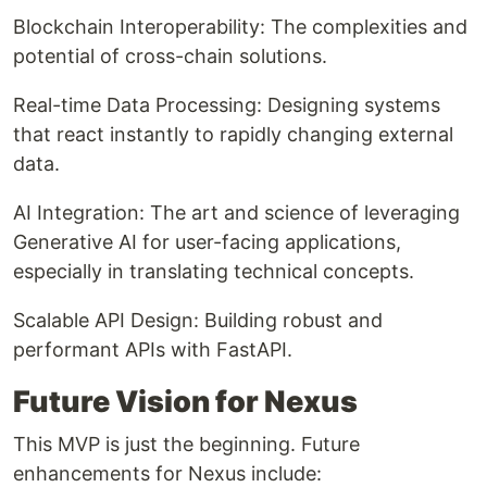
Blockchain Interoperability: The complexities and
potential of cross-chain solutions.
Real-time Data Processing: Designing systems
that react instantly to rapidly changing external
data.
AI Integration: The art and science of leveraging
Generative AI for user-facing applications,
especially in translating technical concepts.
Scalable API Design: Building robust and
performant APIs with FastAPI.
Future Vision for Nexus
This MVP is just the beginning. Future
enhancements for Nexus include: