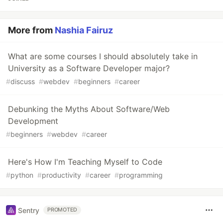
More from
Nashia Fairuz
What are some courses I should absolutely take in
University as a Software Developer major?
#
discuss
#
webdev
#
beginners
#
career
Debunking the Myths About Software/Web
Development
#
beginners
#
webdev
#
career
Here's How I'm Teaching Myself to Code
#
python
#
productivity
#
career
#
programming
Sentry
PROMOTED