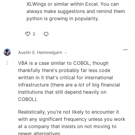
XLWings or similar within Excel. You can
always make suggestions and remind them
python is growing in popularity.
3
Like
Austin S. Hemmelgarn
•
VBA is a case similar to COBOL, though
thankfully there's probably far less code
written in it that's critical for international
infrastructure (there are a
lot
of big financial
institutions that still depend heavily on
COBOL).
Realistically, you're not likely to encounter it
with any significant frequency unless you work
at a company that insists on not moving to
newer alternatives.