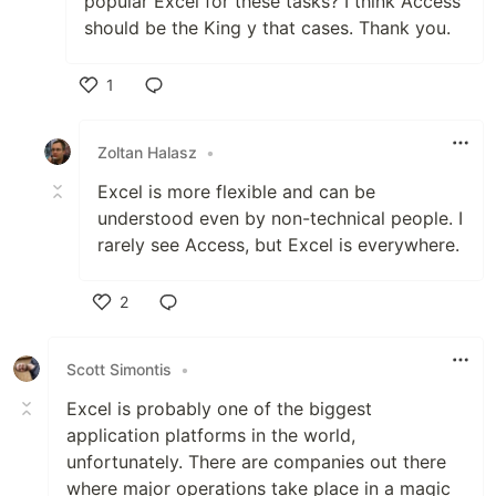
popular Excel for these tasks? I think Access
should be the King y that cases. Thank you.
1
Like
Zoltan Halasz
•
Excel is more flexible and can be
understood even by non-technical people. I
rarely see Access, but Excel is everywhere.
2
Like
Scott Simontis
•
Excel is probably one of the biggest
application platforms in the world,
unfortunately. There are companies out there
where major operations take place in a magic