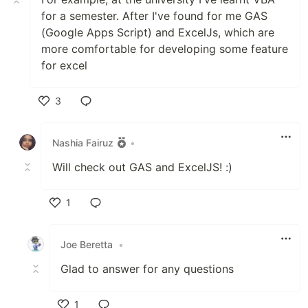
for a semester. After I've found for me GAS
(Google Apps Script) and ExcelJs, which are
more comfortable for developing some feature
for excel
3
Like
Nashia Fairuz
•
Will check out GAS and ExcelJS! :)
1
Like
Joe Beretta
•
Glad to answer for any questions
1