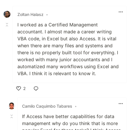
Like
Zoltan Halasz
•
I worked as a Certified Management
accountant. I almost made a career writing
VBA code, in Excel but also Access. It is vital
when there are many files and systems and
there is no properly built tool for everything. I
worked with many junior accountants and I
automatized many workflows using Excel and
VBA. I think it is relevant to know it.
2
Like
Camilo Caquimbo Tabares
•
If Access have better capabilities for data
management why do you think that is more