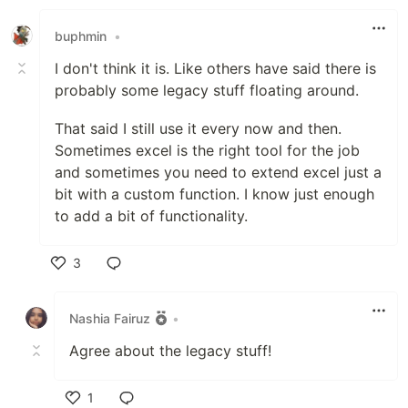
Like
buphmin
•
I don't think it is. Like others have said there is
probably some legacy stuff floating around.
That said I still use it every now and then.
Sometimes excel is the right tool for the job
and sometimes you need to extend excel just a
bit with a custom function. I know just enough
to add a bit of functionality.
3
Like
Nashia Fairuz
•
Agree about the legacy stuff!
1