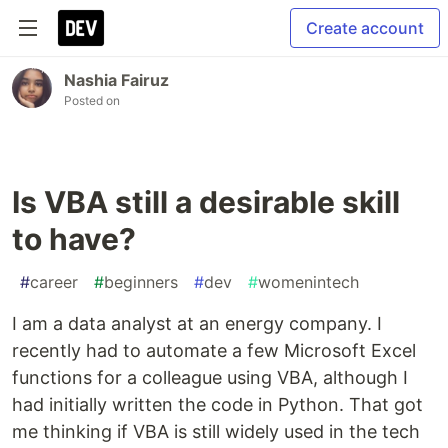
Create account
Nashia Fairuz
Posted on
Is VBA still a desirable skill
to have?
#
career
#
beginners
#
dev
#
womenintech
I am a data analyst at an energy company. I
recently had to automate a few Microsoft Excel
functions for a colleague using VBA, although I
had initially written the code in Python. That got
me thinking if VBA is still widely used in the tech