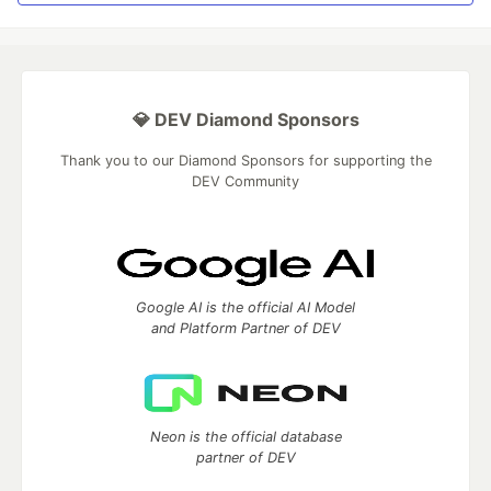
💎 DEV Diamond Sponsors
Thank you to our Diamond Sponsors for supporting the
DEV Community
Google AI is the official AI Model
and Platform Partner of DEV
Neon is the official database
partner of DEV