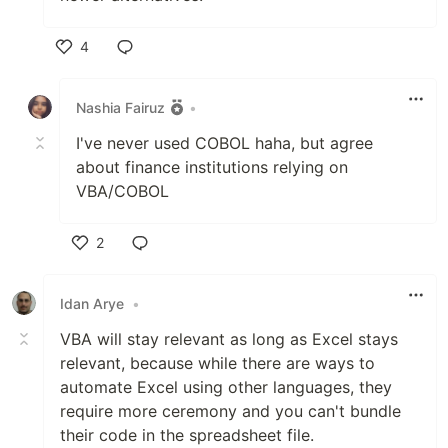
4
Like
Nashia Fairuz
•
I've never used COBOL haha, but agree
about finance institutions relying on
VBA/COBOL
2
Like
Idan Arye
•
VBA will stay relevant as long as Excel stays
relevant, because while there are ways to
automate Excel using other languages, they
require more ceremony and you can't bundle
their code in the spreadsheet file.