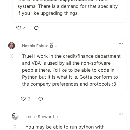
systems. There is a demand for that specialty
if you like upgrading things.
4
Like
Nashia Fairuz
•
True! I work in the credit/finance department
and VBA is used by all the non-software
people there. I'd like to be able to code in
Python but it is what it is. Gotta conform to
the company preferences and protocols :3
2
Like
Leslie Steward
•
You may be able to run python with