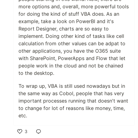
more options and, overall, more powerful tools
for doing the kind of stuff VBA does. As an
example, take a look on PowerBI and it's
Report Designer, charts are so easy to
implement. Doing other kind of tasks like cell
calculation from other values can be adpat to
other applications, you have the O365 suite
with SharePoint, PowerApps and Flow that let
people work in the cloud and not be chained
to the desktop.
To wrap up, VBA is still used nowadays but in
the same way as Cobol, people that has very
important processes running that doesn't want
to change for lot of reasons like money, time,
etc.
3