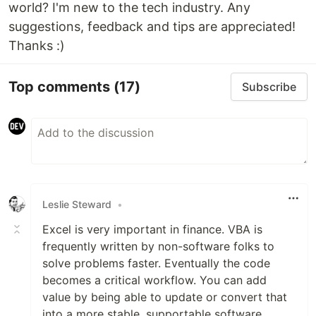
world? I'm new to the tech industry. Any
suggestions, feedback and tips are appreciated!
Thanks :)
Top comments
(17)
Subscribe
Leslie Steward
•
Excel is very important in finance. VBA is
frequently written by non-software folks to
solve problems faster. Eventually the code
becomes a critical workflow. You can add
value by being able to update or convert that
into a more stable, supportable software