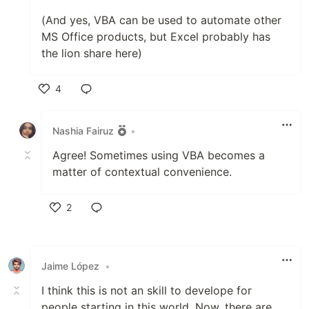
(And yes, VBA can be used to automate other
MS Office products, but Excel probably has
the lion share here)
4
Like
Nashia Fairuz
•
Agree! Sometimes using VBA becomes a
matter of contextual convenience.
2
Like
Jaime López
•
I think this is not an skill to develope for
people starting in this world. Now, there are