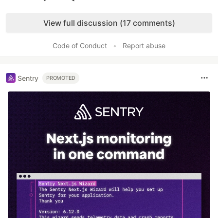
Like
View full discussion (17 comments)
Code of Conduct
•
Report abuse
Sentry
PROMOTED