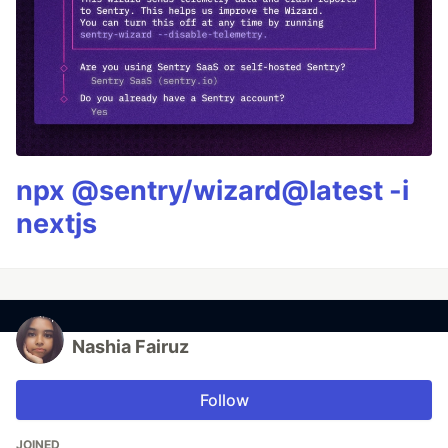
npx @sentry/wizard@latest -i
nextjs
Nashia Fairuz
Follow
JOINED