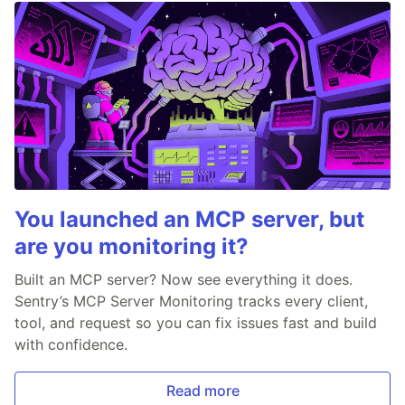
You launched an MCP server, but
are you monitoring it?
Built an MCP server? Now see everything it does.
Sentry’s MCP Server Monitoring tracks every client,
tool, and request so you can fix issues fast and build
with confidence.
Read more