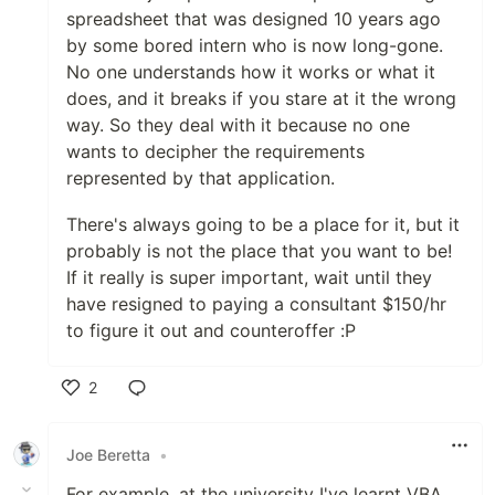
spreadsheet that was designed 10 years ago
by some bored intern who is now long-gone.
No one understands how it works or what it
does, and it breaks if you stare at it the wrong
way. So they deal with it because no one
wants to decipher the requirements
represented by that application.
There's always going to be a place for it, but it
probably is not the place that you want to be!
If it really is super important, wait until they
have resigned to paying a consultant $150/hr
to figure it out and counteroffer :P
2
Like
Joe Beretta
•
For example, at the university I've learnt VBA