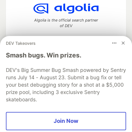
Algolia is the official search partner
of DEV
DEV Takeovers
DEV Community
— A space to discuss and keep up software
Smash bugs. Win prizes.
development and manage your software career
Home
DEV Challenges
DEV++
Videos
DEV's Big Summer Bug Smash powered by Sentry
DEV Education Tracks
DEV Help
Advertise on DEV
runs July 14 - August 23. Submit a bug fix or tell
Organization Accounts
DEV Showcase
About
Contact
your best debugging story for a shot at a $5,000
Free Postgres Database
DEV Shop
MLH
Code of Conduct
Privacy Policy
Terms of Use
prize pool, including 3 exclusive Sentry
Built on
Forem
— the
open source
software that powers
DEV
skateboards.
and other inclusive communities.
Made with love and
Ruby on Rails
. DEV Community
©
2016 -
2026.
Join Now