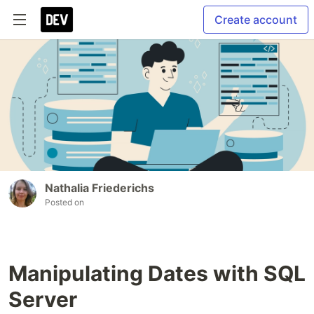
Create account
Nathalia Friederichs
Posted on
Manipulating Dates with SQL
Server