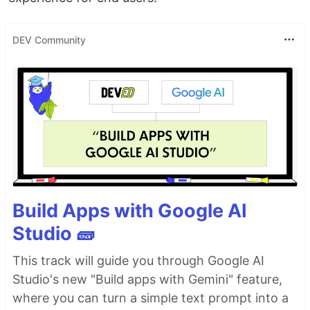
DEV Community
Build Apps with Google AI
Studio 🧱
This track will guide you through Google AI
Studio's new "Build apps with Gemini" feature,
where you can turn a simple text prompt into a