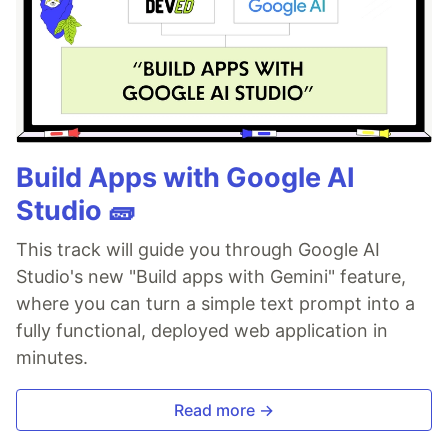
Build Apps with Google AI
Studio 🧱
This track will guide you through Google AI
Studio's new "Build apps with Gemini" feature,
where you can turn a simple text prompt into a
fully functional, deployed web application in
minutes.
Read more →