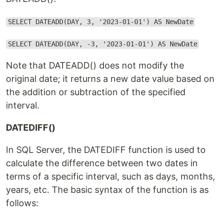
SELECT DATEADD(DAY, 3, '2023-01-01') AS NewDate
SELECT DATEADD(DAY, -3, '2023-01-01') AS NewDate
Note that DATEADD() does not modify the
original date; it returns a new date value based on
the addition or subtraction of the specified
interval.
DATEDIFF()
In SQL Server, the DATEDIFF function is used to
calculate the difference between two dates in
terms of a specific interval, such as days, months,
years, etc. The basic syntax of the function is as
follows: