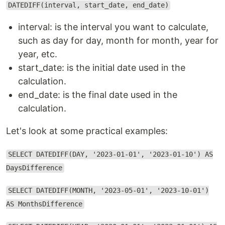
DATEDIFF(interval, start_date, end_date)
interval: is the interval you want to calculate,
such as day for day, month for month, year for
year, etc.
start_date: is the initial date used in the
calculation.
end_date: is the final date used in the
calculation.
Let's look at some practical examples:
SELECT DATEDIFF(DAY, '2023-01-01', '2023-01-10') AS
DaysDifference
SELECT DATEDIFF(MONTH, '2023-05-01', '2023-10-01')
AS MonthsDifference