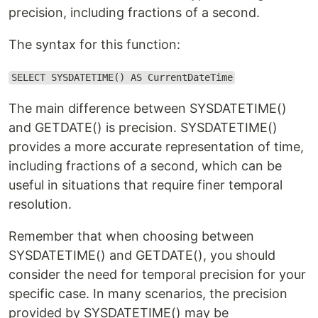
precision, including fractions of a second.
The syntax for this function:
SELECT SYSDATETIME() AS CurrentDateTime
The main difference between SYSDATETIME()
and GETDATE() is precision. SYSDATETIME()
provides a more accurate representation of time,
including fractions of a second, which can be
useful in situations that require finer temporal
resolution.
Remember that when choosing between
SYSDATETIME() and GETDATE(), you should
consider the need for temporal precision for your
specific case. In many scenarios, the precision
provided by SYSDATETIME() may be