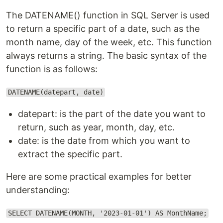
The DATENAME() function in SQL Server is used
to return a specific part of a date, such as the
month name, day of the week, etc. This function
always returns a string. The basic syntax of the
function is as follows:
DATENAME(datepart, date)
datepart: is the part of the date you want to
return, such as year, month, day, etc.
date: is the date from which you want to
extract the specific part.
Here are some practical examples for better
understanding:
SELECT DATENAME(MONTH, '2023-01-01') AS MonthName;