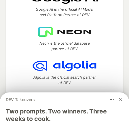
Google AI is the official AI Model
and Platform Partner of DEV
Neon is the official database
partner of DEV
Algolia is the official search partner
of DEV
DEV Takeovers
Two prompts. Two winners. Three
DEV Community
— A space to discuss and keep up software
development and manage your software career
weeks to cook.
Home
DEV Challenges
DEV++
Videos
DEV Education Tracks
DEV Help
Advertise on DEV