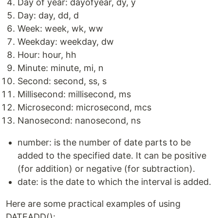
Day of year: dayofyear, dy, y
Day: day, dd, d
Week: week, wk, ww
Weekday: weekday, dw
Hour: hour, hh
Minute: minute, mi, n
Second: second, ss, s
Millisecond: millisecond, ms
Microsecond: microsecond, mcs
Nanosecond: nanosecond, ns
number: is the number of date parts to be
added to the specified date. It can be positive
(for addition) or negative (for subtraction).
date: is the date to which the interval is added.
Here are some practical examples of using
DATEADD():