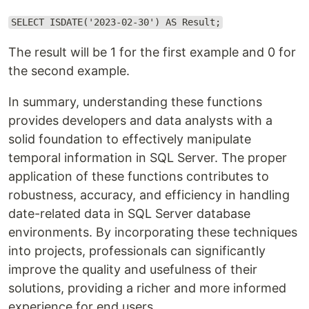
SELECT ISDATE('2023-02-30') AS Result;
The result will be 1 for the first example and 0 for
the second example.
In summary, understanding these functions
provides developers and data analysts with a
solid foundation to effectively manipulate
temporal information in SQL Server. The proper
application of these functions contributes to
robustness, accuracy, and efficiency in handling
date-related data in SQL Server database
environments. By incorporating these techniques
into projects, professionals can significantly
improve the quality and usefulness of their
solutions, providing a richer and more informed
experience for end users.