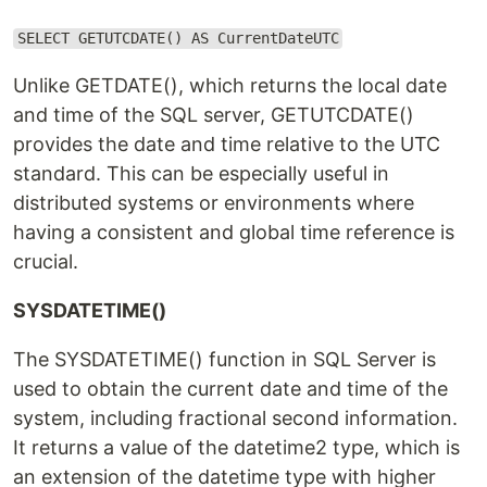
SELECT GETUTCDATE() AS CurrentDateUTC
Unlike GETDATE(), which returns the local date
and time of the SQL server, GETUTCDATE()
provides the date and time relative to the UTC
standard. This can be especially useful in
distributed systems or environments where
having a consistent and global time reference is
crucial.
SYSDATETIME()
The SYSDATETIME() function in SQL Server is
used to obtain the current date and time of the
system, including fractional second information.
It returns a value of the datetime2 type, which is
an extension of the datetime type with higher