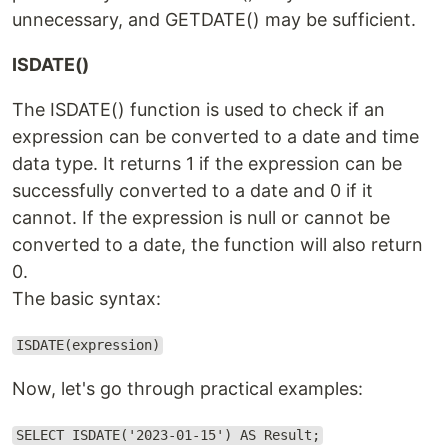
unnecessary, and GETDATE() may be sufficient.
ISDATE()
The ISDATE() function is used to check if an
expression can be converted to a date and time
data type. It returns 1 if the expression can be
successfully converted to a date and 0 if it
cannot. If the expression is null or cannot be
converted to a date, the function will also return
0.
The basic syntax:
ISDATE(expression)
Now, let's go through practical examples:
SELECT ISDATE('2023-01-15') AS Result;