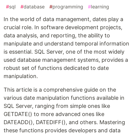
#
sql
#
database
#
programming
#
learning
In the world of data management, dates play a
crucial role. In software development projects,
data analysis, and reporting, the ability to
manipulate and understand temporal information
is essential. SQL Server, one of the most widely
used database management systems, provides a
robust set of functions dedicated to date
manipulation.
This article is a comprehensive guide on the
various date manipulation functions available in
SQL Server, ranging from simple ones like
GETDATE() to more advanced ones like
DATEADD(), DATEDIFF(), and others. Mastering
these functions provides developers and data