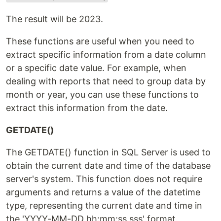
The result will be 2023.
These functions are useful when you need to
extract specific information from a date column
or a specific date value. For example, when
dealing with reports that need to group data by
month or year, you can use these functions to
extract this information from the date.
GETDATE()
The GETDATE() function in SQL Server is used to
obtain the current date and time of the database
server's system. This function does not require
arguments and returns a value of the datetime
type, representing the current date and time in
the 'YYYY-MM-DD hh:mm:ss.sss' format.