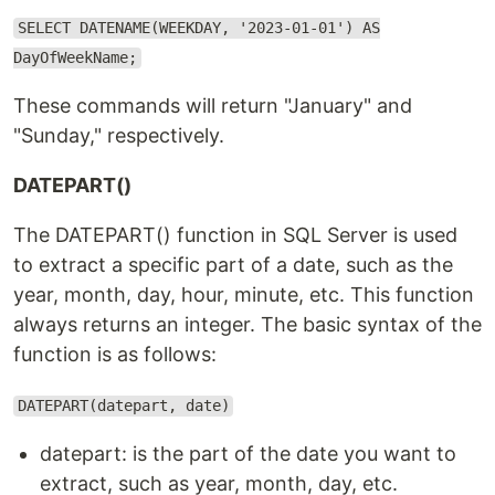
SELECT DATENAME(WEEKDAY, '2023-01-01') AS
DayOfWeekName;
These commands will return "January" and
"Sunday," respectively.
DATEPART()
The DATEPART() function in SQL Server is used
to extract a specific part of a date, such as the
year, month, day, hour, minute, etc. This function
always returns an integer. The basic syntax of the
function is as follows:
DATEPART(datepart, date)
datepart: is the part of the date you want to
extract, such as year, month, day, etc.