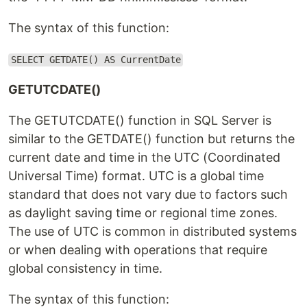
The syntax of this function:
SELECT GETDATE() AS CurrentDate
GETUTCDATE()
The GETUTCDATE() function in SQL Server is
similar to the GETDATE() function but returns the
current date and time in the UTC (Coordinated
Universal Time) format. UTC is a global time
standard that does not vary due to factors such
as daylight saving time or regional time zones.
The use of UTC is common in distributed systems
or when dealing with operations that require
global consistency in time.
The syntax of this function: