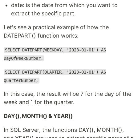
date: is the date from which you want to
extract the specific part.
Let's see a practical example of how the
DATEPART() function works:
SELECT DATEPART(WEEKDAY, '2023-01-01') AS
DayOfWeekNumber;
SELECT DATEPART(QUARTER, '2023-01-01') AS
QuarterNumber;
In this case, the result will be 7 for the day of the
week and 1 for the quarter.
DAY(), MONTH() & YEAR()
In SQL Server, the functions DAY(), MONTH(),