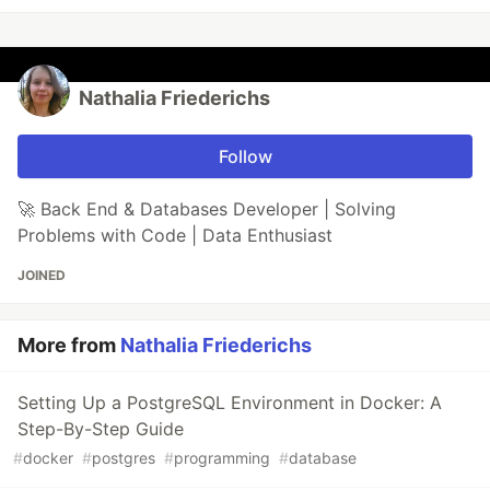
Nathalia Friederichs
Follow
🚀 Back End & Databases Developer | Solving
Problems with Code | Data Enthusiast
JOINED
More from
Nathalia Friederichs
Setting Up a PostgreSQL Environment in Docker: A
Step-By-Step Guide
#
docker
#
postgres
#
programming
#
database