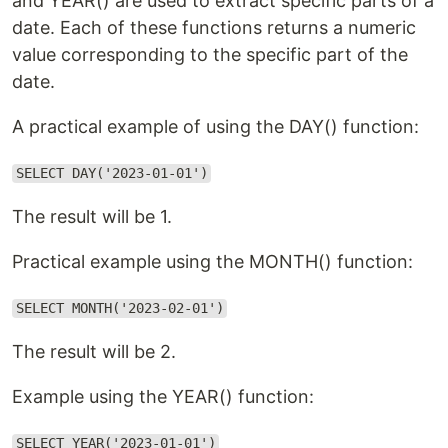
and YEAR() are used to extract specific parts of a
date. Each of these functions returns a numeric
value corresponding to the specific part of the
date.
A practical example of using the DAY() function:
SELECT DAY('2023-01-01')
The result will be 1.
Practical example using the MONTH() function:
SELECT MONTH('2023-02-01')
The result will be 2.
Example using the YEAR() function:
SELECT YEAR('2023-01-01')