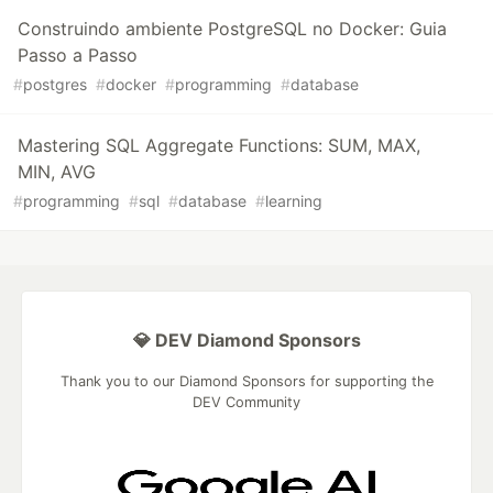
Construindo ambiente PostgreSQL no Docker: Guia
Passo a Passo
#
postgres
#
docker
#
programming
#
database
Mastering SQL Aggregate Functions: SUM, MAX,
MIN, AVG
#
programming
#
sql
#
database
#
learning
💎 DEV Diamond Sponsors
Thank you to our Diamond Sponsors for supporting the
DEV Community