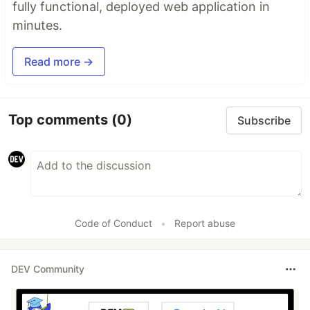
fully functional, deployed web application in
minutes.
Read more →
Top comments
(0)
Subscribe
Code of Conduct
•
Report abuse
DEV Community