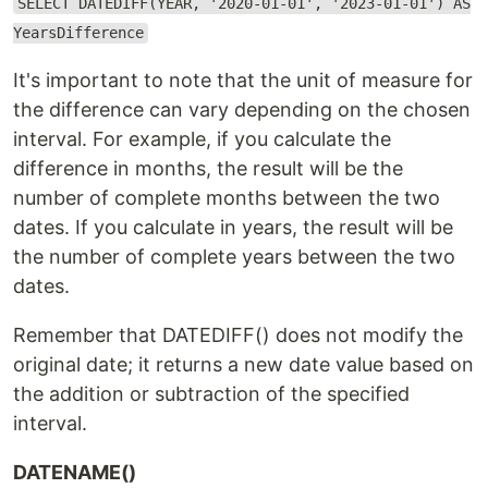
SELECT DATEDIFF(YEAR, '2020-01-01', '2023-01-01') AS
YearsDifference
It's important to note that the unit of measure for
the difference can vary depending on the chosen
interval. For example, if you calculate the
difference in months, the result will be the
number of complete months between the two
dates. If you calculate in years, the result will be
the number of complete years between the two
dates.
Remember that DATEDIFF() does not modify the
original date; it returns a new date value based on
the addition or subtraction of the specified
interval.
DATENAME()