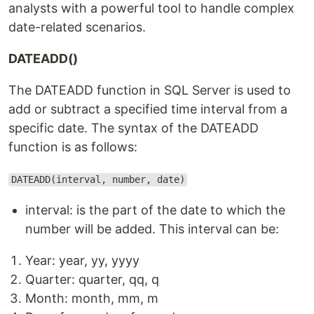
analysts with a powerful tool to handle complex
date-related scenarios.
DATEADD()
The DATEADD function in SQL Server is used to
add or subtract a specified time interval from a
specific date. The syntax of the DATEADD
function is as follows:
DATEADD(interval, number, date)
interval: is the part of the date to which the
number will be added. This interval can be:
Year: year, yy, yyyy
Quarter: quarter, qq, q
Month: month, mm, m