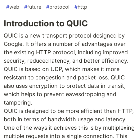
#
web
#
future
#
protocol
#
http
Introduction to QUIC
QUIC is a new transport protocol designed by
Google. It offers a number of advantages over
the existing HTTP protocol, including improved
security, reduced latency, and better efficiency.
QUIC is based on UDP, which makes it more
resistant to congestion and packet loss. QUIC
also uses encryption to protect data in transit,
which helps to prevent eavesdropping and
tampering.
QUIC is designed to be more efficient than HTTP,
both in terms of bandwidth usage and latency.
One of the ways it achieves this is by multiplexing
multiple requests into a single connection. This