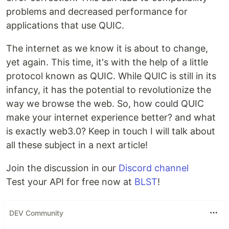
problems and decreased performance for
applications that use QUIC.
The internet as we know it is about to change,
yet again. This time, it's with the help of a little
protocol known as QUIC. While QUIC is still in its
infancy, it has the potential to revolutionize the
way we browse the web. So, how could QUIC
make your internet experience better? and what
is exactly web3.0? Keep in touch I will talk about
all these subject in a next article!
Join the discussion in our
Discord channel
Test your API for free now at
BLST
!
DEV Community