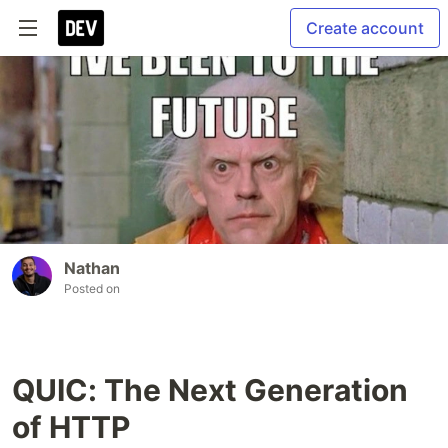
Create account
Nathan
Posted on
QUIC: The Next Generation
of HTTP