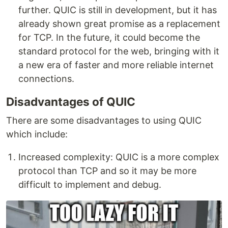
further. QUIC is still in development, but it has
already shown great promise as a replacement
for TCP. In the future, it could become the
standard protocol for the web, bringing with it
a new era of faster and more reliable internet
connections.
Disadvantages of QUIC
There are some disadvantages to using QUIC
which include:
Increased complexity: QUIC is a more complex
protocol than TCP and so it may be more
difficult to implement and debug.