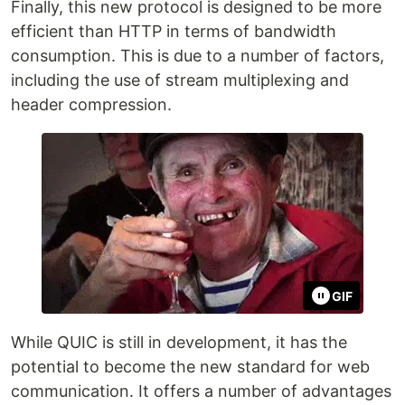
Finally, this new protocol is designed to be more
efficient than HTTP in terms of bandwidth
consumption. This is due to a number of factors,
including the use of stream multiplexing and
header compression.
GIF
While QUIC is still in development, it has the
potential to become the new standard for web
communication. It offers a number of advantages