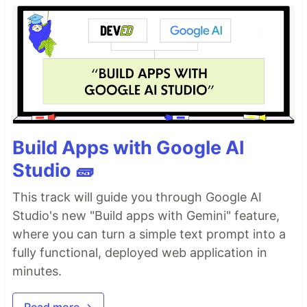
Build Apps with Google AI
Studio 🧱
This track will guide you through Google AI
Studio's new "Build apps with Gemini" feature,
where you can turn a simple text prompt into a
fully functional, deployed web application in
minutes.