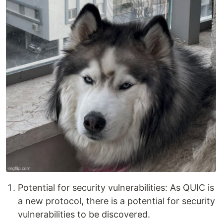
Potential for security vulnerabilities: As QUIC is
a new protocol, there is a potential for security
vulnerabilities to be discovered.