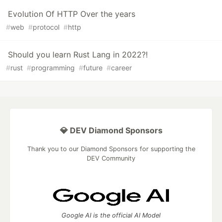
Evolution Of HTTP Over the years
#
web
#
protocol
#
http
Should you learn Rust Lang in 2022?!
#
rust
#
programming
#
future
#
career
💎 DEV Diamond Sponsors
Thank you to our Diamond Sponsors for supporting the
DEV Community
Google AI is the official AI Model