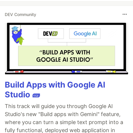
DEV Community
Build Apps with Google AI
Studio 🧱
This track will guide you through Google AI
Studio's new "Build apps with Gemini" feature,
where you can turn a simple text prompt into a
fully functional, deployed web application in