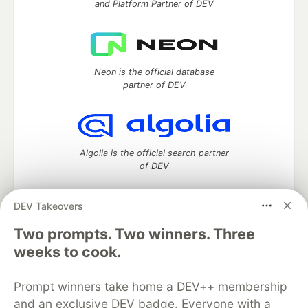
and Platform Partner of DEV
Neon is the official database
partner of DEV
Algolia is the official search partner
of DEV
DEV Takeovers
DEV Community
— A space to discuss and keep up software
Two prompts. Two winners. Three
development and manage your software career
weeks to cook.
Home
DEV Challenges
DEV++
Videos
DEV Education Tracks
DEV Help
Advertise on DEV
Prompt winners take home a DEV++ membership
Organization Accounts
DEV Showcase
About
Contact
and an exclusive DEV badge. Everyone with a
Free Postgres Database
DEV Shop
MLH