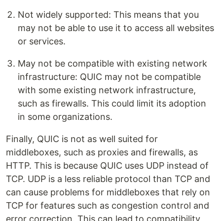
Not widely supported: This means that you
may not be able to use it to access all websites
or services.
May not be compatible with existing network
infrastructure: QUIC may not be compatible
with some existing network infrastructure,
such as firewalls. This could limit its adoption
in some organizations.
Finally, QUIC is not as well suited for
middleboxes, such as proxies and firewalls, as
HTTP. This is because QUIC uses UDP instead of
TCP. UDP is a less reliable protocol than TCP and
can cause problems for middleboxes that rely on
TCP for features such as congestion control and
error correction. This can lead to compatibility