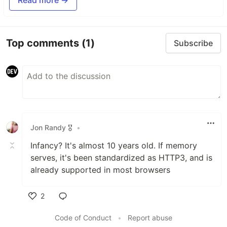
Read more →
Top comments
(1)
Subscribe
Jon Randy 🎖️
•
Infancy? It's almost 10 years old. If memory
serves, it's been standardized as HTTP3, and is
already supported in most browsers
2
Like
Code of Conduct
•
Report abuse