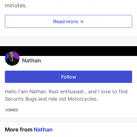
minutes.
Read more →
Nathan
Follow
Hello I'am Nathan. Rust enthusiast , and I love to find
Security Bugs and ride old Motorcycles.
JOINED
More from
Nathan