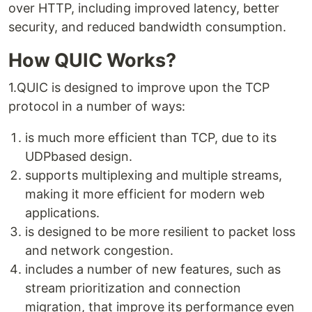
over HTTP, including improved latency, better
security, and reduced bandwidth consumption.
How QUIC Works?
1.QUIC is designed to improve upon the TCP
protocol in a number of ways:
is much more efficient than TCP, due to its
UDPbased design.
supports multiplexing and multiple streams,
making it more efficient for modern web
applications.
is designed to be more resilient to packet loss
and network congestion.
includes a number of new features, such as
stream prioritization and connection
migration, that improve its performance even