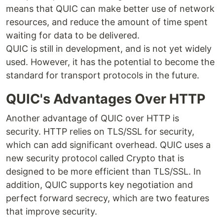
means that QUIC can make better use of network
resources, and reduce the amount of time spent
waiting for data to be delivered.
QUIC is still in development, and is not yet widely
used. However, it has the potential to become the
standard for transport protocols in the future.
QUIC's Advantages Over HTTP
Another advantage of QUIC over HTTP is
security. HTTP relies on TLS/SSL for security,
which can add significant overhead. QUIC uses a
new security protocol called Crypto that is
designed to be more efficient than TLS/SSL. In
addition, QUIC supports key negotiation and
perfect forward secrecy, which are two features
that improve security.