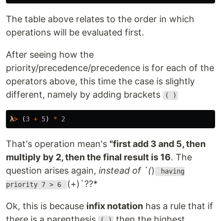
The table above relates to the order in which
operations will be evaluated first.
After seeing how the
priority/precedence/precedence is for each of the
operators above, this time the case is slightly
different, namely by adding brackets
( )
λ
>
(
3
+
5
)
*
2
That's operation mean's
"first add 3 and 5, then
multiply by 2, then the final result is 16
. The
question arises again,
instead of `(
)
having
(+)`??*
priority 7 > 6
Ok, this is because
infix notation
has a rule that if
there is a parenthesis
then the highest
( )