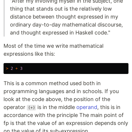
"After my involving myself in the subject, one
thing that stands out is the relatively low
distance between thought expressed in my
ordinary day-to-day mathematical discourse,
and thought expressed in Haskell code."
Most of the time we write mathematical
expressions like this:
>
2
+
3
This is a common method used both in
programming languages ​​and in schools. If you
look at the code above, the position of the
operator
is in the middle
operand
, this is in
(+)
accordance with the principle The main point of
fp is that the value of an expression depends only
on the value of its sub-expression.