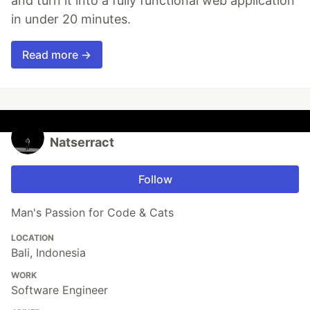
and turn it into a fully functional web application
in under 20 minutes.
Read more →
Natserract
Follow
Man's Passion for Code & Cats
LOCATION
Bali, Indonesia
WORK
Software Engineer