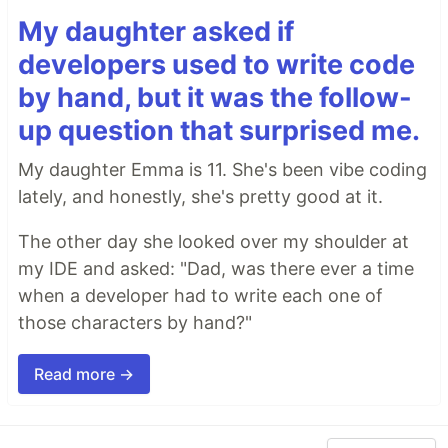
My daughter asked if
developers used to write code
by hand, but it was the follow-
up question that surprised me.
My daughter Emma is 11. She's been vibe coding
lately, and honestly, she's pretty good at it.
The other day she looked over my shoulder at
my IDE and asked: "Dad, was there ever a time
when a developer had to write each one of
those characters by hand?"
Read more →