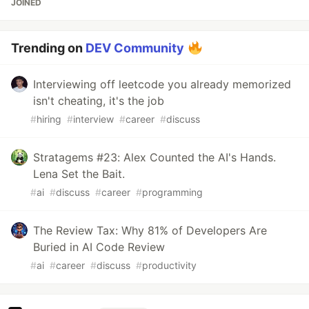
JOINED
Trending on
DEV Community
Interviewing off leetcode you already memorized
isn't cheating, it's the job
#
hiring
#
interview
#
career
#
discuss
Stratagems #23: Alex Counted the AI's Hands.
Lena Set the Bait.
#
ai
#
discuss
#
career
#
programming
The Review Tax: Why 81% of Developers Are
Buried in AI Code Review
#
ai
#
career
#
discuss
#
productivity