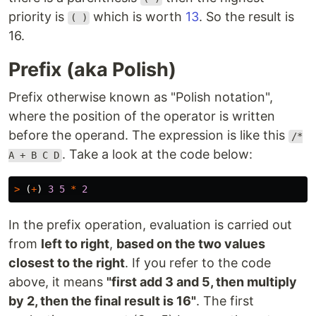
priority is
which is worth
13
. So the result is
( )
16.
Prefix (aka Polish)
Prefix otherwise known as "Polish notation",
where the position of the operator is written
before the operand. The expression is like this
/*
. Take a look at the code below:
A + B C D
>
(
+
)
3
5
*
2
In the prefix operation, evaluation is carried out
from
left to right
,
based on the two values ​​
closest to the right
. If you refer to the code
above, it means
"first add 3 and 5, then multiply
by 2, then the final result is 16"
. The first