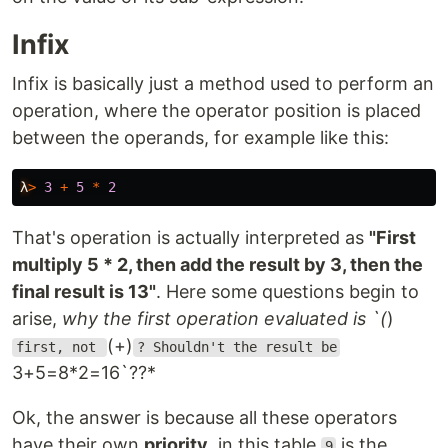
Infix
Infix is ​​basically just a method used to perform an
operation, where the operator position is placed
between the operands, for example like this:
λ
>
3
+
5
*
2
That's operation is actually interpreted as
"First
multiply 5 * 2, then add the result by 3, then the
final result is 13"
. Here some questions begin to
arise,
why the first operation evaluated is `(
)
(+)
first, not
? Shouldn't the result be
3+5=8*2=16`??*
Ok, the answer is because all these operators
have their own
priority
, in this table
is the
9