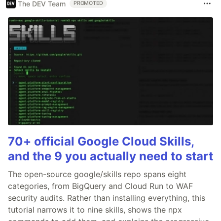
The DEV Team
PROMOTED
70+ official Google Cloud Skills,
and the 9 you actually need to start
The open-source google/skills repo spans eight
categories, from BigQuery and Cloud Run to WAF
security audits. Rather than installing everything, this
tutorial narrows it to nine skills, shows the npx