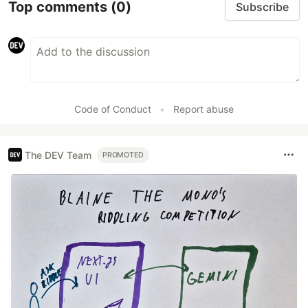
Top comments
(0)
Subscribe
Code of Conduct
•
Report abuse
The DEV Team
PROMOTED