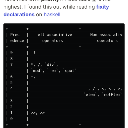
highest. I found this out while reading
fixity
declarations
on
haskell
.
+--------+----------------------+---------------------
| Prec-  |   Left associative   |    Non-associative  
| edence |      operators       |       operators     
+--------+----------------------+---------------------
| 9      | !!                   |                     
| 8      |                      |                     
| 7      | *, /, `div`,         |                     
|        | `mod`, `rem`, `quot` |                     
| 6      | +, -                 |                     
| 5      |                      |                     
| 4      |                      | ==, /=, <, <=, >, >=
|        |                      | `elem`, `notElem`   
| 3      |                      |                     
| 2      |                      |                     
| 1      | >>, >>=              |                     
| 0      |                      |                     