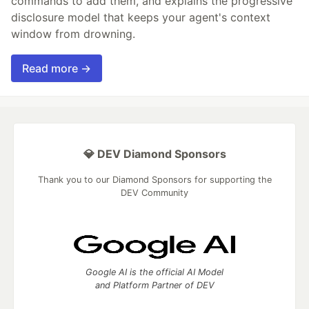
commands to add them, and explains the progressive
disclosure model that keeps your agent's context
window from drowning.
Read more →
💎 DEV Diamond Sponsors
Thank you to our Diamond Sponsors for supporting the
DEV Community
Google AI is the official AI Model
and Platform Partner of DEV