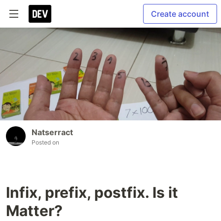
Create account
Natserract
Posted on
Infix, prefix, postfix. Is it
Matter?