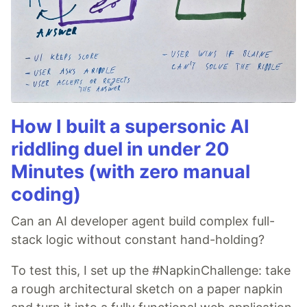
How I built a supersonic AI
riddling duel in under 20
Minutes (with zero manual
coding)
Can an AI developer agent build complex full-
stack logic without constant hand-holding?
To test this, I set up the #NapkinChallenge: take
a rough architectural sketch on a paper napkin