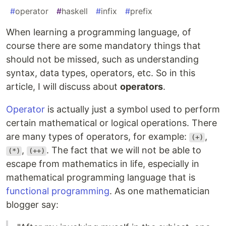
#
operator
#
haskell
#
infix
#
prefix
When learning a programming language, of
course there are some mandatory things that
should not be missed, such as understanding
syntax, data types, operators, etc. So in this
article, I will discuss about
operators
.
Operator
is actually just a symbol used to perform
certain mathematical or logical operations. There
are many types of operators, for example:
,
(+)
,
. The fact that we will not be able to
(*)
(++)
escape from mathematics in life, especially in
mathematical programming language that is
functional programming
. As one mathematician
blogger say: