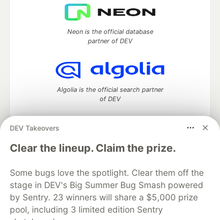
Neon is the official database
partner of DEV
Algolia is the official search partner
of DEV
DEV Takeovers
DEV Community
— A space to discuss and keep up software
Clear the lineup. Claim the prize.
development and manage your software career
Home
DEV Challenges
DEV++
Videos
Some bugs love the spotlight. Clear them off the
DEV Education Tracks
DEV Help
Advertise on DEV
stage in DEV's Big Summer Bug Smash powered
Organization Accounts
DEV Showcase
About
Contact
by Sentry. 23 winners will share a $5,000 prize
Free Postgres Database
DEV Shop
MLH
Code of Conduct
Privacy Policy
Terms of Use
pool, including 3 limited edition Sentry
Built on
Forem
— the
open source
software that powers
DEV