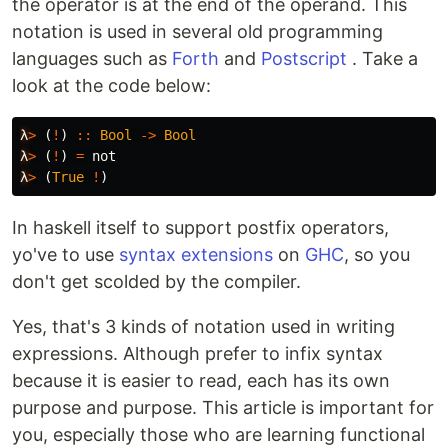
the operator is at the end of the operand. This
notation is used in several old programming
languages ​​such as
Forth
and
Postscript
. Take a
look at the code below:
λ
>
(
!
)
::
Bool
->
Bool
λ
>
(
!
)
=
not
λ
>
(
True
!
)
In haskell itself to support postfix operators,
yo've to use
syntax extensions
on
GHC
, so you
don't get scolded by the compiler.
Yes, that's 3 kinds of notation used in writing
expressions. Although prefer to infix syntax
because it is easier to read, each has its own
purpose and purpose. This article is important for
you, especially those who are learning functional