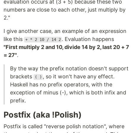
evaluation occurs at (3 + 5) because these two
numbers are close to each other, just multiply by
2."
I give another case, an example of an expression
like this
. Evaluation happens
+ * 2 10 / 14 2
"First multiply 2 and 10, divide 14 by 2, last 20 + 7
= 27"
.
By the way the prefix notation doesn't support
brackets
, so it won't have any effect.
( )
Haskell has no prefix operators, with the
exception of minus (-), which is both infix and
prefix.
Postfix (aka !Polish)
Postfix is ​​called "reverse polish notation", where