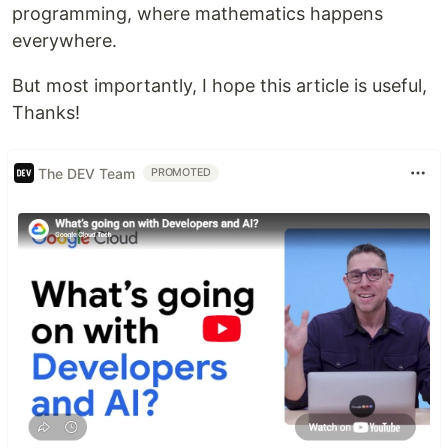
programming, where mathematics happens
everywhere.
But most importantly, I hope this article is useful,
Thanks!
The DEV Team
PROMOTED