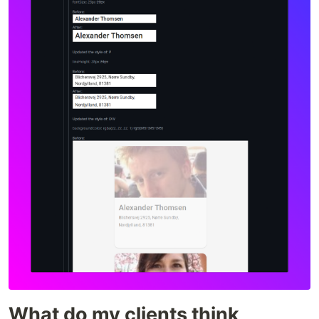
What do my clients think