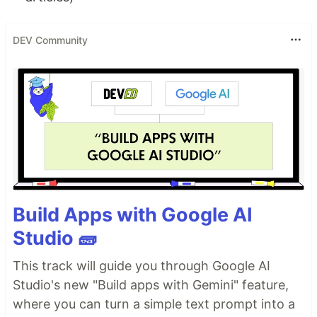
DEV Community
Build Apps with Google AI
Studio 🧱
This track will guide you through Google AI
Studio's new "Build apps with Gemini" feature,
where you can turn a simple text prompt into a