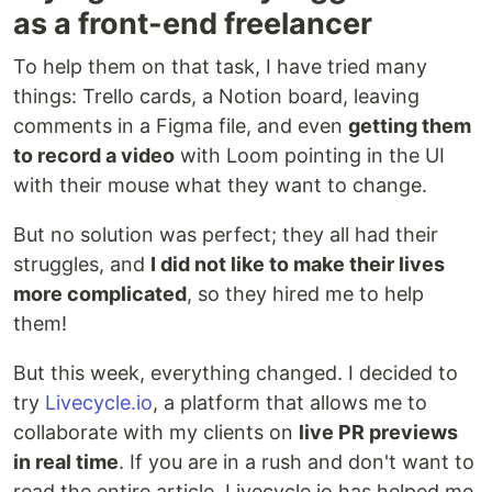
as a front-end freelancer
To help them on that task, I have tried many
things: Trello cards, a Notion board, leaving
comments in a Figma file, and even
getting them
to record a video
with Loom pointing in the UI
with their mouse what they want to change.
But no solution was perfect; they all had their
struggles, and
I did not like to make their lives
more complicated
, so they hired me to help
them!
But this week, everything changed. I decided to
try
Livecycle.io
, a platform that allows me to
collaborate with my clients on
live PR previews
in real time
. If you are in a rush and don't want to
read the entire article, Livecycle.io has helped me