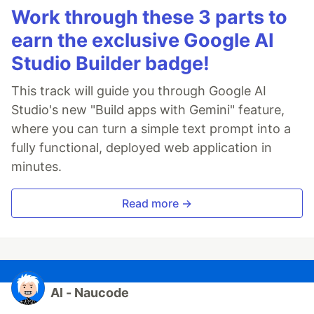
Work through these 3 parts to
earn the exclusive Google AI
Studio Builder badge!
This track will guide you through Google AI
Studio's new "Build apps with Gemini" feature,
where you can turn a simple text prompt into a
fully functional, deployed web application in
minutes.
Read more →
Al - Naucode