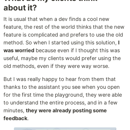
about it?
It is usual that when a dev finds a cool new
feature, the rest of the world thinks that the new
feature is complicated and prefers to use the old
method. So when I started using this solution,
I
was worried
because even if I thought this was
useful, maybe my clients would prefer using the
old methods, even if they were way worse.
But I was really happy to hear from them that
thanks to the assistant you see when you open
for the first time the playground, they were able
to understand the entire process, and in a few
minutes,
they were already posting some
feedback
.