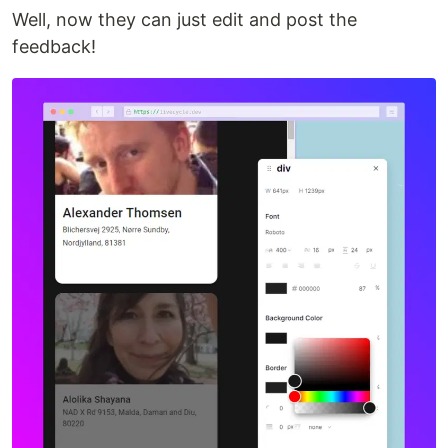
Well, now they can just edit and post the
feedback!