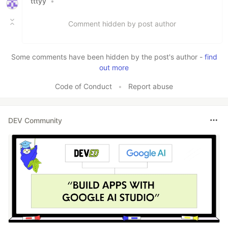
tttyy
•
Comment hidden by post author
Some comments have been hidden by the post's author -
find
out more
Code of Conduct
•
Report abuse
DEV Community