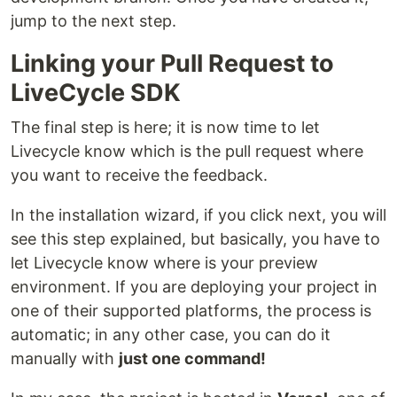
jump to the next step.
Linking your Pull Request to
LiveCycle SDK
The final step is here; it is now time to let
Livecycle know which is the pull request where
you want to receive the feedback.
In the installation wizard, if you click next, you will
see this step explained, but basically, you have to
let Livecycle know where is your preview
environment. If you are deploying your project in
one of their supported platforms, the process is
automatic; in any other case, you can do it
manually with
just one command!