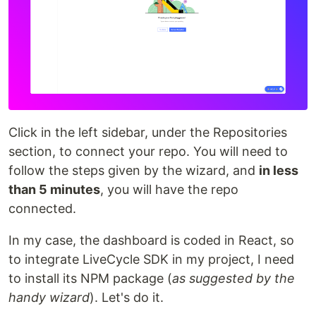
Click in the left sidebar, under the Repositories
section, to connect your repo. You will need to
follow the steps given by the wizard, and
in less
than 5 minutes
, you will have the repo
connected.
In my case, the dashboard is coded in React, so
to integrate LiveCycle SDK in my project, I need
to install its NPM package (
as suggested by the
handy wizard
). Let's do it.