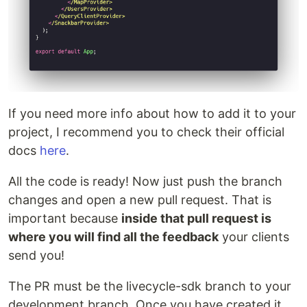
If you need more info about how to add it to your
project, I recommend you to check their official
docs
here
.
All the code is ready! Now just push the branch
changes and open a new pull request. That is
important because
inside that pull request is
where you will find all the feedback
your clients
send you!
The PR must be the livecycle-sdk branch to your
development branch. Once you have created it,