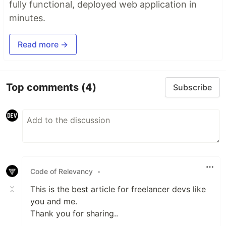
fully functional, deployed web application in
minutes.
Read more →
Top comments
(4)
Subscribe
Code of Relevancy
•
This is the best article for freelancer devs like
you and me.
Thank you for sharing..