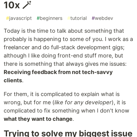
10x 🪄
#
javascript
#
beginners
#
tutorial
#
webdev
Today is the time to talk about something that
probably is happening to some of you. I work as a
freelancer and do full-stack development gigs;
although I like doing front-end stuff more, but
there is something that always gives me issues:
Receiving feedback from not tech-savvy
clients
.
For them, it is complicated to explain what is
wrong, but for me (
like for any developer
), it is
complicated to fix something when I don't know
what they want to change
.
Trying to solve my biggest issue