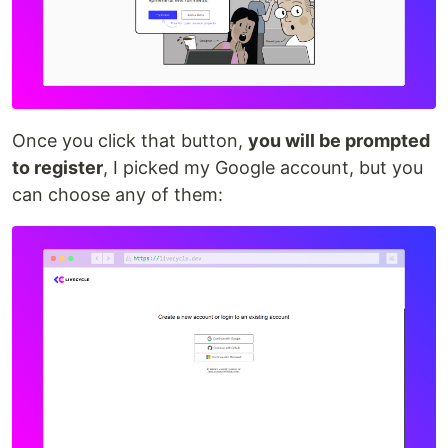
Once you click that button,
you will be prompted
to register
, I picked my Google account, but you
can choose any of them: