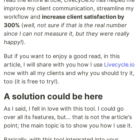
improve my client communication, streamline my
workflow and
increase client satisfaction by
300%
(
well, not sure if that is the real number
since I can not measure it, but they were really
happy!
).
But if you want to enjoy a good read, in this
article, I will share with you how I use
Livecycle.io
now with all my clients and why you should try it,
too (it is free to try!).
A solution could be here
As I said, I fell in love with this tool. I could go
over all its features, but... that is not the article's
point; the main topic is to show you how I use it.
Basically, with this tool integrated into your