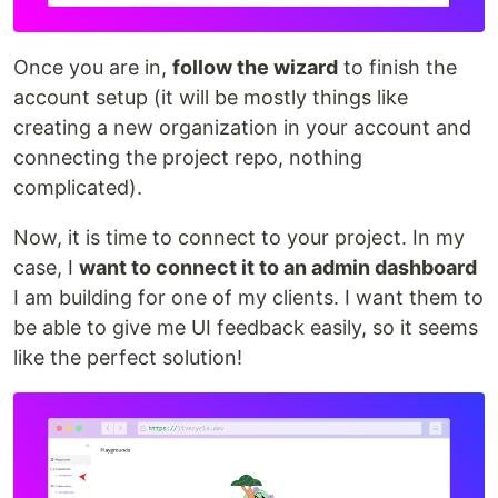
Once you are in,
follow the wizard
to finish the
account setup (it will be mostly things like
creating a new organization in your account and
connecting the project repo, nothing
complicated).
Now, it is time to connect to your project. In my
case, I
want to connect it to an admin dashboard
I am building for one of my clients. I want them to
be able to give me UI feedback easily, so it seems
like the perfect solution!