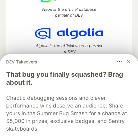
Neon is the official database
partner of DEV
Algolia is the official search partner
of DEV
DEV Takeovers
That bug you finally squashed? Brag
DEV Community
— A space to discuss and keep up software
about it.
development and manage your software career
Home
DEV Challenges
DEV++
Videos
Chaotic debugging sessions and clever
DEV Education Tracks
DEV Help
Advertise on DEV
performance wins deserve an audience. Share
Organization Accounts
DEV Showcase
About
Contact
yours in the Summer Bug Smash for a chance at
Free Postgres Database
DEV Shop
MLH
Code of Conduct
Privacy Policy
Terms of Use
$5,000 in prizes, exclusive badges, and Sentry
Built on
Forem
— the
open source
software that powers
DEV
skateboards.
and other inclusive communities.