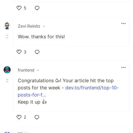
5
Like
Zevi Reinitz
•
Wow. thanks for this!
3
Like
fruntend
•
Сongratulations 🥳! Your article hit the top
posts for the week -
dev.to/fruntend/top-10-
posts-for-f...
Keep it up 👍
2
Like