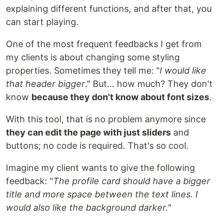
explaining different functions, and after that, you
can start playing.
One of the most frequent feedbacks I get from
my clients is about changing some styling
properties. Sometimes they tell me: "
I would like
that header bigger
." But... how much? They don't
know
because they don't know about font sizes
.
With this tool, that is no problem anymore since
they can edit the page with just sliders
and
buttons; no code is required. That's so cool.
Imagine my client wants to give the following
feedback: "
The profile card should have a bigger
title and more space between the text lines. I
would also like the background darker.
"