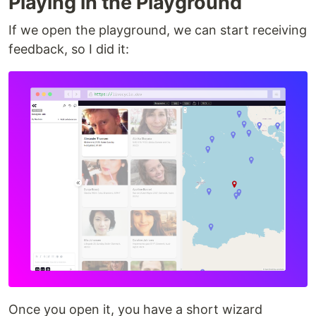
Playing in the Playground
If we open the playground, we can start receiving
feedback, so I did it:
Once you open it, you have a short wizard