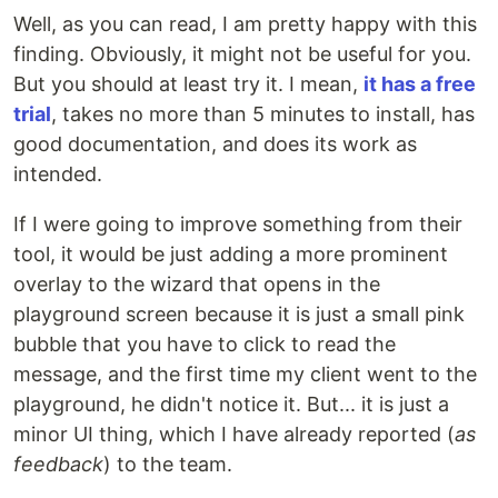
Well, as you can read, I am pretty happy with this
finding. Obviously, it might not be useful for you.
But you should at least try it. I mean,
it has a free
trial
, takes no more than 5 minutes to install, has
good documentation, and does its work as
intended.
If I were going to improve something from their
tool, it would be just adding a more prominent
overlay to the wizard that opens in the
playground screen because it is just a small pink
bubble that you have to click to read the
message, and the first time my client went to the
playground, he didn't notice it. But... it is just a
minor UI thing, which I have already reported (
as
feedback
) to the team.