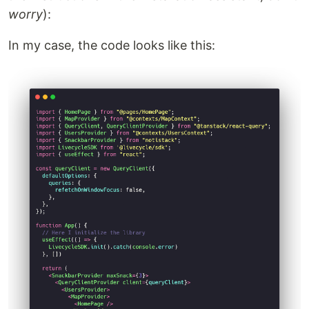
worry
):
In my case, the code looks like this: