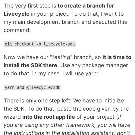
The very first step is
to create a branch for
Livecycle
in your project. To do that, I went to
my main development branch and executed this
command:
git checkout -b livecycle-sdk
Now we have our "
testing
" branch, so
it is time to
install the SDK there
. Use any package manager
to do that; in my case, I will use yarn:
yarn add @livecycle/sdk
There is only one step left! We have to initialize
the SDK. To do that, paste the code given by the
wizard
into the root app file
of your project (
if
you are using any other framework, you will have
the instructions in the installation assistant, don't