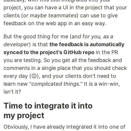
project, you can have a UI in the project that your
clients (
or maybe teammates
) can use to give
feedback on the web app in an easy way.
But the good thing for me (
and for you, as a
developer
) is that
the feedback is automatically
synced to the project's GitHub repo
in the PR
you are testing. So you get all the feedback and
comments in a single place that you should check
every day (😉), and your clients don't need to
learn new "
complicated things.
" It is a win-win,
isn't it?
Time to integrate it into
my project
Obviously, I have already integrated it into one of