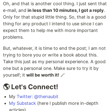
Oh, and that is another cool thing. I just sent that
e-mail, and
in less than 10 minutes, I got a reply
.
Only for that stupid little thing. So, that is a good
thing for any product I intend to use since I can
expect them to help me with more important
problems.
But, whatever, it is time to end the post; I am not
trying to bore you or write a book about this.
Take this just as my personal experience. A good
one but a personal one. Make sure to try it by
yourself; it
will be worth it!
🪄
🌎 Let's Connect!
My
Twitter: @thenaubit
My Substack
(here I publish more in-depth
articles)