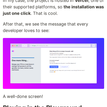
In my case, the project is hosted in
Vercel
, one of
their supported platforms, so
the installation was
just one click
. That is cool.
After that, we see the message that every
developer loves to see:
A well-done screen!