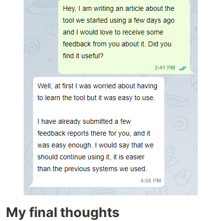
My final thoughts