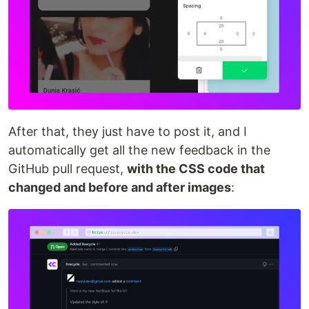
After that, they just have to post it, and I
automatically get all the new feedback in the
GitHub pull request,
with the CSS code that
changed and before and after images
: