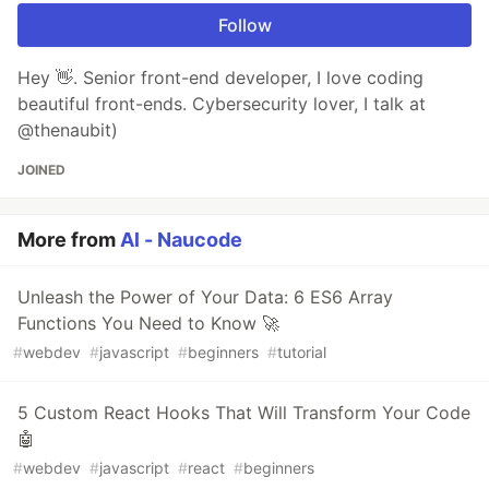
Follow
Hey 👋. Senior front-end developer, I love coding
beautiful front-ends. Cybersecurity lover, I talk at
@thenaubit)
JOINED
More from
Al - Naucode
Unleash the Power of Your Data: 6 ES6 Array
Functions You Need to Know 🚀
#
webdev
#
javascript
#
beginners
#
tutorial
5 Custom React Hooks That Will Transform Your Code
🤖
#
webdev
#
javascript
#
react
#
beginners