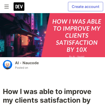
Create account
Al - Naucode
Posted on
How I was able to improve
my clients satisfaction by