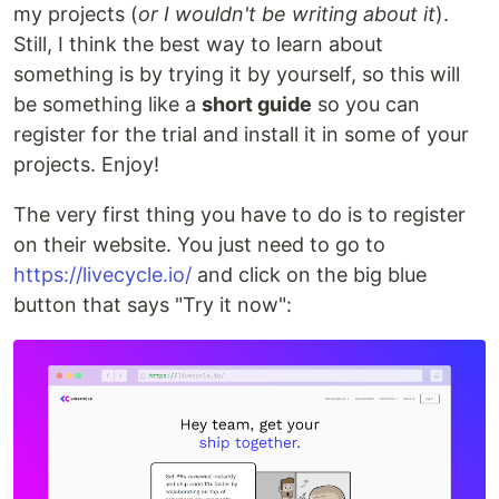
my projects (
or I wouldn't be writing about it
).
Still, I think the best way to learn about
something is by trying it by yourself, so this will
be something like a
short guide
so you can
register for the trial and install it in some of your
projects. Enjoy!
The very first thing you have to do is to register
on their website. You just need to go to
https://livecycle.io/
and click on the big blue
button that says "Try it now":