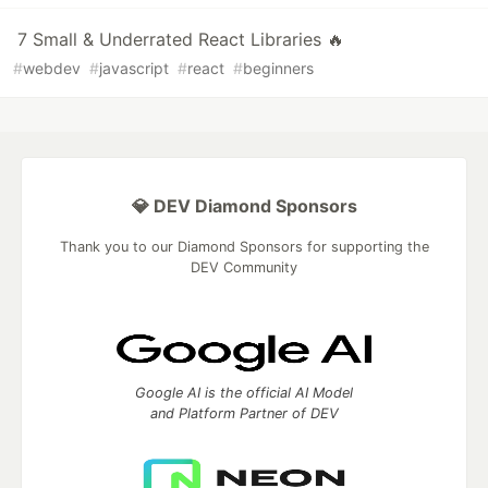
7 Small & Underrated React Libraries 🔥
#
webdev
#
javascript
#
react
#
beginners
💎 DEV Diamond Sponsors
Thank you to our Diamond Sponsors for supporting the
DEV Community
Google AI is the official AI Model
and Platform Partner of DEV