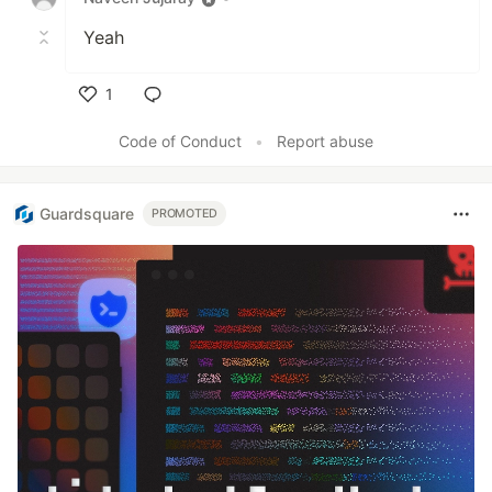
Yeah
1
Like
Code of Conduct
•
Report abuse
Guardsquare
PROMOTED