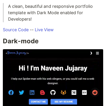
A clean, beautiful and responsive portfolio
template with Dark Mode enabled for
Developers!
Source Code
--
Live View
Dark-mode