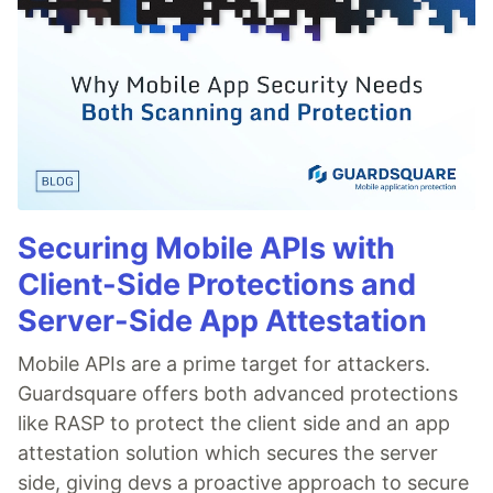
Securing Mobile APIs with
Client-Side Protections and
Server-Side App Attestation
Mobile APIs are a prime target for attackers.
Guardsquare offers both advanced protections
like RASP to protect the client side and an app
attestation solution which secures the server
side, giving devs a proactive approach to secure