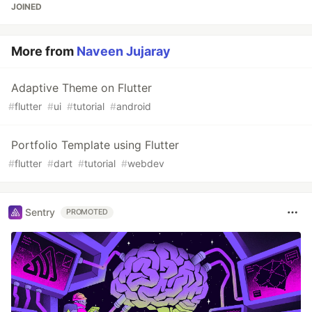
JOINED
More from
Naveen Jujaray
Adaptive Theme on Flutter
#
flutter
#
ui
#
tutorial
#
android
Portfolio Template using Flutter
#
flutter
#
dart
#
tutorial
#
webdev
Sentry
PROMOTED