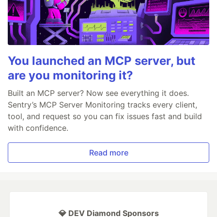
You launched an MCP server, but
are you monitoring it?
Built an MCP server? Now see everything it does.
Sentry’s MCP Server Monitoring tracks every client,
tool, and request so you can fix issues fast and build
with confidence.
Read more
💎 DEV Diamond Sponsors