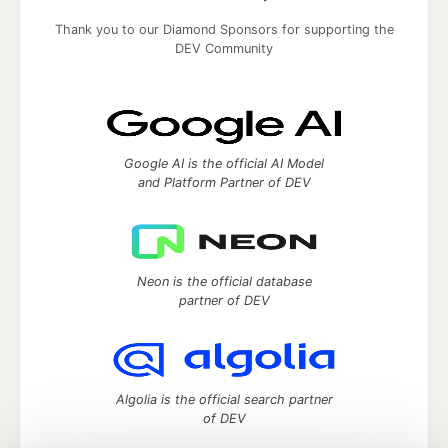
Thank you to our Diamond Sponsors for supporting the
DEV Community
Google AI is the official AI Model
and Platform Partner of DEV
Neon is the official database
partner of DEV
Algolia is the official search partner
of DEV