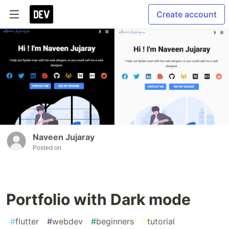
Create account
Naveen Jujaray
Posted on
Portfolio with Dark mode
#
flutter
#
webdev
#
beginners
#
tutorial