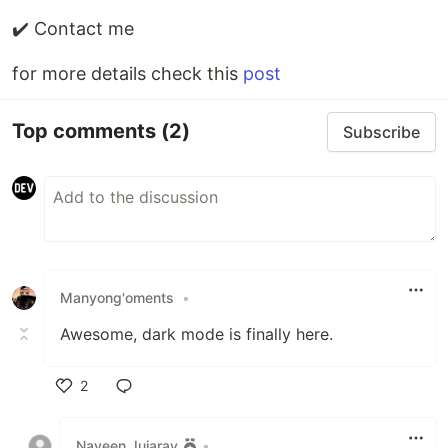
✔️ Contact me
for more details check this
post
Top comments
(2)
Subscribe
Manyong'oments
•
Awesome, dark mode is finally here.
2
Like
Naveen Jujaray
•