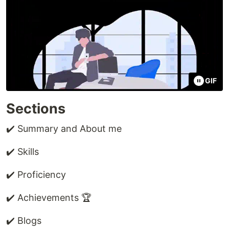
GIF
Sections
✔️ Summary and About me
✔️ Skills
✔️ Proficiency
✔️ Achievements 🏆
✔️ Blogs