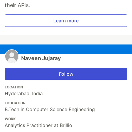
their APIs.
Learn more
Naveen Jujaray
Follow
LOCATION
Hyderabad, India
EDUCATION
B.Tech in Computer Science Engineering
WORK
Analytics Practitioner at Brillio