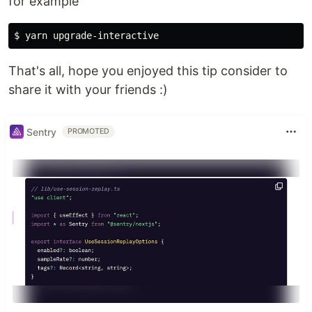
for example
$ 
That's all, hope you enjoyed this tip consider to
share it with your friends :)
Sentry
PROMOTED