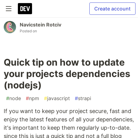
Create account
Navicstein Rotciv
Posted on
Quick tip on how to update
your projects dependencies
(nodejs)
#
node
#
npm
#
javascript
#
strapi
If you want to keep your project secure, fast and
enjoy the latest features of all your dependencies,
it's important to keep them regularly up-to-date.
since this is just a quick tip and not a full blog