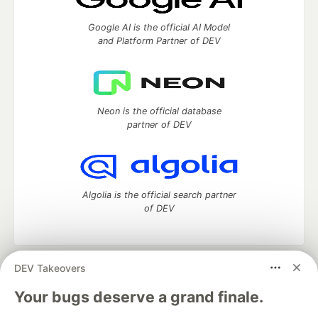
Google AI is the official AI Model
and Platform Partner of DEV
Neon is the official database
partner of DEV
Algolia is the official search partner
of DEV
DEV Takeovers
DEV Community
— A space to discuss and keep up software
development and manage your software career
Your bugs deserve a grand finale.
Home
DEV Challenges
DEV++
Videos