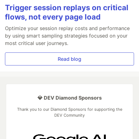
Trigger session replays on critical
flows, not every page load
Optimize your session replay costs and performance
by using smart sampling strategies focused on your
most critical user journeys.
Read blog
💎 DEV Diamond Sponsors
Thank you to our Diamond Sponsors for supporting the
DEV Community