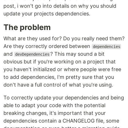
post, i won't go into details on why you should
update your projects dependencies.
The problem
What are they used for? Do you really need them?
Are they correctly ordered between
dependencies
and
? This may sound a bit
devDependencies
obvious but if you're working on a project that
you haven't initialized or where people were free
to add dependencies, I'm pretty sure that you
don't have a full control of what you're using.
To correctly update your dependencies and being
able to adapt your code with the potential
breaking changes, it's important that your
dependencies contain a CHANGELOG file, some