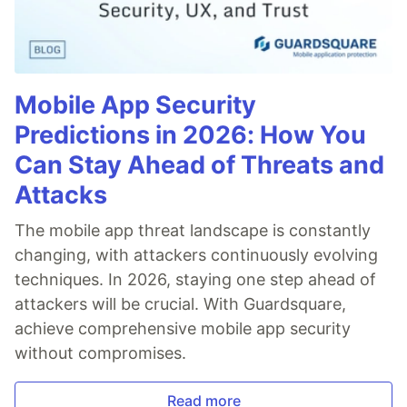
Mobile App Security
Predictions in 2026: How You
Can Stay Ahead of Threats and
Attacks
The mobile app threat landscape is constantly
changing, with attackers continuously evolving
techniques. In 2026, staying one step ahead of
attackers will be crucial. With Guardsquare,
achieve comprehensive mobile app security
without compromises.
Read more