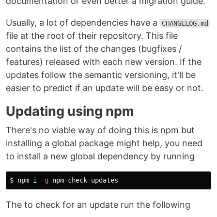
documentation or even better a migration guide.
Usually, a lot of dependencies have a
CHANGELOG.md
file at the root of their repository. This file
contains the list of the changes (bugfixes /
features) released with each new version. If the
updates follow the semantic versioning, it'll be
easier to predict if an update will be easy or not.
Updating using npm
There's no viable way of doing this is npm but
installing a global package might help, you need
to install a new global dependency by running
$ 
npm i 
-g
The to check for an update run the following