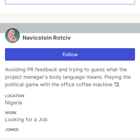
Navicstein Rotciv
Follow
Avoiding PR feedback and trying to guess what the
project manager's body language means. Playing the
political game with the office coffee machine 🥰
LOCATION
Nigeria
WORK
Looking for a Job
JOINED