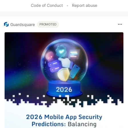
Code of Conduct
•
Report abuse
Guardsquare
PROMOTED