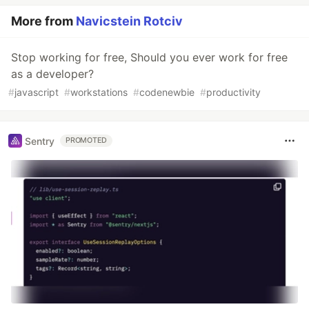
More from
Navicstein Rotciv
Stop working for free, Should you ever work for free
as a developer?
#
javascript
#
workstations
#
codenewbie
#
productivity
Sentry
PROMOTED