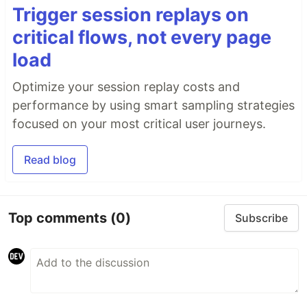
Trigger session replays on
critical flows, not every page
load
Optimize your session replay costs and
performance by using smart sampling strategies
focused on your most critical user journeys.
Read blog
Top comments
(0)
Subscribe