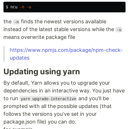
$ 
ncu 
-n
-u
the
finds the newest versions available
-n
instead of the latest stable versions while the
-u
means overwrite package file
https://www.npmjs.com/package/npm-check-
updates
Updating using yarn
By default, Yarn allows you to upgrade your
dependencies in an interactive way. You just have
to run
and you'll be
yarn upgrade-interactive
prompted with all the possible updates (that
follows the versions you've set in your
package.json file) you can do.