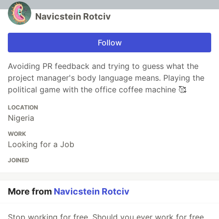
Navicstein Rotciv
Follow
Avoiding PR feedback and trying to guess what the
project manager's body language means. Playing the
political game with the office coffee machine 🥰
LOCATION
Nigeria
WORK
Looking for a Job
JOINED
More from
Navicstein Rotciv
Stop working for free, Should you ever work for free