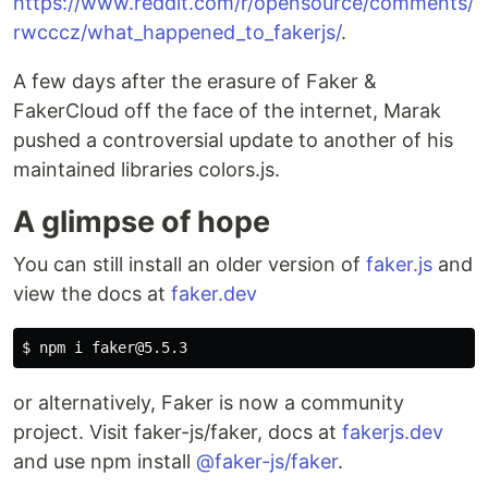
https://www.reddit.com/r/opensource/comments/
rwcccz/what_happened_to_fakerjs/
.
A few days after the erasure of Faker &
FakerCloud off the face of the internet, Marak
pushed a controversial update to another of his
maintained libraries colors.js.
A glimpse of hope
You can still install an older version of
faker.js
and
view the docs at
faker.dev
$ 
or alternatively, Faker is now a community
project. Visit faker-js/faker, docs at
fakerjs.dev
and use npm install
@faker-js/faker
.