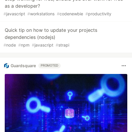
as a developer?
#
javascript
#
workstations
#
codenewbie
#
productivity
Quick tip on how to update your projects
dependencies (nodejs)
#
node
#
npm
#
javascript
#
strapi
Guardsquare
PROMOTED