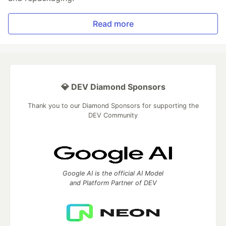
Read more
💎 DEV Diamond Sponsors
Thank you to our Diamond Sponsors for supporting the
DEV Community
Google AI is the official AI Model
and Platform Partner of DEV