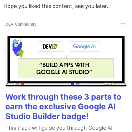
Hope you liked this content, see you later.
DEV Community
Work through these 3 parts to
earn the exclusive Google AI
Studio Builder badge!
This track will guide you through Google AI