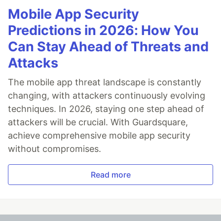
Mobile App Security
Predictions in 2026: How You
Can Stay Ahead of Threats and
Attacks
The mobile app threat landscape is constantly
changing, with attackers continuously evolving
techniques. In 2026, staying one step ahead of
attackers will be crucial. With Guardsquare,
achieve comprehensive mobile app security
without compromises.
Read more