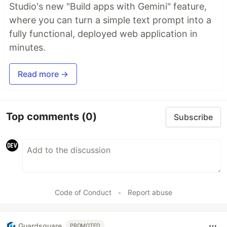
Studio's new "Build apps with Gemini" feature,
where you can turn a simple text prompt into a
fully functional, deployed web application in
minutes.
Read more →
Top comments
(0)
Subscribe
Code of Conduct
•
Report abuse
Guardsquare
PROMOTED