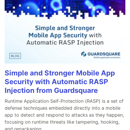
Simple and Stronger Mobile App
Security with Automatic RASP
Injection from Guardsquare
Runtime Application Self-Protection (RASP) is a set of
defense techniques embedded directly into a mobile
app to detect and respond to attacks as they happen,
focusing on runtime threats like tampering, hooking,
and repackaging.