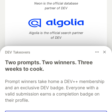
Neon is the official database
partner of DEV
Algolia is the official search partner
of DEV
DEV Takeovers
DEV Community
— A space to discuss and keep up software
Two prompts. Two winners. Three
development and manage your software career
weeks to cook.
Home
DEV Challenges
DEV++
Videos
DEV Education Tracks
DEV Help
Advertise on DEV
Prompt winners take home a DEV++ membership
Organization Accounts
DEV Showcase
About
Contact
and an exclusive DEV badge. Everyone with a
Free Postgres Database
DEV Shop
MLH
Code of Conduct
Privacy Policy
Terms of Use
valid submission earns a completion badge on
Built on
Forem
— the
open source
software that powers
DEV
their profile.
and other inclusive communities.
Made with love and
Ruby on Rails
. DEV Community
©
2016 -