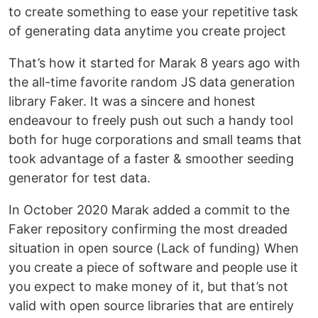
to create something to ease your repetitive task
of generating data anytime you create project
That’s how it started for Marak 8 years ago with
the all-time favorite random JS data generation
library Faker. It was a sincere and honest
endeavour to freely push out such a handy tool
both for huge corporations and small teams that
took advantage of a faster & smoother seeding
generator for test data.
In October 2020 Marak added a commit to the
Faker repository confirming the most dreaded
situation in open source (Lack of funding) When
you create a piece of software and people use it
you expect to make money of it, but that’s not
valid with open source libraries that are entirely