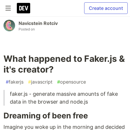
Create account
Navicstein Rotciv
Posted on
What happened to Faker.js &
it's creator?
#
fakerjs
#
javascript
#
opensource
faker.js - generate massive amounts of fake
data in the browser and node.js
Dreaming of been free
Imagine you woke up in the morning and decided