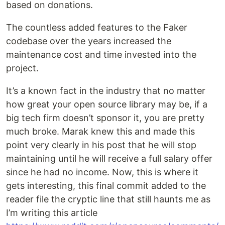
based on donations.
The countless added features to the Faker
codebase over the years increased the
maintenance cost and time invested into the
project.
It’s a known fact in the industry that no matter
how great your open source library may be, if a
big tech firm doesn’t sponsor it, you are pretty
much broke. Marak knew this and made this
point very clearly in his post that he will stop
maintaining until he will receive a full salary offer
since he had no income. Now, this is where it
gets interesting, this final commit added to the
reader file the cryptic line that still haunts me as
I’m writing this article