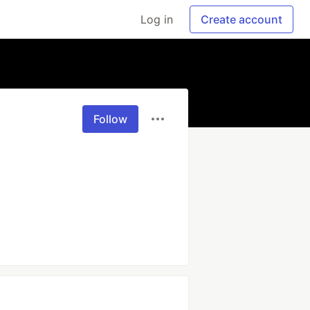
Log in
Create account
Follow