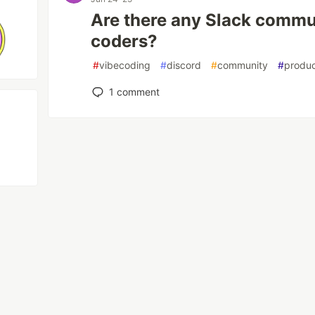
Are there any Slack commun
coders?
#
vibecoding
#
discord
#
community
#
produc
1
comment