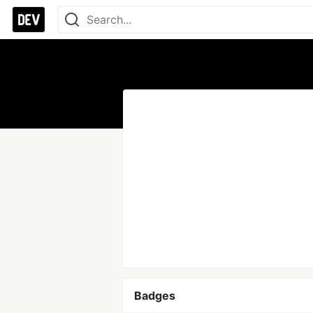
Badges