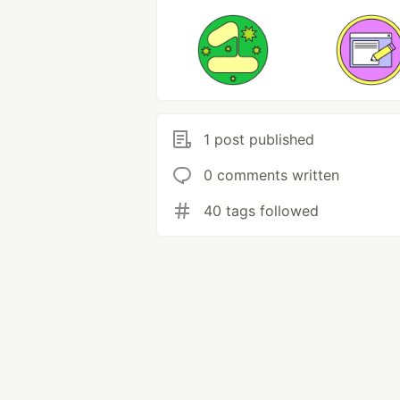
1 post published
0 comments written
40 tags followed