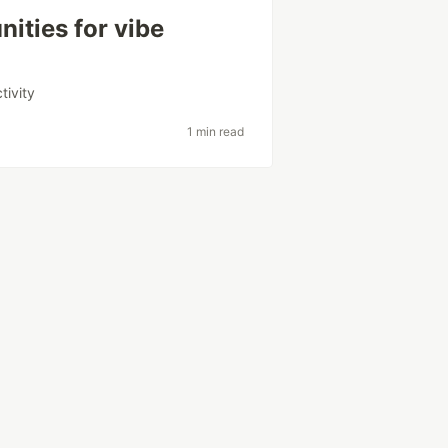
ities for vibe
tivity
1 min read