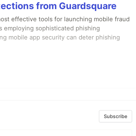
tections from Guardsquare
st effective tools for launching mobile fraud
s employing sophisticated phishing
ng mobile app security can deter phishing
Subscribe