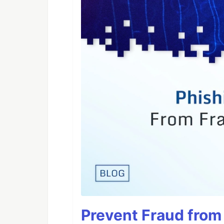
Prevent Fraud from