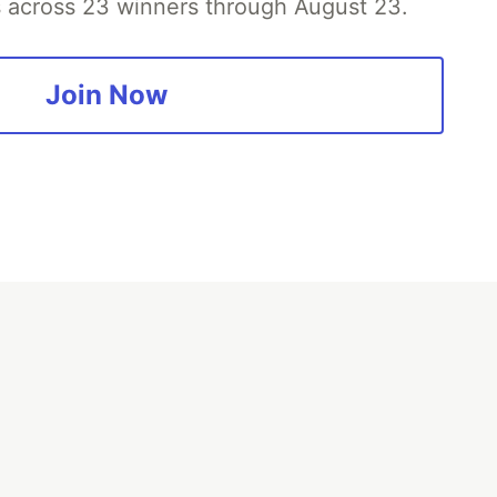
es across 23 winners through August 23.
Join Now
fficial search partner
of DEV
our software career
 Showcase
About
Contact
Free Postgres Database
 communities.