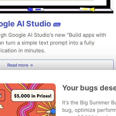
gle AI Studio 🧱
ough Google AI Studio's new "Build apps with
 turn a simple text prompt into a fully
ication in minutes.
Read more →
Your bugs dese
It's the Big Summer B
bug, optimize perfor