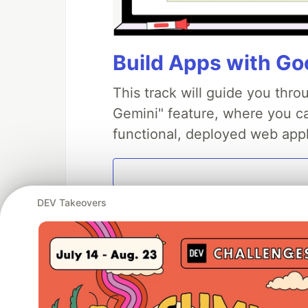
Build Apps with Goo
This track will guide you thr
Gemini" feature, where you can
functional, deployed web appl
DEV Takeovers