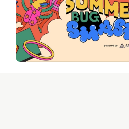
Google AI is the of
and Platform Pa
DEV Community
— A
Home
DEV Challenges
DEV++
Videos
DEV Educatio
Built on
For