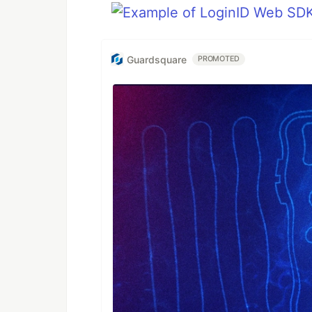
Guardsquare
PROMOTED