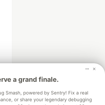
rve a grand finale.
ug Smash, powered by Sentry! Fix a real
mance, or share your legendary debugging