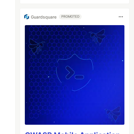
Guardsquare
PROMOTED