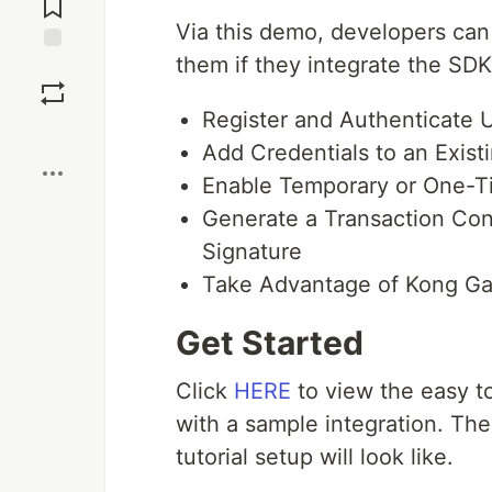
Via this demo, developers can 
them if they integrate the SDK
Save
Register and Authenticate 
Boost
Add Credentials to an Exis
Enable Temporary or One-T
Generate a Transaction Conf
Signature
Take Advantage of Kong Ga
Get Started
Click
HERE
to view the easy to
with a sample integration. Th
tutorial setup will look like.