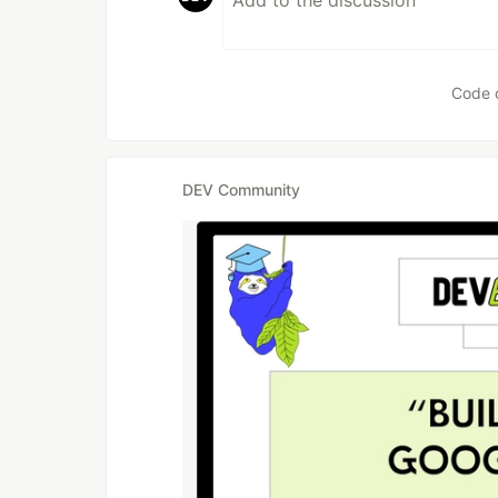
Code 
DEV Community