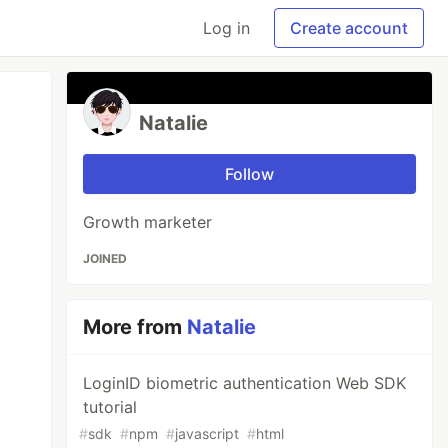
Log in
Create account
Natalie
Follow
Growth marketer
JOINED
More from
Natalie
LoginID biometric authentication Web SDK
tutorial
#
sdk
#
npm
#
javascript
#
html