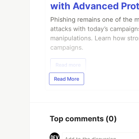
with Advanced Pro
Phishing remains one of the mo
attacks with today’s campaign
manipulations. Learn how stro
campaigns.
Read more
Read More
Top comments
(0)