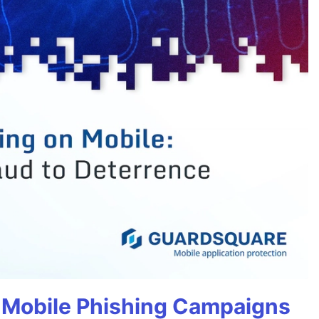
 Mobile Phishing Campaigns