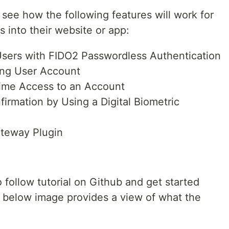
see how the following features will work for
s into their website or app:
Users with FIDO2 Passwordless Authentication
ting User Account
ime Access to an Account
irmation by Using a Digital Biometric
teway Plugin
 follow tutorial on Github and get started
e below image provides a view of what the