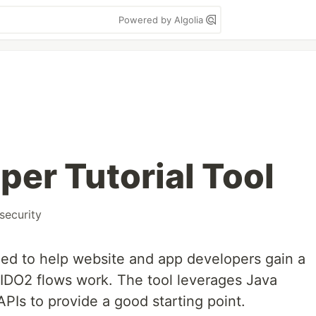
Powered by Algolia
per Tutorial Tool
security
ned to help website and app developers gain a
IDO2 flows work. The tool leverages Java
Is to provide a good starting point.