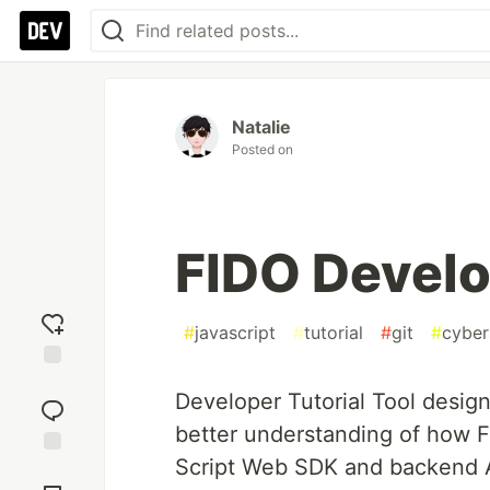
Natalie
Posted on
FIDO Develo
#
javascript
#
tutorial
#
git
#
cyber
Add
Developer Tutorial Tool desig
reaction
better understanding of how F
Script Web SDK and backend AP
Jump to
Comments