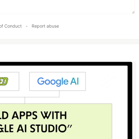
of Conduct
•
Report abuse