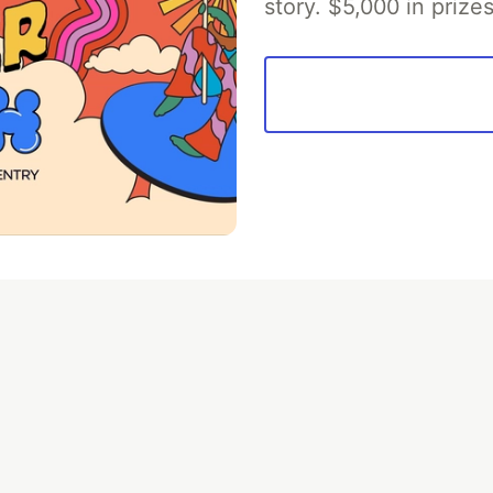
story. $5,000 in priz
💎 DEV Diamond Sponsors
Thank you to our Diamond Sponsors for supporting the DEV Community
ficial AI Model
Neon is the official database
Algolia is the o
rtner of DEV
partner of DEV
 space to discuss and keep up software development and manage y
n Tracks
DEV Help
Advertise on DEV
Organization Accounts
DEV
DEV Shop
MLH
Code of Conduct
Privacy Policy
Terms of Use
em
— the
open source
software that powers
DEV
and other inclusive
Made with love and
Ruby on Rails
. DEV Community
©
2016 - 2026.