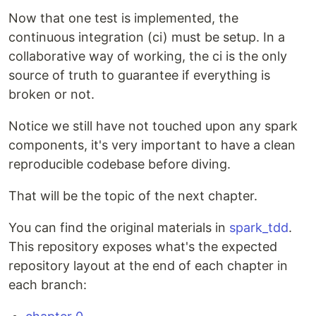
Now that one test is implemented, the
continuous integration (ci) must be setup. In a
collaborative way of working, the ci is the only
source of truth to guarantee if everything is
broken or not.
Notice we still have not touched upon any spark
components, it's very important to have a clean
reproducible codebase before diving.
That will be the topic of the next chapter.
You can find the original materials in
spark_tdd
.
This repository exposes what's the expected
repository layout at the end of each chapter in
each branch: