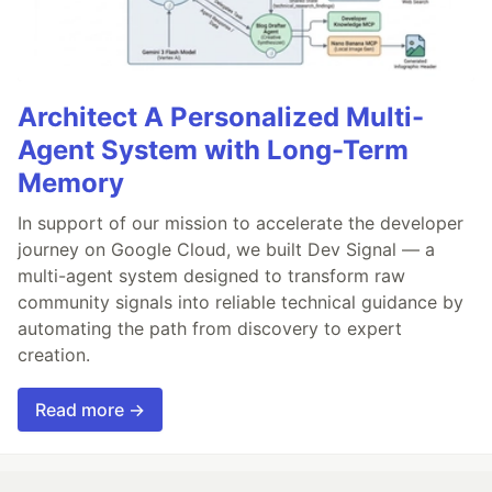
Architect A Personalized Multi-
Agent System with Long-Term
Memory
In support of our mission to accelerate the developer
journey on Google Cloud, we built Dev Signal — a
multi-agent system designed to transform raw
community signals into reliable technical guidance by
automating the path from discovery to expert
creation.
Read more →