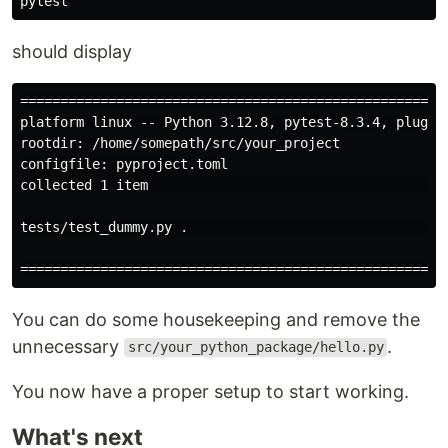
should display
=====================================================
platform linux -- Python 3.12.8, pytest-8.3.4, pluggy-
rootdir: /home/somepath/src/your_project

configfile: pyproject.toml

collected 1 item                                     
tests/test_dummy.py .                                
You can do some housekeeping and remove the
unnecessary
.
src/your_python_package/hello.py
You now have a proper setup to start working.
What's next