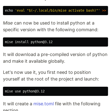
echo
'eval "$(~/.local/bin/mise activate bash)"'
>>
Mise
can now be used to install python at a
specific version with the following command:
mise 
install 
It will download a pre-compiled version of python
and make it available globally.
Let's now use it, you first need to position
yourself at the root of the project and launch:
It will create a
mise.toml
file with the following
section