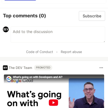
Top comments
(0)
Subscribe
Code of Conduct
•
Report abuse
The DEV Team
PROMOTED