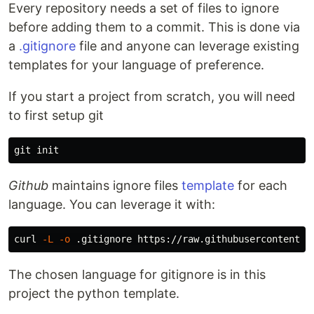
Every repository needs a set of files to ignore
before adding them to a commit. This is done via
a
.gitignore
file and anyone can leverage existing
templates for your language of preference.
If you start a project from scratch, you will need
to first setup git
Github
maintains ignore files
template
for each
language. You can leverage it with:
curl 
-L
-o
The chosen language for gitignore is in this
project the python template.