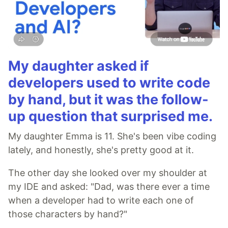
My daughter asked if
developers used to write code
by hand, but it was the follow-
up question that surprised me.
My daughter Emma is 11. She's been vibe coding
lately, and honestly, she's pretty good at it.
The other day she looked over my shoulder at
my IDE and asked: "Dad, was there ever a time
when a developer had to write each one of
those characters by hand?"