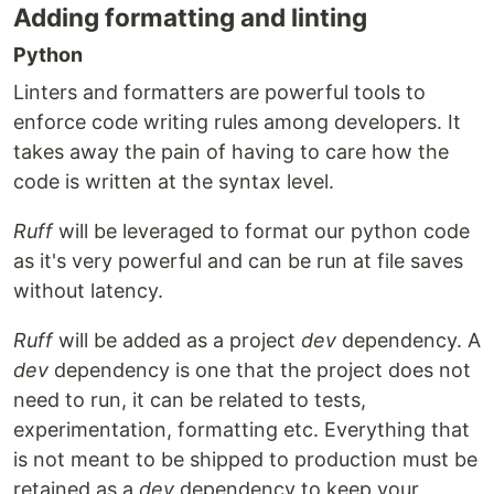
Adding formatting and linting
Python
Linters and formatters are powerful tools to
enforce code writing rules among developers. It
takes away the pain of having to care how the
code is written at the syntax level.
Ruff
will be leveraged to format our python code
as it's very powerful and can be run at file saves
without latency.
Ruff
will be added as a project
dev
dependency. A
dev
dependency is one that the project does not
need to run, it can be related to tests,
experimentation, formatting etc. Everything that
is not meant to be shipped to production must be
retained as a
dev
dependency to keep your