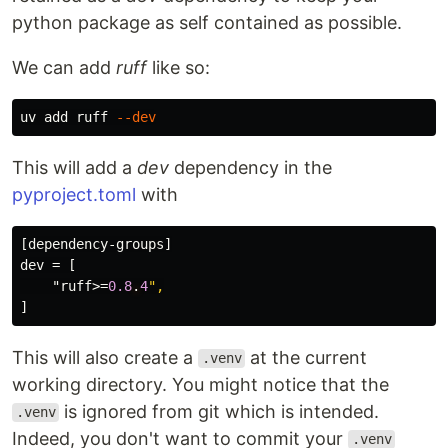
python package as self contained as possible.
We can add
ruff
like so:
uv add ruff 
--dev
This will add a
dev
dependency in the
pyproject.toml
with
[dependency-groups]
dev
=
[
"ruff>
=
0.8
.
4
",
]
This will also create a
at the current
.venv
working directory. You might notice that the
is ignored from git which is intended.
.venv
Indeed, you don't want to commit your
.venv