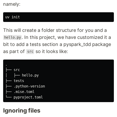
namely:
This will create a folder structure for you and a
. In this project, we have customized it a
hello.py
bit to add a tests section a pyspark_tdd package
as part of
so it looks like:
src
.

├── src

│   ├── hello.py

├── tests

├── .python-version

├── .mise.toml

Ignoring files