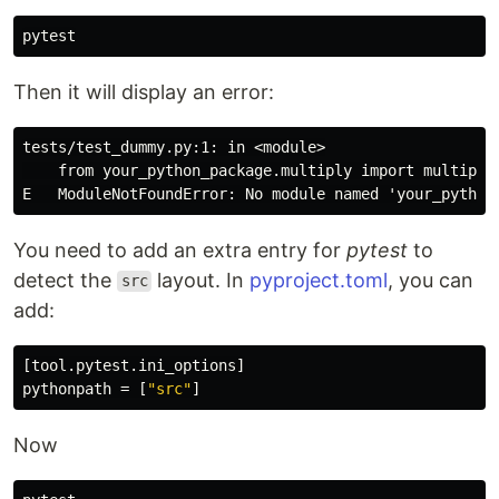
Then it will display an error:
tests/test_dummy.py:1: in <module>

    from your_python_package.multiply import multiply

You need to add an extra entry for
pytest
to
detect the
layout. In
pyproject.toml
, you can
src
add:
[tool.pytest.ini_options]
pythonpath
=
[
"src"
]
Now