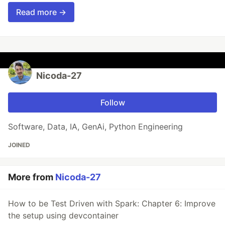
Read more →
Nicoda-27
Follow
Software, Data, IA, GenAi, Python Engineering
JOINED
More from
Nicoda-27
How to be Test Driven with Spark: Chapter 6: Improve
the setup using devcontainer