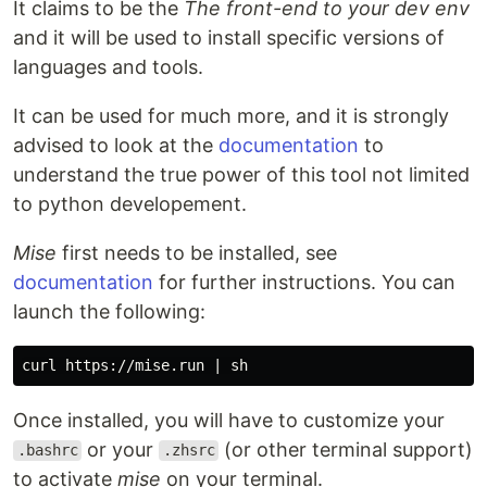
It claims to be the
The front-end to your dev env
and it will be used to install specific versions of
languages and tools.
It can be used for much more, and it is strongly
advised to look at the
documentation
to
understand the true power of this tool not limited
to python developement.
Mise
first needs to be installed, see
documentation
for further instructions. You can
launch the following:
Once installed, you will have to customize your
or your
(or other terminal support)
.bashrc
.zhsrc
to activate
mise
on your terminal.