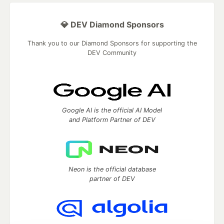
💎 DEV Diamond Sponsors
Thank you to our Diamond Sponsors for supporting the
DEV Community
Google AI is the official AI Model
and Platform Partner of DEV
Neon is the official database
partner of DEV