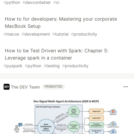
#
python
#
devcontainer
#
ci
How to for developers: Mastering your corporate
MacBook Setup
#
macos
#
development
#
tutorial
#
productivity
How to be Test Driven with Spark: Chapter 5:
Leverage spark in a container
#
pyspark
#
python
#
testing
#
productivity
The DEV Team
PROMOTED