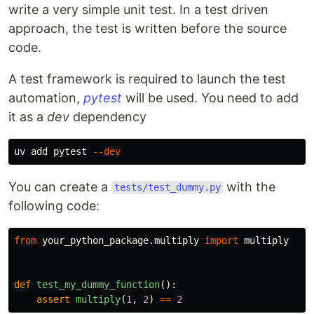
write a very simple unit test. In a test driven
approach, the test is written before the source
code.
A test framework is required to launch the test
automation,
pytest
will be used. You need to add
it as a
dev
dependency
uv add pytest 
--dev
You can create a
with the
tests/test_dummy.py
following code:
from
your_python_package.multiply
import
multiply
def
test_my_dummy_function
():
assert
multiply
(
1
,
2
)
==
2