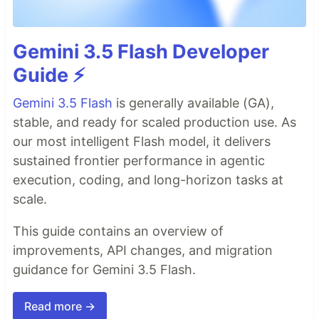
Gemini 3.5 Flash Developer
Guide ⚡️
Gemini 3.5 Flash
is generally available (GA),
stable, and ready for scaled production use. As
our most intelligent Flash model, it delivers
sustained frontier performance in agentic
execution, coding, and long-horizon tasks at
scale.
This guide contains an overview of
improvements, API changes, and migration
guidance for Gemini 3.5 Flash.
Read more →