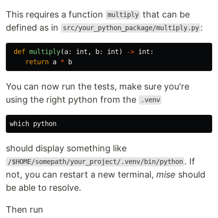
This requires a function
that can be
multiply
defined as in
:
src/your_python_package/multiply.py
def
multiply
(
a
:
int
,
b
:
int
)
->
int
:
return
a
*
b
You can now run the tests, make sure you're
using the right python from the
.venv
should display something like
. If
/$HOME/somepath/your_project/.venv/bin/python
not, you can restart a new terminal,
mise
should
be able to resolve.
Then run