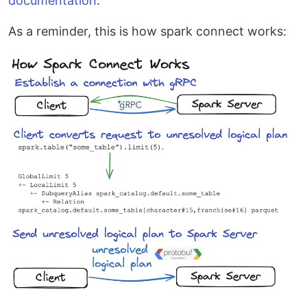
documentation
.
As a reminder, this is how spark connect works: