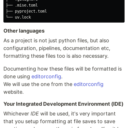
├── .mise.toml

├── pyproject.toml

Other languages
As a project is not just python files, but also
configuration, pipelines, documentation etc,
formatting these files too is also necessary.
Documenting how these files will be formatted is
done using
editorconfig
.
We will use the one from the
editorconfig
website.
Your Integrated Development Environment (IDE)
Whichever
IDE
will be used, it's very important
that you setup formatting at file saves to save