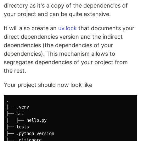
directory as it's a copy of the dependencies of
your project and can be quite extensive.
It will also create an
uv.lock
that documents your
direct dependencies version and the indirect
dependencies (the dependencies of your
dependencies). This mechanism allows to
segregates dependencies of your project from
the rest.
Your project should now look like
.

├── .venv

├── src

│   ├── hello.py

├── tests

├── .python-version

├── .gitignore
