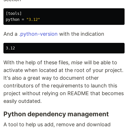
[tools]
python
=
"3.12"
And a
.python-version
with the indication
With the help of these files,
mise
will be able to
activate when located at the root of your project.
It's also a great way to document other
contributors of the requirements to launch this
project without relying on README that becomes
easily outdated.
Python dependency management
A tool to help us add, remove and download