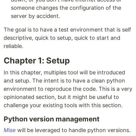
someone changes the configuration of the
server by accident.
The goal is to have a test environment that is self
descriptive, quick to setup, quick to start and
reliable.
Chapter 1: Setup
In this chapter, multiples tool will be introduced
and setup. The intent is to have a clean python
environment to reproduce the code. This is a very
opinionated section, but it might be useful to
challenge your existing tools with this section.
Python version management
Mise
will be leveraged to handle python versions.