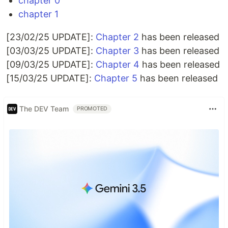
chapter 0
chapter 1
[23/02/25 UPDATE]:
Chapter 2
has been released
[03/03/25 UPDATE]:
Chapter 3
has been released
[09/03/25 UPDATE]:
Chapter 4
has been released
[15/03/25 UPDATE]:
Chapter 5
has been released
The DEV Team
PROMOTED