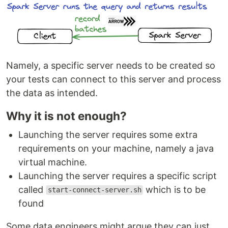
Namely, a specific server needs to be created so
your tests can connect to this server and process
the data as intended.
Why it is not enough?
Launching the server requires some extra
requirements on your machine, namely a java
virtual machine.
Launching the server requires a specific script
called
which is to be
start-connect-server.sh
found
Some data engineers might argue they can just