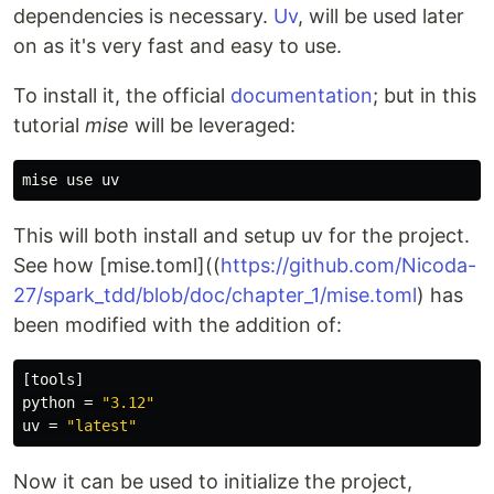
dependencies is necessary.
Uv
, will be used later
on as it's very fast and easy to use.
To install it, the official
documentation
; but in this
tutorial
mise
will be leveraged:
This will both install and setup uv for the project.
See how [mise.toml]((
https://github.com/Nicoda-
27/spark_tdd/blob/doc/chapter_1/mise.toml
) has
been modified with the addition of:
[tools]
python
=
"3.12"
uv
=
"latest"
Now it can be used to initialize the project,