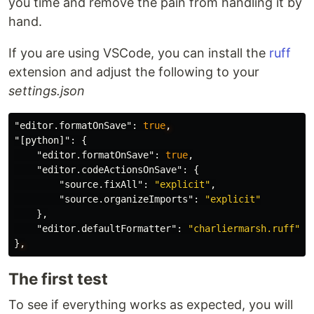
you time and remove the pain from handling it by
hand.
If you are using VSCode, you can install the
ruff
extension and adjust the following to your
settings.json
"editor.formatOnSave"
:
true
,
"[python]"
:
{
"editor.formatOnSave"
:
true
,
"editor.codeActionsOnSave"
:
{
"source.fixAll"
:
"explicit"
,
"source.organizeImports"
:
"explicit"
},
"editor.defaultFormatter"
:
"charliermarsh.ruff"
}
,
The first test
To see if everything works as expected, you will