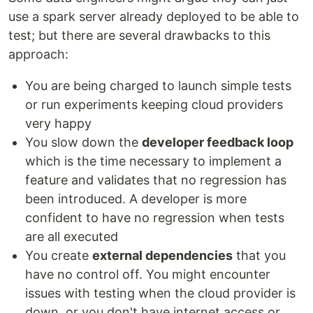
use a spark server already deployed to be able to
test; but there are several drawbacks to this
approach:
You are being charged to launch simple tests
or run experiments keeping cloud providers
very happy
You slow down the
developer feedback loop
which is the time necessary to implement a
feature and validates that no regression has
been introduced. A developer is more
confident to have no regression when tests
are all executed
You create
external dependencies
that you
have no control off. You might encounter
issues with testing when the cloud provider is
down, or you don't have internet access or