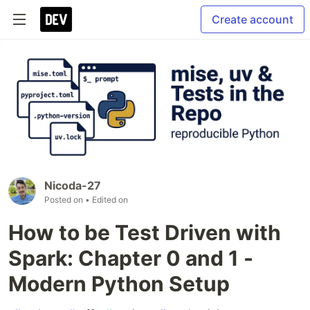
Create account
Nicoda-27
Posted on
• Edited on
How to be Test Driven with
Spark: Chapter 0 and 1 -
Modern Python Setup