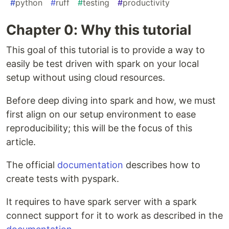
#
python
#
ruff
#
testing
#
productivity
Chapter 0: Why this tutorial
This goal of this tutorial is to provide a way to
easily be test driven with spark on your local
setup without using cloud resources.
Before deep diving into spark and how, we must
first align on our setup environment to ease
reproducibility; this will be the focus of this
article.
The official
documentation
describes how to
create tests with pyspark.
It requires to have spark server with a spark
connect support for it to work as described in the