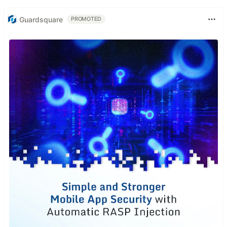
Guardsquare
PROMOTED