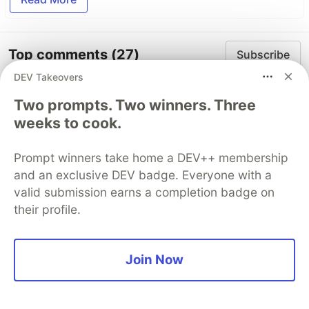
Top comments
(27)
Subscribe
DEV Takeovers
Two prompts. Two winners. Three
weeks to cook.
Prompt winners take home a DEV++ membership
Carles Alcolea
•
• Edited
and an exclusive DEV badge. Everyone with a
valid submission earns a completion badge on
A couple of things for newcomers like me who
their profile.
will run into some issues following the code as
it is here.
If seeding the DB you get "ERROR: Migration
Join Now
xxxx-User.js (or wrapper) didn't return a
promise", you can add async/await (since all
async functions return a promise) like so: