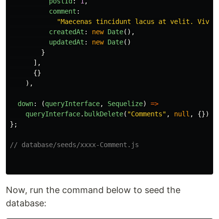
postId
:
1
,
comment
:
"
Maecenas tincidunt lacus at velit. Vivam
createdAt
:
new
Date
(),
updatedAt
:
new
Date
()
}
],
{}
),
down
:
(
queryInterface
,
Sequelize
)
=>
queryInterface
.
bulkDelete
(
"
Comments
"
,
null
,
{})
};
// database/seeds/xxxx-Comment.js
Now, run the command below to seed the
database: