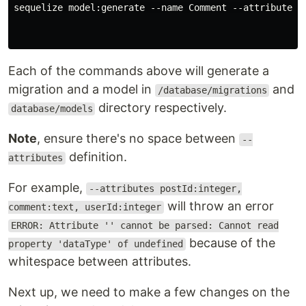
sequelize model:generate --name Comment --attributes p
Each of the commands above will generate a
migration and a model in
and
/database/migrations
directory respectively.
database/models
Note
, ensure there's no space between
--
definition.
attributes
For example,
--attributes postId:integer,
will throw an error
comment:text, userId:integer
ERROR: Attribute '' cannot be parsed: Cannot read
because of the
property 'dataType' of undefined
whitespace between attributes.
Next up, we need to make a few changes on the