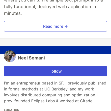
fully functional, deployed web application in
minutes.
Read more →
Neel Somani
Follow
I'm an entrepreneur based in SF. I previously published
in formal methods at UC Berkeley, and my work
involves distributed computing and optimization. I
prev. founded Eclipse Labs & worked at Citadel.
LOCATION