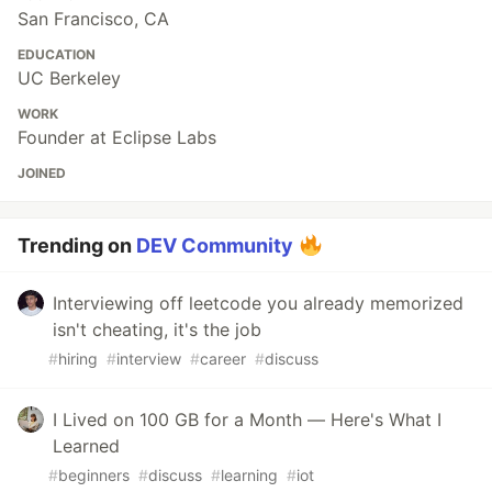
San Francisco, CA
EDUCATION
UC Berkeley
WORK
Founder at Eclipse Labs
JOINED
Trending on
DEV Community
Interviewing off leetcode you already memorized
isn't cheating, it's the job
#
hiring
#
interview
#
career
#
discuss
I Lived on 100 GB for a Month — Here's What I
Learned
#
beginners
#
discuss
#
learning
#
iot