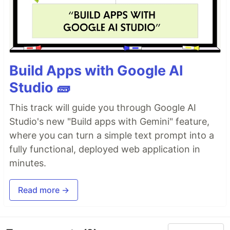
Build Apps with Google AI
Studio 🧱
This track will guide you through Google AI
Studio's new "Build apps with Gemini" feature,
where you can turn a simple text prompt into a
fully functional, deployed web application in
minutes.
Read more →