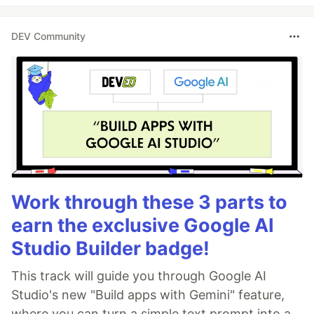
DEV Community
Work through these 3 parts to
earn the exclusive Google AI
Studio Builder badge!
This track will guide you through Google AI
Studio's new "Build apps with Gemini" feature,
where you can turn a simple text prompt into a