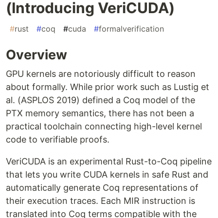
(Introducing VeriCUDA)
#
rust
#
coq
#
cuda
#
formalverification
Overview
GPU kernels are notoriously difficult to reason
about formally. While prior work such as Lustig et
al. (ASPLOS 2019) defined a Coq model of the
PTX memory semantics, there has not been a
practical toolchain connecting high-level kernel
code to verifiable proofs.
VeriCUDA is an experimental Rust-to-Coq pipeline
that lets you write CUDA kernels in safe Rust and
automatically generate Coq representations of
their execution traces. Each MIR instruction is
translated into Coq terms compatible with the