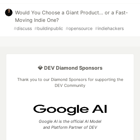
Would You Choose a Giant Product… or a Fast-
Moving Indie One?
#
discuss
#
buildinpublic
#
opensource
#
indiehackers
💎 DEV Diamond Sponsors
Thank you to our Diamond Sponsors for supporting the
DEV Community
Google AI is the official AI Model
and Platform Partner of DEV