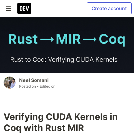
Create account
Neel Somani
Posted on
• Edited on
Verifying CUDA Kernels in
Coq with Rust MIR