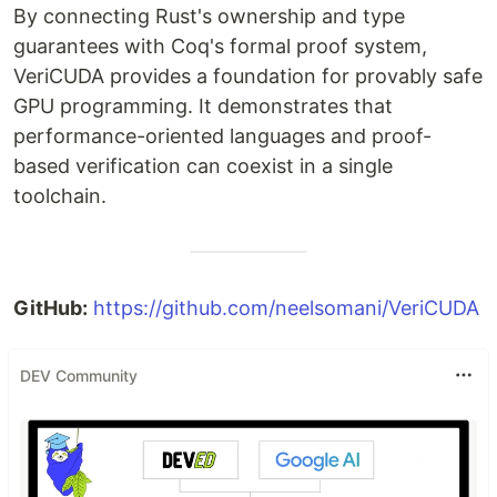
By connecting Rust's ownership and type
guarantees with Coq's formal proof system,
VeriCUDA provides a foundation for provably safe
GPU programming. It demonstrates that
performance-oriented languages and proof-
based verification can coexist in a single
toolchain.
GitHub:
https://github.com/neelsomani/VeriCUDA
DEV Community