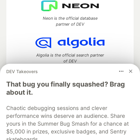
Neon is the official database
partner of DEV
Algolia is the official search partner
of DEV
DEV Takeovers
That bug you finally squashed? Brag
DEV Community
— A space to discuss and keep up software
about it.
development and manage your software career
Home
DEV Challenges
DEV++
Videos
Chaotic debugging sessions and clever
DEV Education Tracks
DEV Help
Advertise on DEV
performance wins deserve an audience. Share
Organization Accounts
DEV Showcase
About
Contact
yours in the Summer Bug Smash for a chance at
Free Postgres Database
DEV Shop
MLH
Code of Conduct
Privacy Policy
Terms of Use
$5,000 in prizes, exclusive badges, and Sentry
Built on
Forem
— the
open source
software that powers
DEV
skateboards.