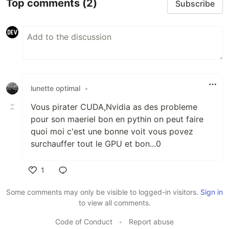
Top comments
(2)
Subscribe
lunette optimal
•
Vous pirater CUDA,Nvidia as des probleme
pour son maeriel bon en pythin on peut faire
quoi moi c'est une bonne voit vous povez
surchauffer tout le GPU et bon...0
1
Like
Some comments may only be visible to logged-in visitors.
Sign in
to view all comments.
Code of Conduct
•
Report abuse