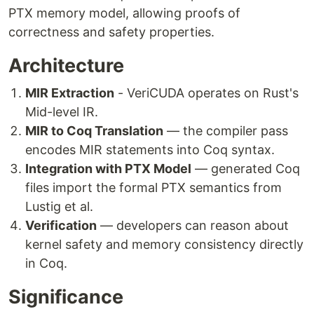
PTX memory model, allowing proofs of
correctness and safety properties.
Architecture
MIR Extraction
- VeriCUDA operates on Rust's
Mid-level IR.
MIR to Coq Translation
— the compiler pass
encodes MIR statements into Coq syntax.
Integration with PTX Model
— generated Coq
files import the formal PTX semantics from
Lustig et al.
Verification
— developers can reason about
kernel safety and memory consistency directly
in Coq.
Significance