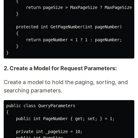
    {

        return pageSize > MaxPageSize ? MaxPageSize : 
    }

    protected int GetPageNumber(int pageNumber)

    {

        return pageNumber < 1 ? 1 : pageNumber;

    }

2. Create a Model for Request Parameters:
Create a model to hold the paging, sorting, and
searching parameters.
public class QueryParameters

{

    public int PageNumber { get; set; } = 1;

    private int _pageSize = 10;
