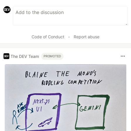
Code of Conduct
•
Report abuse
The DEV Team
PROMOTED