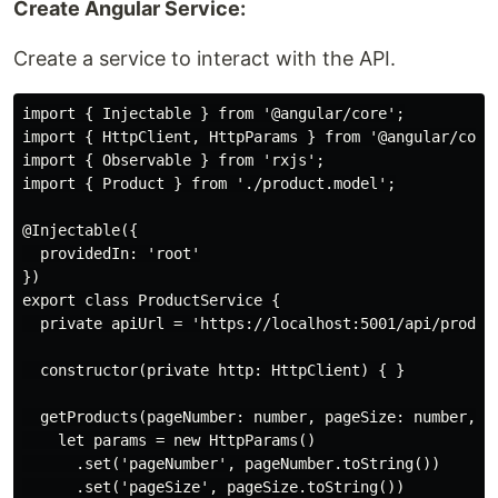
Create Angular Service:
Create a service to interact with the API.
import { Injectable } from '@angular/core';

import { HttpClient, HttpParams } from '@angular/commo
import { Observable } from 'rxjs';

import { Product } from './product.model';

@Injectable({

  providedIn: 'root'

})

export class ProductService {

  private apiUrl = 'https://localhost:5001/api/product
  constructor(private http: HttpClient) { }

  getProducts(pageNumber: number, pageSize: number, s
    let params = new HttpParams()

      .set('pageNumber', pageNumber.toString())

      .set('pageSize', pageSize.toString())
