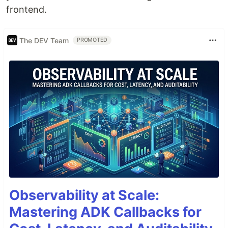
frontend.
The DEV Team
PROMOTED
Observability at Scale:
Mastering ADK Callbacks for