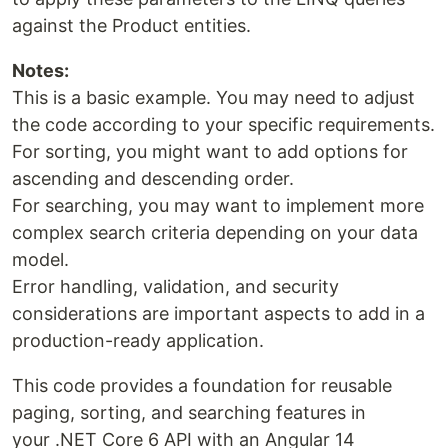
against the Product entities.
Notes:
This is a basic example. You may need to adjust
the code according to your specific requirements.
For sorting, you might want to add options for
ascending and descending order.
For searching, you may want to implement more
complex search criteria depending on your data
model.
Error handling, validation, and security
considerations are important aspects to add in a
production-ready application.
This code provides a foundation for reusable
paging, sorting, and searching features in
your .NET Core 6 API with an Angular 14