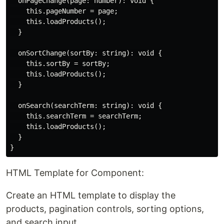
  onPageChange(page: number): void {

    this.pageNumber = page;

    this.loadProducts();

  }

  onSortChange(sortBy: string): void {

    this.sortBy = sortBy;

    this.loadProducts();

  }

  onSearch(searchTerm: string): void {

    this.searchTerm = searchTerm;

    this.loadProducts();

  }

HTML Template for Component:
Create an HTML template to display the
products, pagination controls, sorting options,
and search input.