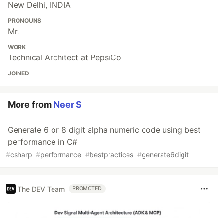
New Delhi, INDIA
PRONOUNS
Mr.
WORK
Technical Architect at PepsiCo
JOINED
More from
Neer S
Generate 6 or 8 digit alpha numeric code using best
performance in C#
#
csharp
#
performance
#
bestpractices
#
generate6digit
The DEV Team
PROMOTED