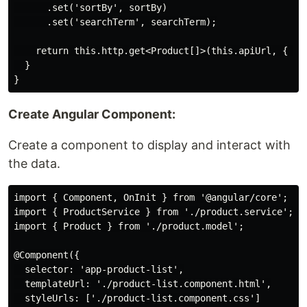
      .set('sortBy', sortBy)

      .set('searchTerm', searchTerm);

    return this.http.get<Product[]>(this.apiUrl, { par
  }

Create Angular Component:
Create a component to display and interact with
the data.
import { Component, OnInit } from '@angular/core';

import { ProductService } from './product.service';

import { Product } from './product.model';

@Component({

  selector: 'app-product-list',

  templateUrl: './product-list.component.html',

  styleUrls: ['./product-list.component.css']
