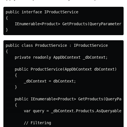
public interface IProductService

{

    IEnumerable<Product> GetProducts(QueryParameters p
public class ProductService : IProductService

{

    private readonly AppDbContext _dbContext;

    public ProductService(AppDbContext dbContext)

    {

        _dbContext = dbContext;

    }

    public IEnumerable<Product> GetProducts(QueryParam
    {

        var query = _dbContext.Products.AsQueryable();
        // Filtering
