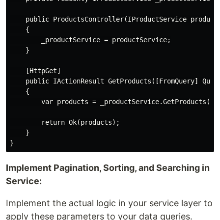
    public ProductsController(IProductService productS
    {

        _productService = productService;

    }

    [HttpGet]

    public IActionResult GetProducts([FromQuery] Query
    {

        var products = _productService.GetProducts(par
        return Ok(products);

    }

Implement Pagination, Sorting, and Searching in
Service:
Implement the actual logic in your service layer to
apply these parameters to your data queries.