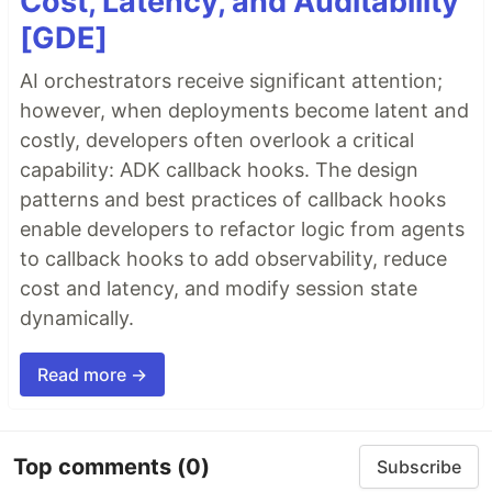
Cost, Latency, and Auditability
[GDE]
AI orchestrators receive significant attention;
however, when deployments become latent and
costly, developers often overlook a critical
capability: ADK callback hooks. The design
patterns and best practices of callback hooks
enable developers to refactor logic from agents
to callback hooks to add observability, reduce
cost and latency, and modify session state
dynamically.
Read more →
Top comments
(0)
Subscribe