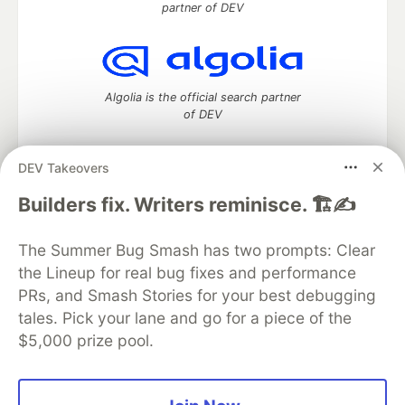
partner of DEV
Algolia is the official search partner
of DEV
DEV Takeovers
DEV Community
— A space to discuss and keep up software
Builders fix. Writers reminisce. 🏗️✍️
development and manage your software career
Home
DEV Challenges
DEV++
Videos
The Summer Bug Smash has two prompts: Clear
DEV Education Tracks
DEV Help
Advertise on DEV
the Lineup for real bug fixes and performance
Organization Accounts
DEV Showcase
About
Contact
PRs, and Smash Stories for your best debugging
Free Postgres Database
DEV Shop
MLH
Code of Conduct
Privacy Policy
Terms of Use
tales. Pick your lane and go for a piece of the
Built on
Forem
— the
open source
software that powers
DEV
$5,000 prize pool.
and other inclusive communities.
Made with love and
Ruby on Rails
. DEV Community
©
2016 -
2026.