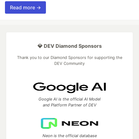
Read more →
💎 DEV Diamond Sponsors
Thank you to our Diamond Sponsors for supporting the
DEV Community
Google AI is the official AI Model
and Platform Partner of DEV
Neon is the official database