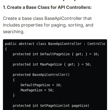
1. Create a Base Class for API Controllers:
Create a base class BaseApiController that
includes properties for paging, sorting, and
searching.
public abstract class BaseApiController : ControllerBa
{

    protected int DefaultPageSize { get; } = 10;

    protected int MaxPageSize { get; } = 50;

    protected BaseApiController()

    {

        DefaultPageSize = 10;

        MaxPageSize = 50;

    }

    protected int GetPageSize(int pageSize)
