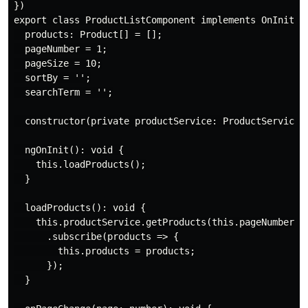
})

export class ProductListComponent implements OnInit {

  products: Product[] = [];

  pageNumber = 1;

  pageSize = 10;

  sortBy = '';

  searchTerm = '';

  constructor(private productService: ProductService) 
  ngOnInit(): void {

    this.loadProducts();

  }

  loadProducts(): void {

    this.productService.getProducts(this.pageNumber, t
      .subscribe(products => {

        this.products = products;

      });

  }
