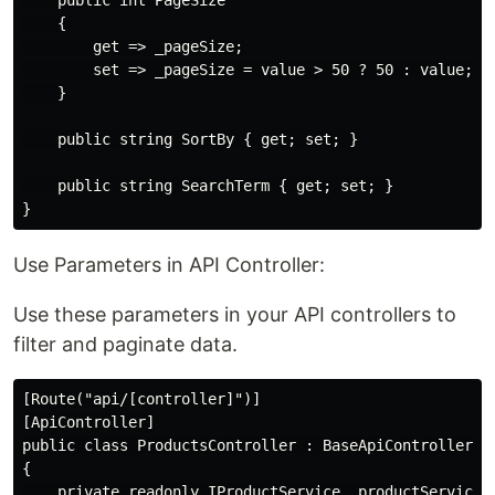
    public int PageSize

    {

        get => _pageSize;

        set => _pageSize = value > 50 ? 50 : value;

    }

    public string SortBy { get; set; }

    public string SearchTerm { get; set; }

Use Parameters in API Controller:
Use these parameters in your API controllers to
filter and paginate data.
[Route("api/[controller]")]

[ApiController]

public class ProductsController : BaseApiController

{

    private readonly IProductService _productService;
