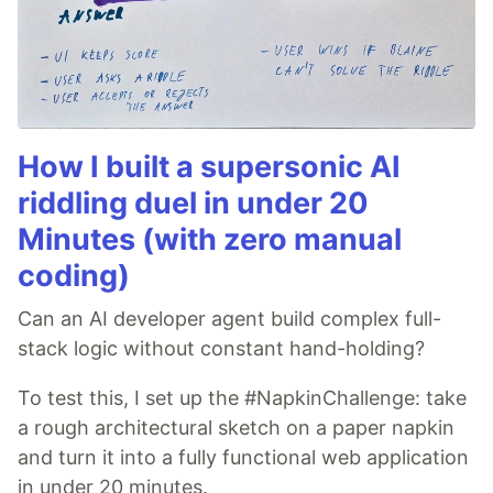
How I built a supersonic AI
riddling duel in under 20
Minutes (with zero manual
coding)
Can an AI developer agent build complex full-
stack logic without constant hand-holding?
To test this, I set up the #NapkinChallenge: take
a rough architectural sketch on a paper napkin
and turn it into a fully functional web application
in under 20 minutes.