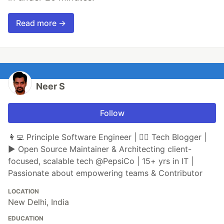
Read more →
Neer S
Follow
👩‍💻 Principle Software Engineer | ✍🏼 Tech Blogger |
▶ Open Source Maintainer & Architecting client-
focused, scalable tech @PepsiCo | 15+ yrs in IT |
Passionate about empowering teams & Contributor
LOCATION
New Delhi, India
EDUCATION