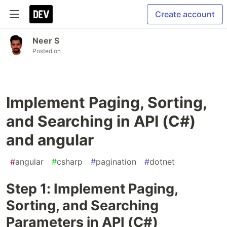
Create account
Neer S
Posted on
Implement Paging, Sorting,
and Searching in API (C#)
and angular
#
angular
#
csharp
#
pagination
#
dotnet
Step 1: Implement Paging,
Sorting, and Searching
Parameters in API (C#)