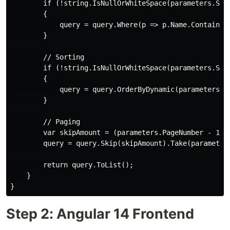
        if (!string.IsNullOrWhiteSpace(parameters.Sear
        {

            query = query.Where(p => p.Name.Contains(p
        }

        // Sorting

        if (!string.IsNullOrWhiteSpace(parameters.Sort
        {

            query = query.OrderByDynamic(parameters.So
        }

        // Paging

        var skipAmount = (parameters.PageNumber - 1) *
        query = query.Skip(skipAmount).Take(parameters
        return query.ToList();

    }

Step 2: Angular 14 Frontend