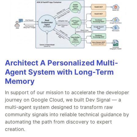
Architect A Personalized Multi-
Agent System with Long-Term
Memory
In support of our mission to accelerate the developer
journey on Google Cloud, we built Dev Signal — a
multi-agent system designed to transform raw
community signals into reliable technical guidance by
automating the path from discovery to expert
creation.