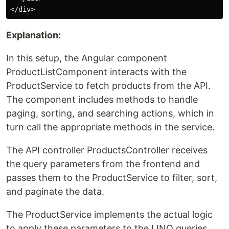
Explanation:
In this setup, the Angular component
ProductListComponent interacts with the
ProductService to fetch products from the API.
The component includes methods to handle
paging, sorting, and searching actions, which in
turn call the appropriate methods in the service.
The API controller ProductsController receives
the query parameters from the frontend and
passes them to the ProductService to filter, sort,
and paginate the data.
The ProductService implements the actual logic
to apply these parameters to the LINQ queries