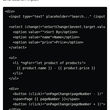
<div>

  <input type="text" placeholder="Search..." (input)="
  <select (change)="onSortChange($event.target.value)"
    <option value="">Sort By</option>

    <option value="name">Name</option>

    <option value="price">Price</option>

  </select>

  <ul>

    <li *ngFor="let product of products">

      {{ product.name }} - {{ product.price }}

    </li>

  </ul>

  <div>

    <button (click)="onPageChange(pageNumber - 1)" [di
    <span>Page {{ pageNumber }}</span>

    <button (click)="onPageChange(pageNumber + 1)">Nex
  </div>
