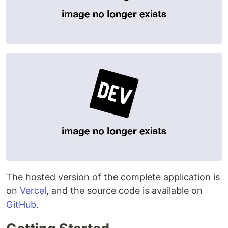
The hosted version of the complete application is
on
Vercel
, and the source code is available on
GitHub
.