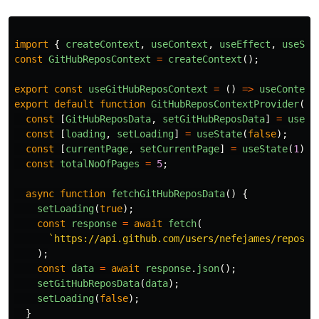
import
{
createContext
,
useContext
,
useEffect
,
useSta
const
GitHubReposContext
=
createContext
();
export
const
useGitHubReposContext
=
()
=>
useContext
export
default
function
GitHubReposContextProvider
({
const
[
GitHubReposData
,
setGitHubReposData
]
=
useSt
const
[
loading
,
setLoading
]
=
useState
(
false
);
const
[
currentPage
,
setCurrentPage
]
=
useState
(
1
);
const
totalNoOfPages
=
5
;
async
function
fetchGitHubReposData
()
{
setLoading
(
true
);
const
response
=
await
fetch
(
`https://api.github.com/users/nefejames/repos`
);
const
data
=
await
response
.
json
();
setGitHubReposData
(
data
);
setLoading
(
false
);
}