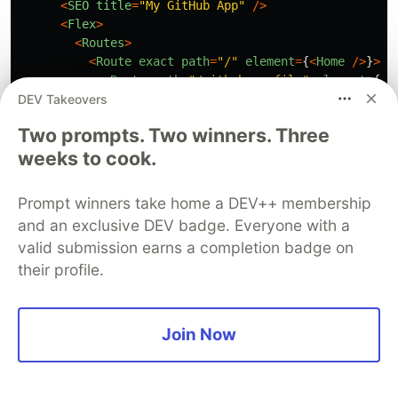
<
SEO
title
=
"
My GitHub App
"
/>
<
Flex
>
<
Routes
>
<
Route
exact
path
=
"
/
"
element
=
{
<
Home
/>
}
>
<
Route
path
=
"
/github-profile
"
element
=
{
<
G
DEV Takeovers
<
Route
path
=
"
repos
"
element
=
{
<
Repos
/>
}
/
<
/Route
Two prompts. Two winners. Three
<
Route
path
=
"
/error
"
element
=
{
<
Error
/>
}
/
weeks to cook.
<
Route
path
=
"
*
"
element
=
{
<
NotFound
/>
}
/
<
/Routes
<
/Flex
Prompt winners take home a DEV++ membership
<
/
and an exclusive DEV badge. Everyone with a
);
valid submission earns a completion badge on
}
their profile.
export
default
App
;
Conclusion
Join Now
With that, we have successfully created the
GitHub profile application. This project was part