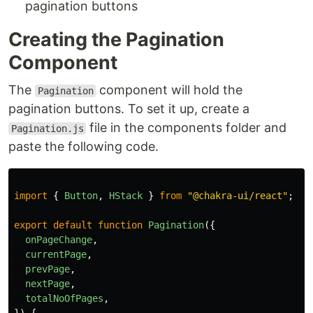
pagination buttons
Creating the Pagination
Component
The
component will hold the
Pagination
pagination buttons. To set it up, create a
file in the components folder and
Pagination.js
paste the following code.
import
{
Button
,
HStack
}
from
"
@chakra-ui/react
"
;
export
default
function
Pagination
({
onPageChange
,
currentPage
,
prevPage
,
nextPage
,
totalNoOfPages
,