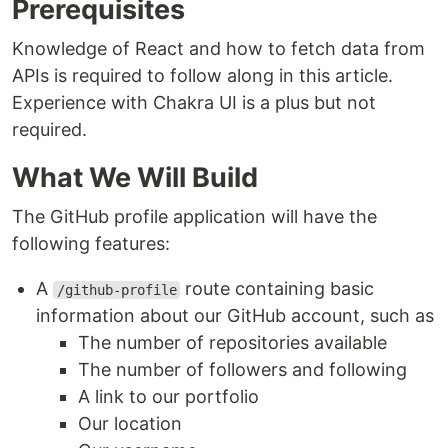
Prerequisites
Knowledge of React and how to fetch data from
APIs is required to follow along in this article.
Experience with Chakra UI is a plus but not
required.
What We Will Build
The GitHub profile application will have the
following features:
A
route containing basic
/github-profile
information about our GitHub account, such as
The number of repositories available
The number of followers and following
A link to our portfolio
Our location