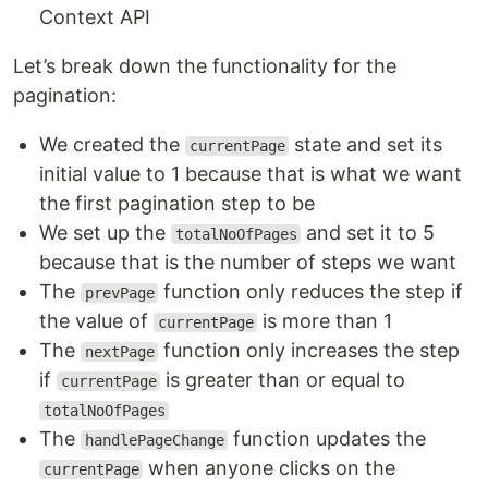
Context API
Let’s break down the functionality for the
pagination:
We created the
state and set its
currentPage
initial value to 1 because that is what we want
the first pagination step to be
We set up the
and set it to 5
totalNoOfPages
because that is the number of steps we want
The
function only reduces the step if
prevPage
the value of
is more than 1
currentPage
The
function only increases the step
nextPage
if
is greater than or equal to
currentPage
totalNoOfPages
The
function updates the
handlePageChange
when anyone clicks on the
currentPage