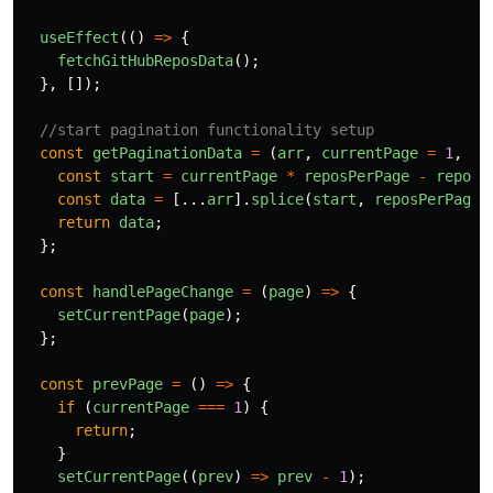
useEffect
(()
=>
{
fetchGitHubReposData
();
},
[]);
//start pagination functionality setup
const
getPaginationData
=
(
arr
,
currentPage
=
1
,
re
const
start
=
currentPage
*
reposPerPage
-
reposP
const
data
=
[...
arr
].
splice
(
start
,
reposPerPage
)
return
data
;
};
const
handlePageChange
=
(
page
)
=>
{
setCurrentPage
(
page
);
};
const
prevPage
=
()
=>
{
if 
(
currentPage
===
1
)
{
return
;
}
setCurrentPage
((
prev
)
=>
prev
-
1
);