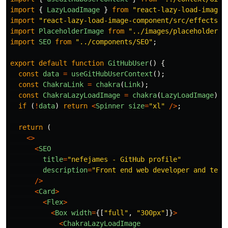
import
{
LazyLoadImage
}
from
"
react-lazy-load-image-
import
"
react-lazy-load-image-component/src/effects/b
import
PlaceholderImage
from
"
../images/placeholder.j
import
SEO
from
"
../components/SEO
"
;
export
default
function
GitHubUser
()
{
const
data
=
useGitHubUserContext
();
const
ChakraLink
=
chakra
(
Link
);
const
ChakraLazyLoadImage
=
chakra
(
LazyLoadImage
);
if 
(
!
data
)
return
<
Spinner
size
=
"
xl
"
/>
;
return 
(
<>
<
SEO
title
=
"
nefejames - GitHub profile
"
description
=
"
Front end web developer and tech
/>
<
Card
>
<
Flex
>
<
Box
width
=
{[
"
full
"
,
"
300px
"
]}
>
<
ChakraLazyLoadImage