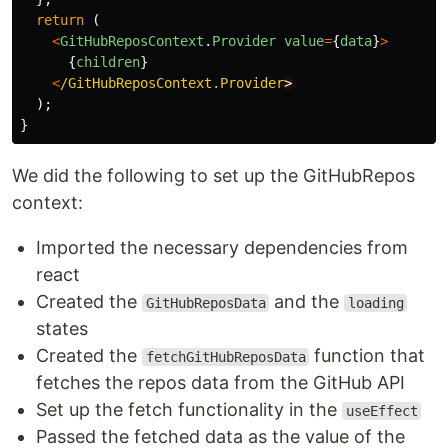
return 
(
<
GitHubReposContext
.
Provider
value
=
{
data
}
>
{
children
}
<
/GitHubReposContext.Provider
);
}
We did the following to set up the GitHubRepos
context:
Imported the necessary dependencies from
react
Created the
and the
GitHubReposData
loading
states
Created the
function that
fetchGitHubReposData
fetches the repos data from the GitHub API
Set up the fetch functionality in the
useEffect
Passed the fetched data as the value of the