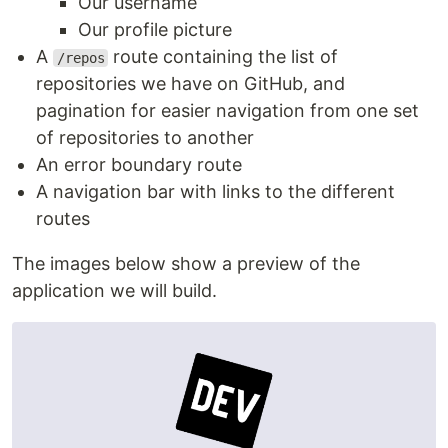
Our username
Our profile picture
A
route containing the list of
/repos
repositories we have on GitHub, and
pagination for easier navigation from one set
of repositories to another
An error boundary route
A navigation bar with links to the different
routes
The images below show a preview of the
application we will build.