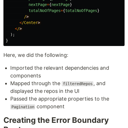
nextPage
=
{
nextPage
}
totalNoOfPages
=
{
totalNoOfPages
}
/
<
/Center
<
/
);
}
Here, we did the following:
Imported the relevant dependencies and
components
Mapped through the
, and
filteredRepos
displayed the repos in the UI
Passed the appropriate properties to the
component
Pagination
Creating the Error Boundary