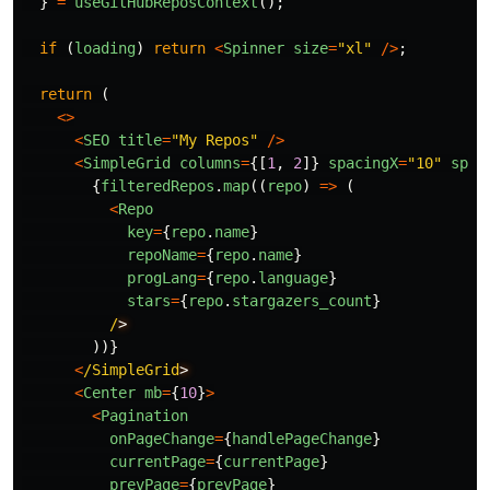
}
=
useGitHubReposContext
();
if 
(
loading
)
return
<
Spinner
size
=
"
xl
"
/>
;
return 
(
<>
<
SEO
title
=
"
My Repos
"
/>
<
SimpleGrid
columns
=
{[
1
,
2
]}
spacingX
=
"
10
"
spac
{
filteredRepos
.
map
((
repo
)
=>
(
<
Repo
key
=
{
repo
.
name
}
repoName
=
{
repo
.
name
}
progLang
=
{
repo
.
language
}
stars
=
{
repo
.
stargazers_count
}
/
))}
<
/SimpleGrid
<
Center
mb
=
{
10
}
>
<
Pagination
onPageChange
=
{
handlePageChange
}
currentPage
=
{
currentPage
}
prevPage
=
{
prevPage
}