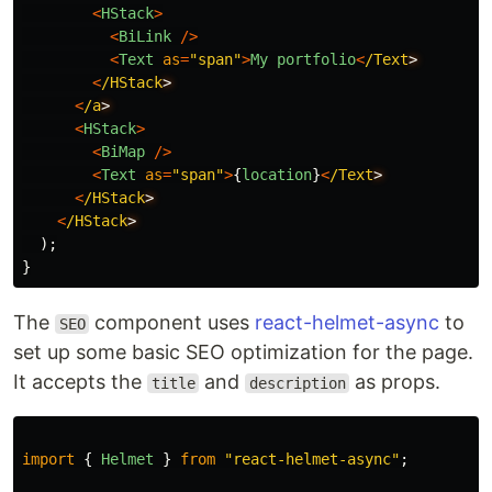
<
HStack
>
<
BiLink
/>
<
Text
as
=
"
span
"
>
My
portfolio
<
/Text
<
/HStack
<
/a
<
HStack
>
<
BiMap
/>
<
Text
as
=
"
span
"
>
{
location
}
<
/Text
<
/HStack
<
/HStack
);
}
The
component uses
react-helmet-async
to
SEO
set up some basic SEO optimization for the page.
It accepts the
and
as props.
title
description
import
{
Helmet
}
from
"
react-helmet-async
"
;