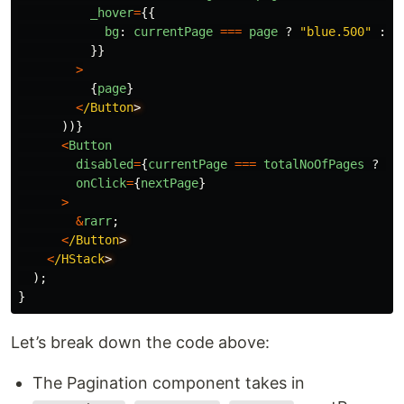
_hover
=
{{
bg
:
currentPage
===
page
?
"
blue.500
"
:
"
}}
>
{
page
}
<
/Button
))}
<
Button
disabled
=
{
currentPage
===
totalNoOfPages
?
tr
onClick
=
{
nextPage
}
>
&
rarr
;
<
/Button
<
/HStack
);
}
Let’s break down the code above:
The Pagination component takes in