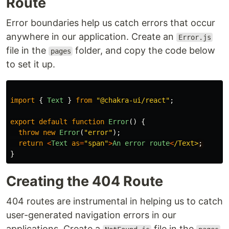
Route
Error boundaries help us catch errors that occur
anywhere in our application. Create an
Error.js
file in the
folder, and copy the code below
pages
to set it up.
import
{
Text
}
from
"
@chakra-ui/react
"
;
export
default
function
Error
()
{
throw
new
Error
(
"
error
"
);
return
<
Text
as
=
"
span
"
>
An
error
route
<
/Text>
}
Creating the 404 Route
404 routes are instrumental in helping us to catch
user-generated navigation errors in our
applications. Create a
file in the