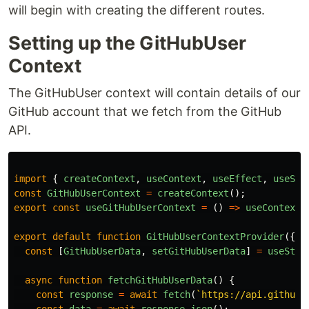
will begin with creating the different routes.
Setting up the GitHubUser
Context
The GitHubUser context will contain details of our
GitHub account that we fetch from the GitHub
API.
import
{
createContext
,
useContext
,
useEffect
,
useSta
const
GitHubUserContext
=
createContext
();
export
const
useGitHubUserContext
=
()
=>
useContext
(
export
default
function
GitHubUserContextProvider
({
c
const
[
GitHubUserData
,
setGitHubUserData
]
=
useStat
async
function
fetchGitHubUserData
()
{
const
response
=
await
fetch
(
`https://api.github.