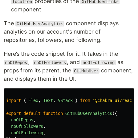
properties of the
location
GitHubUserLinks
component
The
component displays
GitHubUserAnalytics
analytics on our account's number of
repositories, followers, and following.
Here’s the code snippet for it. It takes in the
,
, and
as
noOfRepos
noOfFollowers
noOfFollowing
props from its parent, the
component,
GitHubUser
and displays them in the UI.
import
{
Flex
,
Text
,
VStack
}
from
"
@chakra-ui/react
"
export
default
function
GitHubUserAnalytics
({
noOfRepos
,
noOfFollowers
,
noOfFollowing
,