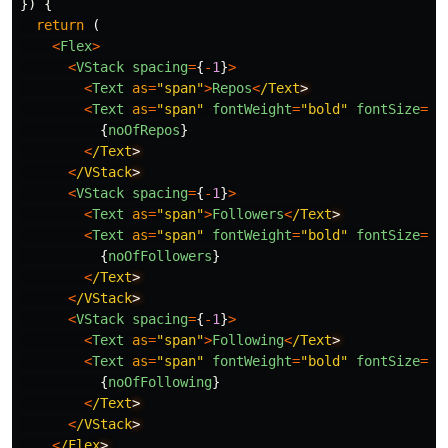
})
{
return 
(
<
Flex
>
<
VStack
spacing
=
{
-
1
}
>
<
Text
as
=
"
span
"
>
Repos
<
/Text
<
Text
as
=
"
span
"
fontWeight
=
"
bold
"
fontSize
=
"
x
{
noOfRepos
}
<
/Text
<
/VStack
<
VStack
spacing
=
{
-
1
}
>
<
Text
as
=
"
span
"
>
Followers
<
/Text
<
Text
as
=
"
span
"
fontWeight
=
"
bold
"
fontSize
=
"
x
{
noOfFollowers
}
<
/Text
<
/VStack
<
VStack
spacing
=
{
-
1
}
>
<
Text
as
=
"
span
"
>
Following
<
/Text
<
Text
as
=
"
span
"
fontWeight
=
"
bold
"
fontSize
=
"
x
{
noOfFollowing
}
<
/Text
<
/VStack
<
/Flex