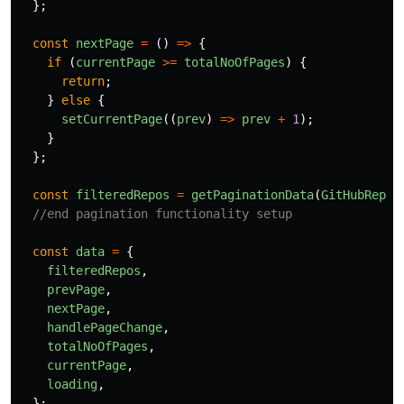
};
const
nextPage
=
()
=>
{
if 
(
currentPage
>=
totalNoOfPages
)
{
return
;
}
else
{
setCurrentPage
((
prev
)
=>
prev
+
1
);
}
};
const
filteredRepos
=
getPaginationData
(
GitHubRepos
//end pagination functionality setup
const
data
=
{
filteredRepos
,
prevPage
,
nextPage
,
handlePageChange
,
totalNoOfPages
,
currentPage
,
loading
,
};