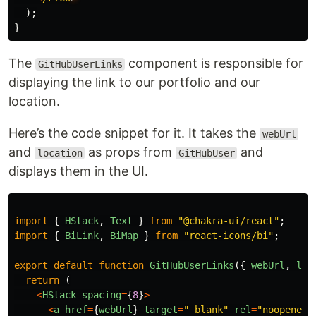
);
}
The
component is responsible for
GitHubUserLinks
displaying the link to our portfolio and our
location.
Here’s the code snippet for it. It takes the
webUrl
and
as props from
and
location
GitHubUser
displays them in the UI.
import
{
HStack
,
Text
}
from
"
@chakra-ui/react
"
;
import
{
BiLink
,
BiMap
}
from
"
react-icons/bi
"
;
export
default
function
GitHubUserLinks
({
webUrl
,
loc
return 
(
<
HStack
spacing
=
{
8
}
>
<
a
href
=
{
webUrl
}
target
=
"
_blank
"
rel
=
"
noopener 