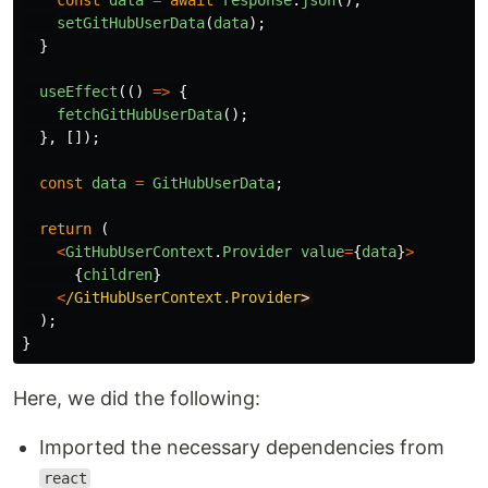
const
data
=
await
response
.
json
();
setGitHubUserData
(
data
);
}
useEffect
(()
=>
{
fetchGitHubUserData
();
},
[]);
const
data
=
GitHubUserData
;
return 
(
<
GitHubUserContext
.
Provider
value
=
{
data
}
>
{
children
}
<
/GitHubUserContext.Provider
);
}
Here, we did the following:
Imported the necessary dependencies from
react