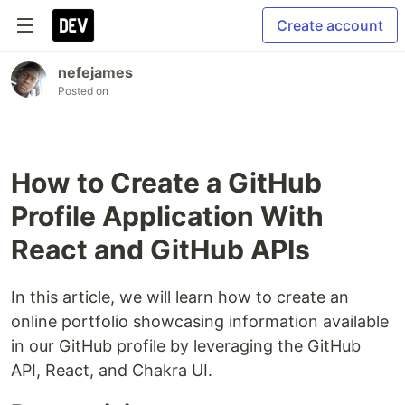
Create account
nefejames
Posted on
How to Create a GitHub
Profile Application With
React and GitHub APIs
In this article, we will learn how to create an
online portfolio showcasing information available
in our GitHub profile by leveraging the GitHub
API, React, and Chakra UI.