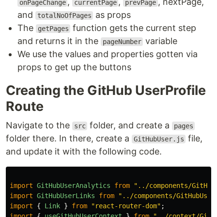
,
,
, nextPage,
onPageChange
currentPage
prevPage
and
as props
totalNoOfPages
The
function gets the current step
getPages
and returns it in the
variable
pageNumber
We use the values and properties gotten via
props to get up the buttons
Creating the GitHub UserProfile
Route
Navigate to the
folder, and create a
src
pages
folder there. In there, create a
file,
GitHubUser.js
and update it with the following code.
import
GitHubUserAnalytics
from
"
../components/GitHub
import
GitHubUserLinks
from
"
../components/GitHubUser
import
{
Link
}
from
"
react-router-dom
"
;
import
{
useGitHubUserContext
}
from
"
../context/GitH