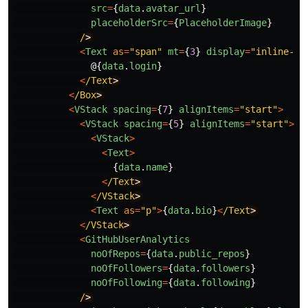
src
=
{
data
.
avatar_url
}
placeholderSrc
=
{
PlaceholderImage
}
/
<
Text
as
=
"
span
"
mt
=
{
3
}
display
=
"
inline-bl
@{
data
.
login
}
<
/Text
<
/Box
<
VStack
spacing
=
{
7
}
alignItems
=
"
start
"
>
<
VStack
spacing
=
{
5
}
alignItems
=
"
start
"
>
<
VStack
>
<
Text
>
{
data
.
name
}
<
/Text
<
/VStack
<
Text
as
=
"
p
"
>
{
data
.
bio
}
<
/Text
<
/VStack
<
GitHubUserAnalytics
noOfRepos
=
{
data
.
public_repos
}
noOfFollowers
=
{
data
.
followers
}
noOfFollowing
=
{
data
.
following
}
/