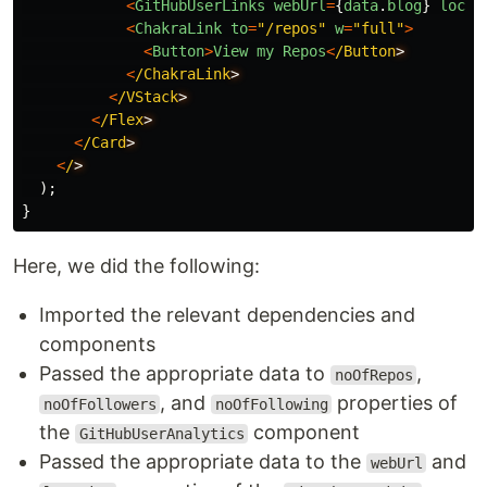
<
GitHubUserLinks
webUrl
=
{
data
.
blog
}
locat
<
ChakraLink
to
=
"
/repos
"
w
=
"
full
"
>
<
Button
>
View
my
Repos
<
/Button
<
/ChakraLink
<
/VStack
<
/Flex
<
/Card
<
/
);
}
Here, we did the following:
Imported the relevant dependencies and
components
Passed the appropriate data to
,
noOfRepos
, and
properties of
noOfFollowers
noOfFollowing
the
component
GitHubUserAnalytics
Passed the appropriate data to the
and
webUrl