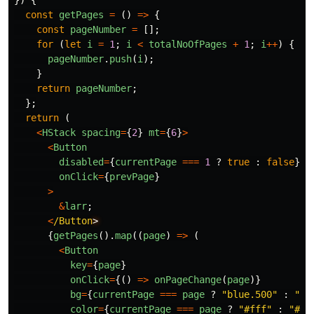
})
{
const
getPages
=
()
=>
{
const
pageNumber
=
[];
for 
(
let
i
=
1
;
i
<
totalNoOfPages
+
1
;
i
++
)
{
pageNumber
.
push
(
i
);
}
return
pageNumber
;
};
return 
(
<
HStack
spacing
=
{
2
}
mt
=
{
6
}
>
<
Button
disabled
=
{
currentPage
===
1
?
true
:
false
}
onClick
=
{
prevPage
}
>
&
larr
;
<
/Button
{
getPages
().
map
((
page
)
=>
(
<
Button
key
=
{
page
}
onClick
=
{()
=>
onPageChange
(
page
)}
bg
=
{
currentPage
===
page
?
"
blue.500
"
:
"
gr
color
=
{
currentPage
===
page
?
"
#fff
"
:
"
#11