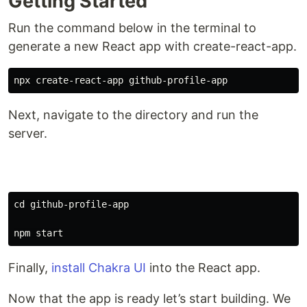
Getting Started
Run the command below in the terminal to
generate a new React app with create-react-app.
Next, navigate to the directory and run the
server.
cd 
github-profile-app

Finally,
install Chakra UI
into the React app.
Now that the app is ready let’s start building. We