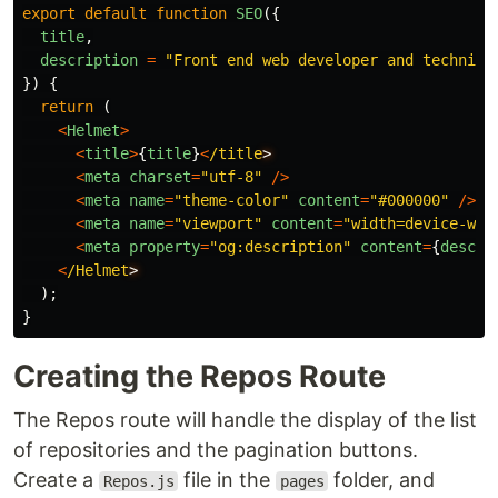
export
default
function
SEO
({
title
,
description
=
"
Front end web developer and technica
})
{
return 
(
<
Helmet
>
<
title
>
{
title
}
<
/title
<
meta
charset
=
"
utf-8
"
/>
<
meta
name
=
"
theme-color
"
content
=
"
#000000
"
/>
<
meta
name
=
"
viewport
"
content
=
"
width=device-wid
<
meta
property
=
"
og:description
"
content
=
{
descri
<
/Helmet
);
}
Creating the Repos Route
The Repos route will handle the display of the list
of repositories and the pagination buttons.
Create a
file in the
folder, and
Repos.js
pages