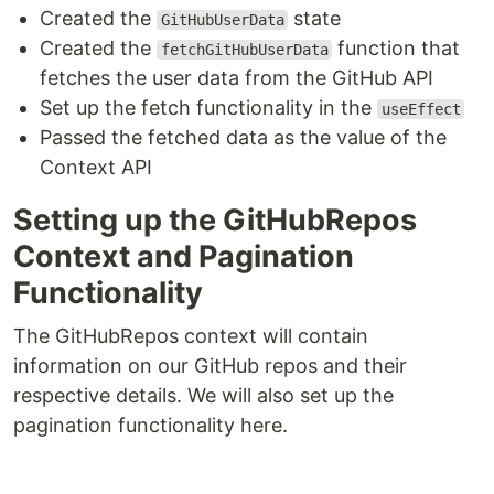
Created the
state
GitHubUserData
Created the
function that
fetchGitHubUserData
fetches the user data from the GitHub API
Set up the fetch functionality in the
useEffect
Passed the fetched data as the value of the
Context API
Setting up the GitHubRepos
Context and Pagination
Functionality
The GitHubRepos context will contain
information on our GitHub repos and their
respective details. We will also set up the
pagination functionality here.