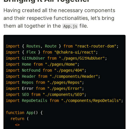
Having created all the necessary components
and their respective functionalities, let’s bring
them all together in the
file.
App.js
import
{
Routes
,
Route
}
from
"
react-router-dom
"
;
import
{
Flex
}
from
"
@chakra-ui/react
"
;
import
GitHubUser
from
"
./pages/GitHubUser
"
;
import
Home
from
"
./pages/Home
"
;
import
NotFound
from
"
./pages/404
"
;
import
Header
from
"
./components/Header
"
;
import
Repos
from
"
./pages/Repos
"
;
import
Error
from
"
./pages/Error
"
;
import
SEO
from
"
./components/SEO
"
;
import
RepoDetails
from
"
./components/RepoDetails
"
;
function
App
()
{
return 
(
<>