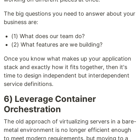
The big questions you need to answer about your
business are:
(1) What does our team do?
(2) What features are we building?
Once you know what makes up your application
stack and exactly how it fits together, then it's
time to design independent but interdependent
service definitions.
6) Leverage Container
Orchestration
The old approach of virtualizing servers in a bare-
metal environment is no longer efficient enough
to meet modern requirements, but moving to a