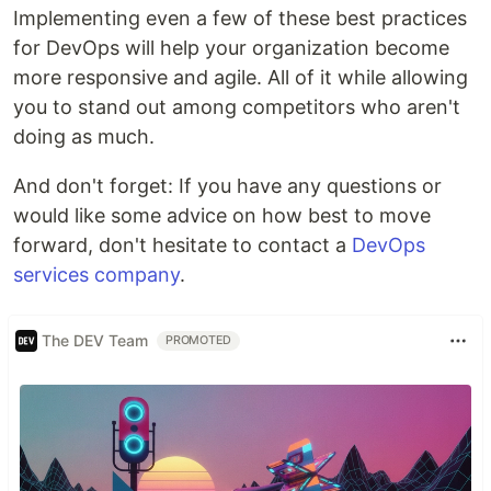
Implementing even a few of these best practices
for DevOps will help your organization become
more responsive and agile. All of it while allowing
you to stand out among competitors who aren't
doing as much.
And don't forget: If you have any questions or
would like some advice on how best to move
forward, don't hesitate to contact a
DevOps
services company
.
The DEV Team
PROMOTED