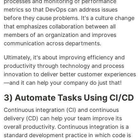
processes and monitoring of performance
metrics so that DevOps can address issues
before they cause problems. It's a culture change
that emphasizes collaboration between all
members of an organization and improves
communication across departments.
Ultimately, it's about improving efficiency and
productivity through technology and process
innovation to deliver better customer experiences
—and it can help your company do just that!
3) Automate Tasks Using CI/CD
Continuous integration (CI) and continuous
delivery (CD) can help your team improve its
overall productivity. Continuous integration is a
standard development practice in which code is