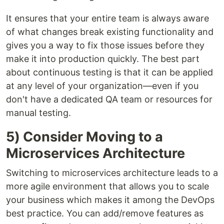
It ensures that your entire team is always aware
of what changes break existing functionality and
gives you a way to fix those issues before they
make it into production quickly. The best part
about continuous testing is that it can be applied
at any level of your organization—even if you
don't have a dedicated QA team or resources for
manual testing.
5) Consider Moving to a
Microservices Architecture
Switching to microservices architecture leads to a
more agile environment that allows you to scale
your business which makes it among the DevOps
best practice. You can add/remove features as