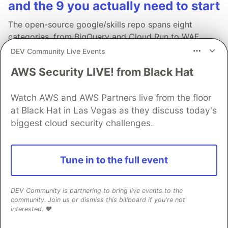
and the 9 you actually need to start
The open-source google/skills repo spans eight
categories, from BigQuery and Cloud Run to WAF
security audits. Rather than installing everything, this
DEV Community Live Events
tutorial narrows it to nine skills, shows the npx
AWS Security LIVE! from Black Hat
commands to add them, and explains the progressive
disclosure model that keeps your agent's context
Watch AWS and AWS Partners live from the floor
window from drowning.
at Black Hat in Las Vegas as they discuss today's
biggest cloud security challenges.
Read more →
Tune in to the full event
DEV Community is partnering to bring live events to the
💎 DEV Diamond Sponsors
community. Join us or dismiss this billboard if you're not
interested. ❤️
Thank you to our Diamond Sponsors for supporting the
DEV Community