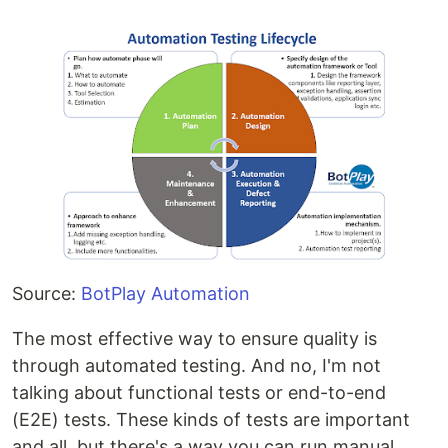
Source:
BotPlay Automation
The most effective way to ensure quality is
through automated testing. And no, I'm not
talking about functional tests or end-to-end
(E2E) tests. These kinds of tests are important
and all, but there's a way you can run manual