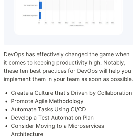
DevOps has effectively changed the game when
it comes to keeping productivity high. Notably,
these ten best practices for DevOps will help you
implement them in your team as soon as possible.
Create a Culture that's Driven by Collaboration
Promote Agile Methodology
Automate Tasks Using CI/CD
Develop a Test Automation Plan
Consider Moving to a Microservices
Architecture