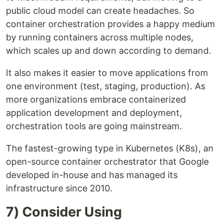
public cloud model can create headaches. So
container orchestration provides a happy medium
by running containers across multiple nodes,
which scales up and down according to demand.
It also makes it easier to move applications from
one environment (test, staging, production). As
more organizations embrace containerized
application development and deployment,
orchestration tools are going mainstream.
The fastest-growing type in Kubernetes (K8s), an
open-source container orchestrator that Google
developed in-house and has managed its
infrastructure since 2010.
7) Consider Using