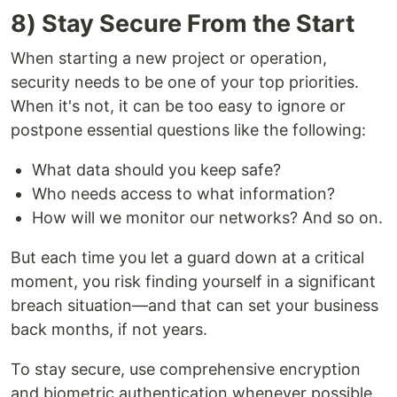
8) Stay Secure From the Start
When starting a new project or operation,
security needs to be one of your top priorities.
When it's not, it can be too easy to ignore or
postpone essential questions like the following:
What data should you keep safe?
Who needs access to what information?
How will we monitor our networks? And so on.
But each time you let a guard down at a critical
moment, you risk finding yourself in a significant
breach situation—and that can set your business
back months, if not years.
To stay secure, use comprehensive encryption
and biometric authentication whenever possible.