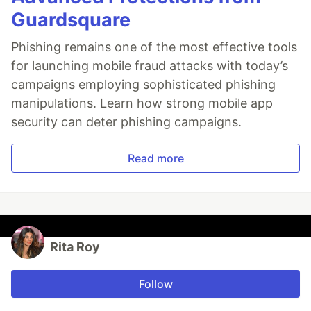
Guardsquare
Phishing remains one of the most effective tools
for launching mobile fraud attacks with today’s
campaigns employing sophisticated phishing
manipulations. Learn how strong mobile app
security can deter phishing campaigns.
Read more
Rita Roy
Follow