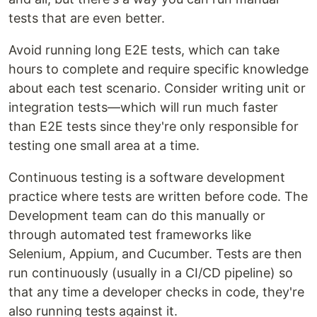
tests that are even better.
Avoid running long E2E tests, which can take
hours to complete and require specific knowledge
about each test scenario. Consider writing unit or
integration tests—which will run much faster
than E2E tests since they're only responsible for
testing one small area at a time.
Continuous testing is a software development
practice where tests are written before code. The
Development team can do this manually or
through automated test frameworks like
Selenium, Appium, and Cucumber. Tests are then
run continuously (usually in a CI/CD pipeline) so
that any time a developer checks in code, they're
also running tests against it.