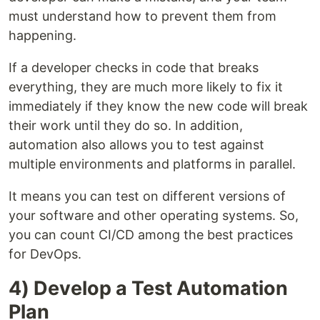
must understand how to prevent them from
happening.
If a developer checks in code that breaks
everything, they are much more likely to fix it
immediately if they know the new code will break
their work until they do so. In addition,
automation also allows you to test against
multiple environments and platforms in parallel.
It means you can test on different versions of
your software and other operating systems. So,
you can count CI/CD among the best practices
for DevOps.
4) Develop a Test Automation
Plan