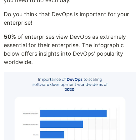
you need to do each day.
Do you think that DevOps is important for your
enterprise!
50%
of enterprises view DevOps as extremely
essential for their enterprise. The infographic
below offers insights into DevOps' popularity
worldwide.