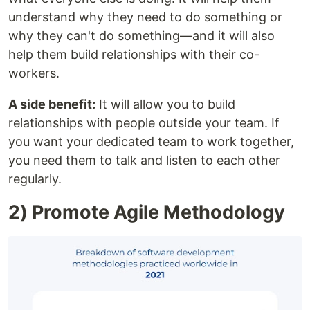
understand why they need to do something or
why they can't do something—and it will also
help them build relationships with their co-
workers.
A side benefit:
It will allow you to build
relationships with people outside your team. If
you want your dedicated team to work together,
you need them to talk and listen to each other
regularly.
2) Promote Agile Methodology