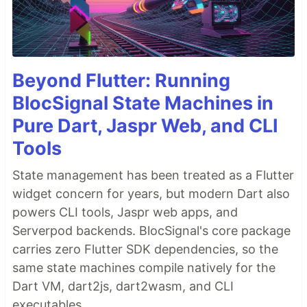
Beyond Flutter: Running
BlocSignal State Machines in
Pure Dart, Jaspr Web, and CLI
Tools
State management has been treated as a Flutter
widget concern for years, but modern Dart also
powers CLI tools, Jaspr web apps, and
Serverpod backends. BlocSignal's core package
carries zero Flutter SDK dependencies, so the
same state machines compile natively for the
Dart VM, dart2js, dart2wasm, and CLI
executables.