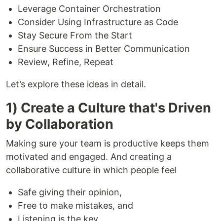
Leverage Container Orchestration
Consider Using Infrastructure as Code
Stay Secure From the Start
Ensure Success in Better Communication
Review, Refine, Repeat
Let’s explore these ideas in detail.
1) Create a Culture that's Driven
by Collaboration
Making sure your team is productive keeps them
motivated and engaged. And creating a
collaborative culture in which people feel
Safe giving their opinion,
Free to make mistakes, and
Listening is the key.