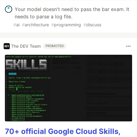
Your model doesn't need to pass the bar exam. It
needs to parse a log file.
#
ai
#
architecture
#
programming
#
discuss
The DEV Team
PROMOTED
70+ official Google Cloud Skills,