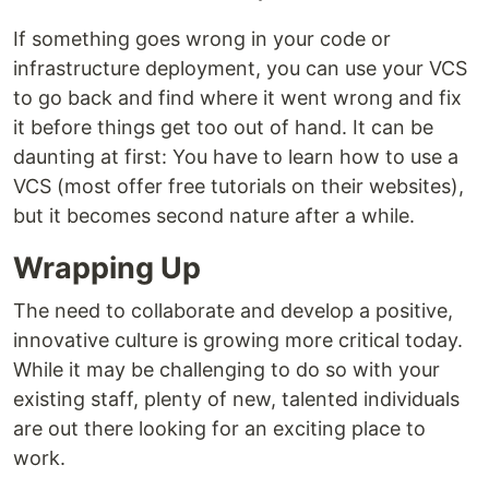
If something goes wrong in your code or
infrastructure deployment, you can use your VCS
to go back and find where it went wrong and fix
it before things get too out of hand. It can be
daunting at first: You have to learn how to use a
VCS (most offer free tutorials on their websites),
but it becomes second nature after a while.
Wrapping Up
The need to collaborate and develop a positive,
innovative culture is growing more critical today.
While it may be challenging to do so with your
existing staff, plenty of new, talented individuals
are out there looking for an exciting place to
work.