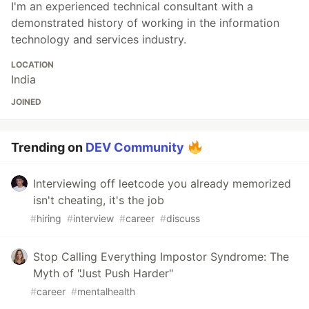
I'm an experienced technical consultant with a
demonstrated history of working in the information
technology and services industry.
LOCATION
India
JOINED
Trending on
DEV Community
Interviewing off leetcode you already memorized
isn't cheating, it's the job
#
hiring
#
interview
#
career
#
discuss
Stop Calling Everything Impostor Syndrome: The
Myth of "Just Push Harder"
#
career
#
mentalhealth