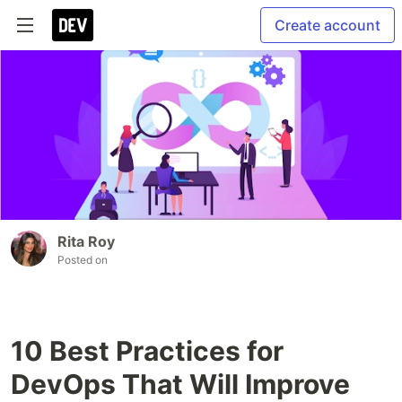
Create account
Rita Roy
Posted on
10 Best Practices for
DevOps That Will Improve