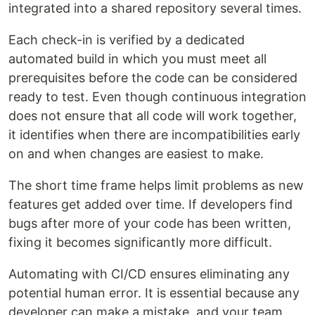
integrated into a shared repository several times.
Each check-in is verified by a dedicated
automated build in which you must meet all
prerequisites before the code can be considered
ready to test. Even though continuous integration
does not ensure that all code will work together,
it identifies when there are incompatibilities early
on and when changes are easiest to make.
The short time frame helps limit problems as new
features get added over time. If developers find
bugs after more of your code has been written,
fixing it becomes significantly more difficult.
Automating with CI/CD ensures eliminating any
potential human error. It is essential because any
developer can make a mistake, and your team