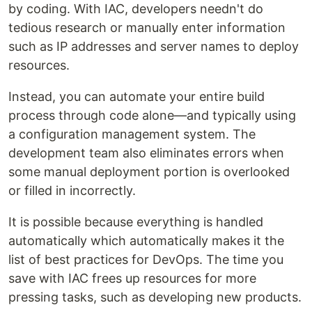
by coding. With IAC, developers needn't do
tedious research or manually enter information
such as IP addresses and server names to deploy
resources.
Instead, you can automate your entire build
process through code alone—and typically using
a configuration management system. The
development team also eliminates errors when
some manual deployment portion is overlooked
or filled in incorrectly.
It is possible because everything is handled
automatically which automatically makes it the
list of best practices for DevOps. The time you
save with IAC frees up resources for more
pressing tasks, such as developing new products.