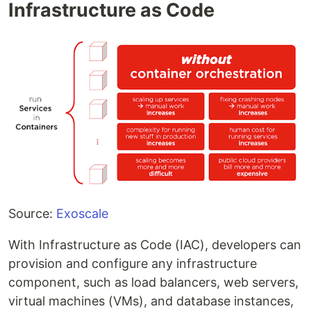
Infrastructure as Code
Source:
Exoscale
With Infrastructure as Code (IAC), developers can
provision and configure any infrastructure
component, such as load balancers, web servers,
virtual machines (VMs), and database instances,