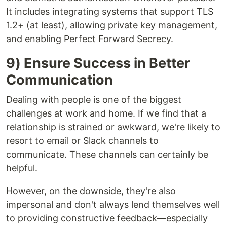
It includes integrating systems that support TLS
1.2+ (at least), allowing private key management,
and enabling Perfect Forward Secrecy.
9) Ensure Success in Better
Communication
Dealing with people is one of the biggest
challenges at work and home. If we find that a
relationship is strained or awkward, we're likely to
resort to email or Slack channels to
communicate. These channels can certainly be
helpful.
However, on the downside, they're also
impersonal and don't always lend themselves well
to providing constructive feedback—especially