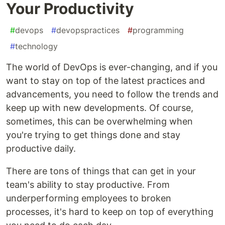
Your Productivity
#
devops
#
devopspractices
#
programming
#
technology
The world of DevOps is ever-changing, and if you
want to stay on top of the latest practices and
advancements, you need to follow the trends and
keep up with new developments. Of course,
sometimes, this can be overwhelming when
you're trying to get things done and stay
productive daily.
There are tons of things that can get in your
team's ability to stay productive. From
underperforming employees to broken
processes, it's hard to keep on top of everything