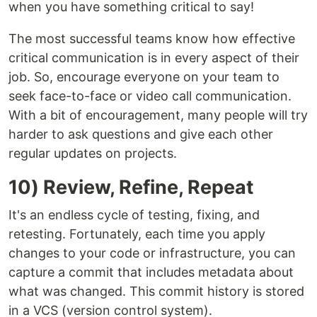
when you have something critical to say!
The most successful teams know how effective
critical communication is in every aspect of their
job. So, encourage everyone on your team to
seek face-to-face or video call communication.
With a bit of encouragement, many people will try
harder to ask questions and give each other
regular updates on projects.
10) Review, Refine, Repeat
It's an endless cycle of testing, fixing, and
retesting. Fortunately, each time you apply
changes to your code or infrastructure, you can
capture a commit that includes metadata about
what was changed. This commit history is stored
in a VCS (version control system).