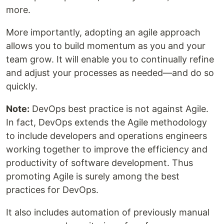
more.
More importantly, adopting an agile approach
allows you to build momentum as you and your
team grow. It will enable you to continually refine
and adjust your processes as needed—and do so
quickly.
Note:
DevOps best practice is not against Agile.
In fact, DevOps extends the Agile methodology
to include developers and operations engineers
working together to improve the efficiency and
productivity of software development. Thus
promoting Agile is surely among the best
practices for DevOps.
It also includes automation of previously manual