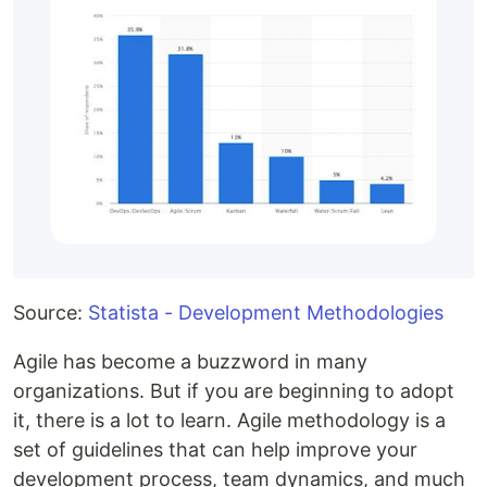
Source:
Statista - Development Methodologies
Agile has become a buzzword in many
organizations. But if you are beginning to adopt
it, there is a lot to learn. Agile methodology is a
set of guidelines that can help improve your
development process, team dynamics, and much