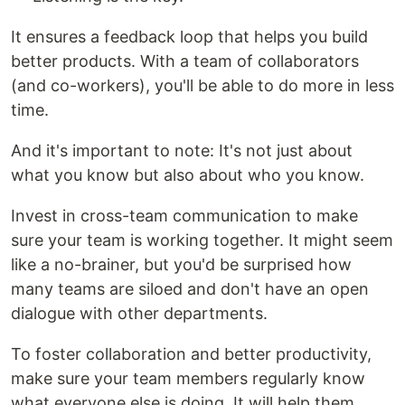
It ensures a feedback loop that helps you build
better products. With a team of collaborators
(and co-workers), you'll be able to do more in less
time.
And it's important to note: It's not just about
what you know but also about who you know.
Invest in cross-team communication to make
sure your team is working together. It might seem
like a no-brainer, but you'd be surprised how
many teams are siloed and don't have an open
dialogue with other departments.
To foster collaboration and better productivity,
make sure your team members regularly know
what everyone else is doing. It will help them