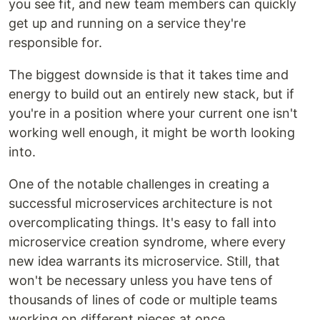
you see fit, and new team members can quickly
get up and running on a service they're
responsible for.
The biggest downside is that it takes time and
energy to build out an entirely new stack, but if
you're in a position where your current one isn't
working well enough, it might be worth looking
into.
One of the notable challenges in creating a
successful microservices architecture is not
overcomplicating things. It's easy to fall into
microservice creation syndrome, where every
new idea warrants its microservice. Still, that
won't be necessary unless you have tens of
thousands of lines of code or multiple teams
working on different pieces at once.