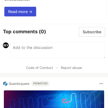
Read more →
Top comments
(0)
Subscribe
Code of Conduct
•
Report abuse
Guardsquare
PROMOTED