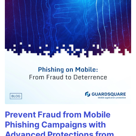
Prevent Fraud from Mobile
Phishing Campaigns with
Advanced Protections from