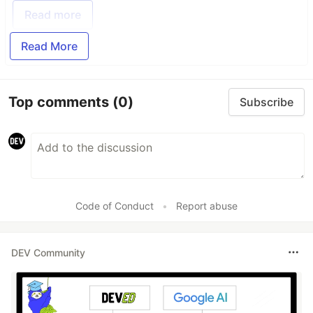
Read more
Read More
Top comments
(0)
Subscribe
Code of Conduct
•
Report abuse
DEV Community