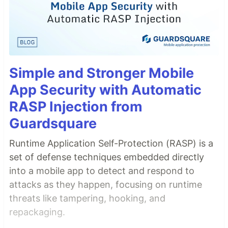
Simple and Stronger Mobile
App Security with Automatic
RASP Injection from
Guardsquare
Runtime Application Self-Protection (RASP) is a
set of defense techniques embedded directly
into a mobile app to detect and respond to
attacks as they happen, focusing on runtime
threats like tampering, hooking, and
repackaging.