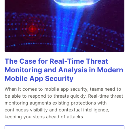
The Case for Real-Time Threat
Monitoring and Analysis in Modern
Mobile App Security
When it comes to mobile app security, teams need to
be able to respond to threats quickly. Real-time threat
monitoring augments existing protections with
continuous visibility and contextual intelligence,
keeping you steps ahead of attacks.