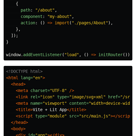
{
path
:
"
/about
"
,
component
:
"
my-about
"
,
action
:
()
=>
import
(
"
./pages/About
"
),
},
]);
}
window
.
addEventListener
(
"
load
"
,
()
=>
initRouter
());
<!DOCTYPE html>
<html
lang=
"en"
>
<head>
<meta
charset=
"UTF-8"
/>
<link
rel=
"icon"
type=
"image/svg+xml"
href=
"/src/
<meta
name=
"viewport"
content=
"width=device-width
<title>
Vite + Lit App
</title>
<script 
type=
"module"
src=
"src/main.js"
></script>
</head>
<body>
<div
id=
"app"
></div>