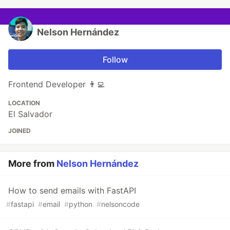
Nelson Hernández
Follow
Frontend Developer 👨‍💻
LOCATION
El Salvador
JOINED
More from
Nelson Hernández
How to send emails with FastAPI
#
fastapi
#
email
#
python
#
nelsoncode