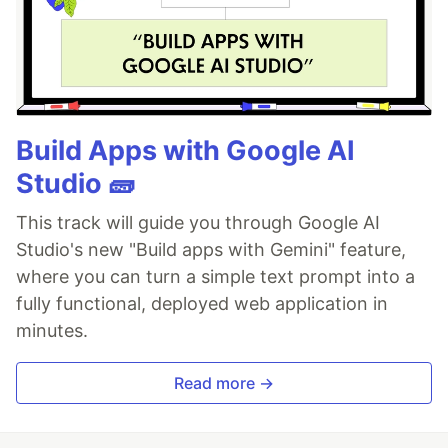
Build Apps with Google AI
Studio 🧱
This track will guide you through Google AI
Studio's new "Build apps with Gemini" feature,
where you can turn a simple text prompt into a
fully functional, deployed web application in
minutes.
Read more →