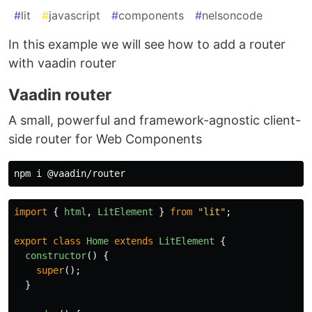
#
lit
#
javascript
#
components
#
nelsoncode
In this example we will see how to add a router
with vaadin router
Vaadin router
A small, powerful and framework-agnostic client-
side router for Web Components
import
{
html
,
LitElement
}
from
"
lit
"
;
export
class
Home
extends
LitElement
{
constructor
()
{
super
();
}