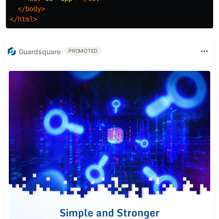
</body>
</html>
Guardsquare
PROMOTED