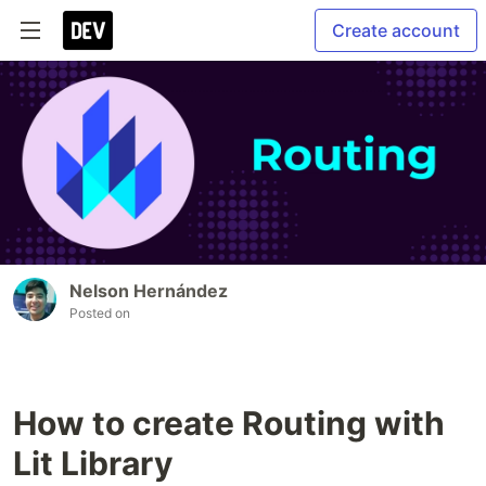
Create account
Nelson Hernández
Posted on
How to create Routing with
Lit Library