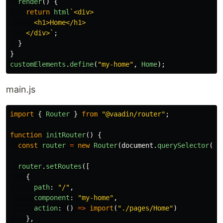
render
()
{
return
html
`<div>

      <h1>Home</h1>

    </div>`
;
}
}
customElements
.
define
(
"
my-home
"
,
Home
);
main.js
import
{
Router
}
from
"
@vaadin/router
"
;
function
initRouter
()
{
const
router
=
new
Router
(
document
.
querySelector
(
"
#
router
.
setRoutes
([
{
path
:
"
/
"
,
component
:
"
my-home
"
,
action
:
()
=>
import
(
"
./pages/Home
"
)
},