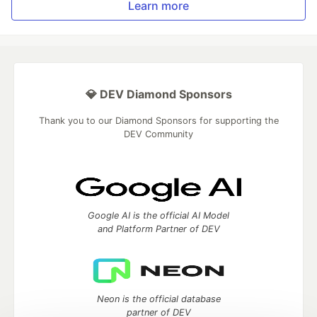
Learn more
💎 DEV Diamond Sponsors
Thank you to our Diamond Sponsors for supporting the
DEV Community
Google AI is the official AI Model
and Platform Partner of DEV
Neon is the official database
partner of DEV