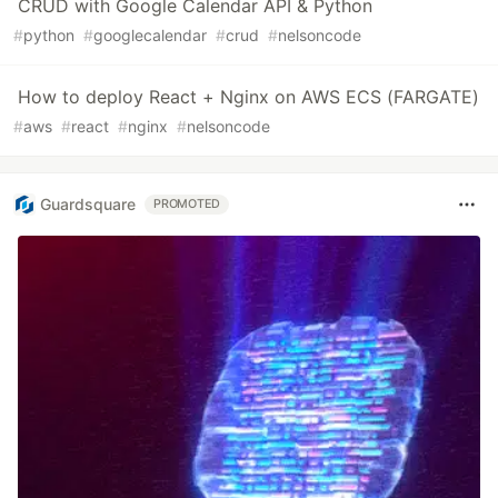
CRUD with Google Calendar API & Python
#
python
#
googlecalendar
#
crud
#
nelsoncode
How to deploy React + Nginx on AWS ECS (FARGATE)
#
aws
#
react
#
nginx
#
nelsoncode
Guardsquare
PROMOTED