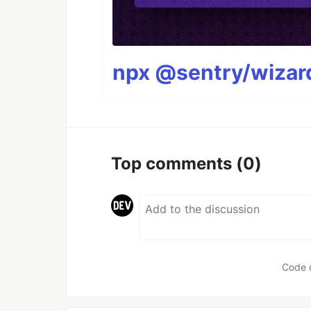
npx @sentry/wizard
Top comments
(0)
Code 