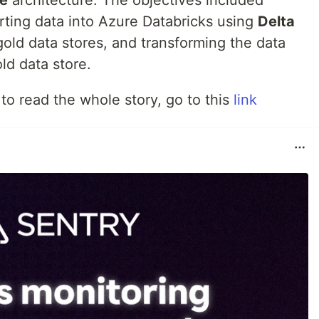
se
architecture. The objectives included
rting data into Azure Databricks using
Delta
old data stores, and transforming the data
ld data store.
 to read the whole story, go to this
link