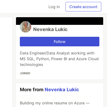
Log in
Create account
Nevenka Lukic
Follow
Data Engineer/Data Analyst working with
MS SQL, Python, Power BI and Azure Cloud
technologies
JOINED
More from
Nevenka Lukic
Building my online resume on Azure —