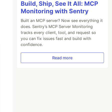
Build, Ship, See It All: MCP
Monitoring with Sentry
Built an MCP server? Now see everything it
does. Sentry’s MCP Server Monitoring
tracks every client, tool, and request so
you can fix issues fast and build with
confidence.
Read more