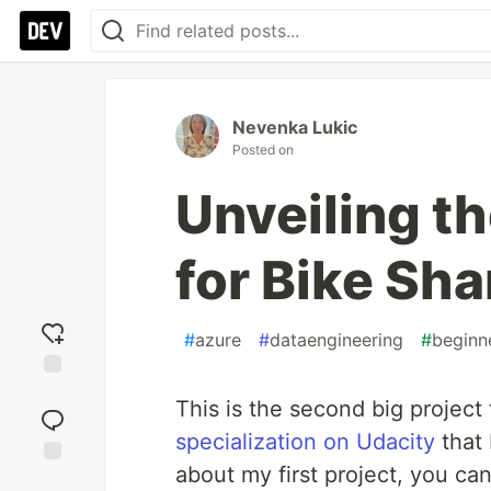
Nevenka Lukic
Posted on
Unveiling t
for Bike Sha
#
azure
#
dataengineering
#
beginn
Add
This is the second big projec
reaction
specialization on Udacity
that 
about my first project, you can 
Jump to