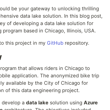
uld be your gateway to unlocking thrilling
hensive data lake solution. In this blog post,
ey of developing a data lake solution for
g program based in Chicago, Illinois, USA.
to this project in my
GitHub
repository.
w
program that allows riders in Chicago to
obile application. The anonymized bike trip
ly available by the City of Chicago for
n of this data engineering project.
o develop a
data lake
solution using
Azure