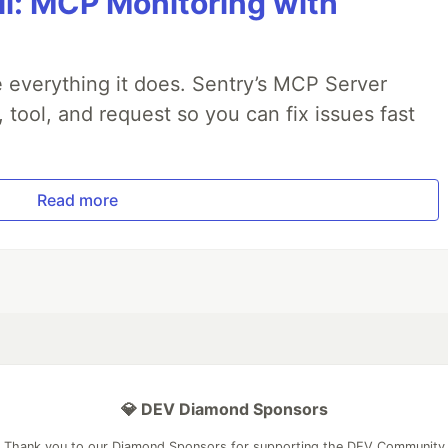
All: MCP Monitoring with
 everything it does. Sentry’s MCP Server
, tool, and request so you can fix issues fast
Read more
💎 DEV Diamond Sponsors
Thank you to our Diamond Sponsors for supporting the DEV Community