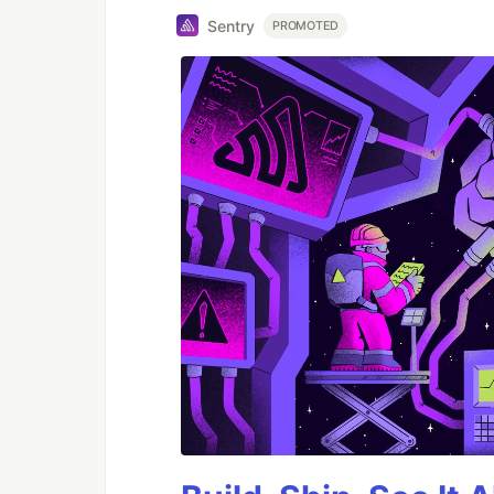
Sentry
PROMOTED