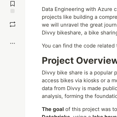
Comments
Data Engineering with Azure co
projects like building a compre
Save
we will unravel the great journ
Divvy bikeshare, a bike sharin
Boost
You can find the code related 
Project Overvie
Divvy bike share is a popular 
access bikes via kiosks or a m
data from Divvy is made public
analysis, forming the foundatio
The goal
of this project was t