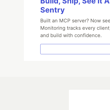
Build, Ship, See It 
Sentry
Built an MCP server? Now see
Monitoring tracks every client
and build with confidence.