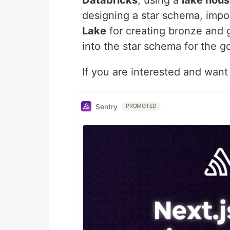
Databricks
, using a
lake hou
designing a star schema, impo
Lake
for creating bronze and g
into the star schema for the go
If you are interested and want
Sentry
PROMOTED