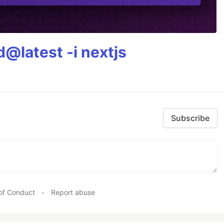
@latest -i nextjs
Subscribe
of Conduct
•
Report abuse