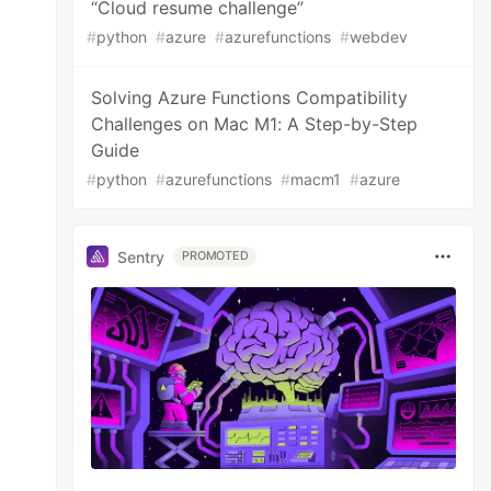
“Cloud resume challenge”
#
python
#
azure
#
azurefunctions
#
webdev
Solving Azure Functions Compatibility
Challenges on Mac M1: A Step-by-Step
Guide
#
python
#
azurefunctions
#
macm1
#
azure
Sentry
PROMOTED