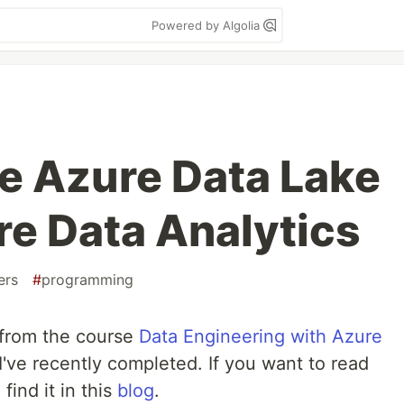
Powered by Algolia
he Azure Data Lake
re Data Analytics
ers
#
programming
t from the course
Data Engineering with Azure
I've recently completed. If you want to read
find it in this
blog
.