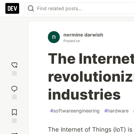
nermine darwish
Posted on
The Internet
revolutioni
Add
reaction
industries
Jump to
Comments
#
softwareengineering
#
hardware
The Internet of Things (IoT) i
Save