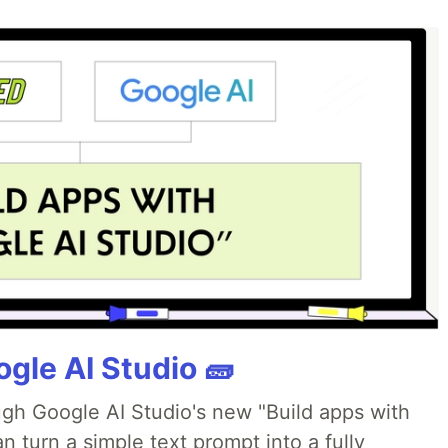
gle AI Studio 🧱
ough Google AI Studio's new "Build apps with
 turn a simple text prompt into a fully