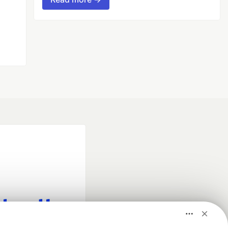
fficial search partner