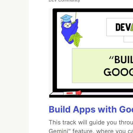
Build Apps with Goo
This track will guide you thr
Gemini" feature, where you can