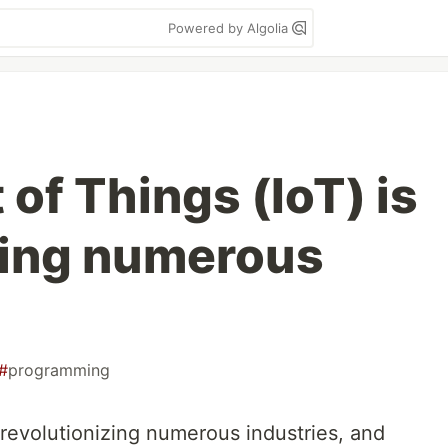
Powered by Algolia
 of Things (IoT) is
zing numerous
#
programming
s revolutionizing numerous industries, and