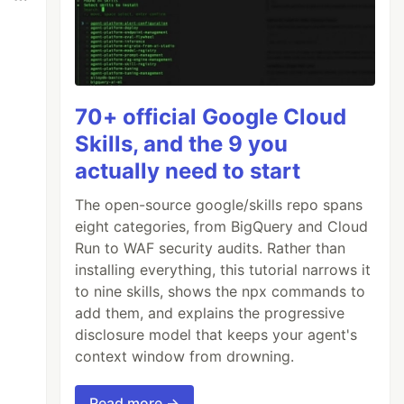
70+ official Google Cloud
Skills, and the 9 you
actually need to start
The open-source google/skills repo spans
eight categories, from BigQuery and Cloud
Run to WAF security audits. Rather than
installing everything, this tutorial narrows it
to nine skills, shows the npx commands to
add them, and explains the progressive
disclosure model that keeps your agent's
context window from drowning.
Read more →