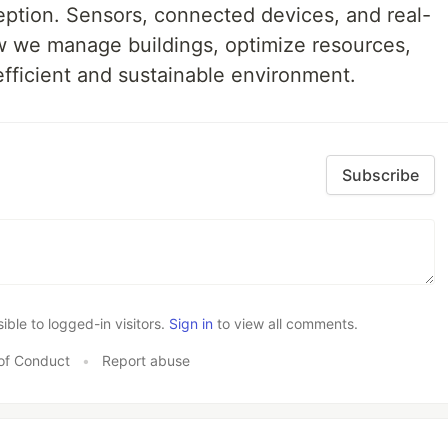
eption. Sensors, connected devices, and real-
w we manage buildings, optimize resources,
efficient and sustainable environment.
Subscribe
le to logged-in visitors.
Sign in
to view all comments.
of Conduct
•
Report abuse