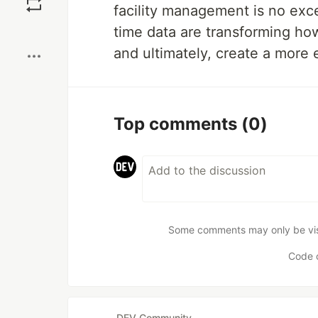
facility management is no exc
Boost
time data are transforming ho
and ultimately, create a more 
Top comments
(0)
Some comments may only be visib
Code 
DEV Community