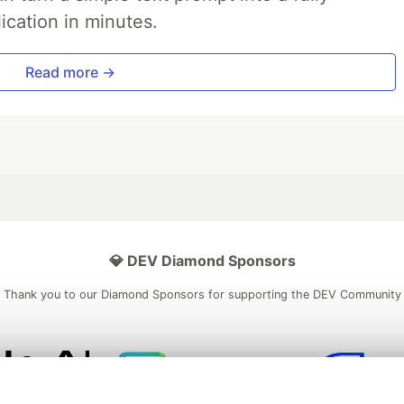
ication in minutes.
Read more →
💎 DEV Diamond Sponsors
Thank you to our Diamond Sponsors for supporting the DEV Community
ficial AI Model
Neon is the official database
Algolia is the o