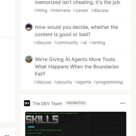
memorized isn't cheating, it's the job
#
hiring
#
interview
#
career
#
discuss
How would you decide, whether the
content is good or bad?
#
discuss
#
community
#
ai
#
writing
We’re Giving AI Agents More Tools.
What Happens When the Boundaries
Fail?
#
discuss
#
security
#
agents
#
programming
The DEV Team
PROMOTED