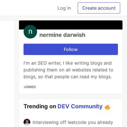
Log in
Create account
nermine darwish
Follow
I'm an SEO writer, I like writing blogs and
publishing them on all websites related to
blogs, so that people can read my blogs.
JOINED
Trending on
DEV Community
Interviewing off leetcode you already