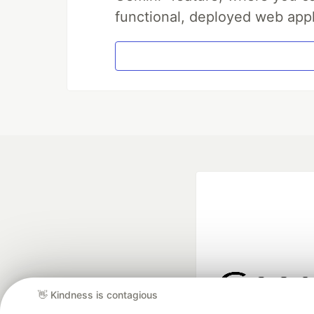
functional, deployed web appl
👋 Kindness is contagious
Google AI is the of