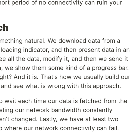
ort period of no connectivity can ruin your
ch
something natural. We download data from a
 loading indicator, and then present data in an
e all the data, modify it, and then we send it
in, we show them some kind of a progress bar.
ight? And it is. That's how we usually build our
le and see what is wrong with this approach.
 to wait each time our data is fetched from the
sting our network bandwidth constantly
sn’t changed. Lastly, we have at least two
o where our network connectivity can fail.