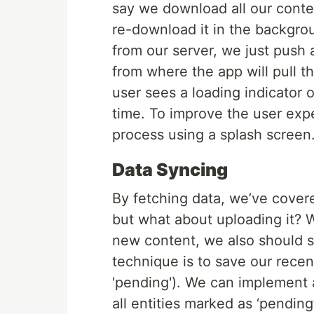
say we download all our conten
re-download it in the backgro
from our server, we just push 
from where the app will pull t
user sees a loading indicator 
time. To improve the user ex
process using a splash screen
Data Syncing
By fetching data, we’ve cover
but what about uploading it? 
new content, we also should s
technique is to save our recent
'pending'). We can implement a
all entities marked as ‘pending