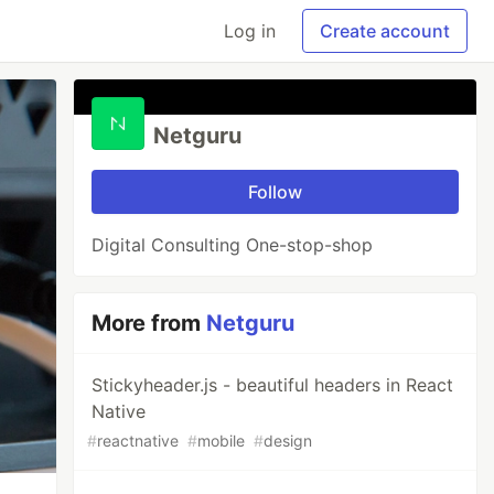
Log in
Create account
Netguru
Follow
Digital Consulting One-stop-shop
More from
Netguru
Stickyheader.js - beautiful headers in React
Native
#
reactnative
#
mobile
#
design