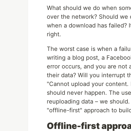
What should we do when some
over the network? Should we 
when a download has failed? It’
right.
The worst case is when a fail
writing a blog post, a Faceboo
error occurs, and you are not a
their data? Will you interrupt
"Cannot upload your content. P
should never happen. The user
reuploading data – we should.
"offline-first" approach to bui
Offline-first appro