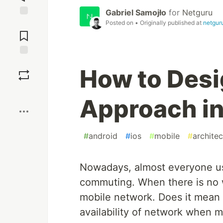
Gabriel Samojło
for
Netguru
Posted on
• Originally published at
netgur
Jump to
Comments
Save
How to Desig
Boost
Approach in
#
android
#
ios
#
mobile
#
architec
Nowadays, almost everyone us
commuting. When there is no w
mobile network. Does it mean 
availability of network when 