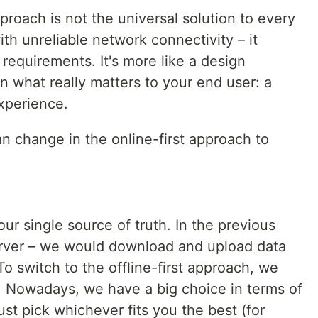
approach is not the universal solution to every
th unreliable network connectivity – it
requirements. It's more like a design
n what really matters to your end user: a
xperience.
an change in the online-first approach to
our single source of truth. In the previous
erver – we would download and upload data
To switch to the offline-first approach, we
. Nowadays, we have a big choice in terms of
ust pick whichever fits you the best (for