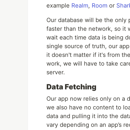
example
Realm
,
Room
or
Sha
Our database will be the only 
faster than the network, so it 
wait each time data is being 
single source of truth, our ap
it doesn't matter if it's from 
work, we will have to take car
server.
Data Fetching
Our app now relies only on a d
we also have no content to l
data and pulling it into the da
vary depending on an app’s req