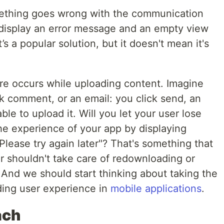
thing goes wrong with the communication
display an error message and an empty view
s a popular solution, but it doesn't mean it's
ure occurs while uploading content. Imagine
k comment, or an email: you click send, an
ble to upload it. Will you let your user lose
 the experience of your app by displaying
lease try again later"? That's something that
 shouldn't take care of redownloading or
 And we should start thinking about taking the
lding user experience in
mobile applications
.
ach