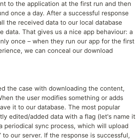
t to the application at the first run and then
und once a day. After a successful response
all the received data to our local database
he data. That gives us a nice app behaviour: a
only once – when they run our app for the first
perience, we can conceal our download
.
ed the case with downloading the content,
When the user modifies something or adds
ave it to our database. The most popular
ly edited/added data with a flag (let's name it
 periodical sync process, which will upload
’ to our server. If the response is successful,