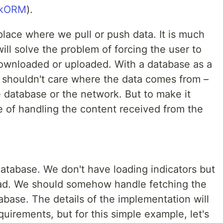
rkORM
).
place where we pull or push data. It is much
will solve the problem of forcing the user to
downloaded or uploaded. With a database as a
p shouldn't care where the data comes from –
the database or the network. But to make it
e of handling the content received from the
atabase. We don't have loading indicators but
oad. We should somehow handle fetching the
tabase. The details of the implementation will
uirements, but for this simple example, let's