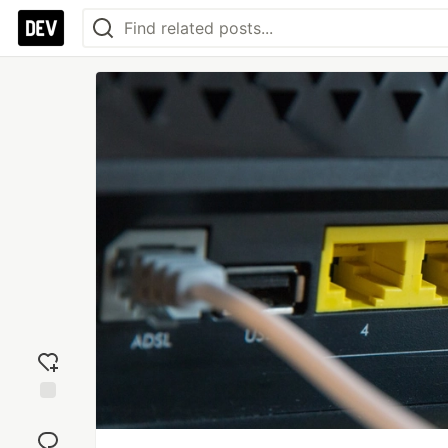
Add
reaction