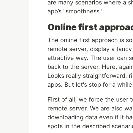
are many scenarios where a sh
app’s "smoothness".
Online first approa
The online first approach is 
remote server, display a fancy
attractive way. The user can se
back to the server. Here, aga
Looks really straightforward, r
apps. But let's stop for a whi
First of all, we force the user
remote server. We are also wa
downloading data even if it ha
spots in the described scenari