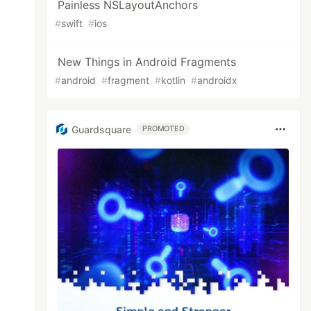
Painless NSLayoutAnchors
#
swift
#
ios
New Things in Android Fragments
#
android
#
fragment
#
kotlin
#
androidx
Guardsquare
PROMOTED