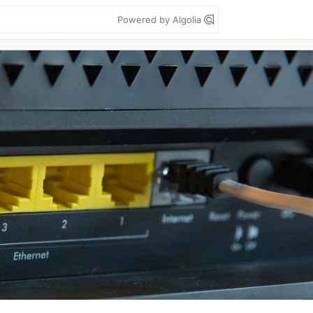
Powered by Algolia