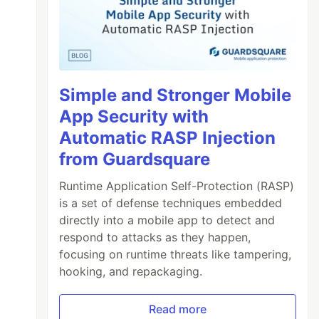
Simple and Stronger Mobile
App Security with
Automatic RASP Injection
from Guardsquare
Runtime Application Self-Protection (RASP)
is a set of defense techniques embedded
directly into a mobile app to detect and
respond to attacks as they happen,
focusing on runtime threats like tampering,
hooking, and repackaging.
Read more