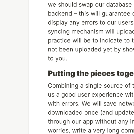
we should swap our database e
backend – this will guarantee 
display any errors to our users. 
syncing mechanism will upload
practice will be to indicate to
not been uploaded yet by show
to you.
Putting the pieces tog
Combining a single source of t
us a good user experience wit
with errors. We will save net
downloaded once (and updated
through our app without any in
worries, write a very long com