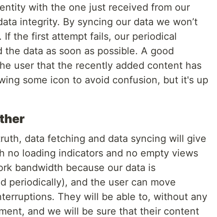
ntity with the one just received from our
data integrity. By syncing our data we won’t
If the first attempt fails, our periodical
 the data as soon as possible. A good
 the user that the recently added content has
ing some icon to avoid confusion, but it's up
ether
ruth, data fetching and data syncing will give
h no loading indicators and no empty views
work bandwidth because our data is
 periodically), and the user can move
terruptions. They will be able to, without any
ment, and we will be sure that their content