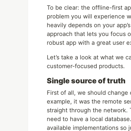
To be clear: the offline-first 
problem you will experience wi
heavily depends on your app’s 
approach that lets you focus o
robust app with a great user e
Let’s take a look at what we c
customer-focused products.
Single source of truth
First of all, we should change 
example, it was the remote s
straight through the network. 
need to have a local database
available implementations so j