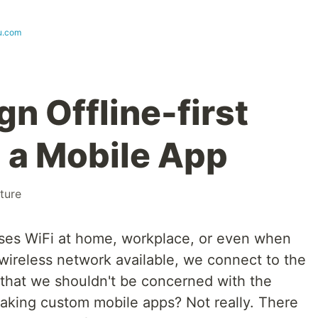
u.com
n Offline-first
 a Mobile App
ture
es WiFi at home, workplace, or even when
ireless network available, we connect to the
that we shouldn't be concerned with the
making custom mobile apps? Not really. There