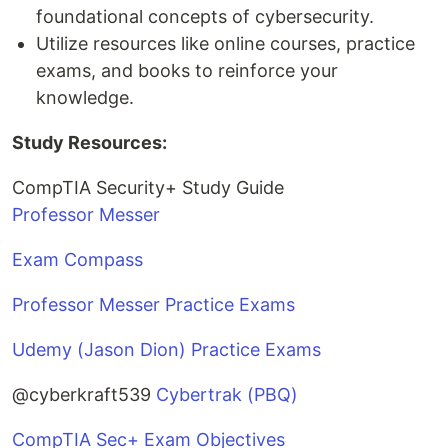
foundational concepts of cybersecurity.
Utilize resources like online courses, practice
exams, and books to reinforce your
knowledge.
Study Resources:
CompTIA Security+ Study Guide
Professor Messer
Exam Compass
Professor Messer Practice Exams
Udemy (Jason Dion) Practice Exams
@cyberkraft539
Cybertrak (PBQ)
CompTIA Sec+ Exam Objectives