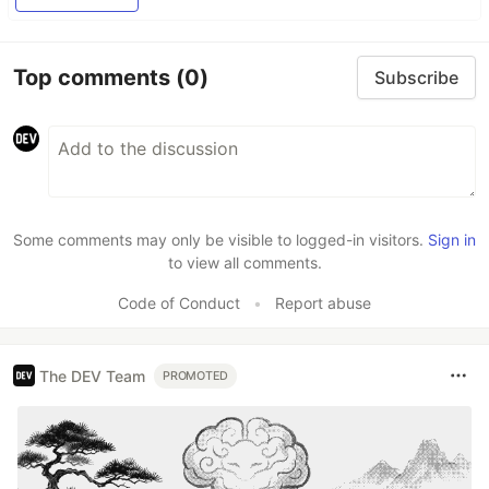
Top comments
(0)
Subscribe
Some comments may only be visible to logged-in visitors.
Sign in
to view all comments.
Code of Conduct
•
Report abuse
The DEV Team
PROMOTED