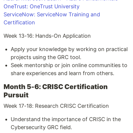
OneTrust: OneTrust University
ServiceNow: ServiceNow Training and
Certification
Week 13-16: Hands-On Application
Apply your knowledge by working on practical
projects using the GRC tool.
Seek mentorship or join online communities to
share experiences and learn from others.
Month 5-6: CRISC Certification
Pursuit
Week 17-18: Research CRISC Certification
Understand the importance of CRISC in the
Cybersecurity GRC field.