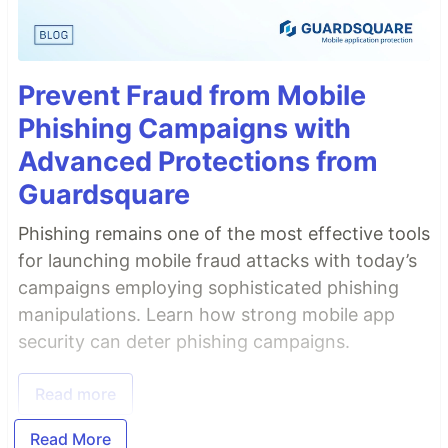
Prevent Fraud from Mobile
Phishing Campaigns with
Advanced Protections from
Guardsquare
Phishing remains one of the most effective tools
for launching mobile fraud attacks with today’s
campaigns employing sophisticated phishing
manipulations. Learn how strong mobile app
security can deter phishing campaigns.
Read more
Read More