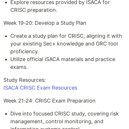
Explore resources provided by ISACA for
CRISC preparation.
Week 19-20: Develop a Study Plan
Create a study plan for CRISC, aligning it with
your existing Sec+ knowledge and GRC tool
proficiency.
Utilize official ISACA materials and practice
exams.
Study Resources:
ISACA CRISC Exam Resources
Week 21-24: CRISC Exam Preparation
Dive into focused CRISC study, covering risk
management, control monitoring, and