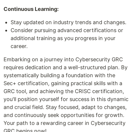
Continuous Learning:
Stay updated on industry trends and changes.
Consider pursuing advanced certifications or
additional training as you progress in your
career.
Embarking on a journey into Cybersecurity GRC
requires dedication and a well-structured plan. By
systematically building a foundation with the
Sec+ certification, gaining practical skills with a
GRC tool, and achieving the CRISC certification,
you'll position yourself for success in this dynamic
and crucial field. Stay focused, adapt to changes,
and continuously seek opportunities for growth.
Your path to a rewarding career in Cybersecurity
GRC begins now!