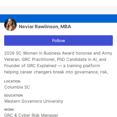
Neviar Rawlinson, MBA
Follow
2026 SC Women in Business Award honoree and Army
Veteran. GRC Practitioner, PhD Candidate in AI, and
Founder of GRC Explained — a training platform
helping career changers break into governance, risk,
LOCATION
Columbia SC
EDUCATION
Western Governors University
WORK
GRC & Cyber Risk Manager