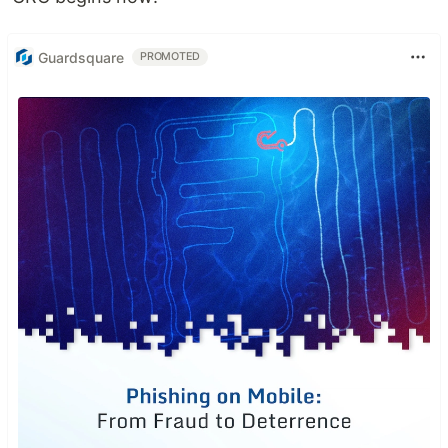
Guardsquare
PROMOTED