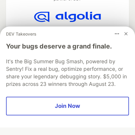
Algolia is the official search partner
DEV Takeovers
of DEV
Your bugs deserve a grand finale.
It's the Big Summer Bug Smash, powered by
DEV Community
— A space to discuss and keep up software
Sentry! Fix a real bug, optimize performance, or
development and manage your software career
Home
DEV Challenges
DEV++
Videos
share your legendary debugging story. $5,000 in
DEV Education Tracks
DEV Help
Advertise on DEV
prizes across 23 winners through August 23.
Organization Accounts
DEV Showcase
About
Contact
Free Postgres Database
DEV Shop
MLH
Code of Conduct
Privacy Policy
Terms of Use
Join Now
Built on
Forem
— the
open source
software that powers
DEV
and other inclusive communities.
Made with love and
Ruby on Rails
. DEV Community
©
2016 -
2026.