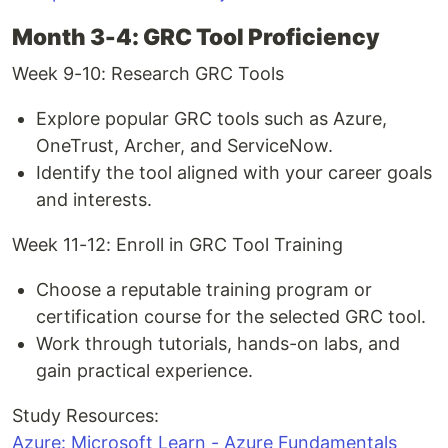
Month 3-4: GRC Tool Proficiency
Week 9-10: Research GRC Tools
Explore popular GRC tools such as Azure,
OneTrust, Archer, and ServiceNow.
Identify the tool aligned with your career goals
and interests.
Week 11-12: Enroll in GRC Tool Training
Choose a reputable training program or
certification course for the selected GRC tool.
Work through tutorials, hands-on labs, and
gain practical experience.
Study Resources:
Azure: Microsoft Learn - Azure Fundamentals