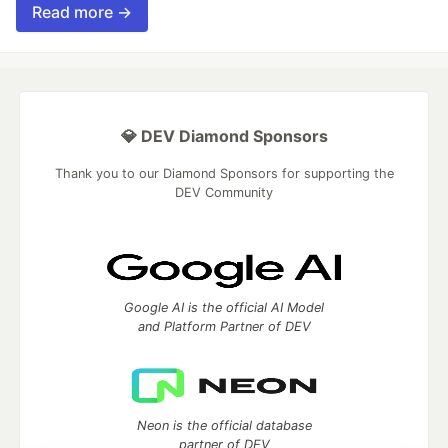
Read more →
💎 DEV Diamond Sponsors
Thank you to our Diamond Sponsors for supporting the
DEV Community
Google AI is the official AI Model
and Platform Partner of DEV
Neon is the official database
partner of DEV