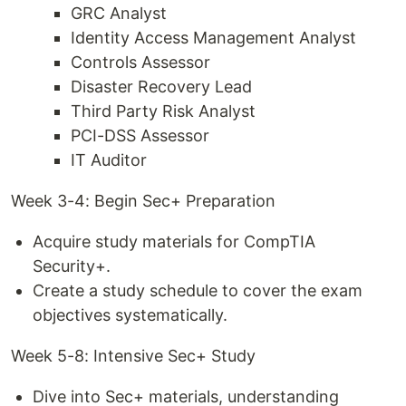
GRC Analyst
Identity Access Management Analyst
Controls Assessor
Disaster Recovery Lead
Third Party Risk Analyst
PCI-DSS Assessor
IT Auditor
Week 3-4: Begin Sec+ Preparation
Acquire study materials for CompTIA
Security+.
Create a study schedule to cover the exam
objectives systematically.
Week 5-8: Intensive Sec+ Study
Dive into Sec+ materials, understanding