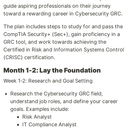
guide aspiring professionals on their journey
toward a rewarding career in Cybersecurity GRC.
The plan includes steps to study for and pass the
CompTIA Security+ (Sec+), gain proficiency in a
GRC tool, and work towards achieving the
Certified in Risk and Information Systems Control
(CRISC) certification.
Month 1-2: Lay the Foundation
Week 1-2: Research and Goal Setting
Research the Cybersecurity GRC field,
understand job roles, and define your career
goals. Examples include:
Risk Analyst
IT Compliance Analyst