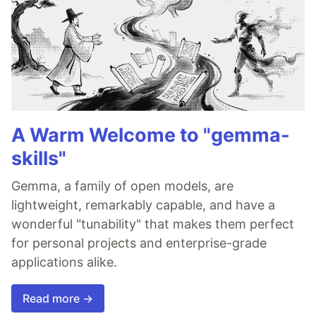
A Warm Welcome to "gemma-
skills"
Gemma, a family of open models, are
lightweight, remarkably capable, and have a
wonderful "tunability" that makes them perfect
for personal projects and enterprise-grade
applications alike.
Read more →