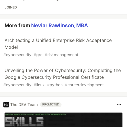
JOINED
More from
Neviar Rawlinson, MBA
Architecting a Unified Enterprise Risk Acceptance
Model
#
cybersecurity
#
grc
#
riskmanagement
Unveiling the Power of Cybersecurity: Completing the
Google Cybersecurity Professional Certificate
#
cybersecurity
#
linux
#
python
#
careerdevelopment
The DEV Team
PROMOTED