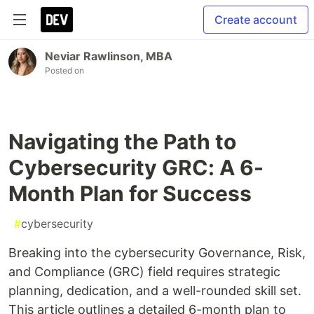
Create account
Neviar Rawlinson, MBA
Posted on
Navigating the Path to
Cybersecurity GRC: A 6-
Month Plan for Success
#
cybersecurity
Breaking into the cybersecurity Governance, Risk,
and Compliance (GRC) field requires strategic
planning, dedication, and a well-rounded skill set.
This article outlines a detailed 6-month plan to