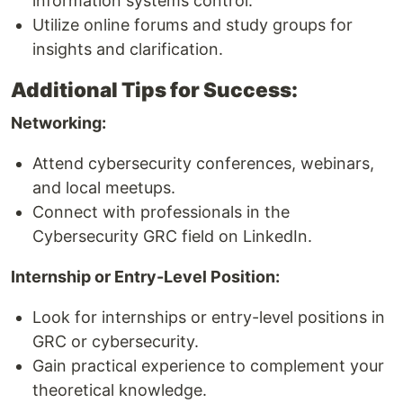
information systems control.
Utilize online forums and study groups for
insights and clarification.
Additional Tips for Success:
Networking:
Attend cybersecurity conferences, webinars,
and local meetups.
Connect with professionals in the
Cybersecurity GRC field on LinkedIn.
Internship or Entry-Level Position:
Look for internships or entry-level positions in
GRC or cybersecurity.
Gain practical experience to complement your
theoretical knowledge.