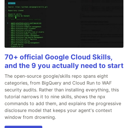
70+ official Google Cloud Skills,
and the 9 you actually need to start
The open-source google/skills repo spans eight
categories, from BigQuery and Cloud Run to WAF
security audits. Rather than installing everything, this
tutorial narrows it to nine skills, shows the npx
commands to add them, and explains the progressive
disclosure model that keeps your agent's context
window from drowning.