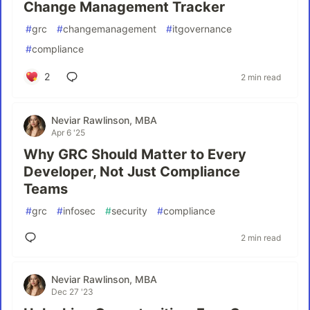
Change Management Tracker
#
grc
#
changemanagement
#
itgovernance
#
compliance
2
2 min read
Neviar Rawlinson, MBA
Apr 6 '25
Why GRC Should Matter to Every
Developer, Not Just Compliance
Teams
#
grc
#
infosec
#
security
#
compliance
2 min read
Neviar Rawlinson, MBA
Dec 27 '23