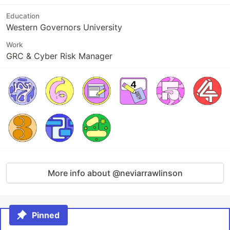
Education
Western Governors University
Work
GRC & Cyber Risk Manager
More info about @neviarrawlinson
Pinned