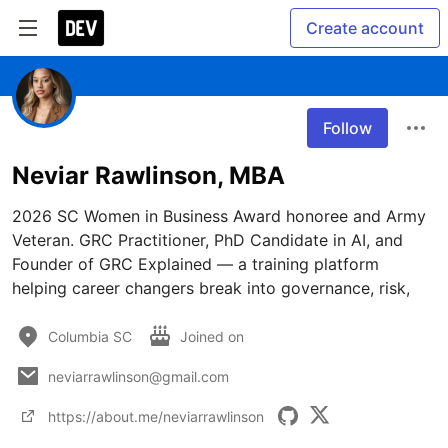
Create account
Follow
Neviar Rawlinson, MBA
2026 SC Women in Business Award honoree and Army 
Veteran. GRC Practitioner, PhD Candidate in AI, and 
Founder of GRC Explained — a training platform 
helping career changers break into governance, risk,
Columbia SC
Joined on
neviarrawlinson@gmail.com
https://about.me/neviarrawlinson