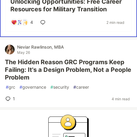
Unlocking Opportunities: Free Career
Resources for Military Transition
4
2 min read
Neviar Rawlinson, MBA
May 26
The Hidden Reason GRC Programs Keep
Failing: It's a Design Problem, Not a People
Problem
#
grc
#
governance
#
security
#
career
1
4 min read