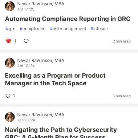
Neviar Rawlinson, MBA
Apr 17 '25
Automating Compliance Reporting in GRC
#
grc
#
compliance
#
riskmanagement
#
infosec
1
2 min read
Neviar Rawlinson, MBA
Apr 10 '24
Excelling as a Program or Product
Manager in the Tech Space
1
3 min read
Neviar Rawlinson, MBA
Jan 13 '24
Navigating the Path to Cybersecurity
GRC: A 6-Month Plan for Success