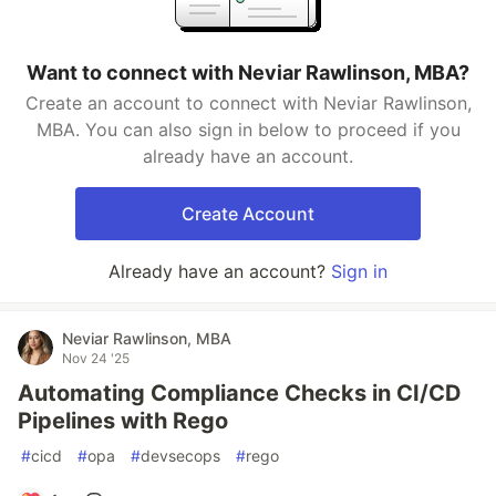
Want to connect with Neviar Rawlinson, MBA?
Create an account to connect with Neviar Rawlinson,
MBA. You can also sign in below to proceed if you
already have an account.
Create Account
Already have an account?
Sign in
Neviar Rawlinson, MBA
Nov 24 '25
Automating Compliance Checks in CI/CD
Pipelines with Rego
#
cicd
#
opa
#
devsecops
#
rego