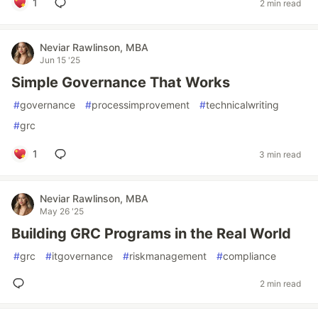
1
2 min read
Neviar Rawlinson, MBA
Jun 15 '25
Simple Governance That Works
#
governance
#
processimprovement
#
technicalwriting
#
grc
1
3 min read
Neviar Rawlinson, MBA
May 26 '25
Building GRC Programs in the Real World
#
grc
#
itgovernance
#
riskmanagement
#
compliance
2 min read