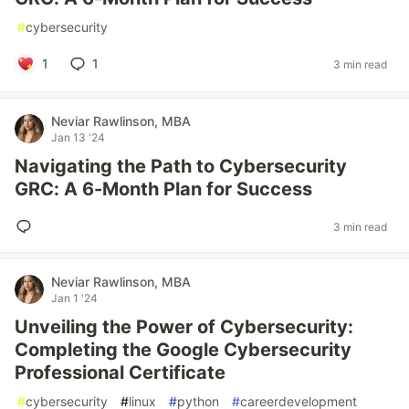
#
cybersecurity
1
1
3 min read
Neviar Rawlinson, MBA
Jan 13 '24
Navigating the Path to Cybersecurity
GRC: A 6-Month Plan for Success
3 min read
Neviar Rawlinson, MBA
Jan 1 '24
Unveiling the Power of Cybersecurity:
Completing the Google Cybersecurity
Professional Certificate
#
cybersecurity
#
linux
#
python
#
careerdevelopment