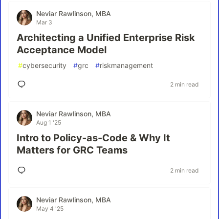
Neviar Rawlinson, MBA
Mar 3
Architecting a Unified Enterprise Risk
Acceptance Model
#
cybersecurity
#
grc
#
riskmanagement
2 min read
Neviar Rawlinson, MBA
Aug 1 '25
Intro to Policy-as-Code & Why It
Matters for GRC Teams
2 min read
Neviar Rawlinson, MBA
May 4 '25