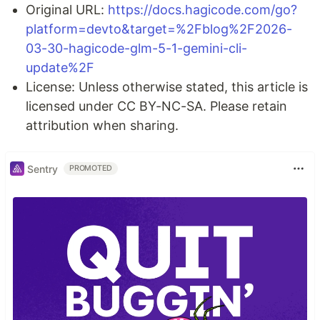
Original URL:
https://docs.hagicode.com/go?
platform=devto&target=%2Fblog%2F2026-
03-30-hagicode-glm-5-1-gemini-cli-
update%2F
License: Unless otherwise stated, this article is
licensed under CC BY-NC-SA. Please retain
attribution when sharing.
Sentry
PROMOTED