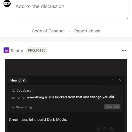
Code of Conduct
•
Report abuse
Sentry
PROMOTED