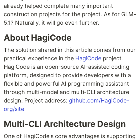
already helped complete many important
construction projects for the project. As for GLM-
5.1? Naturally, it will go even further.
About HagiCode
The solution shared in this article comes from our
practical experience in the
HagiCode
project.
HagiCode is an open-source AI-assisted coding
platform, designed to provide developers with a
flexible and powerful AI programming assistant
through multi-model and multi-CLI architecture
design. Project address:
github.com/HagiCode-
org/site
Multi-CLI Architecture Design
One of HagiCode's core advantages is supporting