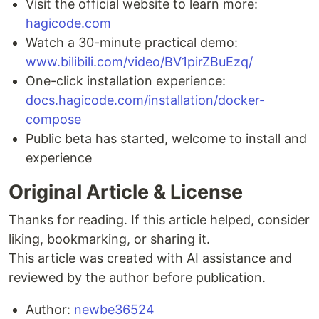
Visit the official website to learn more:
hagicode.com
Watch a 30-minute practical demo:
www.bilibili.com/video/BV1pirZBuEzq/
One-click installation experience:
docs.hagicode.com/installation/docker-
compose
Public beta has started, welcome to install and
experience
Original Article & License
Thanks for reading. If this article helped, consider
liking, bookmarking, or sharing it.
This article was created with AI assistance and
reviewed by the author before publication.
Author:
newbe36524