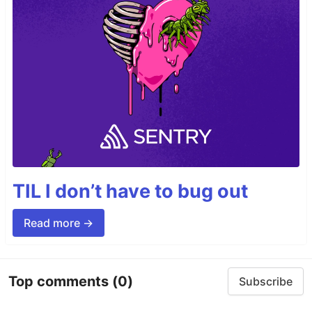
TIL I don’t have to bug out
Read more →
Top comments
(0)
Subscribe