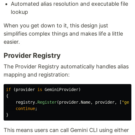
Automated alias resolution and executable file
lookup
When you get down to it, this design just
simplifies complex things and makes life a little
easier.
Provider Registry
The Provider Registry automatically handles alias
mapping and registration:
if
(
provider
is
GeminiProvider
)
{
registry
.
Register
(
provider
.
Name
,
provider
,
[
"gemi
continue
;
}
This means users can call Gemini CLI using either