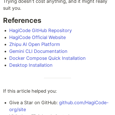
Trying doesn't cost anything, and it might really
suit you.
References
HagiCode GitHub Repository
HagiCode Official Website
Zhipu AI Open Platform
Gemini CLI Documentation
Docker Compose Quick Installation
Desktop Installation
If this article helped you:
Give a Star on GitHub:
github.com/HagiCode-
org/site