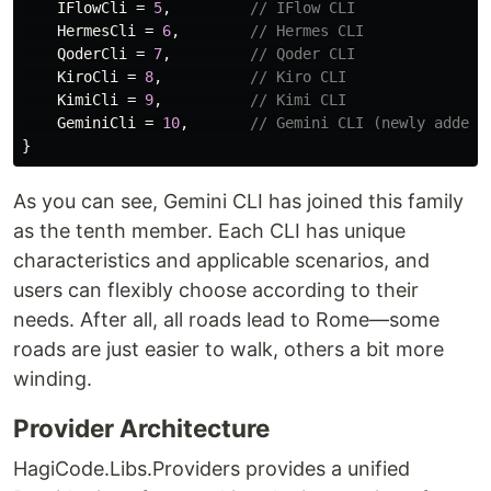
IFlowCli
=
5
,
// IFlow CLI
HermesCli
=
6
,
// Hermes CLI
QoderCli
=
7
,
// Qoder CLI
KiroCli
=
8
,
// Kiro CLI
KimiCli
=
9
,
// Kimi CLI
GeminiCli
=
10
,
// Gemini CLI (newly added)
}
As you can see, Gemini CLI has joined this family
as the tenth member. Each CLI has unique
characteristics and applicable scenarios, and
users can flexibly choose according to their
needs. After all, all roads lead to Rome—some
roads are just easier to walk, others a bit more
winding.
Provider Architecture
HagiCode.Libs.Providers provides a unified