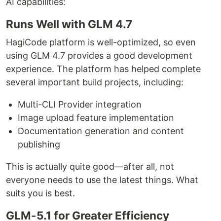
AI capabilities:
Runs Well with GLM 4.7
HagiCode platform is well-optimized, so even
using GLM 4.7 provides a good development
experience. The platform has helped complete
several important build projects, including:
Multi-CLI Provider integration
Image upload feature implementation
Documentation generation and content
publishing
This is actually quite good—after all, not
everyone needs to use the latest things. What
suits you is best.
GLM-5.1 for Greater Efficiency