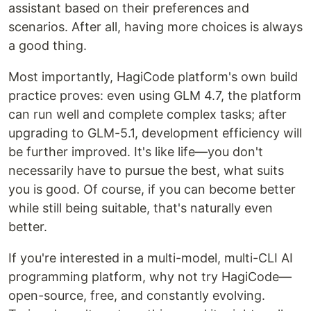
assistant based on their preferences and
scenarios. After all, having more choices is always
a good thing.
Most importantly, HagiCode platform's own build
practice proves: even using GLM 4.7, the platform
can run well and complete complex tasks; after
upgrading to GLM-5.1, development efficiency will
be further improved. It's like life—you don't
necessarily have to pursue the best, what suits
you is good. Of course, if you can become better
while still being suitable, that's naturally even
better.
If you're interested in a multi-model, multi-CLI AI
programming platform, why not try HagiCode—
open-source, free, and constantly evolving.