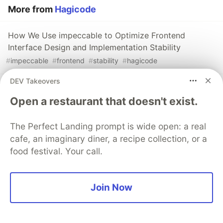
More from
Hagicode
How We Use impeccable to Optimize Frontend
Interface Design and Implementation Stability
#
impeccable
#
frontend
#
stability
#
hagicode
DEV Takeovers
Teaching Every Agent to Speak `/goal`: A Compatible
Open a restaurant that doesn't exist.
Extension Design for HagiCode's Continuous-Work
Preset
#
agents
#
hagicode
The Perfect Landing prompt is wide open: a real
cafe, an imaginary diner, a recipe collection, or a
food festival. Your call.
How to Use last30days for AI Research Based on
Social Networks
#
last30days
#
hagicode
#
skill
Join Now
The DEV Team
PROMOTED