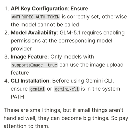
API Key Configuration
: Ensure
is correctly set, otherwise
ANTHROPIC_AUTH_TOKEN
the model cannot be called
Model Availability
: GLM-5.1 requires enabling
permissions at the corresponding model
provider
Image Feature
: Only models with
can use the image upload
supportsImage: true
feature
CLI Installation
: Before using Gemini CLI,
ensure
or
is in the system
gemini
gemini-cli
PATH
These are small things, but if small things aren't
handled well, they can become big things. So pay
attention to them.