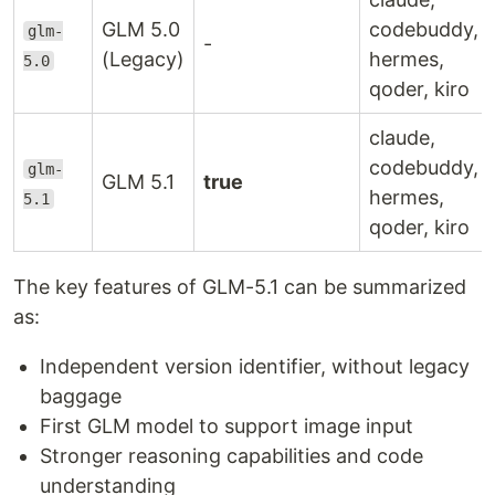
GLM 5.0
codebuddy,
glm-
-
(Legacy)
hermes,
5.0
qoder, kiro
claude,
codebuddy,
glm-
GLM 5.1
true
hermes,
5.1
qoder, kiro
The key features of GLM-5.1 can be summarized
as:
Independent version identifier, without legacy
baggage
First GLM model to support image input
Stronger reasoning capabilities and code
understanding