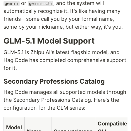
or
, and the system will
gemini
gemini-cli
automatically recognize it. It's like having many
friends—some call you by your formal name,
some by your nickname, but either way, it's you.
GLM-5.1 Model Support
GLM-5.1 is Zhipu AI's latest flagship model, and
HagiCode has completed comprehensive support
for it.
Secondary Professions Catalog
HagiCode manages all supported models through
the Secondary Professions Catalog. Here's the
configuration for the GLM series:
Compatible
Model