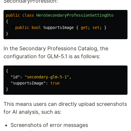
SecondaryProfession:
public
class
HeroSecondaryProfessionSettingDto
{
public
bool
SupportsImage
{
get
;
set
;
}
}
In the Secondary Professions Catalog, the
configuration for GLM-5.1 is as follows:
{
"id"
:
"secondary-glm-5-1"
,
"supportsImage"
:
true
}
This means users can directly upload screenshots
for AI analysis, such as:
Screenshots of error messages