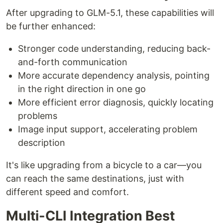
After upgrading to GLM-5.1, these capabilities will
be further enhanced:
Stronger code understanding, reducing back-
and-forth communication
More accurate dependency analysis, pointing
in the right direction in one go
More efficient error diagnosis, quickly locating
problems
Image input support, accelerating problem
description
It's like upgrading from a bicycle to a car—you
can reach the same destinations, just with
different speed and comfort.
Multi-CLI Integration Best