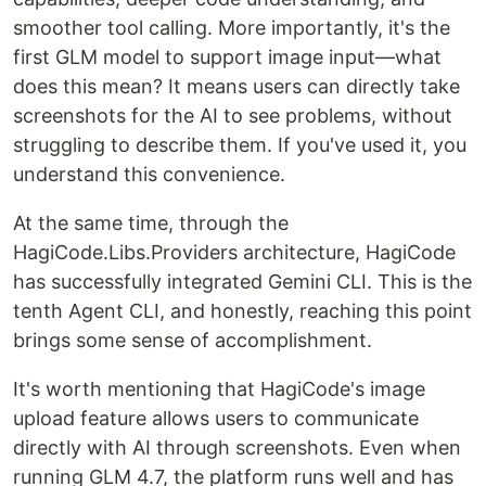
smoother tool calling. More importantly, it's the
first GLM model to support image input—what
does this mean? It means users can directly take
screenshots for the AI to see problems, without
struggling to describe them. If you've used it, you
understand this convenience.
At the same time, through the
HagiCode.Libs.Providers architecture, HagiCode
has successfully integrated Gemini CLI. This is the
tenth Agent CLI, and honestly, reaching this point
brings some sense of accomplishment.
It's worth mentioning that HagiCode's image
upload feature allows users to communicate
directly with AI through screenshots. Even when
running GLM 4.7, the platform runs well and has