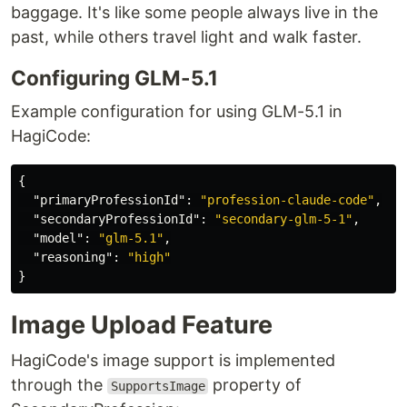
baggage. It's like some people always live in the
past, while others travel light and walk faster.
Configuring GLM-5.1
Example configuration for using GLM-5.1 in
HagiCode:
{
"primaryProfessionId"
:
"profession-claude-code"
,
"secondaryProfessionId"
:
"secondary-glm-5-1"
,
"model"
:
"glm-5.1"
,
"reasoning"
:
"high"
}
Image Upload Feature
HagiCode's image support is implemented
through the
property of
SupportsImage