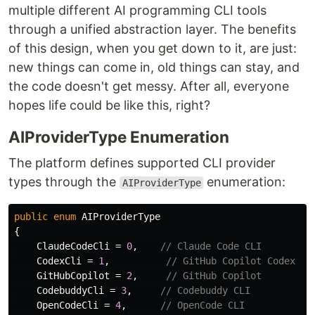
multiple different AI programming CLI tools
through a unified abstraction layer. The benefits
of this design, when you get down to it, are just:
new things can come in, old things can stay, and
the code doesn't get messy. After all, everyone
hopes life could be like this, right?
AIProviderType Enumeration
The platform defines supported CLI provider
types through the
enumeration:
AIProviderType
public
enum
AIProviderType
{
ClaudeCodeCli
=
0
,
// Claude Code CLI
CodexCli
=
1
,
// GitHub Copilot Codex
GitHubCopilot
=
2
,
// GitHub Copilot
CodebuddyCli
=
3
,
// Codebuddy CLI
OpenCodeCli
=
4
,
// OpenCode CLI