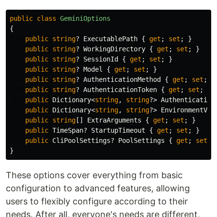
public
class
GeminiOptions
{
public
string
?
ExecutablePath
{
get
;
set
;
}
public
string
?
WorkingDirectory
{
get
;
set
;
}
public
string
?
SessionId
{
get
;
set
;
}
public
string
?
Model
{
get
;
set
;
}
public
string
?
AuthenticationMethod
{
get
;
set
;
}
public
string
?
AuthenticationToken
{
get
;
set
;
}
public
Dictionary
<
string
,
string
?>
Authentication
public
Dictionary
<
string
,
string
?>
EnvironmentVar
public
string
[]
ExtraArguments
{
get
;
set
;
}
public
TimeSpan
?
StartupTimeout
{
get
;
set
;
}
public
CliPoolSettings
?
PoolSettings
{
get
;
set
;
}
These options cover everything from basic
configuration to advanced features, allowing
users to flexibly configure according to their
needs. After all, everyone's needs are different,