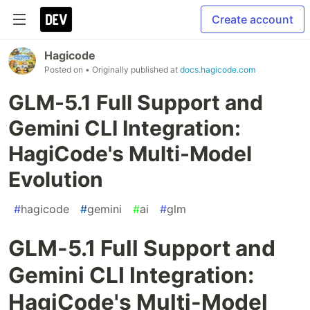
Create account
Hagicode
Posted on
• Originally published at
docs.hagicode.com
GLM-5.1 Full Support and
Gemini CLI Integration:
HagiCode's Multi-Model
Evolution
#
hagicode
#
gemini
#
ai
#
glm
GLM-5.1 Full Support and
Gemini CLI Integration:
HagiCode's Multi-Model