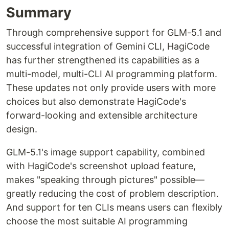
Summary
Through comprehensive support for GLM-5.1 and
successful integration of Gemini CLI, HagiCode
has further strengthened its capabilities as a
multi-model, multi-CLI AI programming platform.
These updates not only provide users with more
choices but also demonstrate HagiCode's
forward-looking and extensible architecture
design.
GLM-5.1's image support capability, combined
with HagiCode's screenshot upload feature,
makes "speaking through pictures" possible—
greatly reducing the cost of problem description.
And support for ten CLIs means users can flexibly
choose the most suitable AI programming