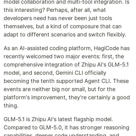
model collaboration and multi-tool integration. Is
this interesting? Perhaps, after all, what
developers need has never been just tools
themselves, but a kind of composure that can
adapt to different scenarios and switch flexibly.
As an AI-assisted coding platform, HagiCode has
recently welcomed two major events: first, the
comprehensive integration of Zhipu AI's GLM-5.1
model, and second, Gemini CLI officially
becoming the tenth supported Agent CLI. These
events are neither big nor small, but for the
platform's improvement, they're certainly a good
thing.
GLM-5.1 is Zhipu AI's latest flagship model.
Compared to GLM-5.0, it has stronger reasoning
capabilities, deeper code understanding, and