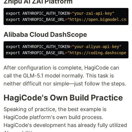
Zhipu AI ZAI Platform
export 
ANTHROPIC_AUTH_TOKEN
=
"your-zai-api-key"
export 
ANTHROPIC_BASE_URL
=
"https://open.bigmodel.cn/a
Alibaba Cloud DashScope
export 
ANTHROPIC_AUTH_TOKEN
=
"your-aliyun-api-key"
export 
ANTHROPIC_BASE_URL
=
"https://coding.dashscope.a
After configuration is complete, HagiCode can
call the GLM-5.1 model normally. This task is
neither difficult nor simple—just follow the steps.
HagiCode's Own Build Practice
Speaking of practice, the best example is
HagiCode platform's own build process.
HagiCode's development has already fully utilized