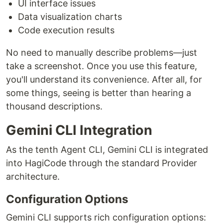
UI interface issues
Data visualization charts
Code execution results
No need to manually describe problems—just
take a screenshot. Once you use this feature,
you'll understand its convenience. After all, for
some things, seeing is better than hearing a
thousand descriptions.
Gemini CLI Integration
As the tenth Agent CLI, Gemini CLI is integrated
into HagiCode through the standard Provider
architecture.
Configuration Options
Gemini CLI supports rich configuration options: