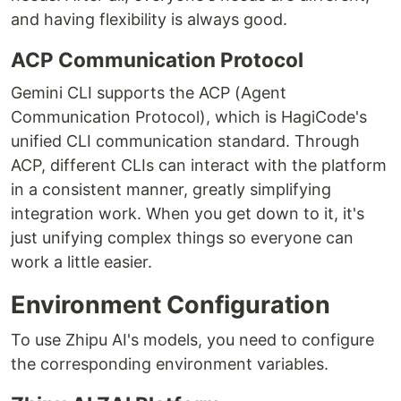
and having flexibility is always good.
ACP Communication Protocol
Gemini CLI supports the ACP (Agent
Communication Protocol), which is HagiCode's
unified CLI communication standard. Through
ACP, different CLIs can interact with the platform
in a consistent manner, greatly simplifying
integration work. When you get down to it, it's
just unifying complex things so everyone can
work a little easier.
Environment Configuration
To use Zhipu AI's models, you need to configure
the corresponding environment variables.