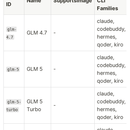
Name
SupportsImage
CLI
ID
Families
claude,
codebuddy,
glm-
GLM 4.7
-
hermes,
4.7
qoder, kiro
claude,
codebuddy,
GLM 5
-
glm-5
hermes,
qoder, kiro
claude,
GLM 5
codebuddy,
glm-5-
-
Turbo
hermes,
turbo
qoder, kiro
claude,