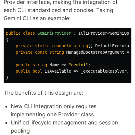
Provider interface, making the integration of
each CLI standardized and concise. Taking
Gemini CLI as an example:
public
class
GeminiProvider
:
ICliProvider
<
GeminiOpti
{
private
static
readonly
string
[]
DefaultExecutabl
private
const
string
ManagedBootstrapArgument
=
"
public
string
Name
=>
"gemini"
;
public
bool
IsAvailable
=>
_executableResolver
.
Re
}
The benefits of this design are:
New CLI integration only requires
implementing one Provider class
Unified lifecycle management and session
pooling