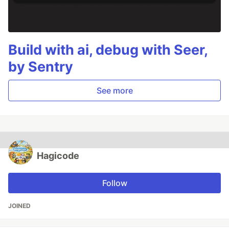
Build with ai, debug with Seer,
by Sentry
See more
Hagicode
Follow
JOINED