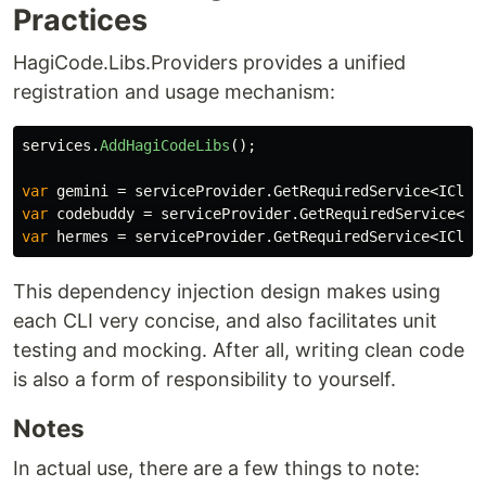
Practices
HagiCode.Libs.Providers provides a unified
registration and usage mechanism:
services
.
AddHagiCodeLibs
();
var
gemini
=
serviceProvider
.
GetRequiredService
<
ICliP
var
codebuddy
=
serviceProvider
.
GetRequiredService
<
IC
var
hermes
=
serviceProvider
.
GetRequiredService
<
ICliP
This dependency injection design makes using
each CLI very concise, and also facilitates unit
testing and mocking. After all, writing clean code
is also a form of responsibility to yourself.
Notes
In actual use, there are a few things to note: