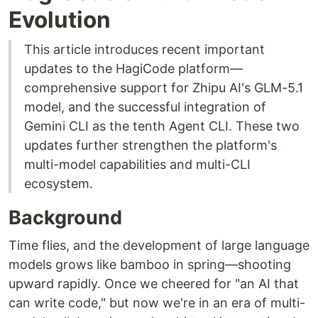
Evolution
This article introduces recent important
updates to the HagiCode platform—
comprehensive support for Zhipu AI's GLM-5.1
model, and the successful integration of
Gemini CLI as the tenth Agent CLI. These two
updates further strengthen the platform's
multi-model capabilities and multi-CLI
ecosystem.
Background
Time flies, and the development of large language
models grows like bamboo in spring—shooting
upward rapidly. Once we cheered for "an AI that
can write code," but now we're in an era of multi-