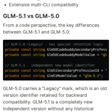
Extensive multi-CLI compatibility
GLM-5.1 vs GLM-5.0
From a code perspective, the key differences
between GLM-5.1 and GLM-5.0:
// GLM-5.0 (Legacy) - has special retention logic
private
const
string
Glm50CodebuddySecondaryProfessio
private
const
string
Glm50CodebuddyModelValue
=
"glm-
// GLM-5.1 - independent new model identifier
private
const
string
Glm51SecondaryProfessionId
=
"se
private
const
string
Glm51ModelValue
=
"glm-5.1"
;
GLM-5.0 carries a "Legacy" mark, which is an old
version identifier retained for backward
compatibility. GLM-5.1 is a completely new
independent version without any historical