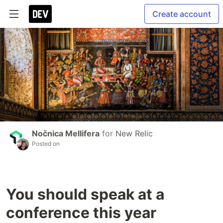
Create account
Nočnica Mellifera
for
New Relic
Posted on
You should speak at a
conference this year