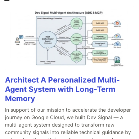
Architect A Personalized Multi-
Agent System with Long-Term
Memory
In support of our mission to accelerate the developer
journey on Google Cloud, we built Dev Signal — a
multi-agent system designed to transform raw
community signals into reliable technical guidance by