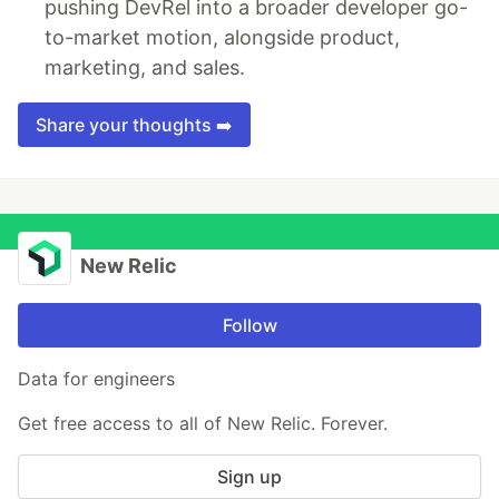
pushing DevRel into a broader developer go-
to-market motion, alongside product,
marketing, and sales.
Share your thoughts ➡️
New Relic
Follow
Data for engineers
Get free access to all of New Relic. Forever.
Sign up