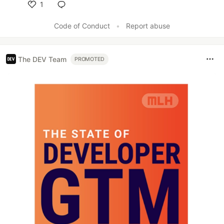
1
Like
Code of Conduct
•
Report abuse
The DEV Team
PROMOTED