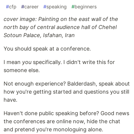
#
cfp
#
career
#
speaking
#
beginners
cover image: Painting on the east wall of the
north bay of central audience hall of Chehel
Sotoun Palace, Isfahan, Iran
You should speak at a conference.
I mean
you
specifically. I didn't write this for
someone else.
Not enough experience? Balderdash, speak about
how you're getting started and questions you still
have.
Haven't done public speaking before? Good news
the conferences are online now, hide the chat
and pretend you're monologuing alone.