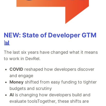
NEW: State of Developer GTM
📊
The last six years have changed what it means
to work in DevRel.
COVID
reshaped how developers discover
and engage
Money
shifted from easy funding to tighter
budgets and scrutiny
AI
is changing how developers build and
evaluate toolsTogether, these shifts are