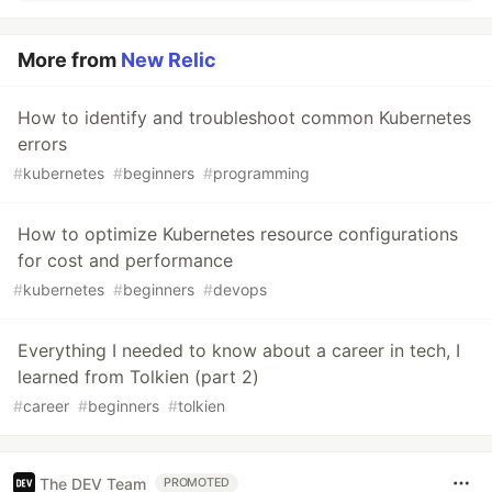
More from
New Relic
How to identify and troubleshoot common Kubernetes
errors
#
kubernetes
#
beginners
#
programming
How to optimize Kubernetes resource configurations
for cost and performance
#
kubernetes
#
beginners
#
devops
Everything I needed to know about a career in tech, I
learned from Tolkien (part 2)
#
career
#
beginners
#
tolkien
The DEV Team
PROMOTED