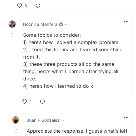
3
Like
Nočnica Mellifera
•
Some topics to consider:
1) here’s how I solved a complex problem
2) I tried this library and learned something
from it.
3) these three products all do the same
thing, here’s what I learned after trying all
three.
4) here’s how I learned to do x
2
Like
Juan F Gonzalez
•
Appreciate the response. I guess what's left