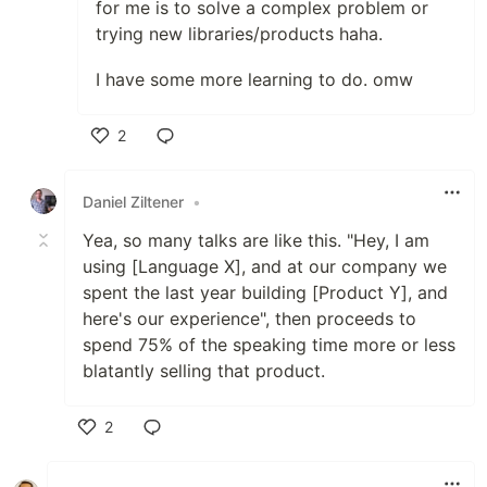
for me is to solve a complex problem or
trying new libraries/products haha.
I have some more learning to do. omw
2
Like
Daniel Ziltener
•
Yea, so many talks are like this. "Hey, I am
using [Language X], and at our company we
spent the last year building [Product Y], and
here's our experience", then proceeds to
spend 75% of the speaking time more or less
blatantly selling that product.
2
Like