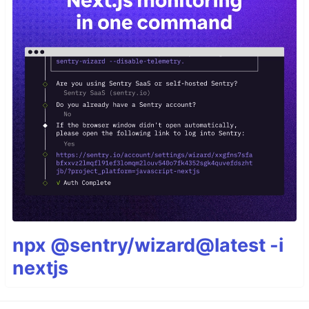
npx @sentry/wizard@latest -i
nextjs