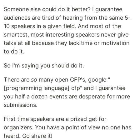
Someone else could do it better? I guarantee
audiences are tired of hearing from the same 5-
10 speakers in a given field. And most of the
smartest, most interesting speakers never give
talks at all because they lack time or motivation
to do it.
So I'm saying you should do it.
There are
so
many open CFP's, google "
[programming language] cfp" and I guarantee
you half a dozen events are desperate for more
submissions.
First time speakers are a prized get for
organizers. You have a point of view no one has
heard. Go share it!