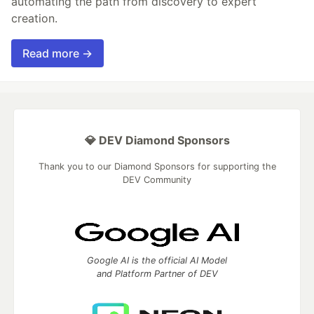
automating the path from discovery to expert
creation.
Read more →
💎 DEV Diamond Sponsors
Thank you to our Diamond Sponsors for supporting the
DEV Community
Google AI is the official AI Model
and Platform Partner of DEV