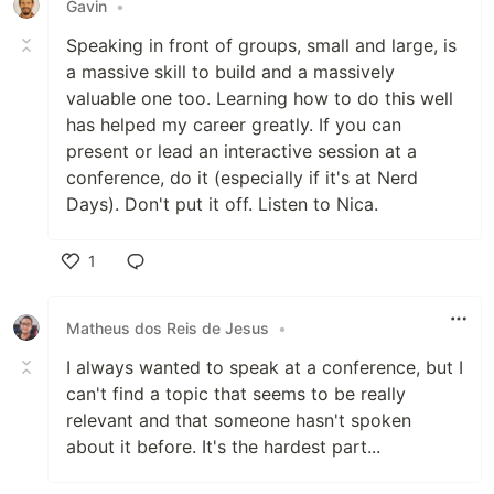
Gavin
•
Speaking in front of groups, small and large, is
a massive skill to build and a massively
valuable one too. Learning how to do this well
has helped my career greatly. If you can
present or lead an interactive session at a
conference, do it (especially if it's at Nerd
Days). Don't put it off. Listen to Nica.
1
Like
Matheus dos Reis de Jesus
•
I always wanted to speak at a conference, but I
can't find a topic that seems to be really
relevant and that someone hasn't spoken
about it before. It's the hardest part...