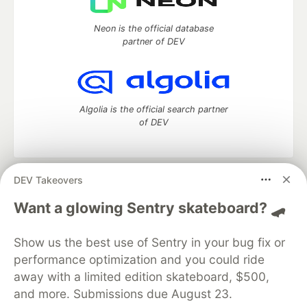
Neon is the official database
partner of DEV
Algolia is the official search partner
of DEV
DEV Takeovers
DEV Community
— A space to discuss and keep up software
development and manage your software career
Want a glowing Sentry skateboard? 🛹
Home
DEV Challenges
DEV++
Videos
DEV Education Tracks
DEV Help
Advertise on DEV
Show us the best use of Sentry in your bug fix or
Organization Accounts
DEV Showcase
About
Contact
performance optimization and you could ride
Free Postgres Database
DEV Shop
MLH
Code of Conduct
Privacy Policy
Terms of Use
away with a limited edition skateboard, $500,
Built on
Forem
— the
open source
software that powers
DEV
and more. Submissions due August 23.
and other inclusive communities.