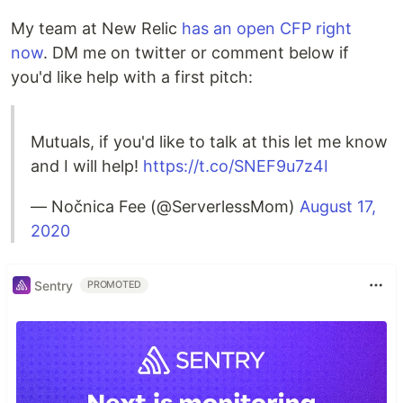
My team at New Relic
has an open CFP right
now
. DM me on twitter or comment below if
you'd like help with a first pitch:
Mutuals, if you'd like to talk at this let me know
and I will help!
https://t.co/SNEF9u7z4I
— Nočnica Fee (@ServerlessMom)
August 17,
2020
Sentry
PROMOTED