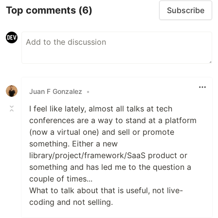
Top comments
(6)
Subscribe
Juan F Gonzalez
•
I feel like lately, almost all talks at tech
conferences are a way to stand at a platform
(now a virtual one) and sell or promote
something. Either a new
library/project/framework/SaaS product or
something and has led me to the question a
couple of times...
What to talk about that is useful, not live-
coding and not selling.