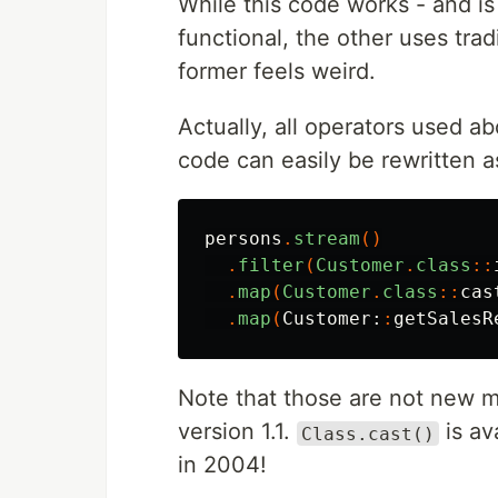
While this code works - and is 
functional, the other uses trad
former feels weird.
Actually, all operators used a
code can easily be rewritten a
persons
.
stream
()
.
filter
(
Customer
.
class
::
.
map
(
Customer
.
class
::
cas
.
map
(
Customer:
:
getSalesR
Note that those are not new 
version 1.1.
is av
Class.cast()
in 2004!