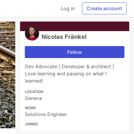
Log in
Create account
Nicolas Fränkel
Follow
Dev Advocate | Developer & architect |
Love learning and passing on what I
learned!
LOCATION
Geneva
WORK
Solutions Engineer
JOINED