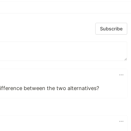
Subscribe
ifference between the two alternatives?