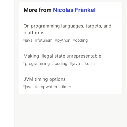
More from
Nicolas Fränkel
On programming languages, targets, and
platforms
#
java
#
futurism
#
python
#
coding
Making illegal state unrepresentable
#
programming
#
coding
#
java
#
kotlin
JVM timing options
#
java
#
stopwatch
#
timer