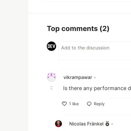
Top comments
(2)
vikrampawar
•
Is there any performance d
1
like
Reply
Like
Nicolas Fränkel
•