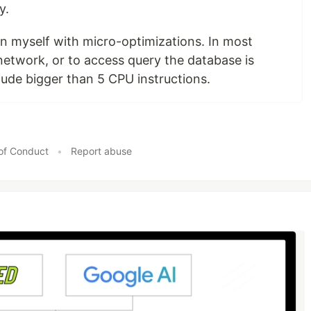
y.
rn myself with micro-optimizations. In most
 network, or to access query the database is
tude bigger than 5 CPU instructions.
of Conduct
•
Report abuse