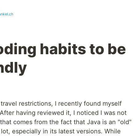
ankel.ch
ding habits to be
ndly
ravel restrictions, I recently found myself
After having reviewed it, I noticed I was not
e that comes from the fact that Java is an "old"
ot, especially in its latest versions. While