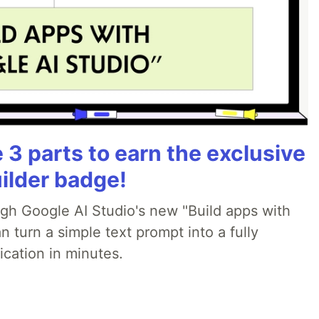
3 parts to earn the exclusive
ilder badge!
ugh Google AI Studio's new "Build apps with
 turn a simple text prompt into a fully
ication in minutes.