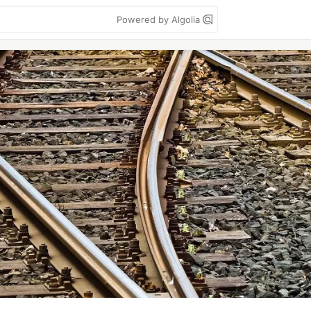
Powered by Algolia