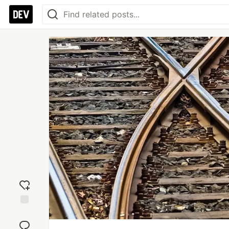
Add
reaction