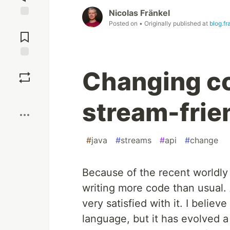
Nicolas Fränkel
Posted on
• Originally published at
blog.fr
Jump to
Comments
Save
Changing co
Boost
stream-frie
#
java
#
streams
#
api
#
change
Because of the recent worldly t
writing more code than usual. 
very satisfied with it. I believ
language, but it has evolved a l