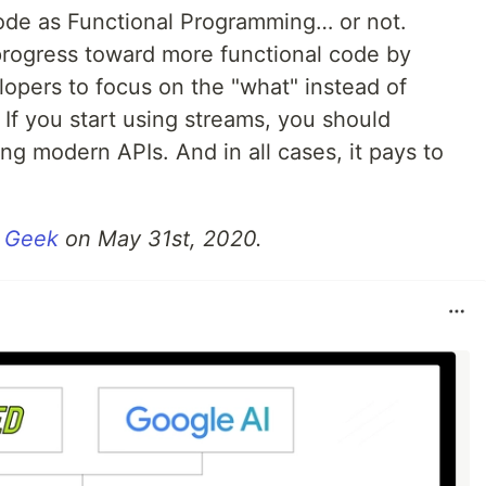
ode as Functional Programming…​ or not.
rogress toward more functional code by
lopers to focus on the "what" instead of
 If you start using streams, you should
ng modern APIs. And in all cases, it pays to
 Geek
on May 31st, 2020.