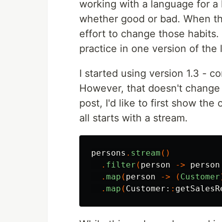
working with a language for a 
whether good or bad. When th
effort to change those habits.
practice in one version of th
I started using version 1.3 - c
However, that doesn't change 
post, I'd like to first show the
all starts with a stream.
persons
.
stream
()
.
filter
(
person
->
person
.
map
(
person
->
(
Customer
.
map
(
Customer:
:
getSalesR