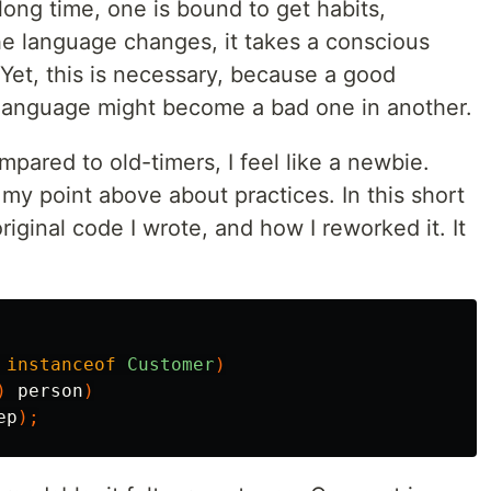
long time, one is bound to get habits,
e language changes, it takes a conscious
 Yet, this is necessary, because a good
e language might become a bad one in another.
ompared to old-timers, I feel like a newbie.
my point above about practices. In this short
 original code I wrote, and how I reworked it. It
instanceof
Customer
)
)
person
)
ep
);