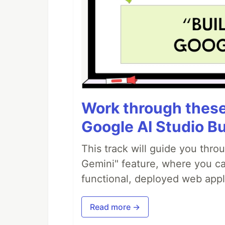
Work through these 
Google AI Studio Bu
This track will guide you thro
Gemini" feature, where you can
functional, deployed web appl
Read more →