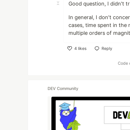
Good question, I didn't tr
In general, I don't conce
cases, time spent in the
multiple orders of magni
4
likes
Reply
Like
Code 
DEV Community