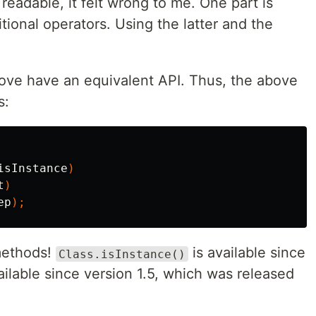
readable, it felt wrong to me. One part is
itional operators. Using the latter and the
bove have an equivalent API. Thus, the above
s:
isInstance
)
t
)
ep
);
methods!
is available since
Class.isInstance()
ailable since version 1.5, which was released