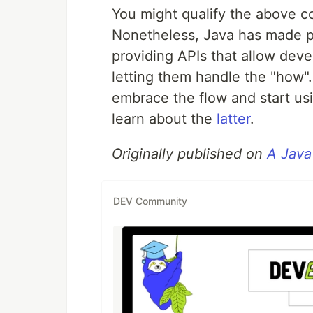
You might qualify the above c
Nonetheless, Java has made p
providing APIs that allow deve
letting them handle the "how".
embrace the flow and start usi
learn about the
latter
.
Originally published on
A Java
DEV Community