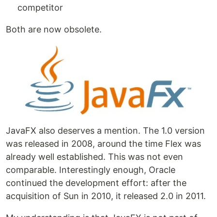
competitor
Both are now obsolete.
JavaFX also deserves a mention. The 1.0 version
was released in 2008, around the time Flex was
already well established. This was not even
comparable. Interestingly enough, Oracle
continued the development effort: after the
acquisition of Sun in 2010, it released 2.0 in 2011.