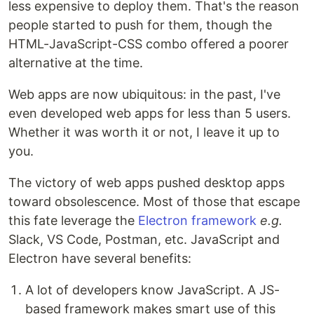
less expensive to deploy them. That's the reason
people started to push for them, though the
HTML-JavaScript-CSS combo offered a poorer
alternative at the time.
Web apps are now ubiquitous: in the past, I've
even developed web apps for less than 5 users.
Whether it was worth it or not, I leave it up to
you.
The victory of web apps pushed desktop apps
toward obsolescence. Most of those that escape
this fate leverage the
Electron framework
e.g.
Slack, VS Code, Postman, etc. JavaScript and
Electron have several benefits:
A lot of developers know JavaScript. A JS-
based framework makes smart use of this