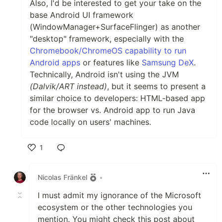
Also, I'd be interested to get your take on the
base Android UI framework
(WindowManager+SurfaceFlinger) as another
"desktop" framework, especially with the
Chromebook/ChromeOS capability to run
Android apps
or features like
Samsung DeX
.
Technically, Android isn't using the JVM
(Dalvik/ART instead)
, but it seems to present a
similar choice to developers: HTML-based app
for the browser vs. Android app to run Java
code locally on users' machines.
1
Like
Nicolas Fränkel
•
I must admit my ignorance of the Microsoft
ecosystem or the other technologies you
mention. You might check this post about