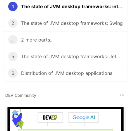
1
The state of JVM desktop frameworks: introduction
2
The state of JVM desktop frameworks: Swing
...
2 more parts...
5
The state of JVM desktop frameworks: Jetpack Compose for Desktop
6
Distribution of JVM desktop applications
DEV Community