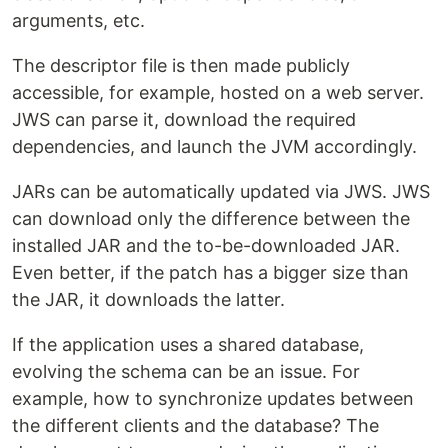
arguments, etc.
The descriptor file is then made publicly
accessible, for example, hosted on a web server.
JWS can parse it, download the required
dependencies, and launch the JVM accordingly.
JARs can be automatically updated via JWS. JWS
can download only the difference between the
installed JAR and the to-be-downloaded JAR.
Even better, if the patch has a bigger size than
the JAR, it downloads the latter.
If the application uses a shared database,
evolving the schema can be an issue. For
example, how to synchronize updates between
the different clients and the database? The