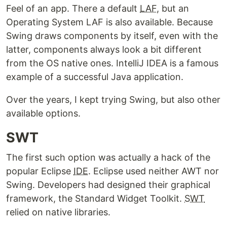
Feel of an app. There a default
LAF
, but an
Operating System LAF is also available. Because
Swing draws components by itself, even with the
latter, components always look a bit different
from the OS native ones. IntelliJ IDEA is a famous
example of a successful Java application.
Over the years, I kept trying Swing, but also other
available options.
SWT
The first such option was actually a hack of the
popular Eclipse
IDE
. Eclipse used neither AWT nor
Swing. Developers had designed their graphical
framework, the Standard Widget Toolkit.
SWT
relied on native libraries.