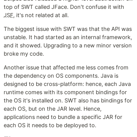
top of SWT called JFace. Don't confuse it with
JSF
, it's not related at all.
The biggest issue with SWT was that the API was
unstable. It had started as an internal framework,
and it showed. Upgrading to a new minor version
broke my code.
Another issue that affected me less comes from
the dependency on OS components. Java is
designed to be cross-platform: hence, each Java
runtime comes with its component bindings for
the OS it's installed on. SWT also has bindings for
each OS, but on the JAR level. Hence,
applications need to bundle a specific JAR for
each OS it needs to be deployed to.