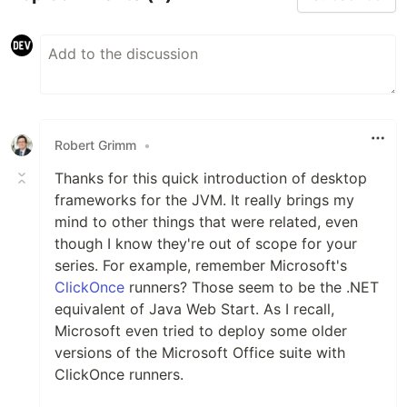
Robert Grimm
•
Thanks for this quick introduction of desktop
frameworks for the JVM. It really brings my
mind to other things that were related, even
though I know they're out of scope for your
series. For example, remember Microsoft's
ClickOnce
runners? Those seem to be the .NET
equivalent of Java Web Start. As I recall,
Microsoft even tried to deploy some older
versions of the Microsoft Office suite with
ClickOnce runners.