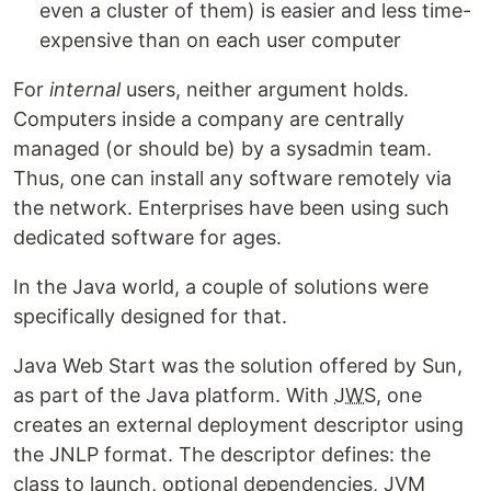
even a cluster of them) is easier and less time-
expensive than on each user computer
For
internal
users, neither argument holds.
Computers inside a company are centrally
managed (or should be) by a sysadmin team.
Thus, one can install any software remotely via
the network. Enterprises have been using such
dedicated software for ages.
In the Java world, a couple of solutions were
specifically designed for that.
Java Web Start was the solution offered by Sun,
as part of the Java platform. With
JWS
, one
creates an external deployment descriptor using
the JNLP format. The descriptor defines: the
class to launch, optional dependencies, JVM