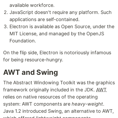
available workforce.
JavaScript doesn't require any platform. Such
applications are self-contained.
Electron is available as Open Source, under the
MIT License, and managed by the OpenJS
Foundation.
On the flip side, Electron is notoriously infamous
for being resource-hungry.
AWT and Swing
The Abstract Windowing Toolkit was the graphics
framework originally included in the JDK.
AWT
relies on native resources of the operating
system: AWT components are
heavy-weight
.
Java 1.2 introduced Swing, an alternative to AWT,