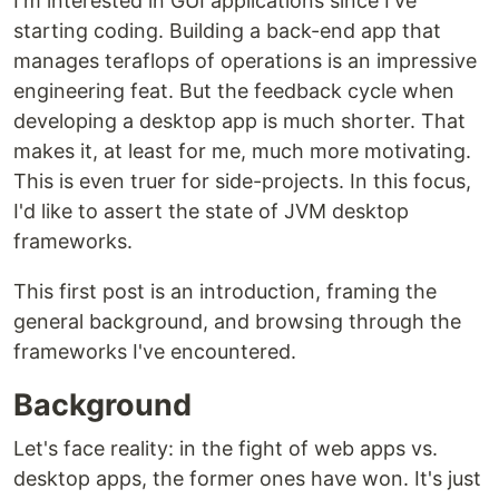
I'm interested in GUI applications since I've
starting coding. Building a back-end app that
manages teraflops of operations is an impressive
engineering feat. But the feedback cycle when
developing a desktop app is much shorter. That
makes it, at least for me, much more motivating.
This is even truer for side-projects. In this focus,
I'd like to assert the state of JVM desktop
frameworks.
This first post is an introduction, framing the
general background, and browsing through the
frameworks I've encountered.
Background
Let's face reality: in the fight of web apps vs.
desktop apps, the former ones have won. It's just