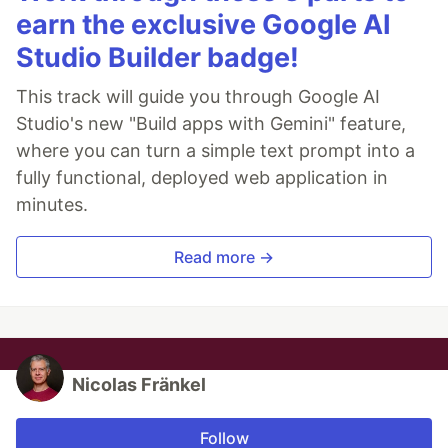
earn the exclusive Google AI
Studio Builder badge!
This track will guide you through Google AI
Studio's new "Build apps with Gemini" feature,
where you can turn a simple text prompt into a
fully functional, deployed web application in
minutes.
Read more →
Nicolas Fränkel
Follow