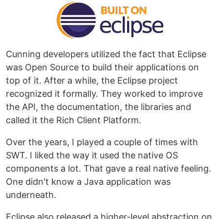
Cunning developers utilized the fact that Eclipse
was Open Source to build their applications on
top of it. After a while, the Eclipse project
recognized it formally. They worked to improve
the API, the documentation, the libraries and
called it the Rich Client Platform.
Over the years, I played a couple of times with
SWT. I liked the way it used the native OS
components a lot. That gave a real native feeling.
One didn't know a Java application was
underneath.
Eclipse also released a higher-level abstraction on