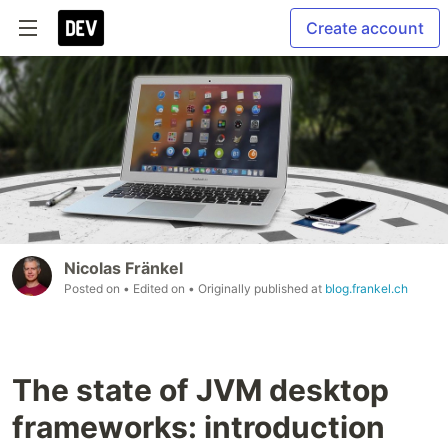
Create account
Nicolas Fränkel
Posted on
• Edited on
• Originally published at
blog.frankel.ch
The state of JVM desktop
frameworks: introduction