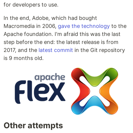
for developers to use.
In the end, Adobe, which had bought
Macromedia in 2006,
gave the technology
to the
Apache foundation. I'm afraid this was the last
step before the end: the latest release is from
2017, and the
latest commit
in the Git repository
is 9 months old.
Other attempts