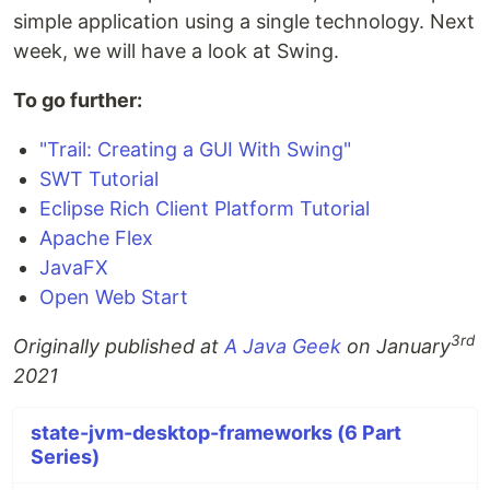
simple application using a single technology. Next
week, we will have a look at Swing.
To go further:
"Trail: Creating a GUI With Swing"
SWT Tutorial
Eclipse Rich Client Platform Tutorial
Apache Flex
JavaFX
Open Web Start
3rd
Originally published at
A Java Geek
on January
2021
state-jvm-desktop-frameworks (6 Part
Series)