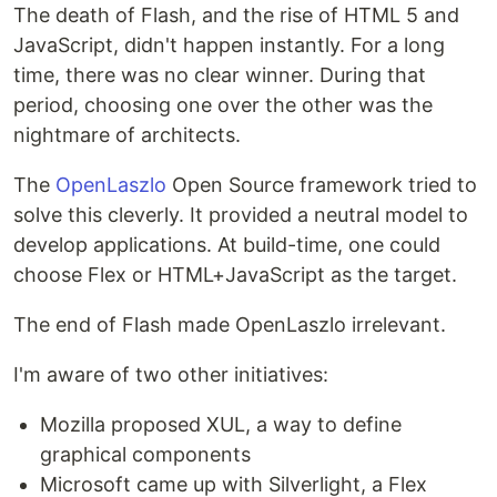
The death of Flash, and the rise of HTML 5 and
JavaScript, didn't happen instantly. For a long
time, there was no clear winner. During that
period, choosing one over the other was the
nightmare of architects.
The
OpenLaszlo
Open Source framework tried to
solve this cleverly. It provided a neutral model to
develop applications. At build-time, one could
choose Flex or HTML+JavaScript as the target.
The end of Flash made OpenLaszlo irrelevant.
I'm aware of two other initiatives:
Mozilla proposed XUL, a way to define
graphical components
Microsoft came up with Silverlight, a Flex