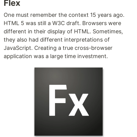
Flex
One must remember the context 15 years ago.
HTML 5 was still a W3C draft. Browsers were
different in their display of HTML. Sometimes,
they also had different interpretations of
JavaScript. Creating a true cross-browser
application was a large time investment.