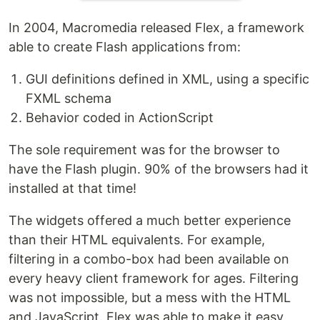
In 2004, Macromedia released Flex, a framework
able to create Flash applications from:
GUI definitions defined in XML, using a specific
FXML schema
Behavior coded in ActionScript
The sole requirement was for the browser to
have the Flash plugin. 90% of the browsers had it
installed at that time!
The widgets offered a much better experience
than their HTML equivalents. For example,
filtering in a combo-box had been available on
every heavy client framework for ages. Filtering
was not impossible, but a mess with the HTML
and JavaScript. Flex was able to make it easy