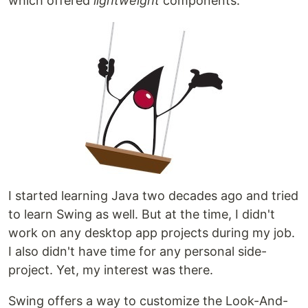
which offered
lightweight
components.
I started learning Java two decades ago and tried
to learn Swing as well. But at the time, I didn't
work on any desktop app projects during my job.
I also didn't have time for any personal side-
project. Yet, my interest was there.
Swing offers a way to customize the Look-And-