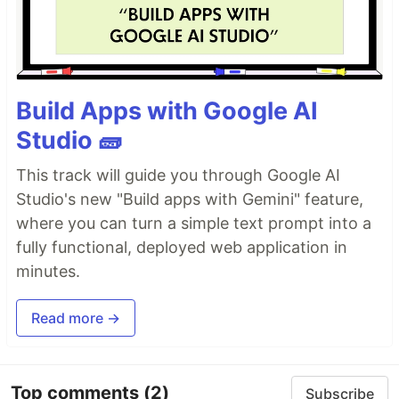
Build Apps with Google AI
Studio 🧱
This track will guide you through Google AI
Studio's new "Build apps with Gemini" feature,
where you can turn a simple text prompt into a
fully functional, deployed web application in
minutes.
Read more →
Top comments
(2)
Subscribe