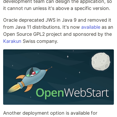
development team can design the application, so
it cannot run unless it's above a specific version.
Oracle deprecated JWS in Java 9 and removed it
from Java 11 distributions. It's now
available
as an
Open Source GPL2 project and sponsored by the
Karakun
Swiss company.
Another deployment option is available for