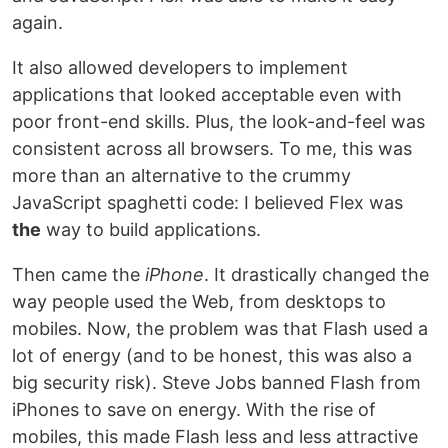
again.
It also allowed developers to implement
applications that looked acceptable even with
poor front-end skills. Plus, the look-and-feel was
consistent across all browsers. To me, this was
more than an alternative to the crummy
JavaScript spaghetti code: I believed Flex was
the
way to build applications.
Then came the
iPhone
. It drastically changed the
way people used the Web, from desktops to
mobiles. Now, the problem was that Flash used a
lot of energy (and to be honest, this was also a
big security risk). Steve Jobs banned Flash from
iPhones to save on energy. With the rise of
mobiles, this made Flash less and less attractive