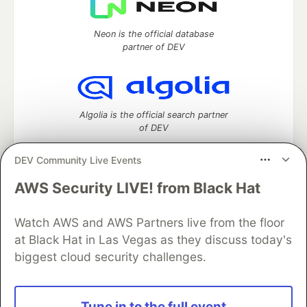
Neon is the official database
partner of DEV
Algolia is the official search partner
of DEV
DEV Community Live Events
AWS Security LIVE! from Black Hat
DEV Community
— A space to discuss and keep up software
development and manage your software career
Watch AWS and AWS Partners live from the floor
Home
DEV Challenges
DEV++
Videos
DEV Education Tracks
DEV Help
Advertise on DEV
at Black Hat in Las Vegas as they discuss today's
Organization Accounts
DEV Showcase
About
Contact
biggest cloud security challenges.
Free Postgres Database
DEV Shop
MLH
Code of Conduct
Privacy Policy
Terms of Use
Built on
Forem
— the
open source
software that powers
DEV
Tune in to the full event