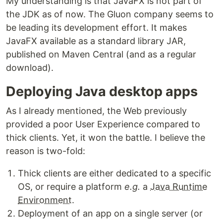
My understanding is that JavaFX is not part of
the JDK as of now. The Gluon company seems to
be leading its development effort. It makes
JavaFX available as a standard library JAR,
published on Maven Central (and as a regular
download).
Deploying Java desktop apps
As I already mentioned, the Web previously
provided a poor User Experience compared to
thick clients. Yet, it won the battle. I believe the
reason is two-fold:
Thick clients are either dedicated to a specific
OS, or require a platform
e.g.
a
Java Runtime
Environment
.
Deployment of an app on a single server (or