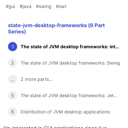
#
gui
#
java
#
swing
#
swt
state-jvm-desktop-frameworks (6 Part
Series)
1
The state of JVM desktop frameworks: introduction
2
The state of JVM desktop frameworks: Swing
...
2 more parts...
5
The state of JVM desktop frameworks: Jetpack Compose for Desktop
6
Distribution of JVM desktop applications