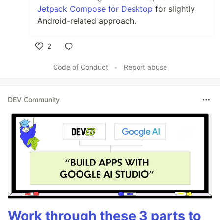
Jetpack Compose for Desktop
for slightly
Android-related approach.
2
Like
Code of Conduct
•
Report abuse
DEV Community
Work through these 3 parts to