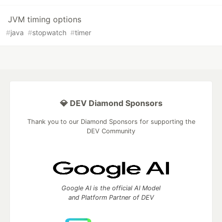
JVM timing options
#
java
#
stopwatch
#
timer
💎 DEV Diamond Sponsors
Thank you to our Diamond Sponsors for supporting the
DEV Community
Google AI is the official AI Model
and Platform Partner of DEV