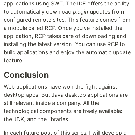
applications using SWT. The IDE offers the ability
to automatically download
plugin
updates from
configured remote sites. This feature comes from
a module called
RCP
. Once you've installed the
application, RCP takes care of downloading and
installing the latest version. You can use RCP to
build applications and enjoy the automatic update
feature.
Conclusion
Web applications have won the fight against
desktop apps. But Java desktop applications are
still relevant inside a company. All the
technological components are freely available:
the JDK, and the libraries.
In each future post of this series, I will develop a