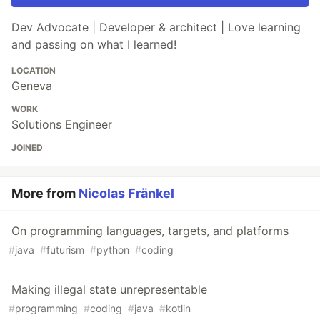
Dev Advocate | Developer & architect | Love learning
and passing on what I learned!
LOCATION
Geneva
WORK
Solutions Engineer
JOINED
More from
Nicolas Fränkel
On programming languages, targets, and platforms
#
java
#
futurism
#
python
#
coding
Making illegal state unrepresentable
#
programming
#
coding
#
java
#
kotlin