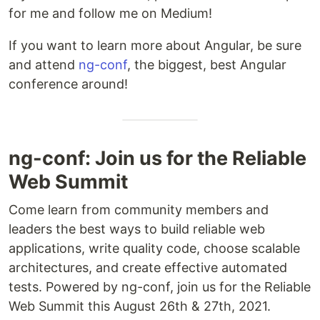
for me and follow me on Medium!
If you want to learn more about Angular, be sure
and attend
ng-conf
, the biggest, best Angular
conference around!
ng-conf: Join us for the Reliable
Web Summit
Come learn from community members and
leaders the best ways to build reliable web
applications, write quality code, choose scalable
architectures, and create effective automated
tests. Powered by ng-conf, join us for the Reliable
Web Summit this August 26th & 27th, 2021.