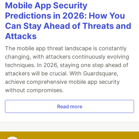
Mobile App Security
Predictions in 2026: How You
Can Stay Ahead of Threats and
Attacks
The mobile app threat landscape is constantly
changing, with attackers continuously evolving
techniques. In 2026, staying one step ahead of
attackers will be crucial. With Guardsquare,
achieve comprehensive mobile app security
without compromises.
Read more