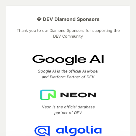
💎 DEV Diamond Sponsors
Thank you to our Diamond Sponsors for supporting the
DEV Community
Google AI is the official AI Model
and Platform Partner of DEV
Neon is the official database
partner of DEV