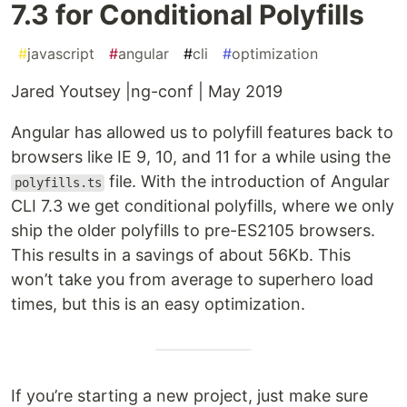
7.3 for Conditional Polyfills
#
javascript
#
angular
#
cli
#
optimization
Jared Youtsey |ng-conf | May 2019
Angular has allowed us to polyfill features back to
browsers like IE 9, 10, and 11 for a while using the
file. With the introduction of Angular
polyfills.ts
CLI 7.3 we get conditional polyfills, where we only
ship the older polyfills to pre-ES2105 browsers.
This results in a savings of about 56Kb. This
won’t take you from average to superhero load
times, but this is an easy optimization.
If you’re starting a new project, just make sure