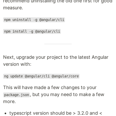
recommend uninstalling the old one first for good
measure.
npm uninstall -g @angular/cli
npm install -g @angular/cli
Next, upgrade your project to the latest Angular
version with:
ng update @angular/cli @angular/core
This will have made a few changes to your
, but you may need to make a few
package.json
more.
typescript version should be > 3.2.0 and <