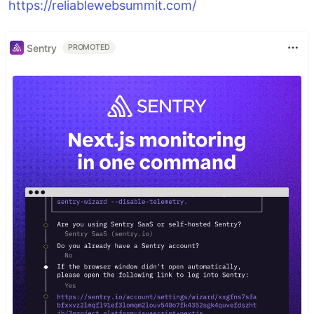
https://reliablewebsummit.com/
Sentry
PROMOTED