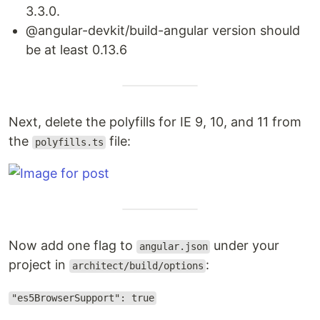
3.3.0.
@angular-devkit/build-angular version should
be at least 0.13.6
Next, delete the polyfills for IE 9, 10, and 11 from
the
file:
polyfills.ts
Now add one flag to
under your
angular.json
project in
:
architect/build/options
"es5BrowserSupport": true