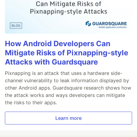
How Android Developers Can
Mitigate Risks of Pixnapping-style
Attacks with Guardsquare
Pixnapping is an attack that uses a hardware side-
channel vulnerability to leak information displayed by
other Android apps. Guardsquare research shows how
the attack works and ways developers can mitigate
the risks to their apps.
Learn more