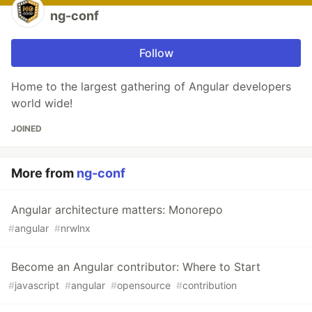
ng-conf
Follow
Home to the largest gathering of Angular developers
world wide!
JOINED
More from
ng-conf
Angular architecture matters: Monorepo
#
angular
#
nrwlnx
Become an Angular contributor: Where to Start
#
javascript
#
angular
#
opensource
#
contribution