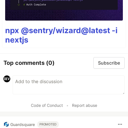
npx @sentry/wizard@latest -i
nextjs
Top comments
(0)
Subscribe
Code of Conduct
•
Report abuse
Guardsquare
PROMOTED