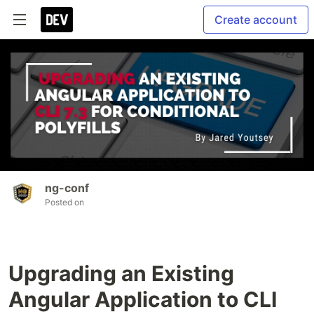
Create account
ng-conf
Posted on
Upgrading an Existing
Angular Application to CLI