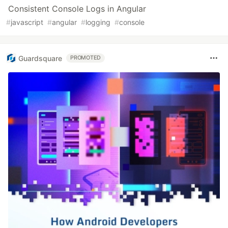
Consistent Console Logs in Angular
#
javascript
#
angular
#
logging
#
console
Guardsquare
PROMOTED