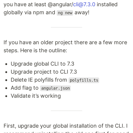
you have at least @angular/
cli@7.3.0
installed
globally via npm and
away!
ng new
If you have an older project there are a few more
steps. Here is the outline:
Upgrade global CLI to 7.3
Upgrade project to CLI 7.3
Delete IE polyfills from
polyfills.ts
Add flag to
angular.json
Validate it’s working
First, upgrade your global installation of the CLI. I