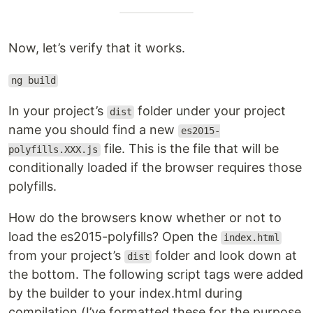
Now, let’s verify that it works.
ng build
In your project’s
folder under your project
dist
name you should find a new
es2015-
file. This is the file that will be
polyfills.XXX.js
conditionally loaded if the browser requires those
polyfills.
How do the browsers know whether or not to
load the es2015-polyfills? Open the
index.html
from your project’s
folder and look down at
dist
the bottom. The following script tags were added
by the builder to your index.html during
compilation (I’ve formatted these for the purpose