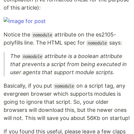
of this article):
Notice the
attribute on the es2105-
nomodule
polyfills line. The HTML spec for
says:
nomodule
The
attribute is a boolean attribute
nomodule
that prevents a script from being executed in
user agents that support module scripts.
Basically, if you put
on a script tag, any
nomodule
evergreen browser which supports modules is
going to ignore that script. So, your older
browsers will download this, but the newer ones
will not. This will save you about 56Kb on startup!
If you found this useful, please leave a few claps