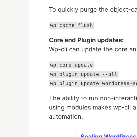
To quickly purge the object-c
wp cache flush
Core and Plugin updates:
Wp-cli can update the core an
wp core update
wp plugin update --all
wp plugin update wordpress-s
The ability to run non-interacti
using modules makes wp-cli a 
automation.
Scaling WordPress 