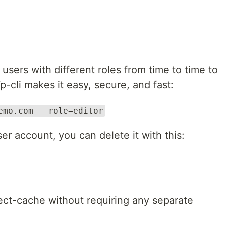
sers with different roles from time to time to
p-cli makes it easy, secure, and fast:
emo.com --role=editor
r account, you can delete it with this:
ect-cache without requiring any separate