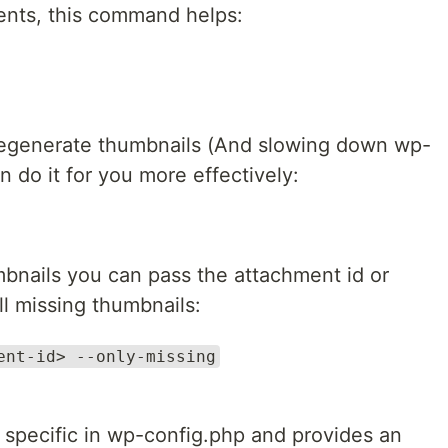
sients, this command helps:
 regenerate thumbnails (And slowing down wp-
 do it for you more effectively:
mbnails you can pass the attachment id or
ll missing thumbnails:
ent-id> --only-missing
 specific in wp-config.php and provides an