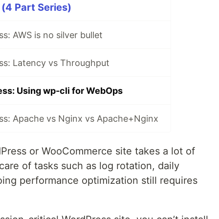
(4 Part Series)
s: AWS is no silver bullet
ss: Latency vs Throughput
ss: Using wp-cli for WebOps
ss: Apache vs Nginx vs Apache+Nginx
rdPress or WooCommerce site takes a lot of
are of tasks such as log rotation, daily
ing performance optimization still requires