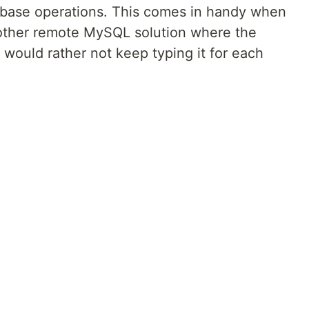
tabase operations. This comes in handy when
 other remote MySQL solution where the
would rather not keep typing it for each