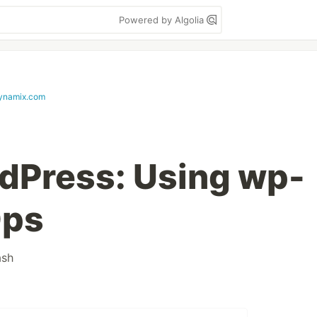
Powered by Algolia
ynamix.com
dPress: Using wp-
Ops
ash