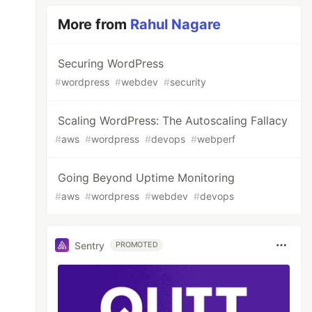
More from
Rahul Nagare
Securing WordPress
#
wordpress
#
webdev
#
security
Scaling WordPress: The Autoscaling Fallacy
#
aws
#
wordpress
#
devops
#
webperf
Going Beyond Uptime Monitoring
#
aws
#
wordpress
#
webdev
#
devops
Sentry
PROMOTED