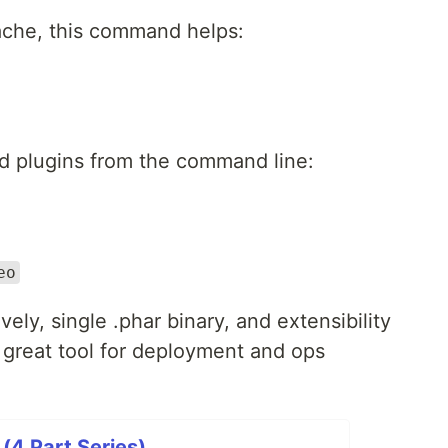
ache, this command helps:
d plugins from the command line:
eo
vely, single .phar binary, and extensibility
great tool for deployment and ops
(4 Part Series)