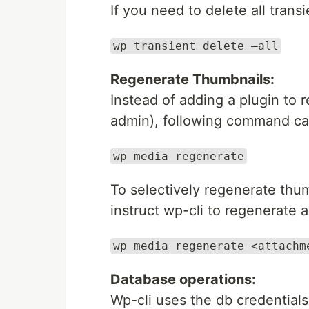
If you need to delete all tran
wp transient delete –all
Regenerate Thumbnails:
Instead of adding a plugin to
admin), following command can
wp media regenerate
To selectively regenerate thu
instruct wp-cli to regenerate a
wp media regenerate <attachm
Database operations:
Wp-cli uses the db credentials