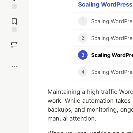
Scaling WordPress 
Jump to
Comments
Scaling WordPres
1
Scaling WordPre
Save
2
Scaling WordPre
3
Boost
Scaling WordPre
4
Maintaining a high traffic Wo
work. While automation takes c
backups, and monitoring, ongo
manual attention.