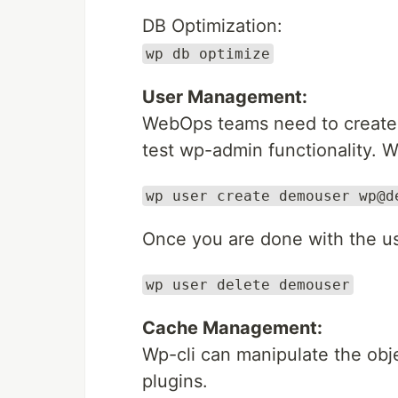
DB Optimization:
wp db optimize
User Management:
WebOps teams need to create u
test wp-admin functionality. W
wp user create demouser wp@d
Once you are done with the use
wp user delete demouser
Cache Management:
Wp-cli can manipulate the obj
plugins.