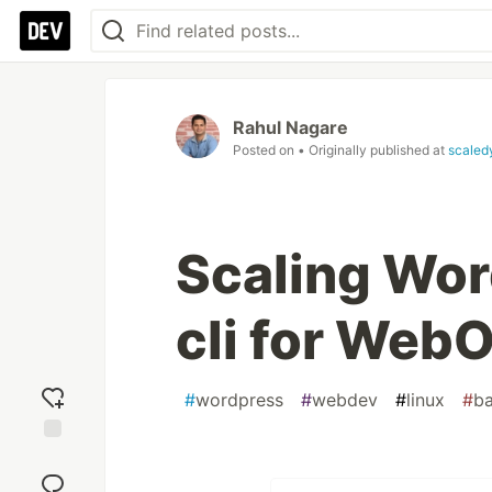
Rahul Nagare
Posted on
• Originally published at
scaled
Scaling Wor
cli for Web
#
wordpress
#
webdev
#
linux
#
b
Add
reaction