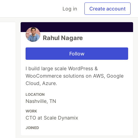
Log in
Create account
Rahul Nagare
Follow
I build large scale WordPress &
WooCommerce solutions on AWS, Google
Cloud, Azure.
LOCATION
Nashville, TN
WORK
CTO at Scale Dynamix
JOINED