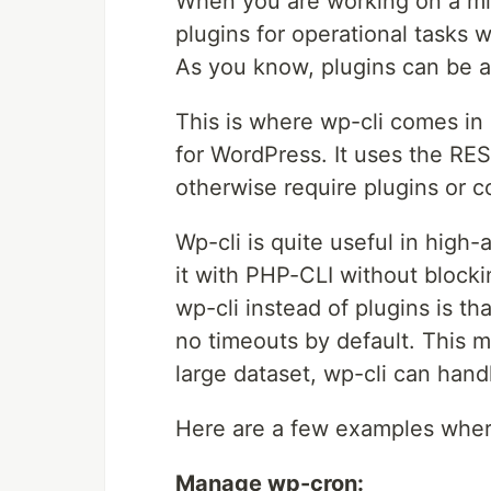
When you are working on a miss
plugins for operational tasks 
As you know, plugins can be a li
This is where wp-cli comes in
for WordPress. It uses the RES
otherwise require plugins or c
Wp-cli is quite useful in high
it with PHP-CLI without block
wp-cli instead of plugins is th
no timeouts by default. This m
large dataset, wp-cli can handl
Here are a few examples wher
Manage wp-cron: