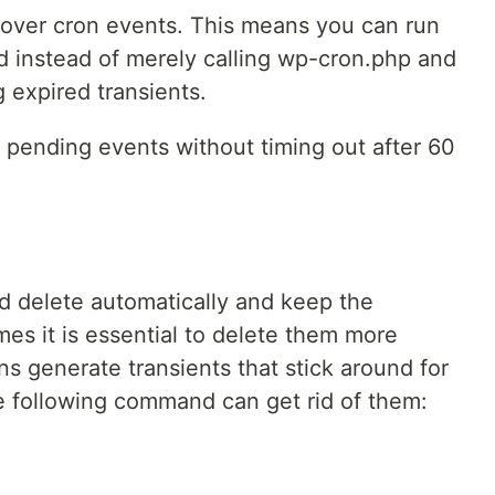
l over cron events. This means you can run
d instead of merely calling wp-cron.php and
g expired transients.
pending events without timing out after 60
ld delete automatically and keep the
es it is essential to delete them more
ns generate transients that stick around for
e following command can get rid of them: