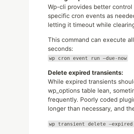
Wp-cli provides better contro
specific cron events as neede
letting it timeout while clearin
This command can execute all 
seconds:
wp cron event run –due-now
Delete expired transients:
While expired transients shou
wp_options table lean, sometim
frequently. Poorly coded plugi
longer than necessary, and th
wp transient delete –expired