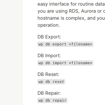
easy interface for routine da
you are using RDS, Aurora or
hostname is complex, and you 
operation.
DB Export:
wp db export <filename>
DB Import:
wp db import <filename>
DB Reset:
wp db reset
DB Repair:
wp db repair