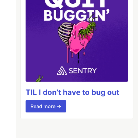
TIL I don’t have to bug out
Read more →