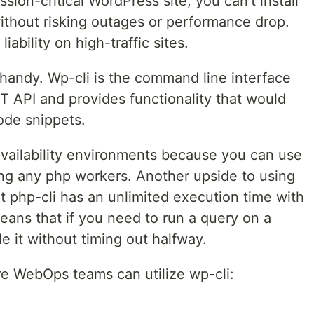
ion-critical WordPress site, you can’t install
without risking outages or performance drop.
ability on high-traffic sites.
 handy. Wp-cli is the command line interface
T API and provides functionality that would
ode snippets.
-availability environments because you can use
ing any php workers. Another upside to using
at php-cli has an unlimited execution time with
eans that if you need to run a query on a
e it without timing out halfway.
e WebOps teams can utilize wp-cli: