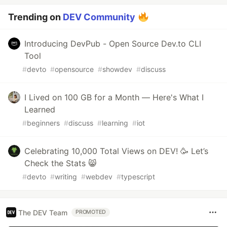
Trending on
DEV Community
Introducing DevPub - Open Source Dev.to CLI
Tool
#
devto
#
opensource
#
showdev
#
discuss
I Lived on 100 GB for a Month — Here's What I
Learned
#
beginners
#
discuss
#
learning
#
iot
Celebrating 10,000 Total Views on DEV! 🥳 Let’s
Check the Stats 😸
#
devto
#
writing
#
webdev
#
typescript
The DEV Team
PROMOTED