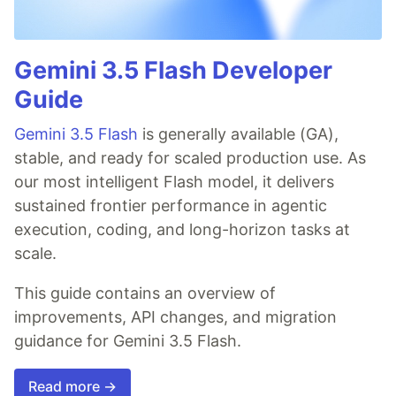
Gemini 3.5 Flash Developer
Guide
Gemini 3.5 Flash
is generally available (GA),
stable, and ready for scaled production use. As
our most intelligent Flash model, it delivers
sustained frontier performance in agentic
execution, coding, and long-horizon tasks at
scale.
This guide contains an overview of
improvements, API changes, and migration
guidance for Gemini 3.5 Flash.
Read more →