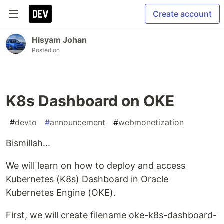
Create account
Hisyam Johan
Posted on
K8s Dashboard on OKE
#
devto
#
announcement
#
webmonetization
Bismillah...
We will learn on how to deploy and access
Kubernetes (K8s) Dashboard in Oracle
Kubernetes Engine (OKE).
First, we will create filename oke-k8s-dashboard-