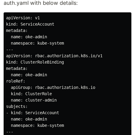
auth.yaml with below details:
apiVersion: v1

kind: ServiceAccount

metadata:

  name: oke-admin

  namespace: kube-system

---

apiVersion: rbac.authorization.k8s.io/v1

kind: ClusterRoleBinding

metadata:

  name: oke-admin

roleRef:

  apiGroup: rbac.authorization.k8s.io

  kind: ClusterRole

  name: cluster-admin

subjects:

- kind: ServiceAccount

  name: oke-admin

  namespace: kube-system

---
