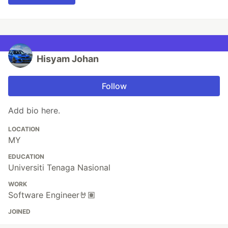
Hisyam Johan
Follow
Add bio here.
LOCATION
MY
EDUCATION
Universiti Tenaga Nasional
WORK
Software Engineer🤘🏽
JOINED