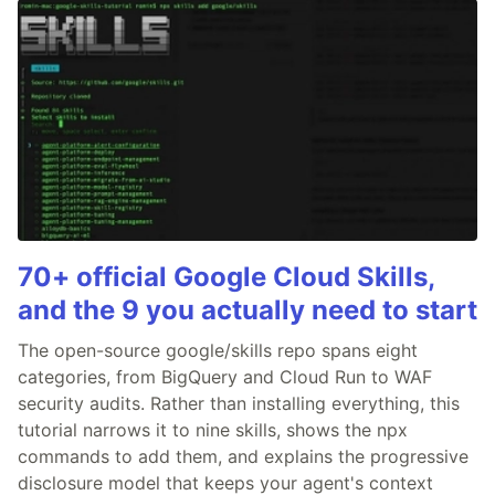
70+ official Google Cloud Skills,
and the 9 you actually need to start
The open-source google/skills repo spans eight
categories, from BigQuery and Cloud Run to WAF
security audits. Rather than installing everything, this
tutorial narrows it to nine skills, shows the npx
commands to add them, and explains the progressive
disclosure model that keeps your agent's context