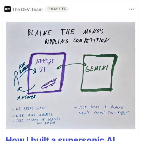
The DEV Team
PROMOTED
How I built a supersonic AI