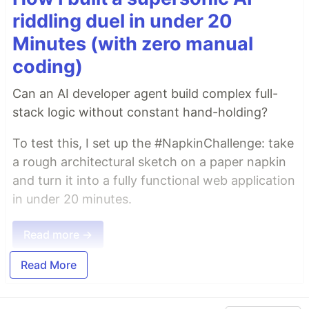
riddling duel in under 20
Minutes (with zero manual
coding)
Can an AI developer agent build complex full-
stack logic without constant hand-holding?
To test this, I set up the #NapkinChallenge: take
a rough architectural sketch on a paper napkin
and turn it into a fully functional web application
in under 20 minutes.
Read more →
Read More