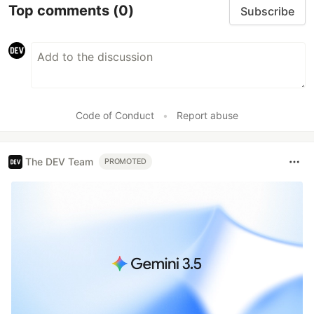
Top comments
(0)
Subscribe
Code of Conduct
•
Report abuse
The DEV Team
PROMOTED