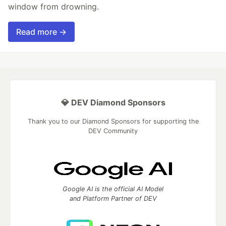
window from drowning.
Read more →
💎 DEV Diamond Sponsors
Thank you to our Diamond Sponsors for supporting the
DEV Community
Google AI is the official AI Model
and Platform Partner of DEV