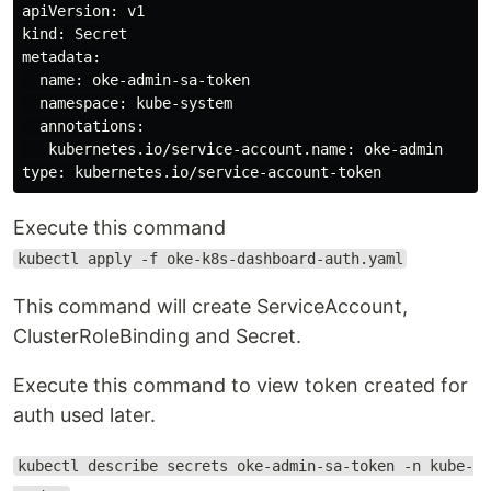
apiVersion: v1

kind: Secret

metadata:

  name: oke-admin-sa-token

  namespace: kube-system

  annotations:

   kubernetes.io/service-account.name: oke-admin

Execute this command
kubectl apply -f oke-k8s-dashboard-auth.yaml
This command will create ServiceAccount,
ClusterRoleBinding and Secret.
Execute this command to view token created for
auth used later.
kubectl describe secrets oke-admin-sa-token -n kube-