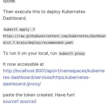
system
Then execute this to deploy Kubernetes
Dashboard.
kubectl apply -f
https://raw.githubusercontent.com/kubernetes/dashboar
d/v2.7.0/aio/deploy/recommended.yaml
To run it on your local, run
kubectl proxy
It now accessible at
http://localhost:8001/api/v1/namespaces/kuberne
tes-dashboard/services/https:kubernetes-
dashboard:/proxy/
paste the token created. Have fun!
source1
source2