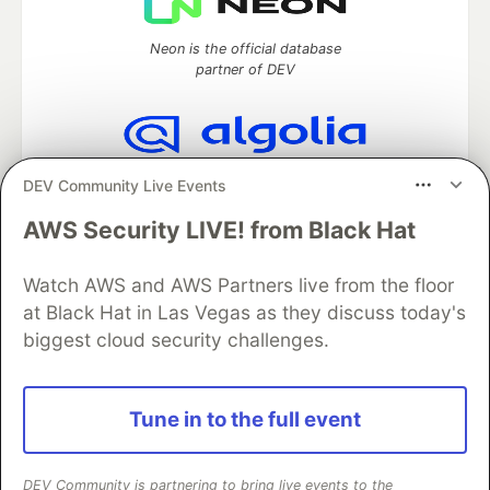
Neon is the official database
partner of DEV
Algolia is the official search partner
DEV Community Live Events
of DEV
AWS Security LIVE! from Black Hat
Watch AWS and AWS Partners live from the floor
DEV Community
— A space to discuss and keep up software
at Black Hat in Las Vegas as they discuss today's
development and manage your software career
biggest cloud security challenges.
Home
DEV Challenges
DEV++
Videos
DEV Education Tracks
DEV Help
Advertise on DEV
Organization Accounts
DEV Showcase
About
Contact
Tune in to the full event
Free Postgres Database
DEV Shop
MLH
Code of Conduct
Privacy Policy
Terms of Use
Built on
Forem
— the
open source
software that powers
DEV
and other inclusive communities.
DEV Community is partnering to bring live events to the