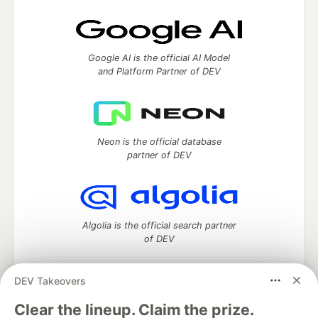
Google AI is the official AI Model
and Platform Partner of DEV
Neon is the official database
partner of DEV
Algolia is the official search partner
of DEV
DEV Takeovers
DEV Community
— A space to discuss and keep up software
Clear the lineup. Claim the prize.