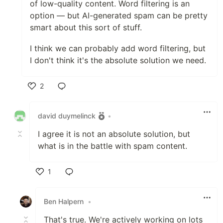
of low-quality content. Word filtering is an
option — but AI-generated spam can be pretty
smart about this sort of stuff.
I think we can probably add word filtering, but
I don't think it's the absolute solution we need.
2
Like
david duymelinck
•
I agree it is not an absolute solution, but
what is in the battle with spam content.
1
Like
Ben Halpern
•
That's true. We're actively working on lots