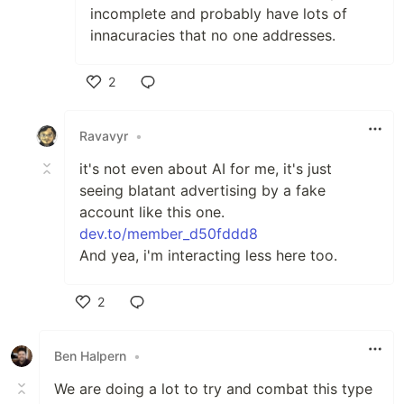
incomplete and probably have lots of
innacuracies that no one addresses.
2
Like
Ravavyr
•
it's not even about AI for me, it's just
seeing blatant advertising by a fake
account like this one.
dev.to/member_d50fddd8
And yea, i'm interacting less here too.
2
Like
Ben Halpern
•
We are doing a lot to try and combat this type