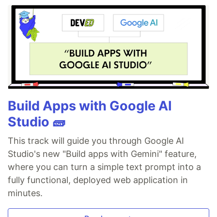
Build Apps with Google AI
Studio 🧱
This track will guide you through Google AI
Studio's new "Build apps with Gemini" feature,
where you can turn a simple text prompt into a
fully functional, deployed web application in
minutes.