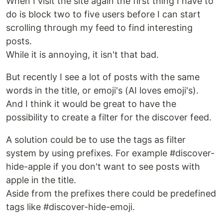
When I visit the site again the first thing I have to
do is block two to five users before I can start
scrolling through my feed to find interesting
posts.
While it is annoying, it isn't that bad.
But recently I see a lot of posts with the same
words in the title, or emoji's (AI loves emoji's).
And I think it would be great to have the
possibility to create a filter for the discover feed.
A solution could be to use the tags as filter
system by using prefixes. For example #discover-
hide-apple if you don't want to see posts with
apple in the title.
Aside from the prefixes there could be predefined
tags like #discover-hide-emoji.