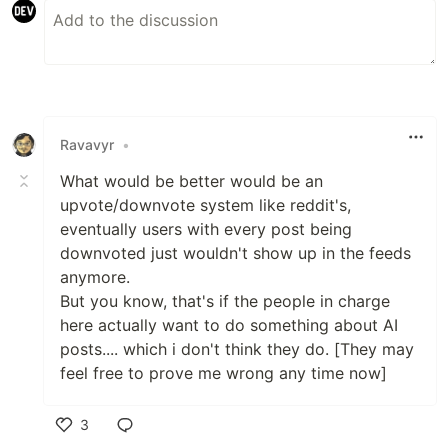
Ravavyr
•
What would be better would be an
upvote/downvote system like reddit's,
eventually users with every post being
downvoted just wouldn't show up in the feeds
anymore.
But you know, that's if the people in charge
here actually want to do something about AI
posts.... which i don't think they do. [They may
feel free to prove me wrong any time now]
3