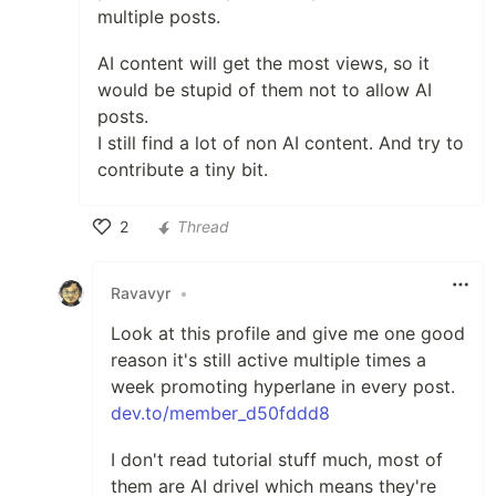
multiple posts.
AI content will get the most views, so it
would be stupid of them not to allow AI
posts.
I still find a lot of non AI content. And try to
contribute a tiny bit.
2
Thread
Like
Ravavyr
•
Look at this profile and give me one good
reason it's still active multiple times a
week promoting hyperlane in every post.
dev.to/member_d50fddd8
I don't read tutorial stuff much, most of
them are AI drivel which means they're