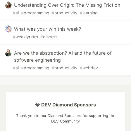
Understanding Over Origin: The Missing Friction
#
ai
#
programming
#
productivity
#
learning
What was your win this week?
#
weeklyretro
#
discuss
Are we the abstraction? AI and the future of
software engineering
#
ai
#
programming
#
productivity
#
webdev
💎 DEV Diamond Sponsors
Thank you to our Diamond Sponsors for supporting the
DEV Community