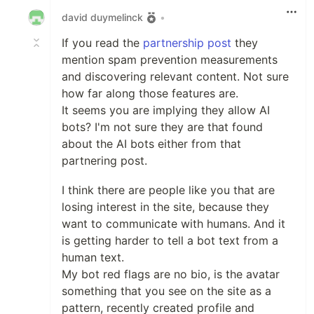
david duymelinck
•
If you read the
partnership post
they
mention spam prevention measurements
and discovering relevant content. Not sure
how far along those features are.
It seems you are implying they allow AI
bots? I'm not sure they are that found
about the AI bots either from that
partnering post.
I think there are people like you that are
losing interest in the site, because they
want to communicate with humans. And it
is getting harder to tell a bot text from a
human text.
My bot red flags are no bio, is the avatar
something that you see on the site as a
pattern, recently created profile and