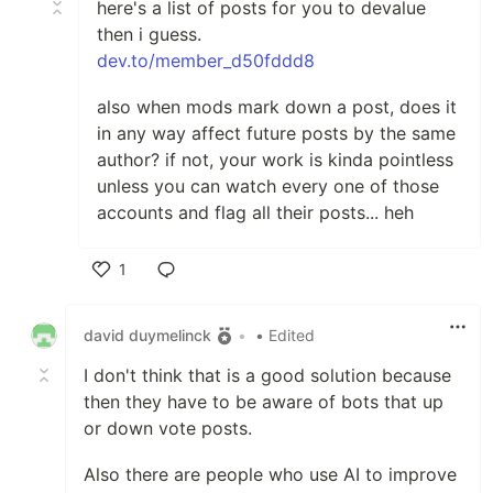
here's a list of posts for you to devalue
then i guess.
dev.to/member_d50fddd8
also when mods mark down a post, does it
in any way affect future posts by the same
author? if not, your work is kinda pointless
unless you can watch every one of those
accounts and flag all their posts... heh
1
Like
david duymelinck
•
• Edited
I don't think that is a good solution because
then they have to be aware of bots that up
or down vote posts.
Also there are people who use AI to improve