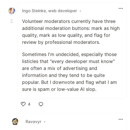
Like
Ingo Steinke, web developer
•
Volunteer moderators currently have three
additional moderation buttons: mark as high
quality, mark as low quality, and flag for
review by professional moderators.
Sometimes I'm undecided, especially those
listicles that "every developer must know"
are often a mix of advertising and
information and they tend to be quite
popular. But I downvote and flag what I am
sure is spam or low-value AI slop.
4
Like
Ravavyr
•