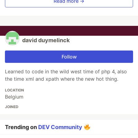
Read more →
david duymelinck
Follow
Learned to code in the wild west time of php 4, also
the time xml and xpath where the new hot thing.
LOCATION
Belgium
JOINED
Trending on
DEV Community