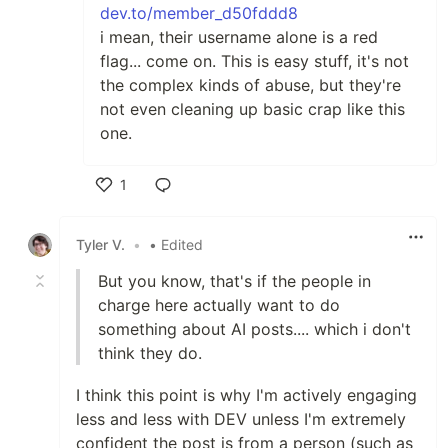
dev.to/member_d50fddd8
i mean, their username alone is a red
flag... come on. This is easy stuff, it's not
the complex kinds of abuse, but they're
not even cleaning up basic crap like this
one.
1
Like
Tyler V.
•
• Edited
But you know, that's if the people in
charge here actually want to do
something about AI posts.... which i don't
think they do.
I think this point is why I'm actively engaging
less and less with DEV unless I'm extremely
confident the post is from a person (such as