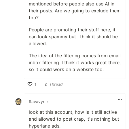
mentioned before people also use AI in
their posts. Are we going to exclude them
too?
People are promoting their stuff here, it
can look spammy but I think it should be
allowed.
The idea of the filtering comes from email
inbox filtering. I think it works great there,
so it could work on a website too.
1
Thread
Like
Ravavyr
•
look at this account, how is it still active
and allowed to post crap, it's nothing but
hyperlane ads.