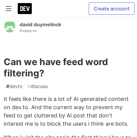
Create account
david duymelinck
Posted on
Can we have feed word
filtering?
#
devto
#
discuss
It feels like there is a lot of AI generated content
on dev.to. And the current way to prevent my
feed to get cluttered by AI post that don't
interest me is to block the users i think are bots.