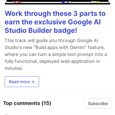
Work through these 3 parts to
earn the exclusive Google AI
Studio Builder badge!
This track will guide you through Google AI
Studio's new "Build apps with Gemini" feature,
where you can turn a simple text prompt into a
fully functional, deployed web application in
minutes.
Read more →
Top comments
(15)
Subscribe