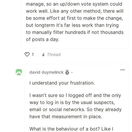
manage, so an up/down vote system could
work well. Like any other method, there will
be some effort at first to make the change,
but longterm it's far less work than trying
to manually filter hundreds if not thousands
of posts a day.
1
Thread
Like
david duymelinck
•
I understand your frustration.
I wasn't sure so I logged off and the only
way to log in is by the usual suspects,
email or social networks. So they already
have that measurement in place.
What is the behaviour of a bot? Like I