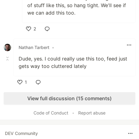
of stuff like this, so hang tight. We'll see if
we can add this too.
2
Like
Nathan Tarbert
•
Dude, yes. I could really use this too, feed just
gets way too cluttered lately
1
Like
View full discussion (15 comments)
Code of Conduct
•
Report abuse
DEV Community