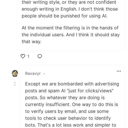
their writing style, or they are not confident
enough writing in English. I don't think those
people should be punished for using AI.
At the moment the filtering is in the hands of
the individual users. And I think it should stay
that way.
1
Like
Ravavyr
•
Except we are bombarded with advertising
posts and spam AI "just for clicks/views"
posts. So whatever they are doing is
currently insufficient. One way to do this is
to verify users by email, and use some
tools to check user behavior to identify
bots. That's a lot less work and simpler to