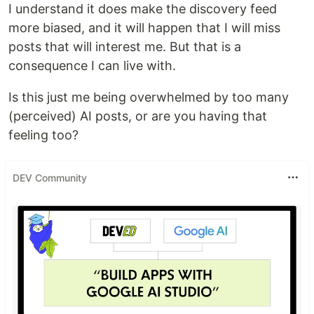
I understand it does make the discovery feed
more biased, and it will happen that I will miss
posts that will interest me. But that is a
consequence I can live with.
Is this just me being overwhelmed by too many
(perceived) AI posts, or are you having that
feeling too?
DEV Community