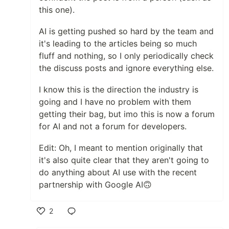
this one).
AI is getting pushed so hard by the team and
it's leading to the articles being so much
fluff and nothing, so I only periodically check
the discuss posts and ignore everything else.
I know this is the direction the industry is
going and I have no problem with them
getting their bag, but imo this is now a forum
for AI and not a forum for developers.
Edit: Oh, I meant to mention originally that
it's also quite clear that they aren't going to
do anything about AI use with the recent
partnership with Google AI🙃
2
Like