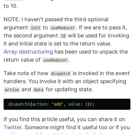
to 10.
NOTE: I haven't passed the third optional
argument
to
. If we are to pass it,
init
useReducer
the second argument
will be used for invoking
10
it and initial state is set to the return value.
Array destructuring
has been used to unpack the
return value of
.
useReducer
Take note of how
is invoked in the event
dispatch
handlers. You invoke it with an object specifying
and
for updating state.
action
data
dispatch
({
action
:
"
add
"
,
value
:
1
});
If you find this article useful, you can share it on
Twitter
. Someone might find it useful too or if you