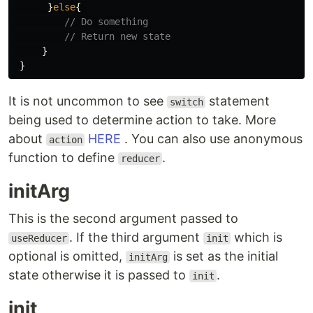
}
else
{
// Do something
// Return new state
}
}
It is not uncommon to see
statement
switch
being used to determine action to take. More
about
HERE
. You can also use anonymous
action
function to define
.
reducer
initArg
This is the second argument passed to
. If the third argument
which is
useReducer
init
optional is omitted,
is set as the initial
initArg
state otherwise it is passed to
.
init
init