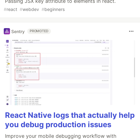
Passing JSX key attribute to elements in react.
#
react
#
webdev
#
beginners
Sentry
PROMOTED
React Native logs that actually help
you debug production issues
Improve your mobile debugging workflow with