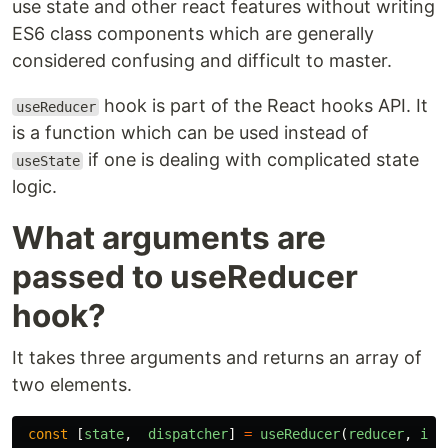
use state and other react features without writing
ES6 class components which are generally
considered confusing and difficult to master.
hook is part of the React hooks API. It
useReducer
is a function which can be used instead of
if one is dealing with complicated state
useState
logic.
What arguments are
passed to useReducer
hook?
It takes three arguments and returns an array of
two elements.
const
[
state
,
dispatcher
]
=
useReducer
(
reducer
,
ini