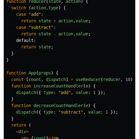
function
reducer
(
state
,
action
)
{
switch
(
action
.
type
)
{
case
"
add
"
:
return
state
+
action
.
value
;
case
"
subtract
"
:
return
state
-
action
.
value
;
default
:
return
state
;
}
}
function
App
(
props
)
{
const
[
count
,
dispatch
]
=
useReducer
(
reducer
,
10
);
function
increaseCountHandler
(
e
)
{
dispatch
({
type
:
"
add
"
,
value
:
1
});
}
function
decreaseCountHandler
(
e
)
{
dispatch
({
type
:
"
subtract
"
,
value
:
1
});
}
return
(
<
div
>
<
p
>
{
count
}
<
/p