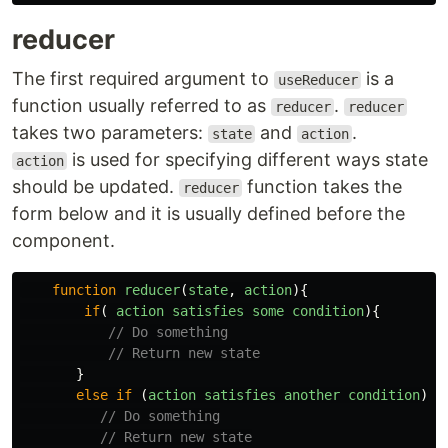
reducer
The first required argument to
is a
useReducer
function usually referred to as
.
reducer
reducer
takes two parameters:
and
.
state
action
is used for specifying different ways state
action
should be updated.
function takes the
reducer
form below and it is usually defined before the
component.
function
reducer
(
state
,
action
){
if
(
action
satisfies
some
condition
){
// Do something
// Return new state
}
else
if
(
action
satisfies
another
condition
)
{
// Do something
// Return new state