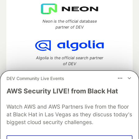
Neon is the official database
partner of DEV
Algolia is the official search partner
of DEV
DEV Community Live Events
AWS Security LIVE! from Black Hat
DEV Community
— A space to discuss and keep up software
development and manage your software career
Watch AWS and AWS Partners live from the floor
Home
DEV Challenges
DEV++
Videos
DEV Education Tracks
DEV Help
Advertise on DEV
at Black Hat in Las Vegas as they discuss today's
Organization Accounts
DEV Showcase
About
Contact
biggest cloud security challenges.
Free Postgres Database
DEV Shop
MLH
Code of Conduct
Privacy Policy
Terms of Use
Built on
Forem
— the
open source
software that powers
DEV