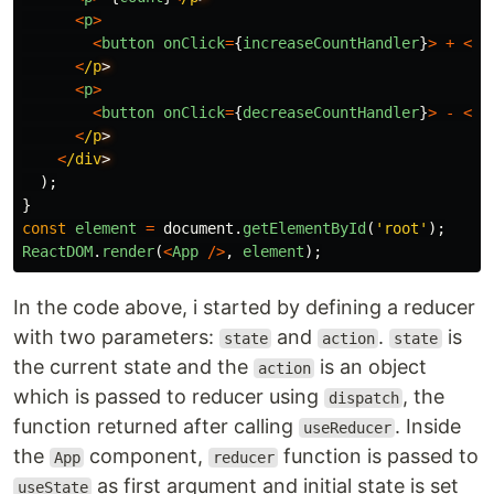
<
p
>
<
button
onClick
=
{
increaseCountHandler
}
>
+
<
/b
<
/p
<
p
>
<
button
onClick
=
{
decreaseCountHandler
}
>
-
<
/b
<
/p
<
/div
);
}
const
element
=
document
.
getElementById
(
'
root
'
);
ReactDOM
.
render
(
<
App
/>
,
element
);
In the code above, i started by defining a reducer
with two parameters:
and
.
is
state
action
state
the current state and the
is an object
action
which is passed to reducer using
, the
dispatch
function returned after calling
. Inside
useReducer
the
component,
function is passed to
App
reducer
as first argument and initial state is set
useState