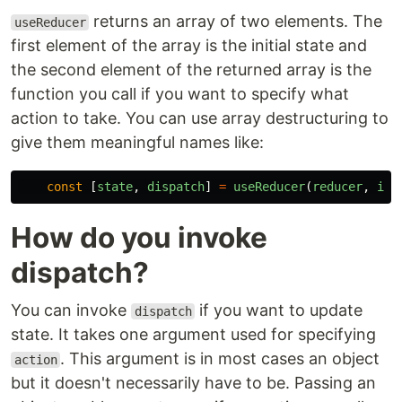
returns an array of two elements. The
useReducer
first element of the array is the initial state and
the second element of the returned array is the
function you call if you want to specify what
action to take. You can use array destructuring to
give them meaningful names like:
const
[
state
,
dispatch
]
=
useReducer
(
reducer
,
ini
How do you invoke
dispatch?
You can invoke
if you want to update
dispatch
state. It takes one argument used for specifying
. This argument is in most cases an object
action
but it doesn't necessarily have to be. Passing an