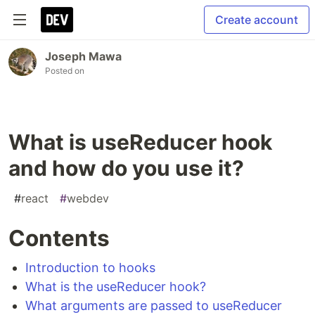
Create account
Joseph Mawa
Posted on
What is useReducer hook
and how do you use it?
#
react
#
webdev
Contents
Introduction to hooks
What is the useReducer hook?
What arguments are passed to useReducer