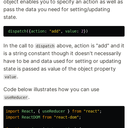
object enables you to specify an action as well as
pass the data you need for setting/updating
state.
dispatch
({
action
:
"
add
"
,
value
:
2
})
In the call to
above, action is "add" and it
dispatch
is a string constant though it doesn't necessarily
have to be and data used for setting or updating
state is passed as value of the object property
.
value
Code below illustrates how you can use
.
useReducer
import
React
,
{
useReducer
}
from
"
react
"
;
import
ReactDOM
from
"
react-dom
"
;