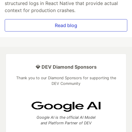
structured logs in React Native that provide actual
context for production crashes.
Read blog
💎 DEV Diamond Sponsors
Thank you to our Diamond Sponsors for supporting the
DEV Community
Google AI is the official AI Model
and Platform Partner of DEV