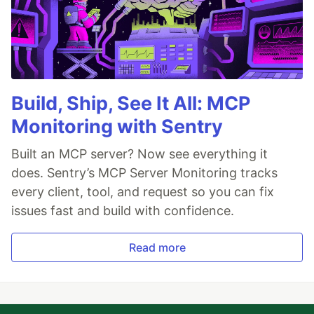
Build, Ship, See It All: MCP
Monitoring with Sentry
Built an MCP server? Now see everything it
does. Sentry’s MCP Server Monitoring tracks
every client, tool, and request so you can fix
issues fast and build with confidence.
Read more