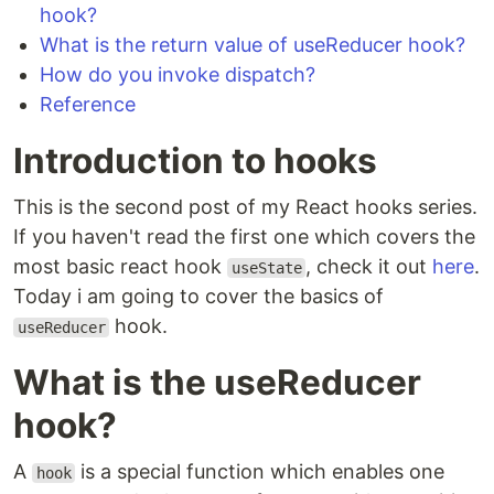
hook?
What is the return value of useReducer hook?
How do you invoke dispatch?
Reference
Introduction to hooks
This is the second post of my React hooks series.
If you haven't read the first one which covers the
most basic react hook
, check it out
here
.
useState
Today i am going to cover the basics of
hook.
useReducer
What is the useReducer
hook?
A
is a special function which enables one
hook