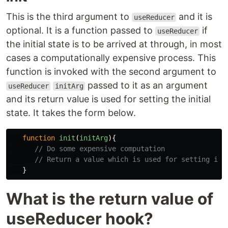
This is the third argument to
and it is
useReducer
optional. It is a function passed to
if
useReducer
the initial state is to be arrived at through, in most
cases a computationally expensive process. This
function is invoked with the second argument to
passed to it as an argument
useReducer
initArg
and its return value is used for setting the initial
state. It takes the form below.
function
init
(
initArg
){
// Do some expensive computation
// Return a value which is used for setting ini
}
What is the return value of
useReducer hook?