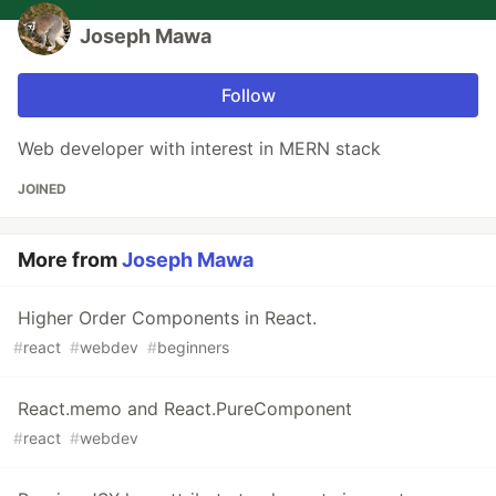
Joseph Mawa
Follow
Web developer with interest in MERN stack
JOINED
More from
Joseph Mawa
Higher Order Components in React.
#
react
#
webdev
#
beginners
React.memo and React.PureComponent
#
react
#
webdev