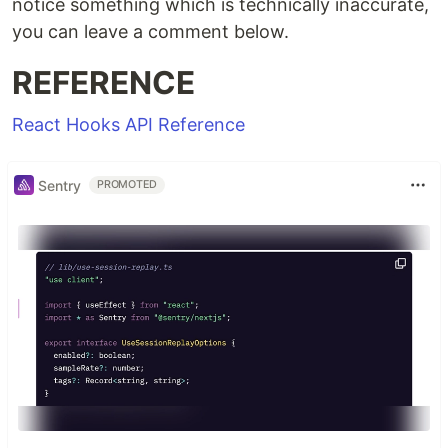
notice something which is technically inaccurate,
you can leave a comment below.
REFERENCE
React Hooks API Reference
Sentry
PROMOTED