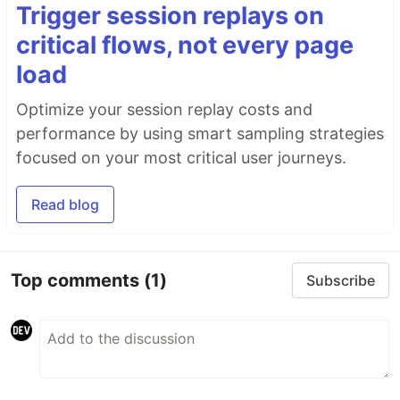
Trigger session replays on
critical flows, not every page
load
Optimize your session replay costs and
performance by using smart sampling strategies
focused on your most critical user journeys.
Read blog
Top comments
(1)
Subscribe