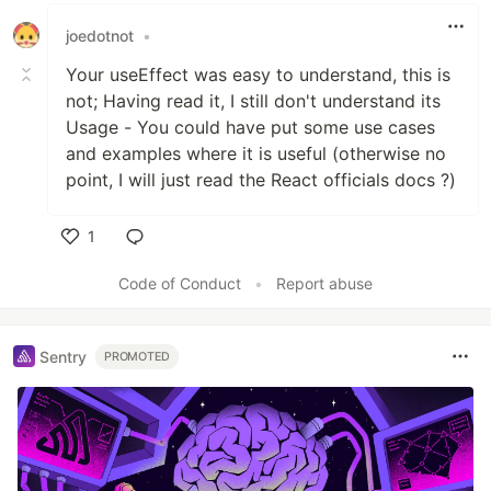
joedotnot
•
Your useEffect was easy to understand, this is
not; Having read it, I still don't understand its
Usage - You could have put some use cases
and examples where it is useful (otherwise no
point, I will just read the React officials docs ?)
1
Like
Code of Conduct
•
Report abuse
Sentry
PROMOTED