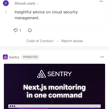
Dhruvil Joshi
•
Insightful advice on cloud security
management.
1
Like
Code of Conduct
•
Report abuse
Sentry
PROMOTED