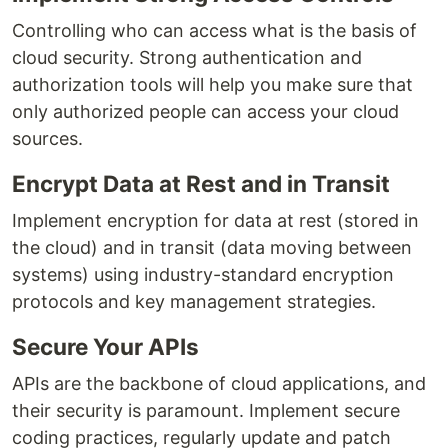
Controlling who can access what is the basis of
cloud security. Strong authentication and
authorization tools will help you make sure that
only authorized people can access your cloud
sources.
Encrypt Data at Rest and in Transit
Implement encryption for data at rest (stored in
the cloud) and in transit (data moving between
systems) using industry-standard encryption
protocols and key management strategies.
Secure Your APIs
APIs are the backbone of cloud applications, and
their security is paramount. Implement secure
coding practices, regularly update and patch