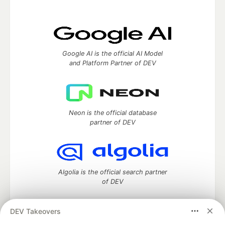
Google AI is the official AI Model
and Platform Partner of DEV
Neon is the official database
partner of DEV
Algolia is the official search partner
of DEV
DEV Takeovers