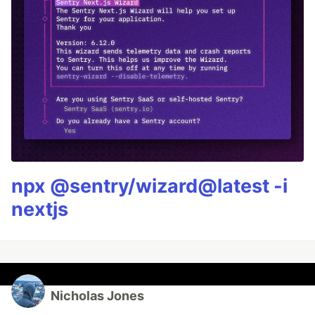
npx @sentry/wizard@latest -i
nextjs
Nicholas Jones