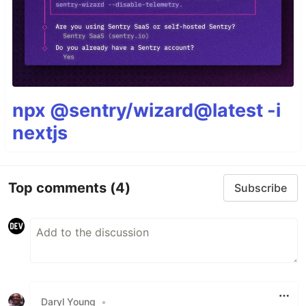
npx @sentry/wizard@latest -i
nextjs
Top comments
(4)
Subscribe
Daryl Young
•