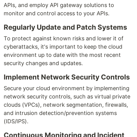
APIs, and employ API gateway solutions to
monitor and control access to your APIs.
Regularly Update and Patch Systems
To protect against known risks and lower it of
cyberattacks, it's important to keep the cloud
environment up to date with the most recent
security changes and updates.
Implement Network Security Controls
Secure your cloud environment by implementing
network security controls, such as virtual private
clouds (VPCs), network segmentation, firewalls,
and intrusion detection/prevention systems
(IDS/IPS).
Continuous Monitoring and Incident