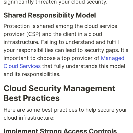
significantly threaten your cloud security.
Shared Responsibility Model
Protection is shared among the cloud service
provider (CSP) and the client in a cloud
infrastructure. Failing to understand and fulfill
your responsibilities can lead to security gaps. It's
important to choose a top provider of
Managed
Cloud Services
that fully understands this model
and its responsibilities.
Cloud Security Management
Best Practices
Here are some best practices to help secure your
cloud infrastructure:
Implement Strong Access Controls