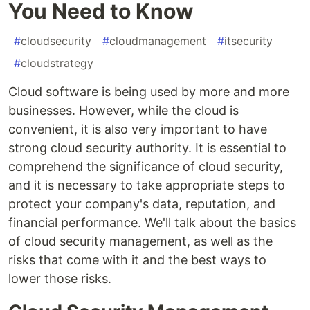
You Need to Know
#
cloudsecurity
#
cloudmanagement
#
itsecurity
#
cloudstrategy
Cloud software is being used by more and more
businesses. However, while the cloud is
convenient, it is also very important to have
strong cloud security authority. It is essential to
comprehend the significance of cloud security,
and it is necessary to take appropriate steps to
protect your company's data, reputation, and
financial performance. We'll talk about the basics
of cloud security management, as well as the
risks that come with it and the best ways to
lower those risks.