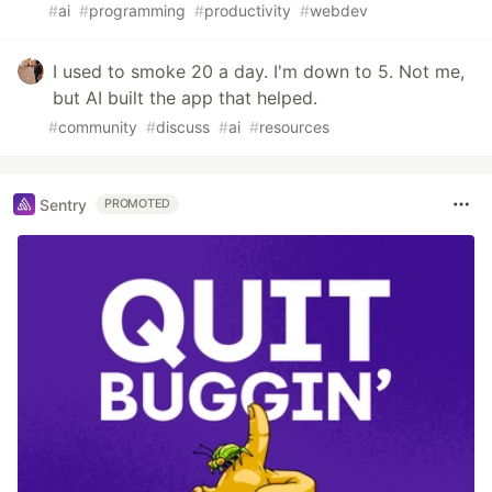
#
ai
#
programming
#
productivity
#
webdev
I used to smoke 20 a day. I'm down to 5. Not me,
but AI built the app that helped.
#
community
#
discuss
#
ai
#
resources
Sentry
PROMOTED