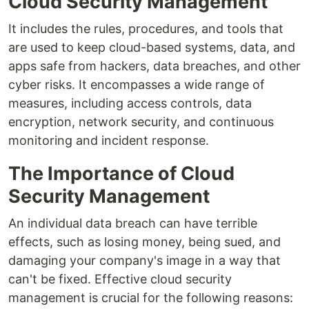
Cloud Security Management
It includes the rules, procedures, and tools that
are used to keep cloud-based systems, data, and
apps safe from hackers, data breaches, and other
cyber risks. It encompasses a wide range of
measures, including access controls, data
encryption, network security, and continuous
monitoring and incident response.
The Importance of Cloud
Security Management
An individual data breach can have terrible
effects, such as losing money, being sued, and
damaging your company's image in a way that
can't be fixed. Effective cloud security
management is crucial for the following reasons: