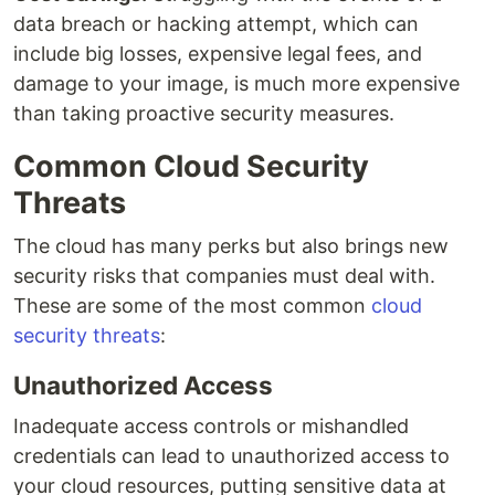
data breach or hacking attempt, which can
include big losses, expensive legal fees, and
damage to your image, is much more expensive
than taking proactive security measures.
Common Cloud Security
Threats
The cloud has many perks but also brings new
security risks that companies must deal with.
These are some of the most common
cloud
security threats
:
Unauthorized Access
Inadequate access controls or mishandled
credentials can lead to unauthorized access to
your cloud resources, putting sensitive data at