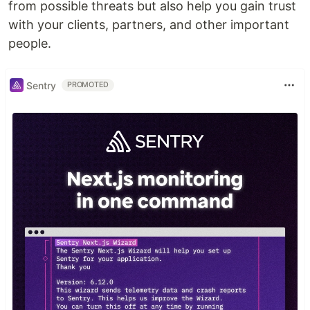
from possible threats but also help you gain trust
with your clients, partners, and other important
people.
Sentry
PROMOTED