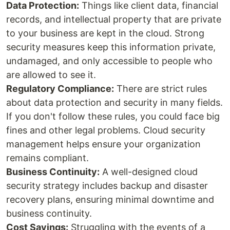
Data Protection:
Things like client data, financial
records, and intellectual property that are private
to your business are kept in the cloud. Strong
security measures keep this information private,
undamaged, and only accessible to people who
are allowed to see it.
Regulatory Compliance:
There are strict rules
about data protection and security in many fields.
If you don't follow these rules, you could face big
fines and other legal problems. Cloud security
management helps ensure your organization
remains compliant.
Business Continuity:
A well-designed cloud
security strategy includes backup and disaster
recovery plans, ensuring minimal downtime and
business continuity.
Cost Savings:
Struggling with the events of a