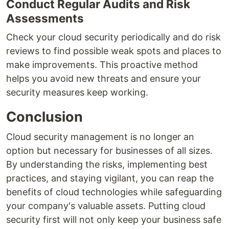
Conduct Regular Audits and Risk
Assessments
Check your cloud security periodically and do risk
reviews to find possible weak spots and places to
make improvements. This proactive method
helps you avoid new threats and ensure your
security measures keep working.
Conclusion
Cloud security management is no longer an
option but necessary for businesses of all sizes.
By understanding the risks, implementing best
practices, and staying vigilant, you can reap the
benefits of cloud technologies while safeguarding
your company's valuable assets. Putting cloud
security first will not only keep your business safe