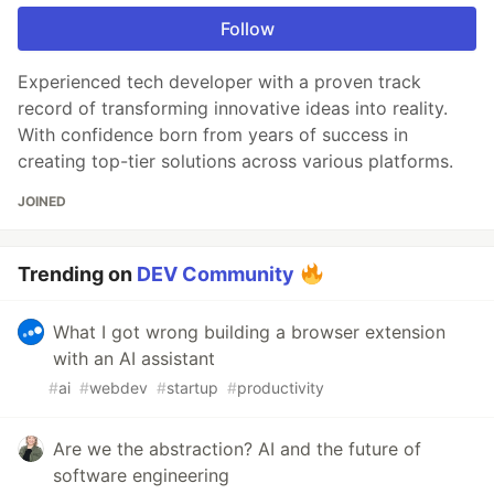
Follow
Experienced tech developer with a proven track
record of transforming innovative ideas into reality.
With confidence born from years of success in
creating top-tier solutions across various platforms.
JOINED
Trending on
DEV Community
What I got wrong building a browser extension
with an AI assistant
#
ai
#
webdev
#
startup
#
productivity
Are we the abstraction? AI and the future of
software engineering