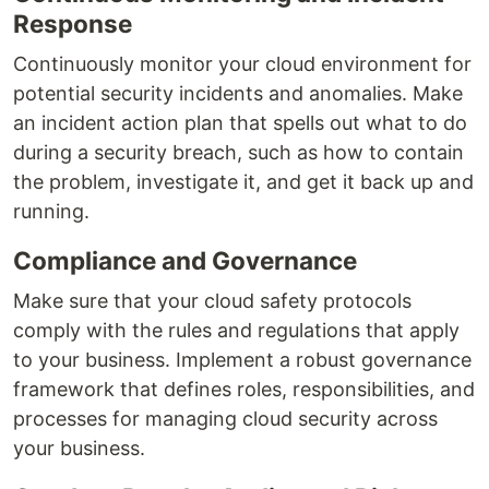
Response
Continuously monitor your cloud environment for
potential security incidents and anomalies. Make
an incident action plan that spells out what to do
during a security breach, such as how to contain
the problem, investigate it, and get it back up and
running.
Compliance and Governance
Make sure that your cloud safety protocols
comply with the rules and regulations that apply
to your business. Implement a robust governance
framework that defines roles, responsibilities, and
processes for managing cloud security across
your business.