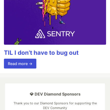
TIL I don’t have to bug out
Read more →
💎 DEV Diamond Sponsors
Thank you to our Diamond Sponsors for supporting the
DEV Community