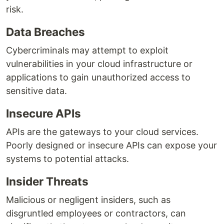
risk.
Data Breaches
Cybercriminals may attempt to exploit
vulnerabilities in your cloud infrastructure or
applications to gain unauthorized access to
sensitive data.
Insecure APIs
APIs are the gateways to your cloud services.
Poorly designed or insecure APIs can expose your
systems to potential attacks.
Insider Threats
Malicious or negligent insiders, such as
disgruntled employees or contractors, can