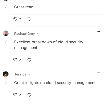
Great read!
2
Like
Rachael Grey
•
Excellent breakdown of cloud security
management.
2
Like
Jessica
•
Great insights on cloud security management!
2
Like