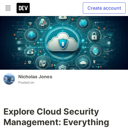
Create account
Nicholas Jones
Posted on
Explore Cloud Security
Management: Everything