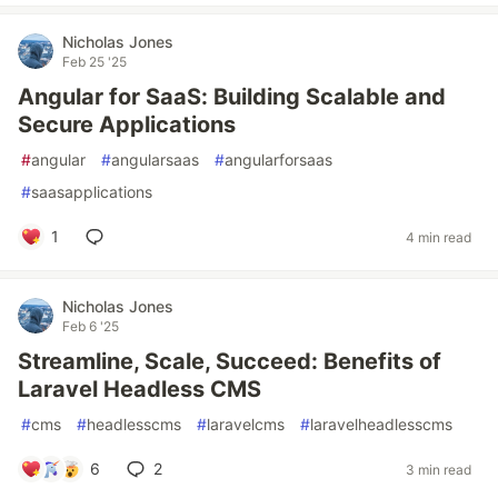
Nicholas Jones
Feb 25 '25
Angular for SaaS: Building Scalable and
Secure Applications
#
angular
#
angularsaas
#
angularforsaas
#
saasapplications
1
4 min read
Nicholas Jones
Feb 6 '25
Streamline, Scale, Succeed: Benefits of
Laravel Headless CMS
#
cms
#
headlesscms
#
laravelcms
#
laravelheadlesscms
6
2
3 min read