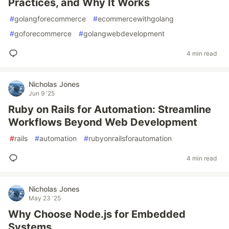
Practices, and Why It Works
#
golangforecommerce
#
ecommercewithgolang
#
goforecommerce
#
golangwebdevelopment
4 min read
Nicholas Jones
Jun 9 '25
Ruby on Rails for Automation: Streamline
Workflows Beyond Web Development
#
rails
#
automation
#
rubyonrailsforautomation
4 min read
Nicholas Jones
May 23 '25
Why Choose Node.js for Embedded
Systems