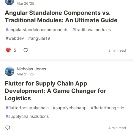
Mar 26 '25
Angular Standalone Components vs.
Traditional Modules: An Ultimate Guide
#
angularstandalonecomponents
#
traditionalmodules
#
webdev
#
angular19
5
3 min read
Nicholas Jones
Mar 21 '25
Flutter for Supply Chain App
Development: A Game Changer for
Logistics
#
flutterforsupplychain
#
supplychainapp
#
flutterforlogistic
#
supplychainsolutions
4 min read