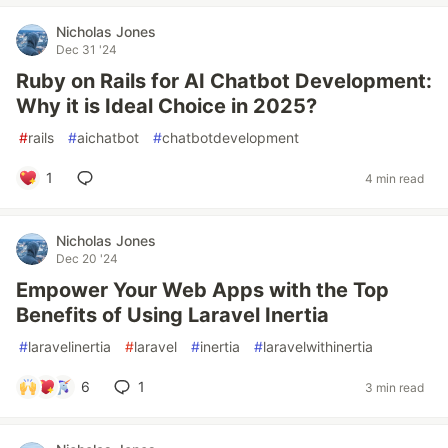
Nicholas Jones
Dec 31 '24
Ruby on Rails for AI Chatbot Development:
Why it is Ideal Choice in 2025?
#
rails
#
aichatbot
#
chatbotdevelopment
1
4 min read
Nicholas Jones
Dec 20 '24
Empower Your Web Apps with the Top
Benefits of Using Laravel Inertia
#
laravelinertia
#
laravel
#
inertia
#
laravelwithinertia
6
1
3 min read