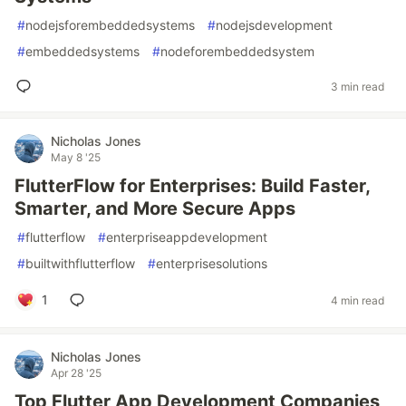
#
nodejsforembeddedsystems
#
nodejsdevelopment
#
embeddedsystems
#
nodeforembeddedsystem
3 min read
Nicholas Jones
May 8 '25
FlutterFlow for Enterprises: Build Faster,
Smarter, and More Secure Apps
#
flutterflow
#
enterpriseappdevelopment
#
builtwithflutterflow
#
enterprisesolutions
1
4 min read
Nicholas Jones
Apr 28 '25
Top Flutter App Development Companies