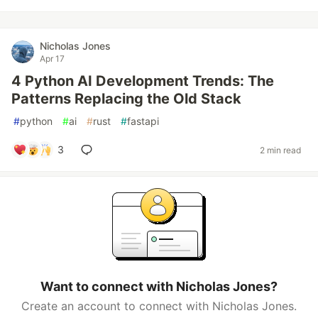
Nicholas Jones
Apr 17
4 Python AI Development Trends: The
Patterns Replacing the Old Stack
#
python
#
ai
#
rust
#
fastapi
3
2 min read
Want to connect with Nicholas Jones?
Create an account to connect with Nicholas Jones.