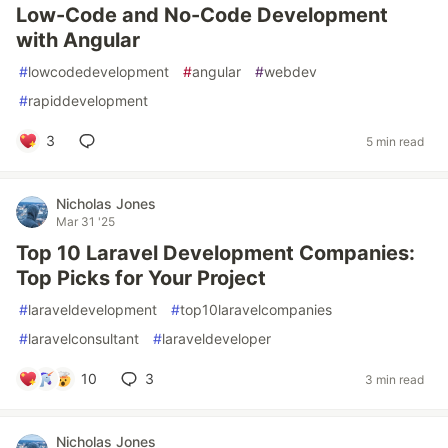
Low-Code and No-Code Development
with Angular
#
lowcodedevelopment
#
angular
#
webdev
#
rapiddevelopment
3
5 min read
Nicholas Jones
Mar 31 '25
Top 10 Laravel Development Companies:
Top Picks for Your Project
#
laraveldevelopment
#
top10laravelcompanies
#
laravelconsultant
#
laraveldeveloper
10
3
3 min read
Nicholas Jones