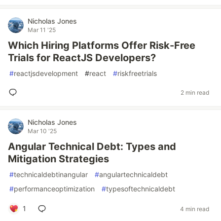
Nicholas Jones
Mar 11 '25
Which Hiring Platforms Offer Risk-Free
Trials for ReactJS Developers?
#
reactjsdevelopment
#
react
#
riskfreetrials
2 min read
Nicholas Jones
Mar 10 '25
Angular Technical Debt: Types and
Mitigation Strategies
#
technicaldebtinangular
#
angulartechnicaldebt
#
performanceoptimization
#
typesoftechnicaldebt
1
4 min read