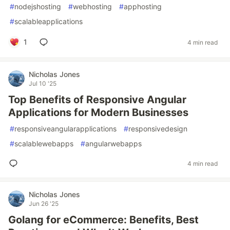
#
nodejshosting
#
webhosting
#
apphosting
#
scalableapplications
1
4 min read
Nicholas Jones
Jul 10 '25
Top Benefits of Responsive Angular
Applications for Modern Businesses
#
responsiveangularapplications
#
responsivedesign
#
scalablewebapps
#
angularwebapps
4 min read
Nicholas Jones
Jun 26 '25
Golang for eCommerce: Benefits, Best