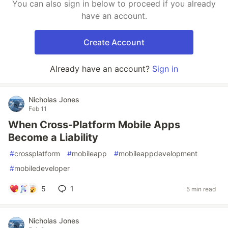
You can also sign in below to proceed if you already
have an account.
Create Account
Already have an account?
Sign in
Nicholas Jones
Feb 11
When Cross-Platform Mobile Apps
Become a Liability
#
crossplatform
#
mobileapp
#
mobileappdevelopment
#
mobiledeveloper
5
1
5 min read
Nicholas Jones