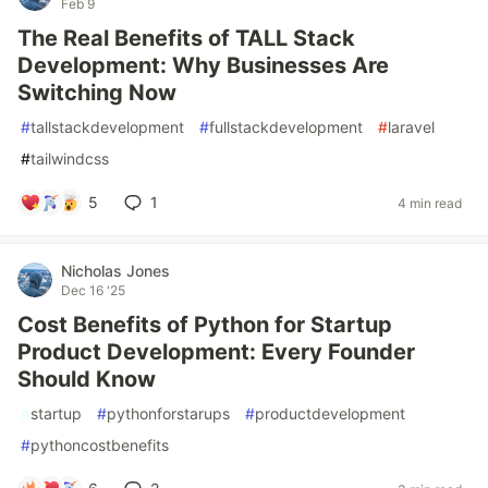
Feb 9
The Real Benefits of TALL Stack
Development: Why Businesses Are
Switching Now
#
tallstackdevelopment
#
fullstackdevelopment
#
laravel
#
tailwindcss
5
1
4 min read
Nicholas Jones
Dec 16 '25
Cost Benefits of Python for Startup
Product Development: Every Founder
Should Know
#
startup
#
pythonforstarups
#
productdevelopment
#
pythoncostbenefits