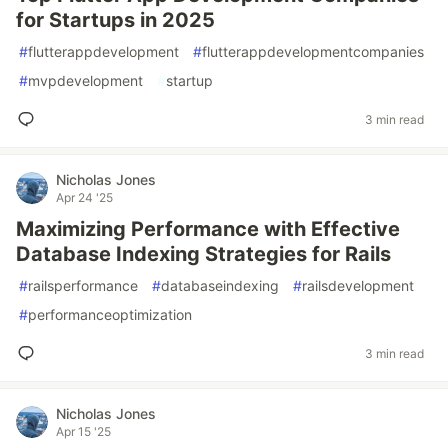
for Startups in 2025
#
flutterappdevelopment
#
flutterappdevelopmentcompanies
#
mvpdevelopment
#
startup
3 min read
Nicholas Jones
Apr 24 '25
Maximizing Performance with Effective
Database Indexing Strategies for Rails
#
railsperformance
#
databaseindexing
#
railsdevelopment
#
performanceoptimization
3 min read
Nicholas Jones
Apr 15 '25