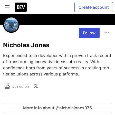
Create account
Follow
Nicholas Jones
Experienced tech developer with a proven track record 
of transforming innovative ideas into reality. With 
confidence born from years of success in creating top-
tier solutions across various platforms.
Joined on
More info about @nicholajones075