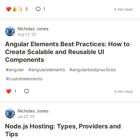
5
1
4 min read
Nicholas Jones
Aug 13 '25
Angular Elements Best Practices: How to
Create Scalable and Reusable UI
Components
#
angular
#
angularelements
#
angularbestpractices
#
customelements
1
3 min read
Nicholas Jones
Jul 25 '25
Node.js Hosting: Types, Providers and
Tips