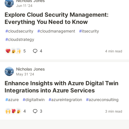
Nicholas Jones
Jun 11 '24
Explore Cloud Security Management:
Everything You Need to Know
#
cloudsecurity
#
cloudmanagement
#
itsecurity
#
cloudstrategy
5
4
4 min read
Nicholas Jones
May 31 '24
Enhance Insights with Azure Digital Twin
Integrations into Azure Services
#
azure
#
digitaltwin
#
azureintegration
#
azureconsulting
4
3
3 min read