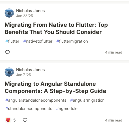
Nicholas Jones
Jan 22 '25
Migrating From Native to Flutter: Top
Benefits That You Should Consider
#
flutter
#
nativetoflutter
#
fluttermigration
4 min read
Nicholas Jones
Jan 7 '25
Migrating to Angular Standalone
Components: A Step-by-Step Guide
#
angularstandalonecomponents
#
angularmigration
#
standalonecomponents
#
ngmodule
5
4 min read