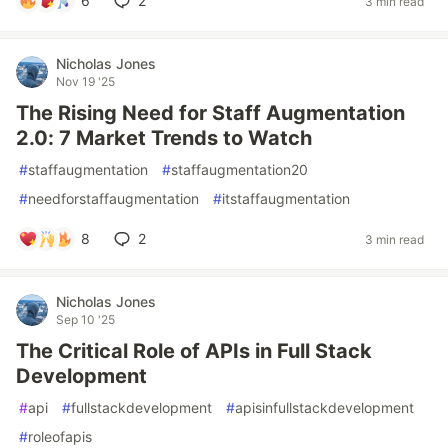
6
2
3 min read
Nicholas Jones
Nov 19 '25
The Rising Need for Staff Augmentation
2.0: 7 Market Trends to Watch
#
staffaugmentation
#
staffaugmentation20
#
needforstaffaugmentation
#
itstaffaugmentation
8
2
3 min read
Nicholas Jones
Sep 10 '25
The Critical Role of APIs in Full Stack
Development
#
api
#
fullstackdevelopment
#
apisinfullstackdevelopment
#
roleofapis