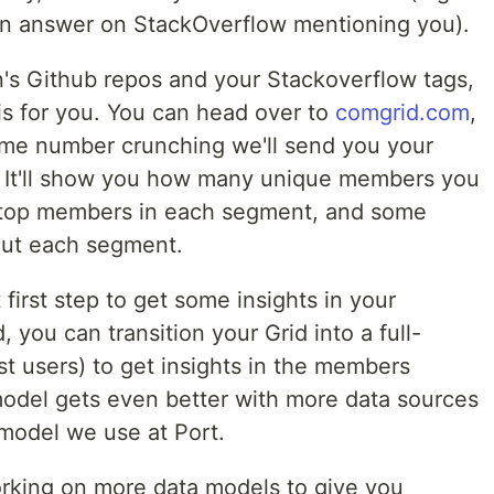
an answer on StackOverflow mentioning you).
n's Github repos and your Stackoverflow tags,
is for you. You can head over to
comgrid.com
,
some number crunching we'll send you your
 It'll show you how many unique members you
e top members in each segment, and some
out each segment.
first step to get some insights in your
, you can transition your Grid into a full-
irst users) to get insights in the members
model gets even better with more data sources
 model we use at Port.
rking on more data models to give you