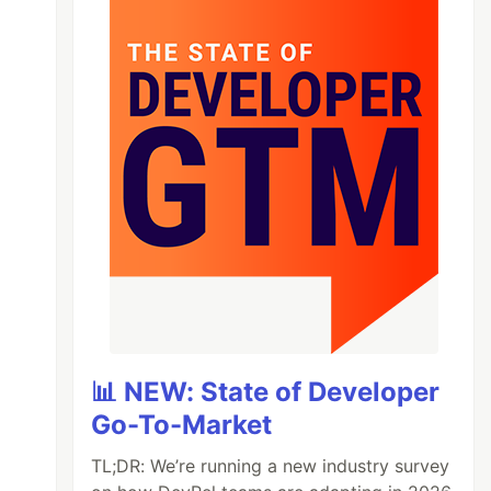
📊 NEW: State of Developer
Go-To-Market
TL;DR: We’re running a new industry survey