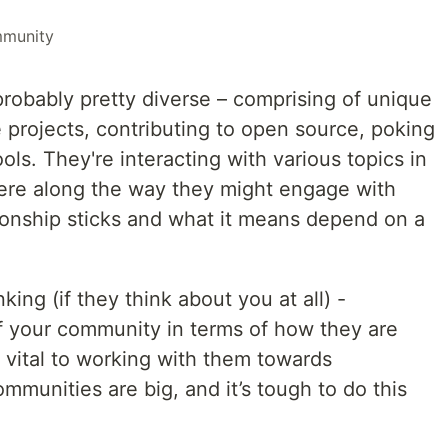
munity
robably pretty diverse – comprising of unique
 projects, contributing to open source, poking
ols. They're interacting with various topics in
re along the way they might engage with
tionship sticks and what it means depend on a
king (if they think about you at all) -
 your community in terms of how they are
 vital to working with them towards
munities are big, and it’s tough to do this