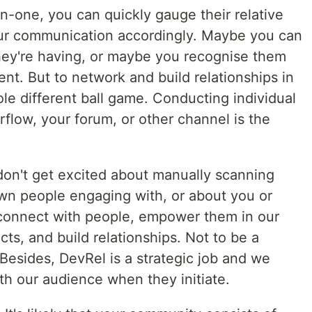
n-one, you can quickly gauge their relative
your communication accordingly. Maybe you can
they're having, or maybe you recognise them
nt. But to network and build relationships in
ole different ball game. Conducting individual
rflow, your forum, or other channel is the
 don't get excited about manually scanning
own people engaging with, or about you or
 connect with people, empower them in our
s, and build relationships. Not to be a
Besides, DevRel is a strategic job and we
th our audience when they initiate.