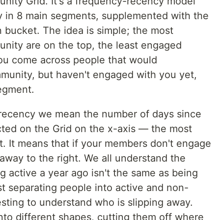
unity Grid. It's a frequency-recency model
y in 8 main segments, supplemented with the
bucket. The idea is simple; the most
nity are on the top, the least engaged
you come across people that would
mmunity, but haven't engaged with you yet,
segment.
recency we mean the number of days since
cted on the Grid on the x-axis — the most
t. It means that if your members don't engage
t away to the right. We all understand the
 active a year ago isn't the same as being
ust separating people into active and non-
resting to understand who is slipping away.
nto different shapes, cutting them off where