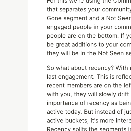
For this we're using the Comm
that separates your communit
Gone segment and a Not Seen 
engaged people in your commu
people are on the bottom. If 
be great additions to your co
they will be in the Not Seen 
So what about recency? With 
last engagement. This is refle
recent members are on the lef
with you, they will slowly drif
importance of recency as being
active today. But instead of j
active buckets, it's more inte
Recency splits the segments i