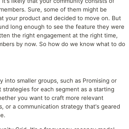
It's likely that your community consists of
f members. Sure, some of them might be
at your product and decided to move on. But
und long enough to see the feature they were
ten the right engagement at the right time,
embers by now. So how do we know what to do
into smaller groups, such as Promising or
t strategies for each segment as a starting
hether you want to craft more relevant
s, or a communication strategy that's geared
e.