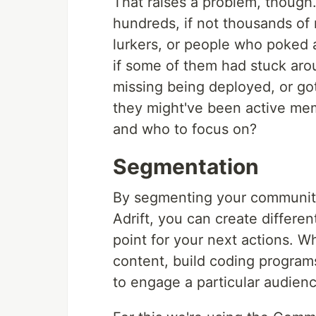
That raises a problem, though. 
hundreds, if not thousands o
lurkers, or people who poked 
if some of them had stuck aro
missing being deployed, or got
they might've been active m
and who to focus on?
Segmentation
By segmenting your community 
Adrift, you can create differen
point for your next actions. W
content, build coding program
to engage a particular audienc