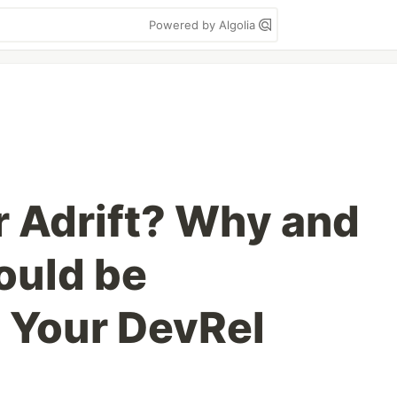
Powered by Algolia
r Adrift? Why and
ould be
 Your DevRel