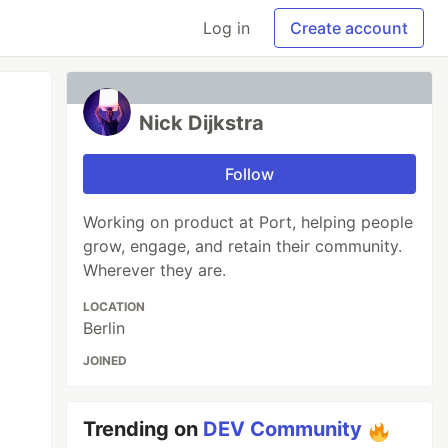
Log in
Create account
Nick Dijkstra
Follow
Working on product at Port, helping people
grow, engage, and retain their community.
Wherever they are.
LOCATION
Berlin
JOINED
Trending on
DEV Community