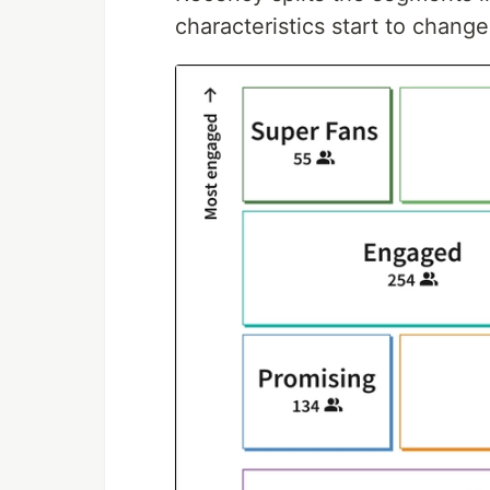
characteristics start to change