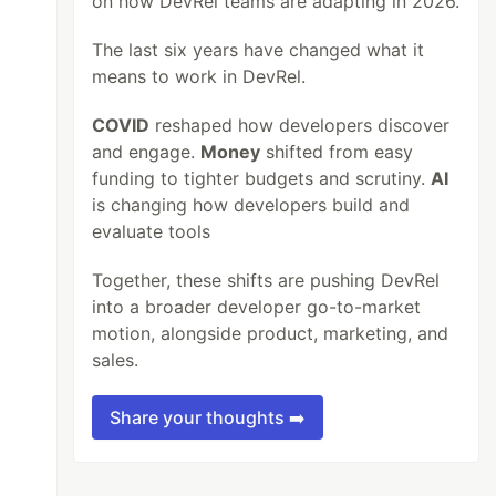
on how DevRel teams are adapting in 2026.
The last six years have changed what it
means to work in DevRel.
COVID
reshaped how developers discover
and engage.
Money
shifted from easy
funding to tighter budgets and scrutiny.
AI
is changing how developers build and
evaluate tools
Together, these shifts are pushing DevRel
into a broader developer go-to-market
motion, alongside product, marketing, and
sales.
Share your thoughts ➡️