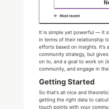
It is simple yet powerful — i
in terms of their relationship 
efforts based on insights. It's 
community strategy, but gives
on to, and a goal to work on (i
community, and engage in the 
Getting Started
So that's all nice and theoreti
getting the right data to calcu
touch points with your commun