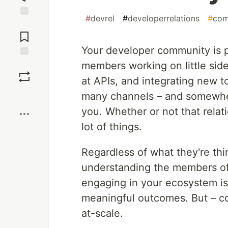
#
devrel
#
developerrelations
#
com
Jump to
Comments
Your developer community is p
members working on little side
Save
at APIs, and integrating new to
Boost
many channels – and somewhe
you. Whether or not that rela
lot of things.
Regardless of what they're thin
understanding the members of
engaging in your ecosystem is
meaningful outcomes. But – com
at-scale.