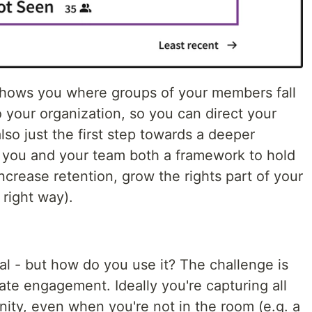
t shows you where groups of your members fall
to your organization, so you can direct your
also just the first step towards a deeper
 you and your team both a framework to hold
ncrease retention, grow the rights part of your
right way).
cal - but how do you use it? The challenge is
late engagement. Ideally you're capturing all
ity, even when you're not in the room (e.g. a