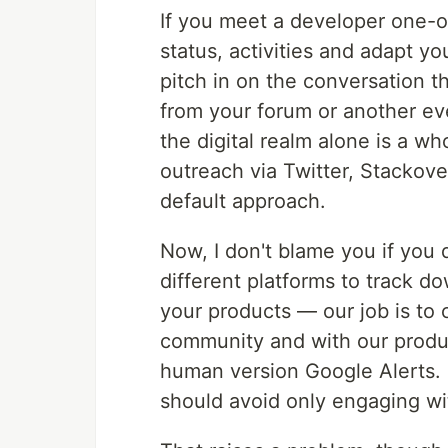
If you meet a developer one-o
status, activities and adapt 
pitch in on the conversation 
from your forum or another eve
the digital realm alone is a wh
outreach via Twitter, Stackove
default approach.
Now, I don't blame you if you
different platforms to track d
your products — our job is to
community and with our product
human version Google Alerts. 
should avoid only engaging wi