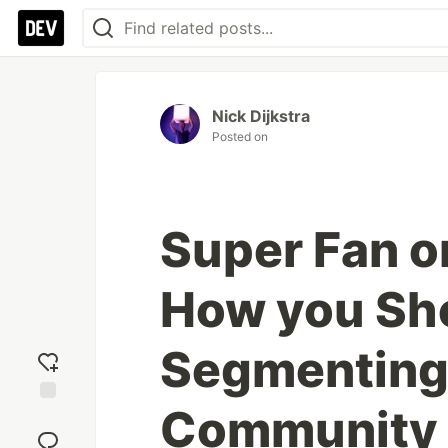
Nick Dijkstra
Posted on
Super Fan o
How you Sh
Segmenting
Community
Add
reaction