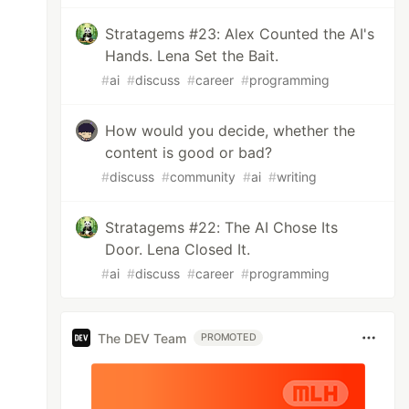
Stratagems #23: Alex Counted the AI's
Hands. Lena Set the Bait.
#
ai
#
discuss
#
career
#
programming
How would you decide, whether the
content is good or bad?
#
discuss
#
community
#
ai
#
writing
Stratagems #22: The AI Chose Its
Door. Lena Closed It.
#
ai
#
discuss
#
career
#
programming
The DEV Team
PROMOTED