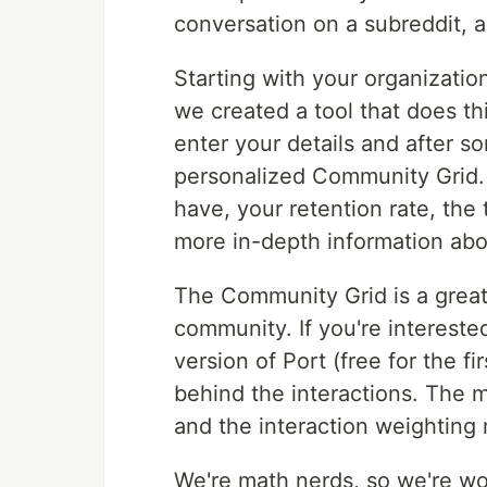
conversation on a subreddit, 
Starting with your organizatio
we created a tool that does th
enter your details and after 
personalized Community Grid.
have, your retention rate, th
more in-depth information ab
The Community Grid is a great 
community. If you're interested
version of Port (free for the f
behind the interactions. The 
and the interaction weighting
We're math nerds, so we're wo