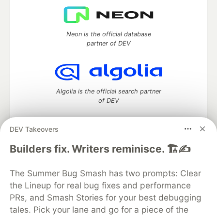
Neon is the official database
partner of DEV
Algolia is the official search partner
of DEV
DEV Takeovers
DEV Community
— A space to discuss and keep up software
Builders fix. Writers reminisce. 🏗️✍️
development and manage your software career
Home
DEV Challenges
DEV++
Videos
The Summer Bug Smash has two prompts: Clear
DEV Education Tracks
DEV Help
Advertise on DEV
the Lineup for real bug fixes and performance
Organization Accounts
DEV Showcase
About
Contact
PRs, and Smash Stories for your best debugging
Free Postgres Database
DEV Shop
MLH
Code of Conduct
Privacy Policy
Terms of Use
tales. Pick your lane and go for a piece of the