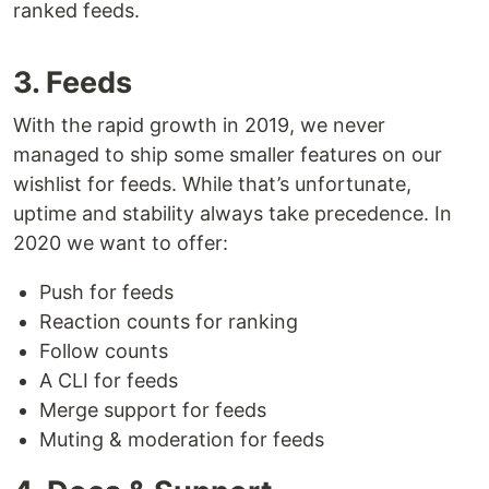
ranked feeds.
3. Feeds
With the rapid growth in 2019, we never
managed to ship some smaller features on our
wishlist for feeds. While that’s unfortunate,
uptime and stability always take precedence. In
2020 we want to offer:
Push for feeds
Reaction counts for ranking
Follow counts
A CLI for feeds
Merge support for feeds
Muting & moderation for feeds