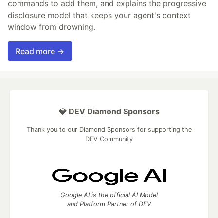
commands to add them, and explains the progressive
disclosure model that keeps your agent's context
window from drowning.
Read more →
💎 DEV Diamond Sponsors
Thank you to our Diamond Sponsors for supporting the
DEV Community
Google AI is the official AI Model
and Platform Partner of DEV