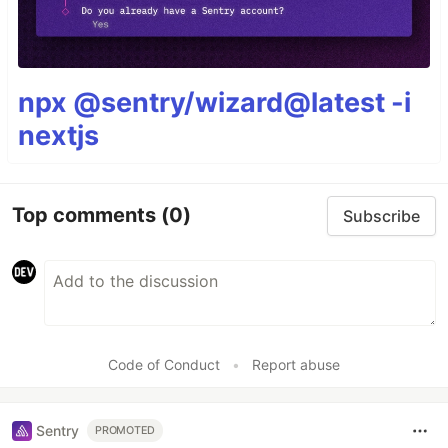
npx @sentry/wizard@latest -i
nextjs
Top comments
(0)
Subscribe
Code of Conduct
•
Report abuse
Sentry
PROMOTED