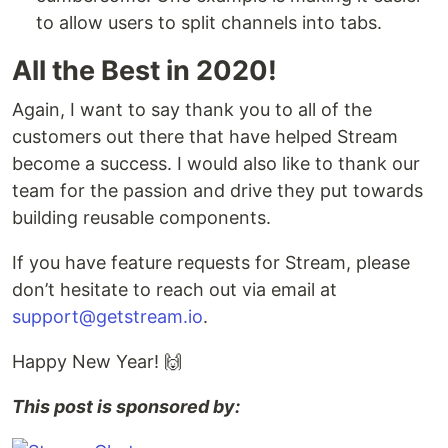
to allow users to split channels into tabs.
All the Best in 2020!
Again, I want to say thank you to all of the
customers out there that have helped Stream
become a success. I would also like to thank our
team for the passion and drive they put towards
building reusable components.
If you have feature requests for Stream, please
don’t hesitate to reach out via email at
support@getstream.io
.
Happy New Year! 🙌
This post is sponsored by: