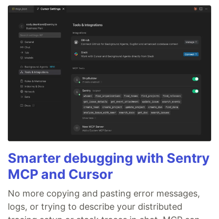
Smarter debugging with Sentry
MCP and Cursor
No more copying and pasting error messages,
logs, or trying to describe your distributed