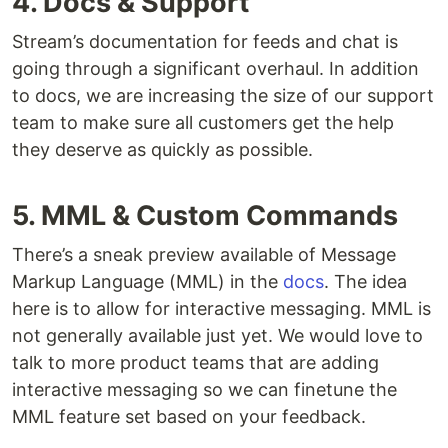
4. Docs & Support
Stream’s documentation for feeds and chat is
going through a significant overhaul. In addition
to docs, we are increasing the size of our support
team to make sure all customers get the help
they deserve as quickly as possible.
5. MML & Custom Commands
There’s a sneak preview available of Message
Markup Language (MML) in the
docs
. The idea
here is to allow for interactive messaging. MML is
not generally available just yet. We would love to
talk to more product teams that are adding
interactive messaging so we can finetune the
MML feature set based on your feedback.