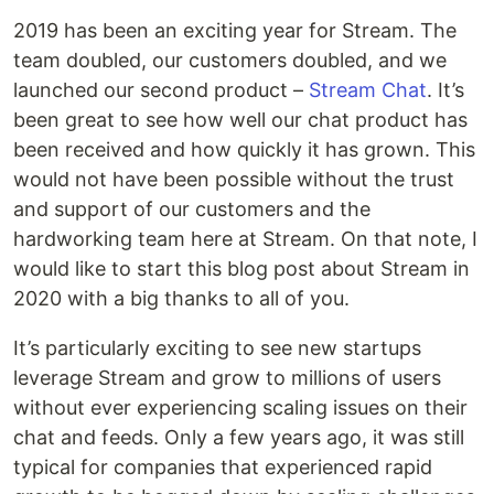
2019 has been an exciting year for Stream. The
team doubled, our customers doubled, and we
launched our second product –
Stream Chat
. It’s
been great to see how well our chat product has
been received and how quickly it has grown. This
would not have been possible without the trust
and support of our customers and the
hardworking team here at Stream. On that note, I
would like to start this blog post about Stream in
2020 with a big thanks to all of you.
It’s particularly exciting to see new startups
leverage Stream and grow to millions of users
without ever experiencing scaling issues on their
chat and feeds. Only a few years ago, it was still
typical for companies that experienced rapid