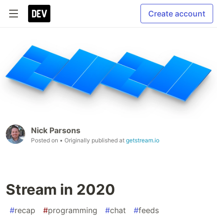
Create account
Nick Parsons
Posted on
• Originally published at
getstream.io
Stream in 2020
#
recap
#
programming
#
chat
#
feeds