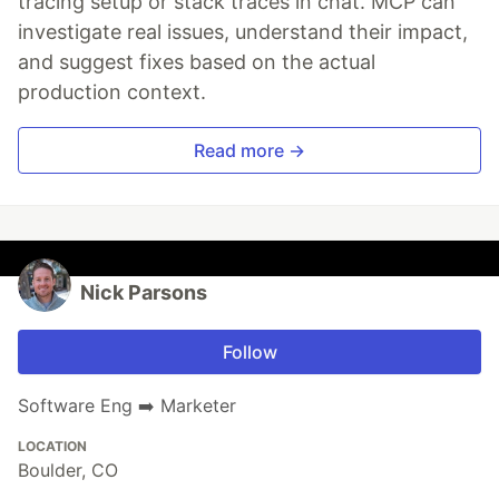
tracing setup or stack traces in chat. MCP can
investigate real issues, understand their impact,
and suggest fixes based on the actual
production context.
Read more →
Nick Parsons
Follow
Software Eng ➡️ Marketer
LOCATION
Boulder, CO