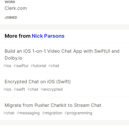
WORK
Clerk.com
JOINED
More from
Nick Parsons
Build an iOS 1-on-1 Video Chat App with SwiftUI and
Dolby.io
#
ios
#
swiftui
#
tutorial
#
chat
Encrypted Chat on iOS (Swift)
#
ios
#
swift
#
chat
#
encrypted
Migrate from Pusher Chatkit to Stream Chat
#
chat
#
messaging
#
migration
#
programming