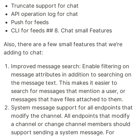
Truncate support for chat
API operation log for chat
Push for feeds
CLI for feeds ## 8. Chat small Features
Also, there are a few small features that we’re
adding to chat:
Improved message search: Enable filtering on
message attributes in addition to searching on
the message text. This makes it easier to
search for messages that mention a user, or
messages that have files attached to them.
System message support for all endpoints that
modify the channel. All endpoints that modify
a channel or change channel members should
support sending a system message. For