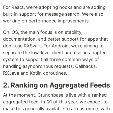
For React, we’re adopting hooks and are adding
built-in support for message search. We’re also
working on performance improvements.
On iOS, the main focus is on stability,
documentation, and better support for apps that
don’t use RXSwift. For Android, we’re aiming to
separate the low-level client and use an adapter
system to support all three common ways of
handling asynchronous requests: Callbacks,
RXJava and Kotlin coroutines.
2. Ranking on Aggregated Feeds
At the moment, Crunchbase is live with a ranked
aggregated feed. In Q1 of this year, we expect to
make this generally available to all customers with