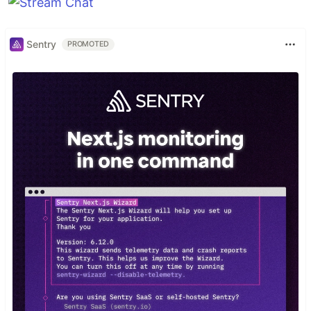
Sentry
PROMOTED