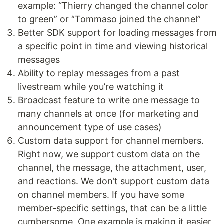
example: “Thierry changed the channel color
to green” or “Tommaso joined the channel”
Better SDK support for loading messages from
a specific point in time and viewing historical
messages
Ability to replay messages from a past
livestream while you’re watching it
Broadcast feature to write one message to
many channels at once (for marketing and
announcement type of use cases)
Custom data support for channel members.
Right now, we support custom data on the
channel, the message, the attachment, user,
and reactions. We don’t support custom data
on channel members. If you have some
member-specific settings, that can be a little
cumbersome. One example is making it easier