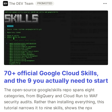
The DEV Team
PROMOTED
70+ official Google Cloud Skills,
and the 9 you actually need to start
The open-source google/skills repo spans eight
categories, from BigQuery and Cloud Run to WAF
security audits. Rather than installing everything, this
tutorial narrows it to nine skills, shows the npx