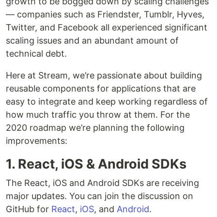
growth to be bogged down by scaling challenges
— companies such as Friendster, Tumblr, Hyves,
Twitter, and Facebook all experienced significant
scaling issues and an abundant amount of
technical debt.
Here at Stream, we’re passionate about building
reusable components for applications that are
easy to integrate and keep working regardless of
how much traffic you throw at them. For the
2020 roadmap we’re planning the following
improvements:
1. React, iOS & Android SDKs
The React, iOS and Android SDKs are receiving
major updates. You can join the discussion on
GitHub for
React
,
iOS
, and
Android
.