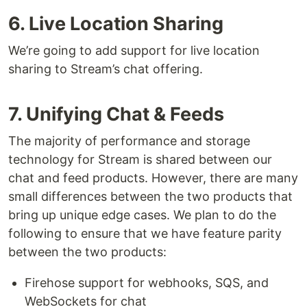
6. Live Location Sharing
We’re going to add support for live location
sharing to Stream’s chat offering.
7. Unifying Chat & Feeds
The majority of performance and storage
technology for Stream is shared between our
chat and feed products. However, there are many
small differences between the two products that
bring up unique edge cases. We plan to do the
following to ensure that we have feature parity
between the two products:
Firehose support for webhooks, SQS, and
WebSockets for chat