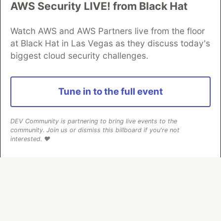
AWS Security LIVE! from Black Hat
Watch AWS and AWS Partners live from the floor
Algolia is the official search partner
at Black Hat in Las Vegas as they discuss today's
of DEV
biggest cloud security challenges.
DEV Community
— A space to discuss and keep up software
Tune in to the full event
development and manage your software career
Home
DEV Challenges
DEV++
Videos
DEV Education Tracks
DEV Help
Advertise on DEV
DEV Community is partnering to bring live events to the
Organization Accounts
DEV Showcase
About
Contact
community. Join us or dismiss this billboard if you're not
interested. ❤️
Free Postgres Database
DEV Shop
MLH
Code of Conduct
Privacy Policy
Terms of Use
Built on
Forem
— the
open source
software that powers
DEV
and other inclusive communities.
Made with love and
Ruby on Rails
. DEV Community
©
2016 -
2026.