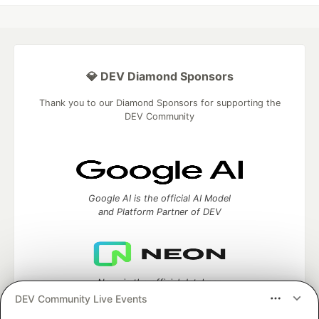
💎 DEV Diamond Sponsors
Thank you to our Diamond Sponsors for supporting the
DEV Community
Google AI is the official AI Model
and Platform Partner of DEV
Neon is the official database
partner of DEV
DEV Community Live Events