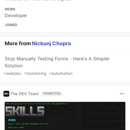
WORK
Developer
JOINED
More from
Nickunj Chopra
Stop Manually Testing Forms - Here's A Simpler
Solution
#
webdev
#
monitoring
#
automation
The DEV Team
PROMOTED