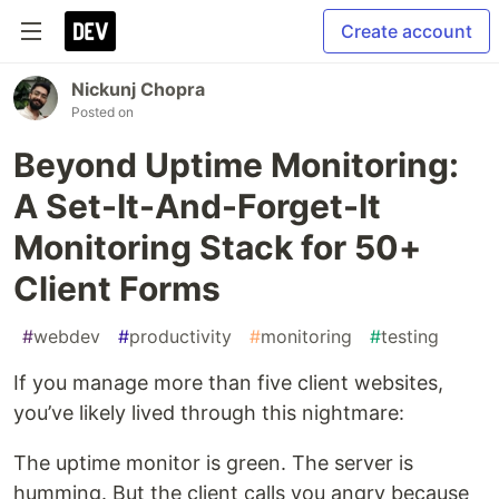
Create account
Nickunj Chopra
Posted on
Beyond Uptime Monitoring:
A Set-It-And-Forget-It
Monitoring Stack for 50+
Client Forms
#
webdev
#
productivity
#
monitoring
#
testing
If you manage more than five client websites,
you’ve likely lived through this nightmare:
The uptime monitor is green. The server is
humming. But the client calls you angry because