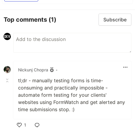
Top comments
(1)
Subscribe
Nickunj Chopra
•
tl;dr - manually testing forms is time-
consuming and practically impossible -
automate form testing for your clients'
websites using FormWatch and get alerted any
time submissions stop. :)
1
Like