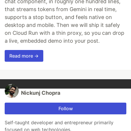
chat component, in roughly one hundred lines,
that streams tokens from Gemini in real time,
supports a stop button, and feels native on
desktop and mobile. Then we will ship it safely
on Cloud Run with a thin proxy, so you can drop
a live, embedded demo into your post.
Read more →
Nickunj Chopra
Follow
Self-taught developer and entrepreneur primarily
focused on web technologies.