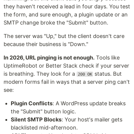
they haven't received a lead in four days. You test
the form, and sure enough, a plugin update or an
SMTP change broke the "Submit" button.
The server was "Up," but the client doesn't care
because their business is "Down."
In 2026, URL pinging is not enough.
Tools like
UptimeRobot or Better Stack check if your server
is breathing. They look for a
status. But
200 OK
modern forms fail in ways that a server ping can't
see:
Plugin Conflicts
: A WordPress update breaks
the "Submit" button logic.
Silent SMTP Blocks
: Your host's mailer gets
blacklisted mid-afternoon.