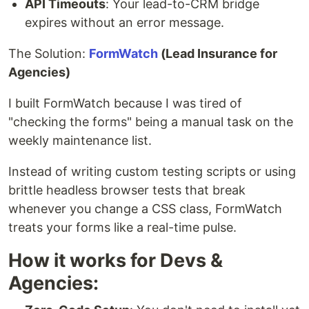
API Timeouts
: Your lead-to-CRM bridge
expires without an error message.
The Solution:
FormWatch
(Lead Insurance for
Agencies)
I built FormWatch because I was tired of
"checking the forms" being a manual task on the
weekly maintenance list.
Instead of writing custom testing scripts or using
brittle headless browser tests that break
whenever you change a CSS class, FormWatch
treats your forms like a real-time pulse.
How it works for Devs &
Agencies: