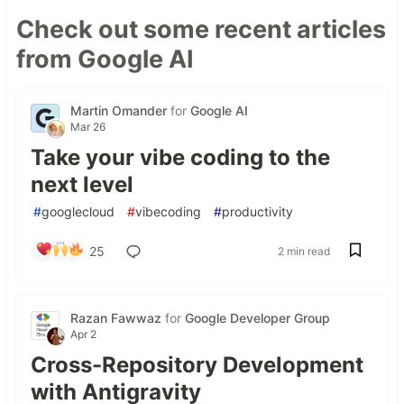
Check out some recent articles
from Google AI
Martin Omander
for
Google AI
Mar 26
Take your vibe coding to the
next level
#
googlecloud
#
vibecoding
#
productivity
25
2 min read
Razan Fawwaz
for
Google Developer Group
Apr 2
Cross-Repository Development
with Antigravity