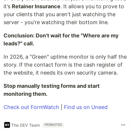
it’s
Retainer Insurance
. It allows you to prove to
your clients that you aren't just watching the
server - you're watching their bottom line.
Conclusion: Don't wait for the "Where are my
leads?" call.
In 2026, a "Green" uptime monitor is only half the
story. If the contact form is the cash register of
the website, it needs its own security camera.
Stop manually testing forms and start
monitoring them.
Check out FormWatch
|
Find us on Uneed
The DEV Team
PROMOTED