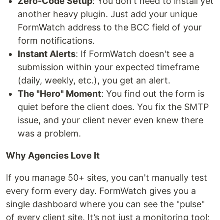
Zero-Code Setup
: You don't need to install yet
another heavy plugin. Just add your unique
FormWatch address to the BCC field of your
form notifications.
Instant Alerts
: If FormWatch doesn't see a
submission within your expected timeframe
(daily, weekly, etc.), you get an alert.
The "Hero" Moment
: You find out the form is
quiet before the client does. You fix the SMTP
issue, and your client never even knew there
was a problem.
Why Agencies Love It
If you manage 50+ sites, you can't manually test
every form every day. FormWatch gives you a
single dashboard where you can see the "pulse"
of every client site. It’s not just a monitoring tool;