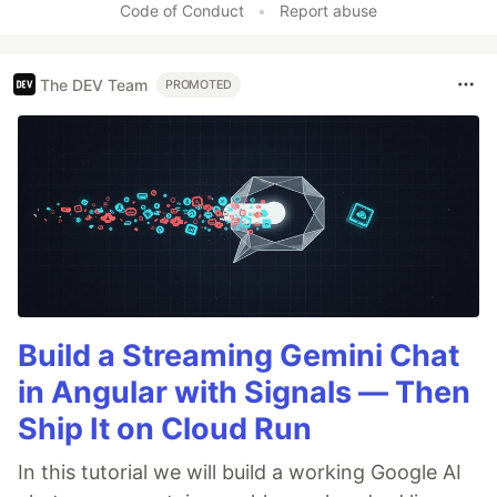
Code of Conduct
•
Report abuse
The DEV Team
PROMOTED
Build a Streaming Gemini Chat
in Angular with Signals — Then
Ship It on Cloud Run
In this tutorial we will build a working Google AI