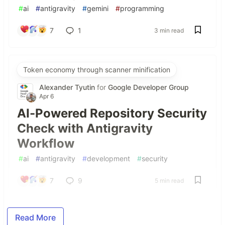
#
ai
#
antigravity
#
gemini
#
programming
7
1
3 min read
Token economy through scanner minification
Alexander Tyutin
for
Google Developer Group
Apr 6
AI-Powered Repository Security
Check with Antigravity
Workflow
#
ai
#
antigravity
#
development
#
security
7
9
5 min read
Read More