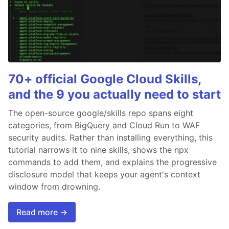
70+ official Google Cloud Skills,
and the 9 you actually need to start
The open-source google/skills repo spans eight
categories, from BigQuery and Cloud Run to WAF
security audits. Rather than installing everything, this
tutorial narrows it to nine skills, shows the npx
commands to add them, and explains the progressive
disclosure model that keeps your agent's context
window from drowning.
Read more →