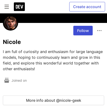
Create account
Follow
Nicole
I am full of curiosity and enthusiasm for large language 
models, hoping to continuously learn and grow in this 
field, and explore this wonderful world together with 
other enthusiasts!
Joined on
More info about @nicole-geek