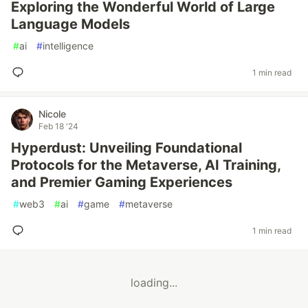
Exploring the Wonderful World of Large
Language Models
#
ai
#
intelligence
1 min read
Nicole
Feb 18 '24
Hyperdust: Unveiling Foundational
Protocols for the Metaverse, AI Training,
and Premier Gaming Experiences
#
web3
#
ai
#
game
#
metaverse
1 min read
loading...