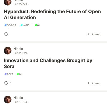
Feb 22 '24
Hyperdust: Redefining the Future of Open
AI Generation
#
openai
#
web3
#
ai
2 min read
Nicole
Feb 20 '24
Innovation and Challenges Brought by
Sora
#
sora
#
ai
1
1 min read
Nicole
Feb 18 '24