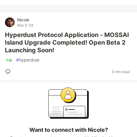
Nicole
Mar 5 '24
Hyperdust Protocol Application - MOSSAI
Island Upgrade Completed! Open Beta 2
Launching Soon!
#
ai
#
hyperdust
3 min read
Want to connect with Nicole?