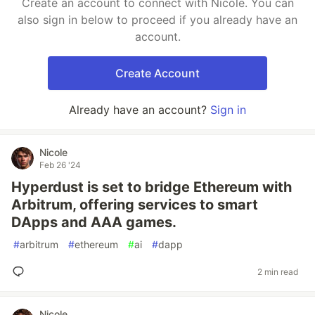
Create an account to connect with Nicole. You can
also sign in below to proceed if you already have an
account.
Create Account
Already have an account?
Sign in
Nicole
Feb 26 '24
Hyperdust is set to bridge Ethereum with
Arbitrum, offering services to smart
DApps and AAA games.
#
arbitrum
#
ethereum
#
ai
#
dapp
2 min read
Nicole